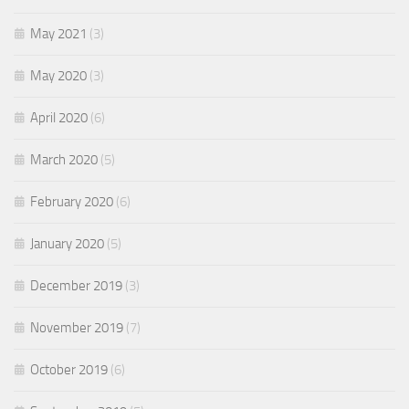
May 2021
(3)
May 2020
(3)
April 2020
(6)
March 2020
(5)
February 2020
(6)
January 2020
(5)
December 2019
(3)
November 2019
(7)
October 2019
(6)