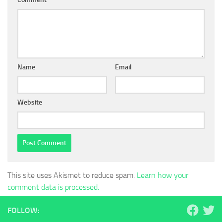
Name
Email
Website
This site uses Akismet to reduce spam.
Learn how your
comment data is processed.
FOLLOW: