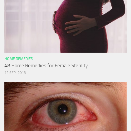
HOME REMEDIES
48 Home Remedies for Female Sterility
12 SEP, 2018