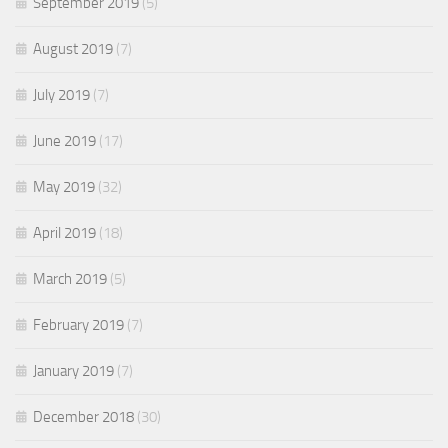
September 2019
(5)
August 2019
(7)
July 2019
(7)
June 2019
(17)
May 2019
(32)
April 2019
(18)
March 2019
(5)
February 2019
(7)
January 2019
(7)
December 2018
(30)