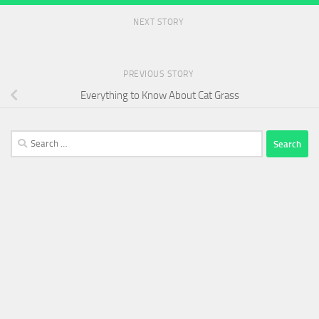
NEXT STORY
PREVIOUS STORY
Everything to Know About Cat Grass
Search
for: