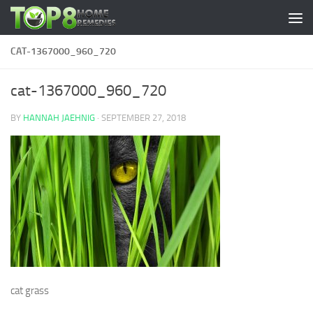
Skip to content
CAT-1367000_960_720
cat-1367000_960_720
BY
HANNAH JAEHNIG
·
SEPTEMBER 27, 2018
cat grass