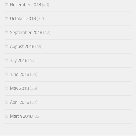
November 2018
(40)
October 2018
(32)
September 2018
(42)
August 2018
(49)
July 2018
(43)
June 2018
(34)
May 2018
(36)
April 2018
(37)
March 2018
(22)