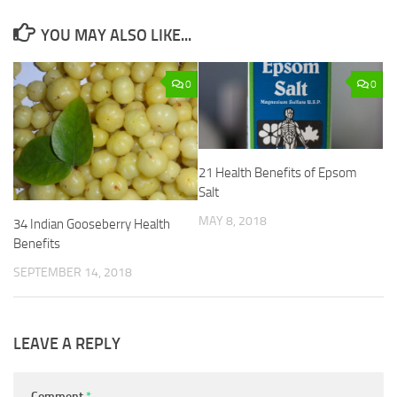
YOU MAY ALSO LIKE...
0
0
21 Health Benefits of Epsom
Salt
MAY 8, 2018
34 Indian Gooseberry Health
Benefits
SEPTEMBER 14, 2018
LEAVE A REPLY
Comment
*