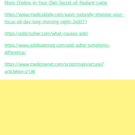
More-Choline-in-Your-Diet-Secret-of-Radiant-Living
https://www.medicaldaily.com/ways-naturally-improve-your-
focus-all-day-long-morning-night-249371
https://addcrusher.com/what-causes-add/
https://www.additudemag.com/add-adhd-symptoms-
difference/
https://www.medicinenet.com/script/main/art.asp?
articlekey=2138