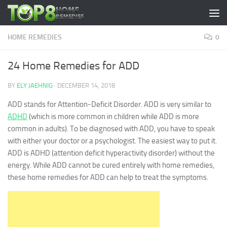
Skip to content
HOME REMEDIES
0
24 Home Remedies for ADD
BY
ELY JAEHNIG
·
DECEMBER 14, 2018
ADD stands for Attention-Deficit Disorder. ADD is very similar to
ADHD
(which is more common in children while ADD is more
common in adults). To be diagnosed with ADD, you have to speak
with either your doctor or a psychologist. The easiest way to put it.
ADD is ADHD (attention deficit hyperactivity disorder) without the
energy. While ADD cannot be cured entirely with home remedies,
these home remedies for ADD can help to treat the symptoms.