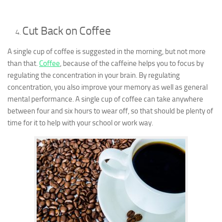
Cut Back on Coffee
A single cup of coffee is suggested in the morning, but not more
than that.
Coffee
, because of the caffeine helps you to focus by
regulating the concentration in your brain. By regulating
concentration, you also improve your memory as well as general
mental performance. A single cup of coffee can take anywhere
between four and six hours to wear off, so that should be plenty of
time for it to help with your school or work way.