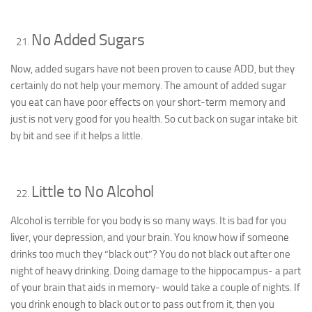
No Added Sugars
Now, added sugars have not been proven to cause ADD, but they
certainly do not help your memory. The amount of added sugar
you eat can have poor effects on your short-term memory and
just is not very good for you health. So cut back on sugar intake bit
by bit and see if it helps a little.
Little to No Alcohol
Alcohol is terrible for you body is so many ways. It is bad for you
liver, your depression, and your brain. You know how if someone
drinks too much they “black out”? You do not black out after one
night of heavy drinking. Doing damage to the hippocampus- a part
of your brain that aids in memory- would take a couple of nights. If
you drink enough to black out or to pass out from it, then you