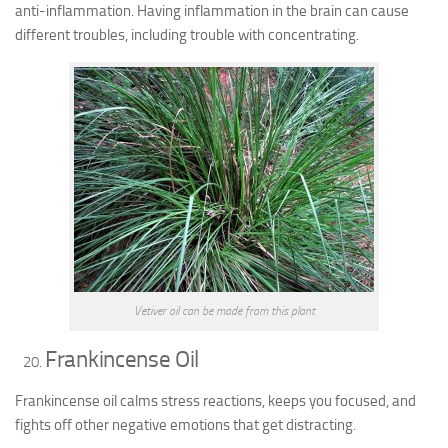
anti-inflammation. Having inflammation in the brain can cause
different troubles, including trouble with concentrating.
Vetiver oil can be made from this plant
Frankincense Oil
Frankincense oil calms stress reactions, keeps you focused, and
fights off other negative emotions that get distracting.