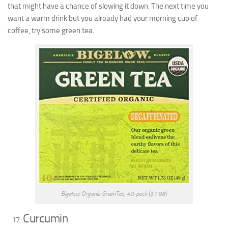
that might have a chance of slowing it down. The next time you
want a warm drink but you already had your morning cup of
coffee, try some green tea.
Bigelow Organic GreenTea, 40-pack ($7.98)
Curcumin