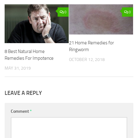
0
0
21 Home Remedies for
Ringworm
8 Best Natural Home
Remedies For Impotence
OCTOBER 12, 2018
MAY 31, 2019
LEAVE A REPLY
Comment
*