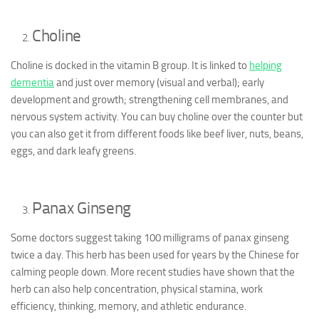
Choline
Choline is docked in the vitamin B group. It is linked to
helping
dementia
and just over memory (visual and verbal); early
development and growth; strengthening cell membranes, and
nervous system activity. You can buy choline over the counter but
you can also get it from different foods like beef liver, nuts, beans,
eggs, and dark leafy greens.
Panax Ginseng
Some doctors suggest taking 100 milligrams of panax ginseng
twice a day. This herb has been used for years by the Chinese for
calming people down. More recent studies have shown that the
herb can also help concentration, physical stamina, work
efficiency, thinking, memory, and athletic endurance.