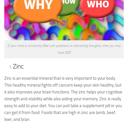
If your mind is constantly filled with questions or distracting thoughts, then you may
have ADD
Zinc
Zinc is an essential mineral that is very important to your body.
This healthy mineral fights off cancers keep your skin healthy, but
it also improves your brain functions. The zinc helps your cognitive
strength and stability while also aiding your memory. Zinc is really
easy to add to your diet. You can just take a supplement pill or you
can get it from food. Foods that are high in zinc are lamb, beef,
liver, and bran.