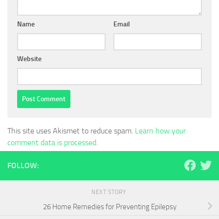
Name
Email
Website
This site uses Akismet to reduce spam.
Learn how your
comment data is processed.
FOLLOW:
NEXT STORY
26 Home Remedies for Preventing Epilepsy