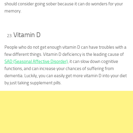
should consider going sober because it can do wonders for your
memory.
Vitamin D
People who do not get enough vitamin D can have troubles with a
few different things. Vitamin D deficiency is the leading cause of
SAD (Seasonal Affective Disorder)
, it can slow down cognitive
functions, and can increase your chances of suffering from
dementia. Luckily, you can easily get more vitamin D into your diet
by just taking supplement pills.