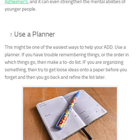
Alzheimer’s
, and it can even strengthen the mental abilities of
younger people.
Use a Planner
This might be one of the easiest ways to help your ADD. Use a
planner. If you have trouble remembering things, or the order in
which things go, then make a to-do list. IF you are organizing
something, then try to get loose ideas onto a paper before you
forget and then you go back and refine the list later.