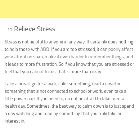
Relieve Stress
Stress is not helpful to anyone in any way. It certainly does nothing
to help those with ADD. If you are too stressed, it can poorly affect
your attention span, make it even harder to remember things, and
it leads to more frustration. So if you know that you are stressed or
feel that you cannot focus, that is more than okay.
Take a break, go for a walk, color something, read a novel or
something that is not connected to school or work, even take a
little power nap. If you need to, do not be afraid to take mental
health day. Sometimes, the best way to calm down is to just spend
a day watching and reading something that you truly take an
interest in.