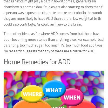
that genetics might play a part in how it comes; general brain
chemistry is another idea. Studies are also starting to show that if
a person was exposed to cigarette smoke or alcohol in the womb
they are more likely to have ADD than others; low weight at birth
could also contribute. As could an injury to the brain.
There other ideas as for where ADD comes from but those have
been becoming more stories than anything else. For example. bad
parenting, too much sugar, too much TV, too much food additives.
No research suggests that any of these are a cause for ADD.
Home Remedies for ADD