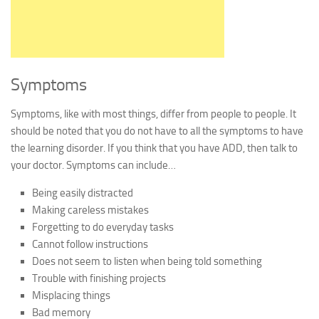
Symptoms
Symptoms, like with most things, differ from people to people. It
should be noted that you do not have to all the symptoms to have
the learning disorder. If you think that you have ADD, then talk to
your doctor. Symptoms can include…
Being easily distracted
Making careless mistakes
Forgetting to do everyday tasks
Cannot follow instructions
Does not seem to listen when being told something
Trouble with finishing projects
Misplacing things
Bad memory