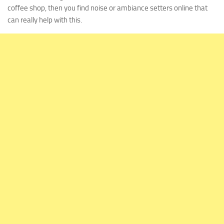
coffee shop, then you find noise or ambiance setters online that
can really help with this.