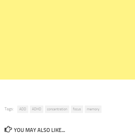
Tags:
ADD
ADHD
concentration
focus
memory
YOU MAY ALSO LIKE...