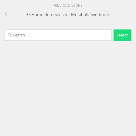
PREVIOUS STORY
33 Home Remedies for Metabolic Syndrome
Search
for: