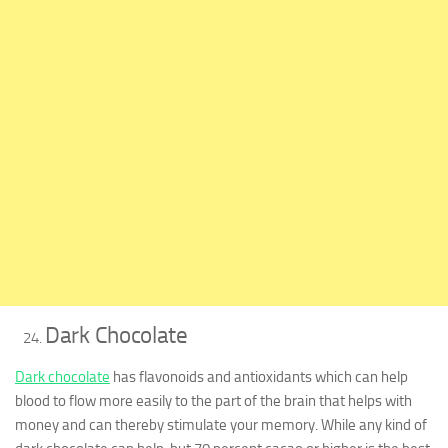
Dark Chocolate
Dark chocolate
has flavonoids and antioxidants which can help
blood to flow more easily to the part of the brain that helps with
money and can thereby stimulate your memory. While any kind of