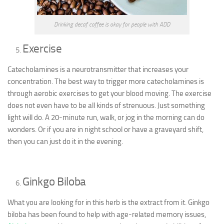
Drinking decaf coffee is okay for people with ADD
Exercise
Catecholamines is a neurotransmitter that increases your
concentration. The best way to trigger more catecholamines is
through aerobic exercises to get your blood moving. The exercise
does not even have to be all kinds of strenuous. Just something
light will do. A 20-minute run, walk, or jog in the morning can do
wonders. Or if you are in night school or have a graveyard shift,
then you can just do it in the evening.
Ginkgo Biloba
What you are looking for in this herb is the extract from it. Ginkgo
biloba has been found to help with age-related memory issues,