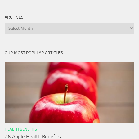
ARCHIVES
Archives
OUR MOST POPULAR ARTICLES
HEALTH BENEFITS
26 Apple Health Benefits