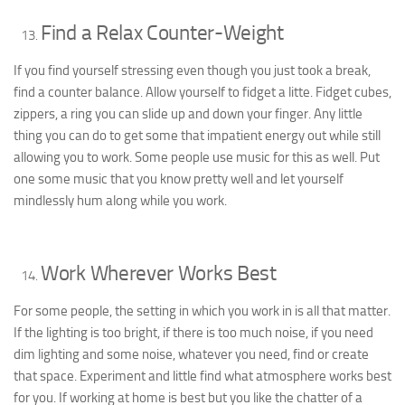
Find a Relax Counter-Weight
If you find yourself stressing even though you just took a break,
find a counter balance. Allow yourself to fidget a litte. Fidget cubes,
zippers, a ring you can slide up and down your finger. Any little
thing you can do to get some that impatient energy out while still
allowing you to work. Some people use music for this as well. Put
one some music that you know pretty well and let yourself
mindlessly hum along while you work.
Work Wherever Works Best
For some people, the setting in which you work in is all that matter.
If the lighting is too bright, if there is too much noise, if you need
dim lighting and some noise, whatever you need, find or create
that space. Experiment and little find what atmosphere works best
for you. If working at home is best but you like the chatter of a