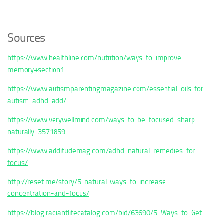
Sources
https://www.healthline.com/nutrition/ways-to-improve-
memory#section1
https://www.autismparentingmagazine.com/essential-oils-for-
autism-adhd-add/
https://www.verywellmind.com/ways-to-be-focused-sharp-
naturally-3571859
https://www.additudemag.com/adhd-natural-remedies-for-
focus/
http://reset.me/story/5-natural-ways-to-increase-
concentration-and-focus/
https://blog.radiantlifecatalog.com/bid/63690/5-Ways-to-Get-