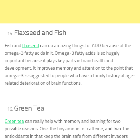
Flaxseed and Fish
Fish and
flaxseed
can do amazing things for ADD because of the
omega-3 fatty acids in it. Omega-3 fatty acids is so hugely
important because it plays key parts in brain health and
development. It improves memory and attention to the point that
omega-3 is suggested to people who have a family history of age-
related deterioration of brain functions.
Green Tea
Green tea
can really help with memory and learning for two
possible reasons. One. the tiny amount of caffeine, and two. the
antioxidants in that keep the brain safe from different invaders