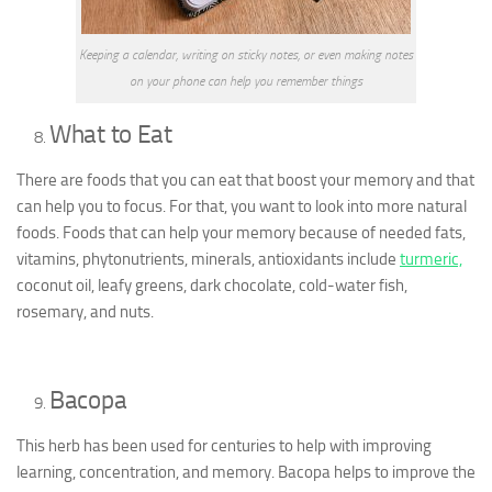
Keeping a calendar, writing on sticky notes, or even making notes
on your phone can help you remember things
What to Eat
There are foods that you can eat that boost your memory and that
can help you to focus. For that, you want to look into more natural
foods. Foods that can help your memory because of needed fats,
vitamins, phytonutrients, minerals, antioxidants include
turmeric,
coconut oil, leafy greens, dark chocolate, cold-water fish,
rosemary, and nuts.
Bacopa
This herb has been used for centuries to help with improving
learning, concentration, and memory. Bacopa helps to improve the