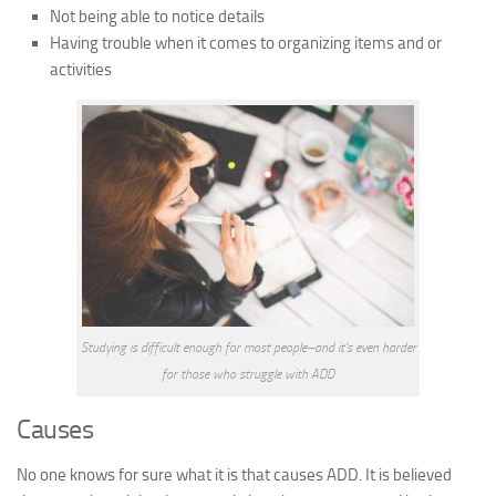
Not being able to notice details
Having trouble when it comes to organizing items and or
activities
Studying is difficult enough for most people–and it’s even harder
for those who struggle with ADD
Causes
No one knows for sure what it is that causes ADD. It is believed