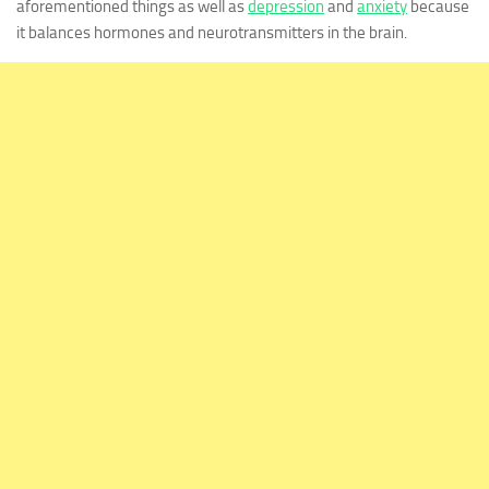
aforementioned things as well as
depression
and
anxiety
because
it balances hormones and neurotransmitters in the brain.