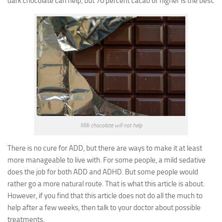
dark chocolate can help, but 70 percent cacao or higher is the best.
Milk chocolate will not help
There is no cure for ADD, but there are ways to make it at least
more manageable to live with. For some people, a mild sedative
does the job for both ADD and ADHD. But some people would
rather go a more natural route. That is what this article is about.
However, if you find that this article does not do all the much to
help after a few weeks, then talk to your doctor about possible
treatments.