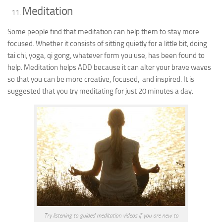
Meditation
Some people find that meditation can help them to stay more
focused. Whether it consists of sitting quietly for a little bit, doing
tai chi, yoga, qi gong, whatever form you use, has been found to
help. Meditation helps ADD because it can alter your brave waves
so that you can be more creative, focused, and inspired. It is
suggested that you try meditating for just 20 minutes a day.
Try listening to guided meditation videos if you are new to