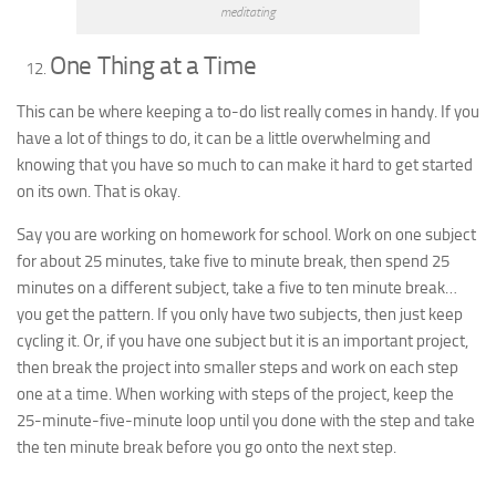
meditating
One Thing at a Time
This can be where keeping a to-do list really comes in handy. If you
have a lot of things to do, it can be a little overwhelming and
knowing that you have so much to can make it hard to get started
on its own. That is okay.
Say you are working on homework for school. Work on one subject
for about 25 minutes, take five to minute break, then spend 25
minutes on a different subject, take a five to ten minute break…
you get the pattern. If you only have two subjects, then just keep
cycling it. Or, if you have one subject but it is an important project,
then break the project into smaller steps and work on each step
one at a time. When working with steps of the project, keep the
25-minute-five-minute loop until you done with the step and take
the ten minute break before you go onto the next step.