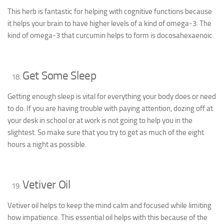
This herb is fantastic for helping with cognitive functions because
it helps your brain to have higher levels of a kind of omega-3. The
kind of omega-3 that curcumin helps to form is docosahexaenoic.
Get Some Sleep
Getting enough sleep is vital for everything your body does or need
to do. If you are having trouble with paying attention, dozing off at
your desk in school or at work is not going to help you in the
slightest. So make sure that you try to get as much of the eight
hours a night as possible.
Vetiver Oil
Vetiver oil helps to keep the mind calm and focused while limiting
how impatience. This essential oil helps with this because of the