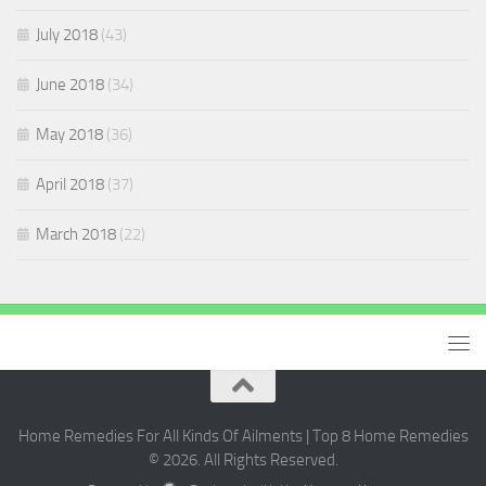
July 2018
(43)
June 2018
(34)
May 2018
(36)
April 2018
(37)
March 2018
(22)
Home Remedies For All Kinds Of Ailments | Top 8 Home Remedies
© 2026. All Rights Reserved.