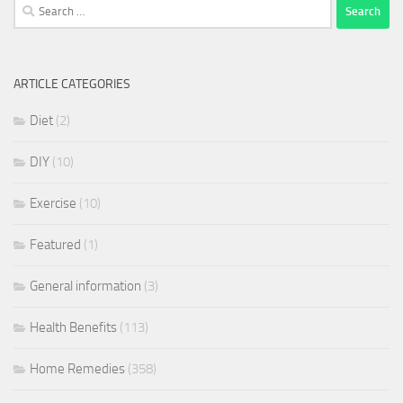
Search
for:
ARTICLE CATEGORIES
Diet
(2)
DIY
(10)
Exercise
(10)
Featured
(1)
General information
(3)
Health Benefits
(113)
Home Remedies
(358)