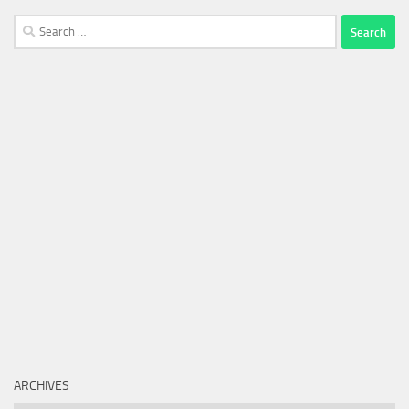
Search
for:
ARCHIVES