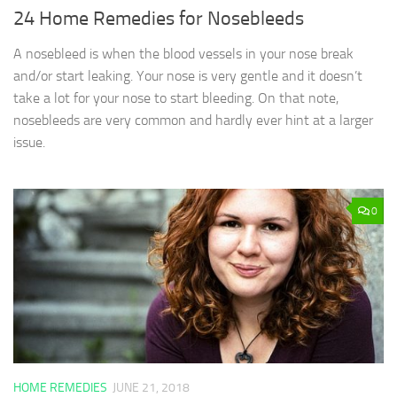
24 Home Remedies for Nosebleeds
A nosebleed is when the blood vessels in your nose break
and/or start leaking. Your nose is very gentle and it doesn’t
take a lot for your nose to start bleeding. On that note,
nosebleeds are very common and hardly ever hint at a larger
issue.
0
HOME REMEDIES
JUNE 21, 2018