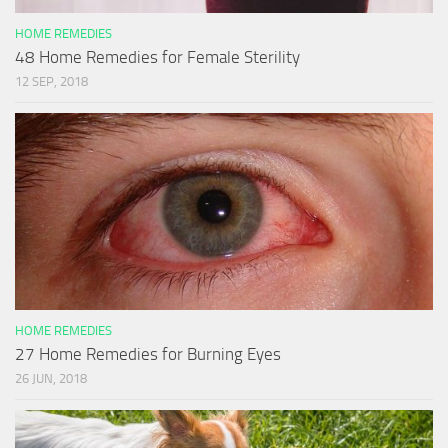
HOME REMEDIES
48 Home Remedies for Female Sterility
12 SEP, 2018
HOME REMEDIES
27 Home Remedies for Burning Eyes
26 JUN, 2018