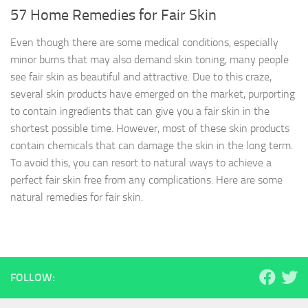
57 Home Remedies for Fair Skin
Even though there are some medical conditions, especially
minor burns that may also demand skin toning, many people
see fair skin as beautiful and attractive. Due to this craze,
several skin products have emerged on the market, purporting
to contain ingredients that can give you a fair skin in the
shortest possible time. However, most of these skin products
contain chemicals that can damage the skin in the long term.
To avoid this, you can resort to natural ways to achieve a
perfect fair skin free from any complications. Here are some
natural remedies for fair skin.
FOLLOW: