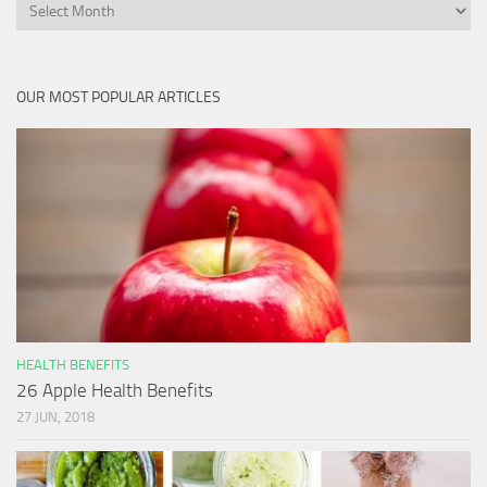
Archives
OUR MOST POPULAR ARTICLES
HEALTH BENEFITS
26 Apple Health Benefits
27 JUN, 2018