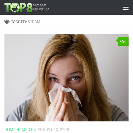
Skip to content
TAGGED:
STEAM
0
HOME REMEDIES
AUGUST 10, 2018