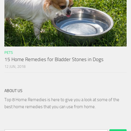
PETS
15 Home Remedies for Bladder Stones in Dogs
12 JUN, 2018
ABOUT US
Top 8 Home Remedies is here to give you a look at some of the
best home remedies that you can use from home.