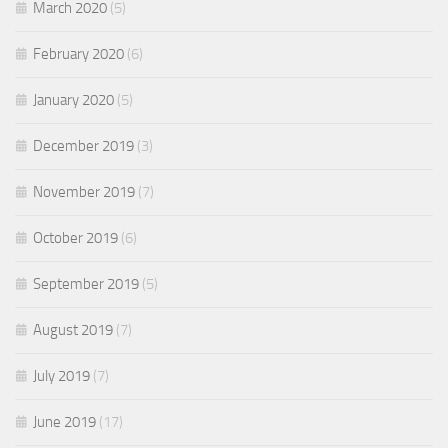
March 2020
(5)
February 2020
(6)
January 2020
(5)
December 2019
(3)
November 2019
(7)
October 2019
(6)
September 2019
(5)
August 2019
(7)
July 2019
(7)
June 2019
(17)