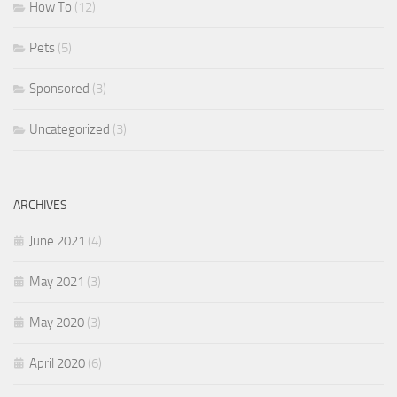
How To
(12)
Pets
(5)
Sponsored
(3)
Uncategorized
(3)
ARCHIVES
June 2021
(4)
May 2021
(3)
May 2020
(3)
April 2020
(6)