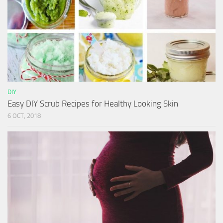
DIY
Easy DIY Scrub Recipes for Healthy Looking Skin
6 OCT, 2018