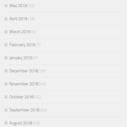
May 2019
(32)
April 2019
(18)
March 2019
(5)
February 2019
(7)
January 2019
(7)
December 2018
(30)
November 2018
(40)
October 2018
(32)
September 2018
(42)
August 2018
(49)