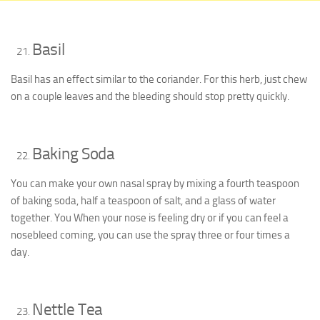
Basil
Basil has an effect similar to the coriander. For this herb, just chew
on a couple leaves and the bleeding should stop pretty quickly.
Baking Soda
You can make your own nasal spray by mixing a fourth teaspoon
of baking soda, half a teaspoon of salt, and a glass of water
together. You When your nose is feeling dry or if you can feel a
nosebleed coming, you can use the spray three or four times a
day.
Nettle Tea