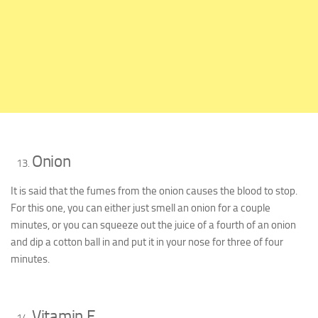
Onion
It is said that the fumes from the onion causes the blood to stop.
For this one, you can either just smell an onion for a couple
minutes, or you can squeeze out the juice of a fourth of an onion
and dip a cotton ball in and put it in your nose for three of four
minutes.
Vitamin E