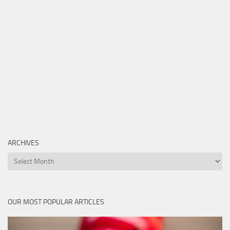
ARCHIVES
Archives
OUR MOST POPULAR ARTICLES