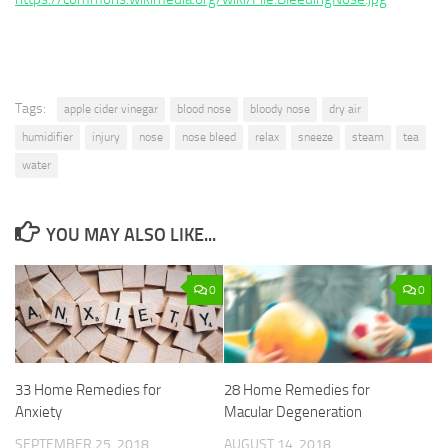
Tags:
apple cider vinegar
blood nose
bloody nose
dry air
humidifier
injury
nose
nose bleed
relax
sneeze
steam
tea
water
YOU MAY ALSO LIKE...
0
0
33 Home Remedies for
28 Home Remedies for
Anxiety
Macular Degeneration
SEPTEMBER 25, 2018
AUGUST 14, 2018