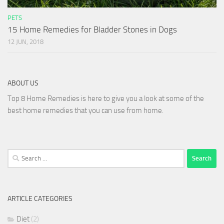
PETS
15 Home Remedies for Bladder Stones in Dogs
12 JUN, 2018
ABOUT US
Top 8 Home Remedies is here to give you a look at some of the
best home remedies that you can use from home.
Search
for:
ARTICLE CATEGORIES
Diet
(2)