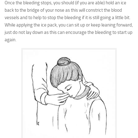
Once the bleeding stops, you should (if you are able) hold an ice
back to the bridge of your nose as this will constrict the blood
vessels and to help to stop the bleeding if it is still going a little bit.
While applying the ice pack, you can sit up or keep leaning forward,
just do not lay down as this can encourage the bleeding to start up
again.