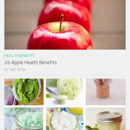
HEALTH BENEFITS
26 Apple Health Benefits
27 JUN, 2018