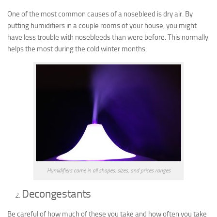
One of the most common causes of a nosebleed is dry air. By
putting humidifiers in a couple rooms of your house, you might
have less trouble with nosebleeds than were before. This normally
helps the most during the cold winter months.
Humidifiers come in all shapes, sizes, and prices ranges
Decongestants
Be careful of how much of these you take and how often you take