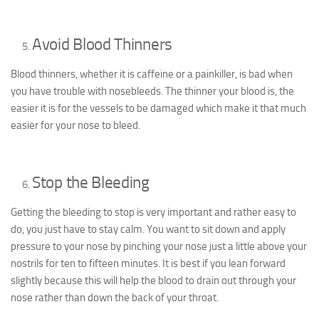
Avoid Blood Thinners
Blood thinners, whether it is caffeine or a painkiller, is bad when
you have trouble with nosebleeds. The thinner your blood is, the
easier it is for the vessels to be damaged which make it that much
easier for your nose to bleed.
Stop the Bleeding
Getting the bleeding to stop is very important and rather easy to
do, you just have to stay calm. You want to sit down and apply
pressure to your nose by pinching your nose just a little above your
nostrils for ten to fifteen minutes. It is best if you lean forward
slightly because this will help the blood to drain out through your
nose rather than down the back of your throat.