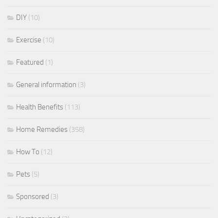
DIY
(10)
Exercise
(10)
Featured
(1)
General information
(3)
Health Benefits
(113)
Home Remedies
(358)
How To
(12)
Pets
(5)
Sponsored
(3)