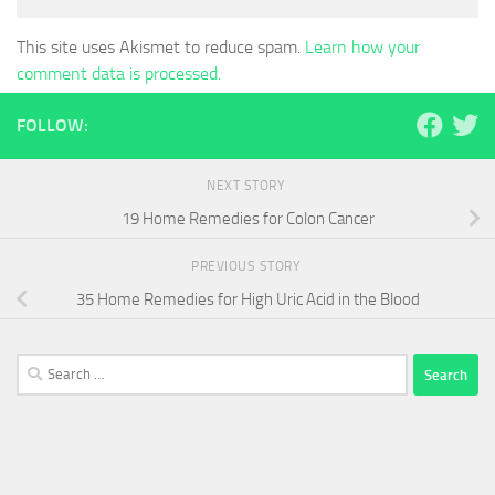
This site uses Akismet to reduce spam.
Learn how your
comment data is processed.
FOLLOW:
NEXT STORY
19 Home Remedies for Colon Cancer
PREVIOUS STORY
35 Home Remedies for High Uric Acid in the Blood
Search
for: