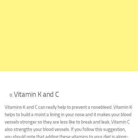
Vitamin K and C
Vitamins K and C can really help to prevent a nosebleed. Vitamin K
helps to build a moist a lining in your nose and it makes your blood
vessels stronger so they are less like to break and leak. Vitamin C
also strengths your blood vessels. If you follow this suggestion,
you should note that adding these vitamins to your diet is along-