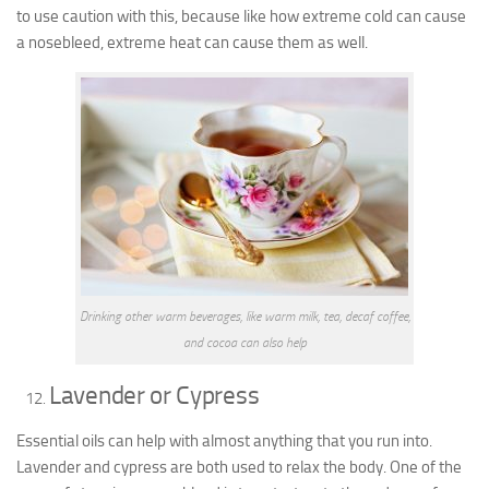
to use caution with this, because like how extreme cold can cause
a nosebleed, extreme heat can cause them as well.
Drinking other warm beverages, like warm milk, tea, decaf coffee,
and cocoa can also help
Lavender or Cypress
Essential oils
can help with almost anything that you run into.
Lavender and cypress are both used to relax the body. One of the