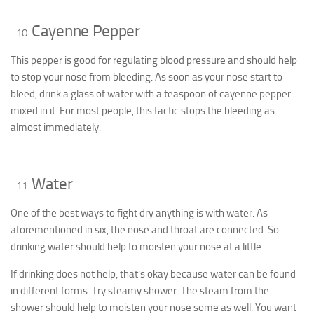
Cayenne Pepper
This pepper is good for regulating blood pressure and should help
to stop your nose from bleeding. As soon as your nose start to
bleed, drink a glass of water with a teaspoon of cayenne pepper
mixed in it. For most people, this tactic stops the bleeding as
almost immediately.
Water
One of the best ways to fight dry anything is with water. As
aforementioned in six, the nose and throat are connected. So
drinking water should help to moisten your nose at a little.
If drinking does not help, that’s okay because water can be found
in different forms. Try steamy shower. The steam from the
shower should help to moisten your nose some as well. You want