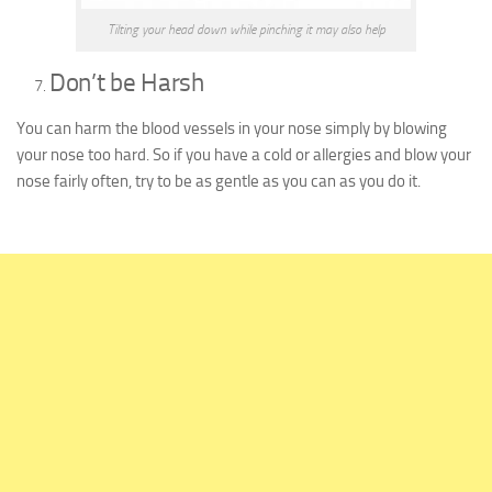
Tilting your head down while pinching it may also help
Don’t be Harsh
You can harm the blood vessels in your nose simply by blowing
your nose too hard. So if you have a cold or allergies and blow your
nose fairly often, try to be as gentle as you can as you do it.