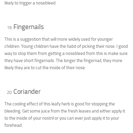
likely to trigger a nosebleed.
Fingernails
This is a suggestion that will more widely used for younger
children. Young children have the habit of picking their nose. I good
way to stop them from getting a nosebleed from this is make sure
they have short fingernails. The longer the fingernail, they more
likely they are to cut the inside of their nose.
Coriander
The cooling effect of this leafy herb is good for stopping the
bleeding. Get some juice from the fresh leaves and either apply it
to the inside of your nostril or you can ever just apply it to your
forehead.