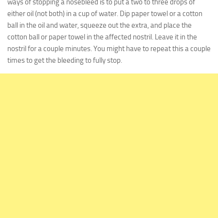
ways of stopping a nosebleed is to put a two to three drops of
either oil (
not
both) in a cup of water. Dip paper towel or a cotton
ball in the oil and water, squeeze out the extra, and place the
cotton ball or paper towel in the affected nostril. Leave it in the
nostril for a couple minutes. You might have to repeat this a couple
times to get the bleeding to fully stop.