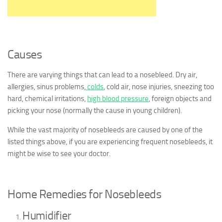
Causes
There are varying things that can lead to a nosebleed. Dry air,
allergies, sinus problems,
colds
, cold air, nose injuries, sneezing too
hard, chemical irritations,
high blood pressure
, foreign objects and
picking your nose (normally the cause in young children).
While the vast majority of nosebleeds are caused by one of the
listed things above, if you are experiencing frequent nosebleeds, it
might be wise to see your doctor.
Home Remedies for Nosebleeds
Humidifier