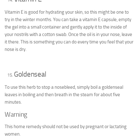
Vitamin E is good for hydrating your skin, so this might be one to
try in the winter months. You can take a vitamin E capsule, empty
the gel into a small container and gently apply it to the inside of
your nostrils with a cotton swab. Once the oil is in your nose, leave
it there. This is something you can do every time you feel that your
nose is dry.
Goldenseal
To use this herb to stop a nosebleed, simply boil a goldenseal
leaves in boiling and then breath in the steam for about five
minutes.
Warning
This home remedy should not be used by pregnant or lactating
women.