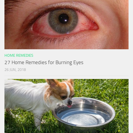
HOME REMEDIES
27 Home Remedies for Burning Eyes
26 JUN, 2018