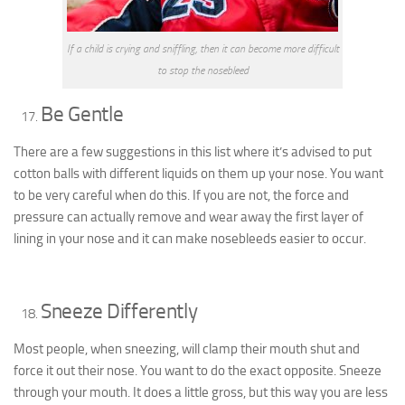
If a child is crying and sniffling, then it can become more difficult
to stop the nosebleed
Be Gentle
There are a few suggestions in this list where it’s advised to put
cotton balls with different liquids on them up your nose. You want
to be
very
careful when do this. If you are not, the force and
pressure can actually remove and wear away the first layer of
lining in your nose and it can make nosebleeds easier to occur.
Sneeze Differently
Most people, when sneezing, will clamp their mouth shut and
force it out their nose. You want to do the exact opposite. Sneeze
through your mouth. It does a little gross, but this way you are less