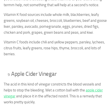
termm help, not something that will help at a second’s notice.
Vitamin K food sources include whole milk, blackberries, leafy
greens, soybean oil, cheeses, broccoli, blueberries, beef and goose
liver, parsley, avocado, pomegranate, eggs, prunes, dried figs,
chicken and pork, grapes, green beans and peas, and kiwi.
Vitamin C foods include chili and yellow peppers, parsley, lychees,
citrus fruits, leafy greens, rose hips, thyme, broccoli, and lots of
berries.
Apple Cider Vinegar
The acid in this kind of vinegar constricts the blood vessels and
helps to stop the bleeding. Wet a cotton ball with the
apple cider
vinegar
and place it in the affected nostril. This is a remedy that
works pretty quickly.