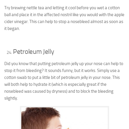
Try brewing nettle tea and letting it cool before you wet a cotton
ball and place it in the affected nostril like you would with the apple
cider vinegar. This can help to stop a nosebleed almost as soon as
it began.
Petroleum Jelly
Did you know that putting petroleum jelly up your nose can help to
stop it from bleeding? It sounds funny, but it works. Simply use a
cotton swab to put a little bit of petroleum jelly in your nose. This
will both help to hydrate it (which is especially great if the
nosebleed was caused by dryness) and to block the bleeding
slightly.