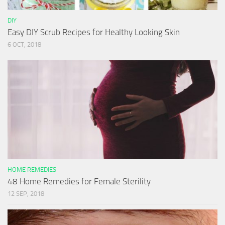
DIY
Easy DIY Scrub Recipes for Healthy Looking Skin
6 OCT, 2018
HOME REMEDIES
48 Home Remedies for Female Sterility
12 SEP, 2018