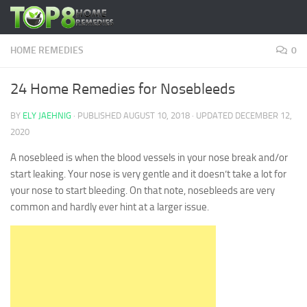
Skip to content
HOME REMEDIES
0
24 Home Remedies for Nosebleeds
BY
ELY JAEHNIG
· PUBLISHED
AUGUST 10, 2018
· UPDATED
DECEMBER 12,
2020
A nosebleed is when the blood vessels in your nose break and/or
start leaking. Your nose is very gentle and it doesn’t take a lot for
your nose to start bleeding. On that note, nosebleeds are very
common and hardly ever hint at a larger issue.