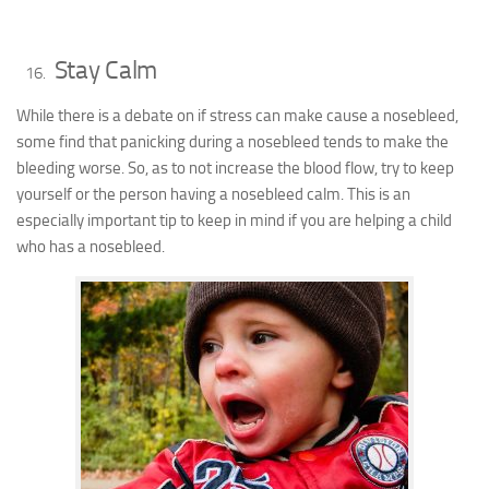
Stay Calm
While there is a debate on if stress can make cause a nosebleed,
some find that panicking during a nosebleed tends to make the
bleeding worse. So, as to not increase the blood flow, try to keep
yourself or the person having a nosebleed calm. This is an
especially important tip to keep in mind if you are helping a child
who has a nosebleed.