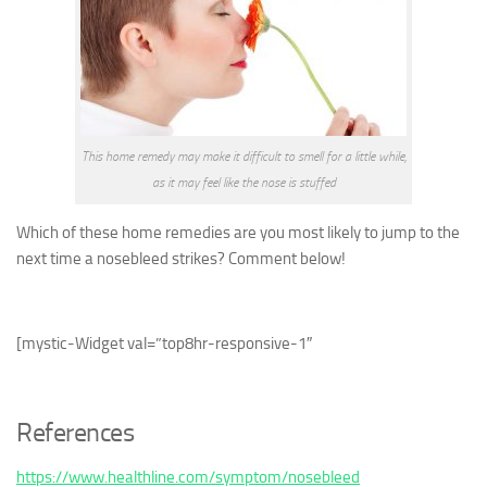
This home remedy may make it difficult to smell for a little while,
as it may feel like the nose is stuffed
Which of these home remedies are you most likely to jump to the
next time a nosebleed strikes? Comment below!
[mystic-Widget val=”top8hr-responsive-1″
References
https://www.healthline.com/symptom/nosebleed