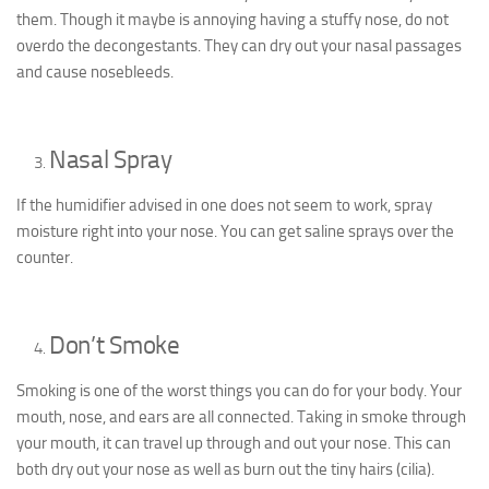
them. Though it maybe is annoying having a stuffy nose, do not
overdo the decongestants. They can dry out your nasal passages
and cause nosebleeds.
Nasal Spray
If the humidifier advised in one does not seem to work, spray
moisture right into your nose. You can get saline sprays over the
counter.
Don’t Smoke
Smoking is one of the worst things you can do for your body. Your
mouth, nose, and ears are all connected. Taking in smoke through
your mouth, it can travel up through and out your nose. This can
both dry out your nose as well as burn out the tiny hairs (cilia).