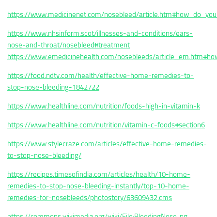
https://www.medicinenet.com/nosebleed/article.htm#how_do_yo
https://www.nhsinform.scot/illnesses-and-conditions/ears-
nose-and-throat/nosebleed#treatment
https://www.emedicinehealth.com/nosebleeds/article_em.htm#h
https://food.ndtv.com/health/effective-home-remedies-to-
stop-nose-bleeding-1842722
https://www.healthline.com/nutrition/foods-high-in-vitamin-k
https://www.healthline.com/nutrition/vitamin-c-foods#section6
https://www.stylecraze.com/articles/effective-home-remedies-
to-stop-nose-bleeding/
https://recipes.timesofindia.com/articles/health/10-home-
remedies-to-stop-nose-bleeding-instantly/top-10-home-
remedies-for-nosebleeds/photostory/63609432.cms
https://commons.wikimedia.org/wiki/File:BleedingNose.jpg