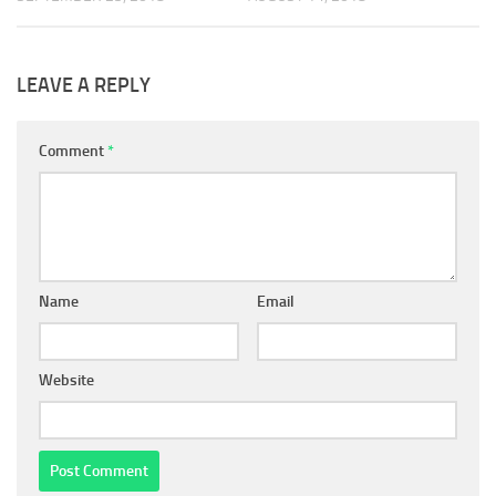
LEAVE A REPLY
Comment
*
Name
Email
Website