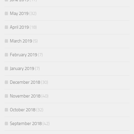
May 2019
(32)
April 2019
(18)
March 2019
(5)
February 2019
(7)
January 2019
(7)
December 2018
(30)
November 2018
(40)
October 2018
(32)
September 2018
(42)