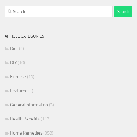
Search
for:
ARTICLE CATEGORIES
Diet
(2)
DIY
(10)
Exercise
(10)
Featured
(1)
General information
(3)
Health Benefits
(113)
Home Remedies
(358)