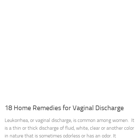
18 Home Remedies for Vaginal Discharge
Leukorrhea, or vaginal discharge, is common among women. It
is a thin or thick discharge of fluid, white, clear or another color
in nature that is sometimes odorless or has an odor. It