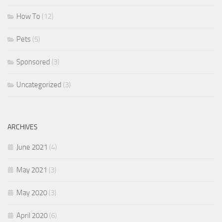
How To
(12)
Pets
(5)
Sponsored
(3)
Uncategorized
(3)
ARCHIVES
June 2021
(4)
May 2021
(3)
May 2020
(3)
April 2020
(6)