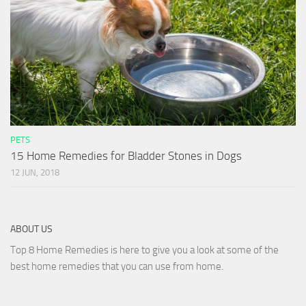
PETS
15 Home Remedies for Bladder Stones in Dogs
12 JUN, 2018
ABOUT US
Top 8 Home Remedies is here to give you a look at some of the
best home remedies that you can use from home.