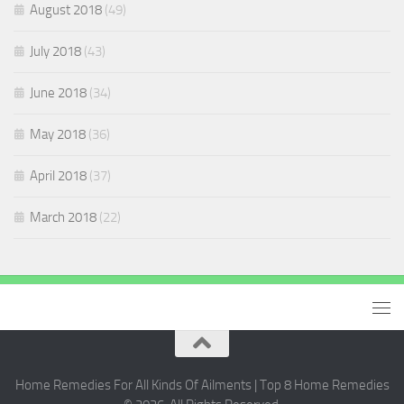
August 2018
(49)
July 2018
(43)
June 2018
(34)
May 2018
(36)
April 2018
(37)
March 2018
(22)
Home Remedies For All Kinds Of Ailments | Top 8 Home Remedies