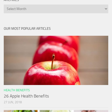
Archives
OUR MOST POPULAR ARTICLES
HEALTH BENEFITS
26 Apple Health Benefits
27 JUN, 2018