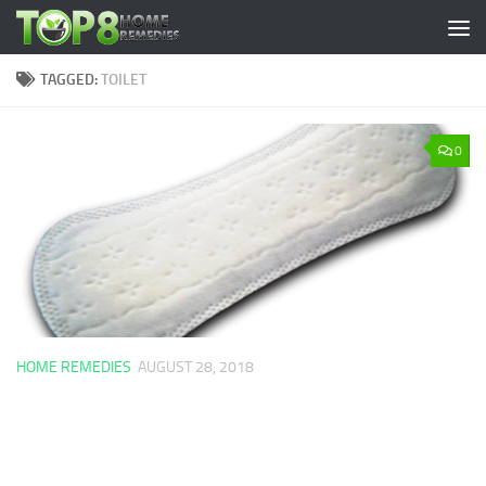
Skip to content
TAGGED:
TOILET
0
HOME REMEDIES
AUGUST 28, 2018