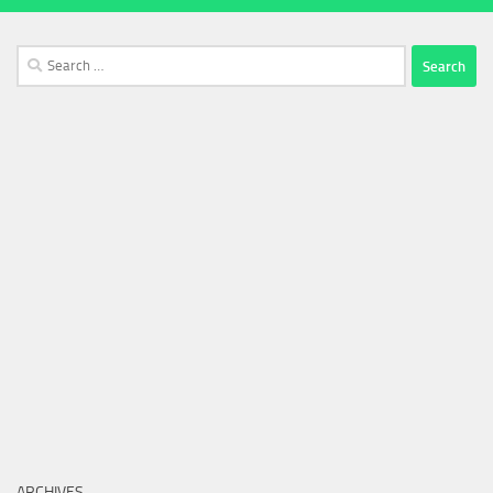
Search
for:
ARCHIVES