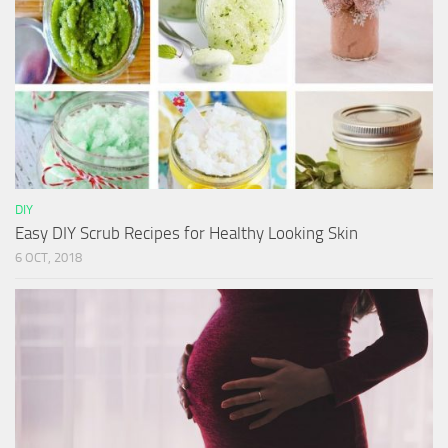
DIY
Easy DIY Scrub Recipes for Healthy Looking Skin
6 OCT, 2018