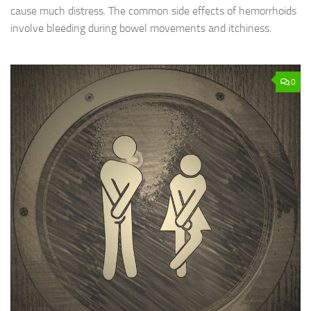
cause much distress. The common side effects of hemorrhoids
involve bleeding during bowel movements and itchiness.
0