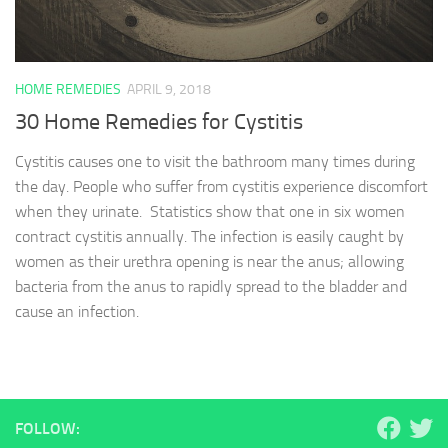
HOME REMEDIES
APRIL 9, 2018
30 Home Remedies for Cystitis
Cystitis causes one to visit the bathroom many times during
the day. People who suffer from cystitis experience discomfort
when they urinate. Statistics show that one in six women
contract cystitis annually. The infection is easily caught by
women as their urethra opening is near the anus; allowing
bacteria from the anus to rapidly spread to the bladder and
cause an infection.
FOLLOW: