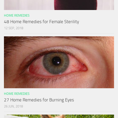
HOME REMEDIES
48 Home Remedies for Female Sterility
12 SEP, 2018
HOME REMEDIES
27 Home Remedies for Burning Eyes
26 JUN, 2018