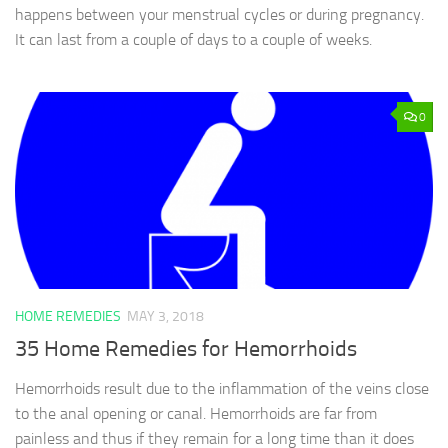
happens between your menstrual cycles or during pregnancy.
It can last from a couple of days to a couple of weeks.
0
HOME REMEDIES
MAY 3, 2018
35 Home Remedies for Hemorrhoids
Hemorrhoids result due to the inflammation of the veins close
to the anal opening or canal. Hemorrhoids are far from
painless and thus if they remain for a long time than it does