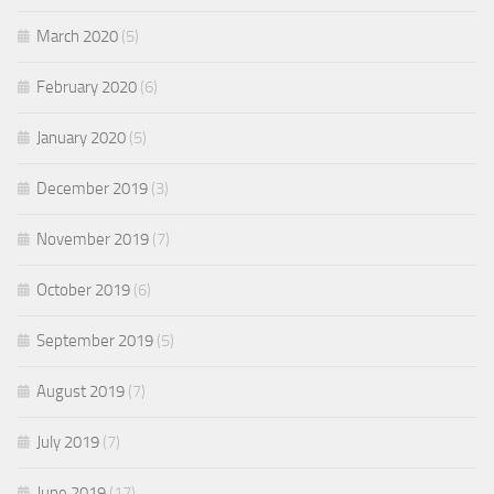
March 2020
(5)
February 2020
(6)
January 2020
(5)
December 2019
(3)
November 2019
(7)
October 2019
(6)
September 2019
(5)
August 2019
(7)
July 2019
(7)
June 2019
(17)