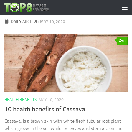
Skip to content
DAILY ARCHIVE:
MAY 10, 2020
0
HEALTH BENEFITS
MAY 10, 2020
10 health benefits of Cassava
Cassava; is a brown skin with white flesh tubular root plant
which grows in the soil while its leaves and stem are on the