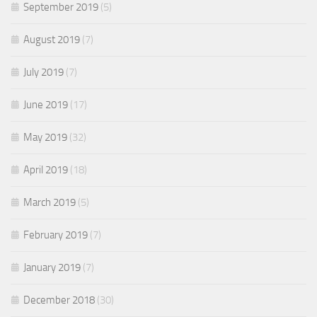
September 2019
(5)
August 2019
(7)
July 2019
(7)
June 2019
(17)
May 2019
(32)
April 2019
(18)
March 2019
(5)
February 2019
(7)
January 2019
(7)
December 2018
(30)