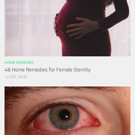
HOME REMEDIES
48 Home Remedies for Female Sterility
12 SEP, 2018