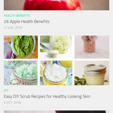
HEALTH BENEFITS
26 Apple Health Benefits
27 JUN, 2018
DIY
Easy DIY Scrub Recipes for Healthy Looking Skin
6 OCT, 2018