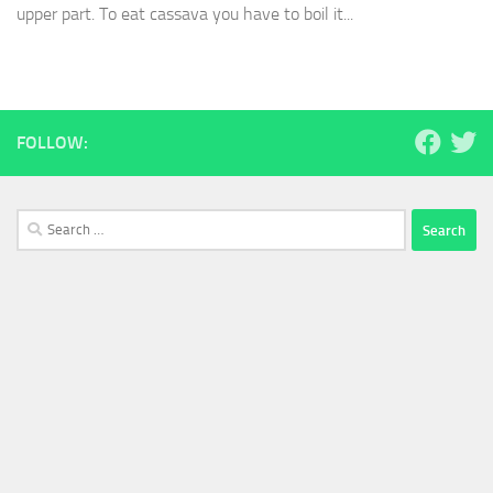
upper part. To eat cassava you have to boil it...
FOLLOW:
Search
for: