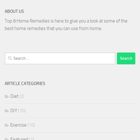
ABOUT US
Top 8 Home Remedies is here to give you a look at some of the
best home remedies that you can use from home.
Search
for:
ARTICLE CATEGORIES
Diet
(2)
DIY
(10)
Exercise
(10)
Featured
(1)