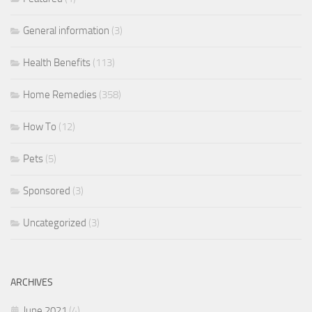
General information
(3)
Health Benefits
(113)
Home Remedies
(358)
How To
(12)
Pets
(5)
Sponsored
(3)
Uncategorized
(3)
ARCHIVES
June 2021
(4)