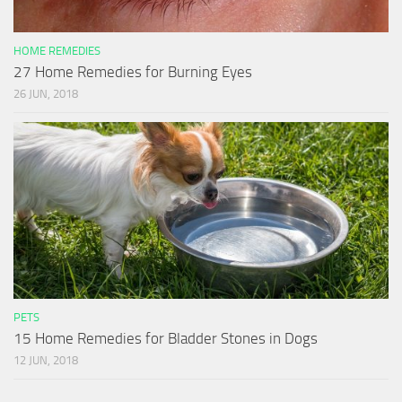
HOME REMEDIES
27 Home Remedies for Burning Eyes
26 JUN, 2018
PETS
15 Home Remedies for Bladder Stones in Dogs
12 JUN, 2018