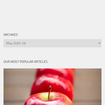
ARCHIVES
Archives
OUR MOST POPULAR ARTICLES