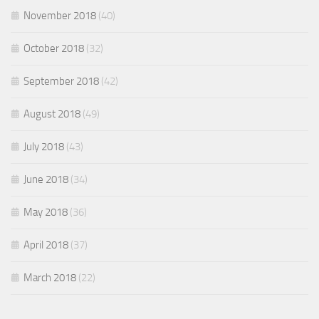
November 2018
(40)
October 2018
(32)
September 2018
(42)
August 2018
(49)
July 2018
(43)
June 2018
(34)
May 2018
(36)
April 2018
(37)
March 2018
(22)