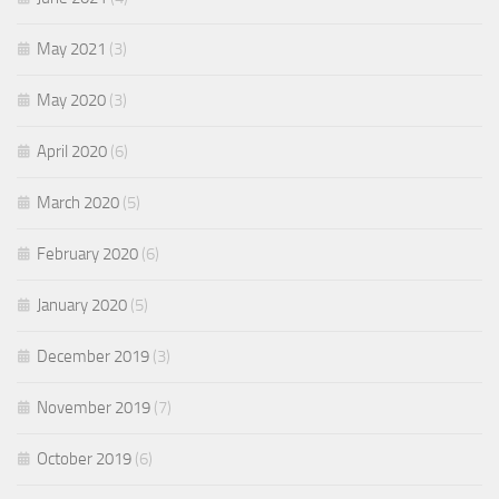
May 2021
(3)
May 2020
(3)
April 2020
(6)
March 2020
(5)
February 2020
(6)
January 2020
(5)
December 2019
(3)
November 2019
(7)
October 2019
(6)