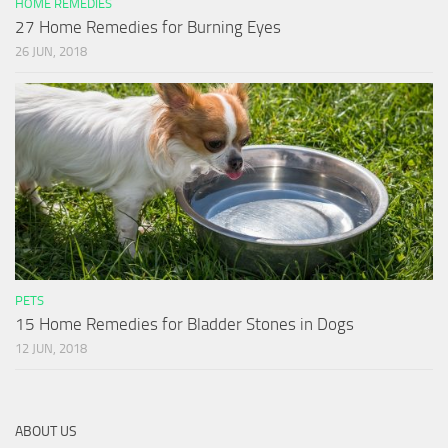
HOME REMEDIES
27 Home Remedies for Burning Eyes
26 JUN, 2018
PETS
15 Home Remedies for Bladder Stones in Dogs
12 JUN, 2018
ABOUT US