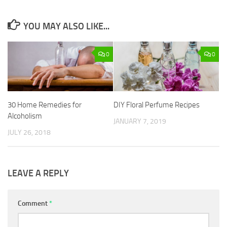
YOU MAY ALSO LIKE...
0
0
30 Home Remedies for
DIY Floral Perfume Recipes
Alcoholism
JANUARY 7, 2019
JULY 26, 2018
LEAVE A REPLY
Comment
*