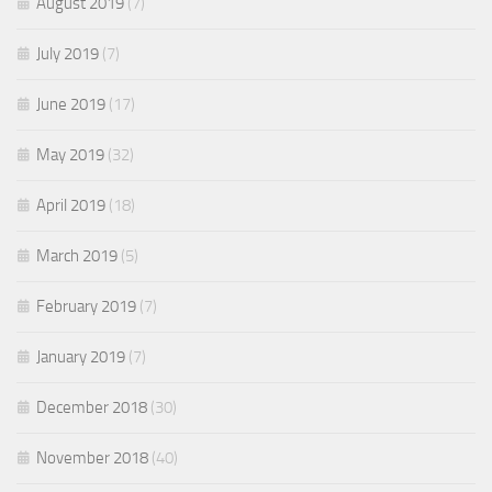
August 2019
(7)
July 2019
(7)
June 2019
(17)
May 2019
(32)
April 2019
(18)
March 2019
(5)
February 2019
(7)
January 2019
(7)
December 2018
(30)
November 2018
(40)