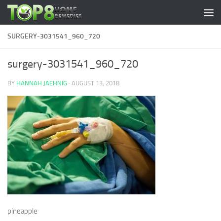
Skip to content
SURGERY-3031541_960_720
surgery-3031541_960_720
BY
HANNAH JAEHNIG
·
AUGUST 13, 2018
pineapple