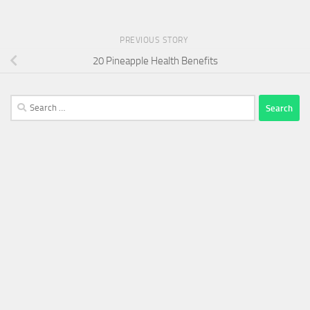
PREVIOUS STORY
20 Pineapple Health Benefits
Search
for: