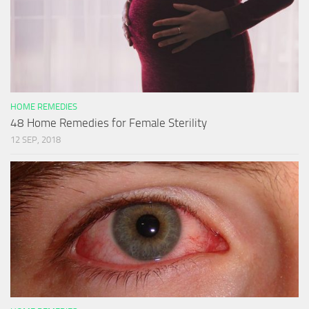
HOME REMEDIES
48 Home Remedies for Female Sterility
12 SEP, 2018