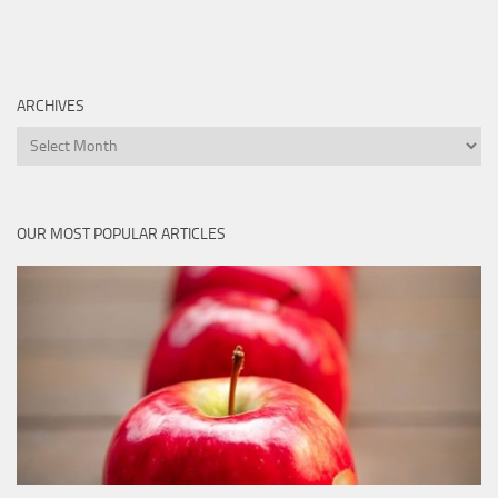
ARCHIVES
Archives
OUR MOST POPULAR ARTICLES