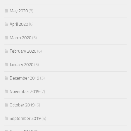
May 2020
(3)
April 2020
(6)
March 2020
(5)
February 2020
(6)
January 2020
(5)
December 2019
(3)
November 2019
(7)
October 2019
(6)
September 2019
(5)