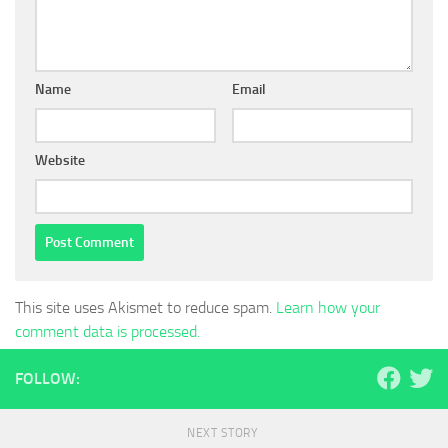
Name
Email
Website
This site uses Akismet to reduce spam.
Learn how your
comment data is processed.
FOLLOW:
NEXT STORY