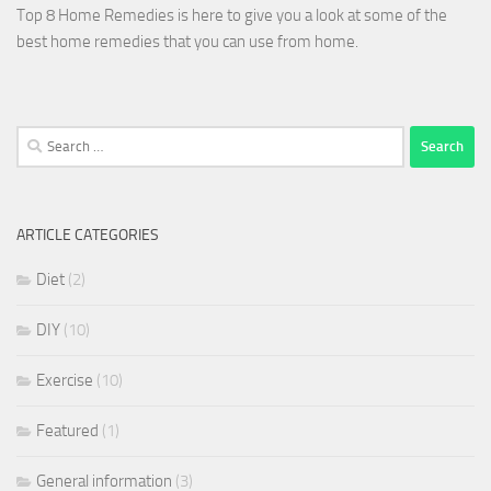
Top 8 Home Remedies is here to give you a look at some of the
best home remedies that you can use from home.
Search
for:
ARTICLE CATEGORIES
Diet
(2)
DIY
(10)
Exercise
(10)
Featured
(1)
General information
(3)