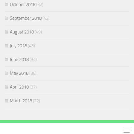
October 2018
(32)
September 2018
(42)
August 2018
(49)
July 2018
(43)
June 2018
(34)
May 2018
(36)
April 2018
(37)
March 2018
(22)