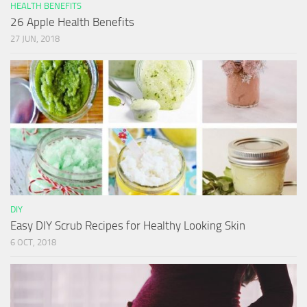
HEALTH BENEFITS
26 Apple Health Benefits
27 JUN, 2018
DIY
Easy DIY Scrub Recipes for Healthy Looking Skin
6 OCT, 2018