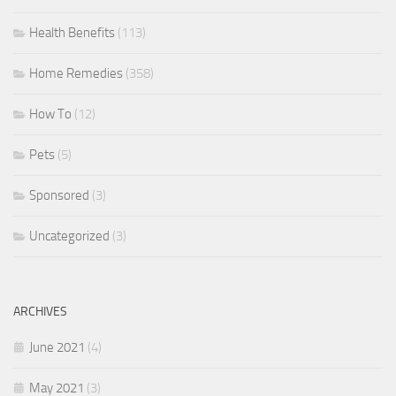
Health Benefits
(113)
Home Remedies
(358)
How To
(12)
Pets
(5)
Sponsored
(3)
Uncategorized
(3)
ARCHIVES
June 2021
(4)
May 2021
(3)