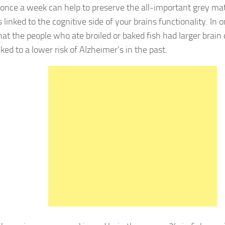
as once a week can help to preserve the all-important grey mat
 linked to the cognitive side of your brains functionality. In 
hat the people who ate broiled or baked fish had larger brain
ked to a lower risk of Alzheimer’s in the past.