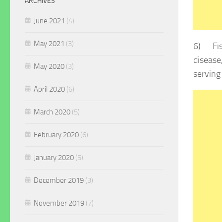
ARCHIVES
June 2021
(4)
May 2021
(3)
6) Fish
disease
May 2020
(3)
serving
April 2020
(6)
March 2020
(5)
February 2020
(6)
January 2020
(5)
December 2019
(3)
November 2019
(7)