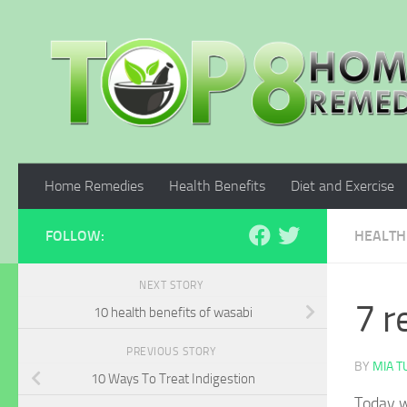
Skip to content
Home Remedies
Health Benefits
Diet and Exercise
FOLLOW:
HEALTH
NEXT STORY
7 r
10 health benefits of wasabi
PREVIOUS STORY
BY
MIA 
10 Ways To Treat Indigestion
Today w