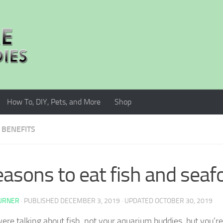
How To, DIY, Pets, and More
Shop
 BENEFITS
easons to eat fish and seaf
TURNER
· PUBLISHED
DECEMBER 3, 2019
· UPDATED
OCTOBER 30, 2019
ere talking about fish, not your aquarium buddies, but you’re