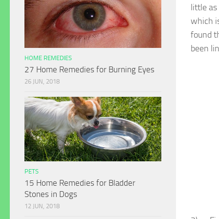
little 
which is
found t
been lin
HOME REMEDIES
27 Home Remedies for Burning Eyes
26 JUN, 2018
PETS
15 Home Remedies for Bladder
Stones in Dogs
12 JUN, 2018