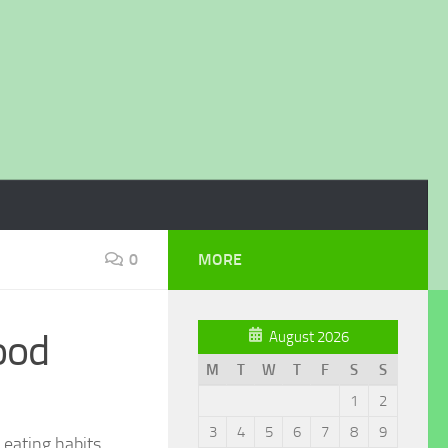
0
MORE
ood
August 2026
M
T
W
T
F
S
S
1
2
3
4
5
6
7
8
9
 eating habits.