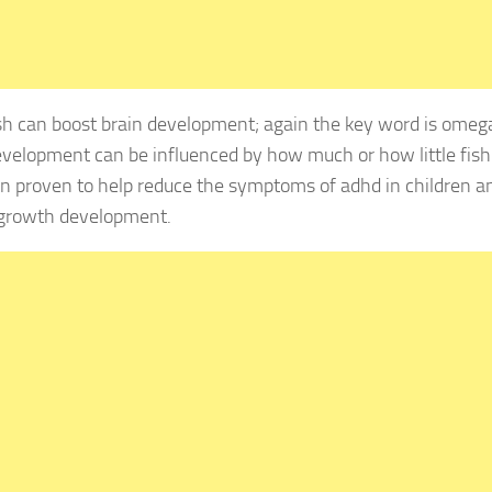
 can boost brain development; again the key word is omega 
evelopment can be influenced by how much or how little fis
n proven to help reduce the symptoms of adhd in children an
 growth development.