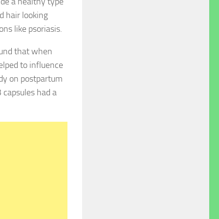
ide a healthy type
nd hair looking
ns like psoriasis.
ound that when
elped to influence
udy on postpartum
 capsules had a