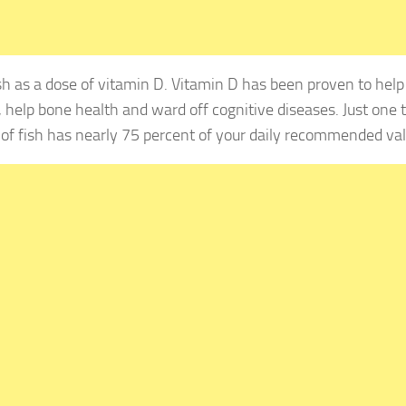
 as a dose of vitamin D. Vitamin D has been proven to help 
, help bone health and ward off cognitive diseases. Just one
 of fish has nearly 75 percent of your daily recommended val