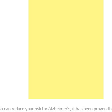
 can reduce your risk for Alzheimer’s, it has been proven tha