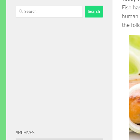
Fish ha
Search
human b
for:
the fol
ARCHIVES