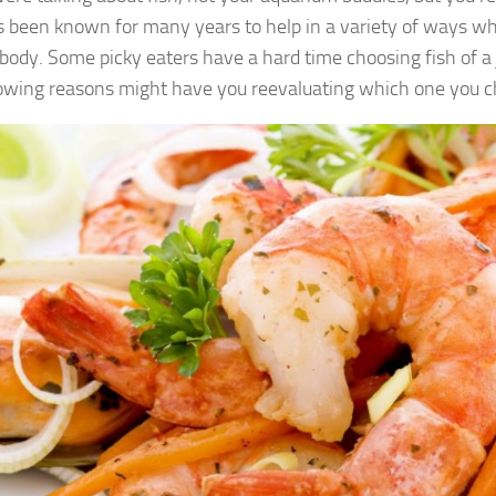
s been known for many years to help in a variety of ways wh
ody. Some picky eaters have a hard time choosing fish of a j
lowing reasons might have you reevaluating which one you c