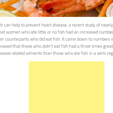
 can help to prevent heart disease, a recent study of nea
hat women who ate little or no fish had an increased number
eir counterparts who did eat fish. It came down to numbers i
howed that those who didn’t eat fish had a three times grea
isease related ailments than those who ate fish in a semi reg