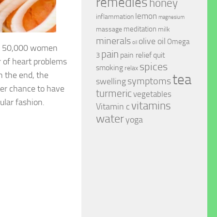
remedies
honey
lemon
inflammation
magnesium
meditation
massage
milk
minerals
olive oil
Omega
oil
rly 50,000 women
pain
pain relief
quit
3
 of heart problems
spices
smoking
relax
n the end, the
tea
symptoms
swelling
ter chance to have
turmeric
vegetables
ular fashion.
vitamins
Vitamin c
water
yoga