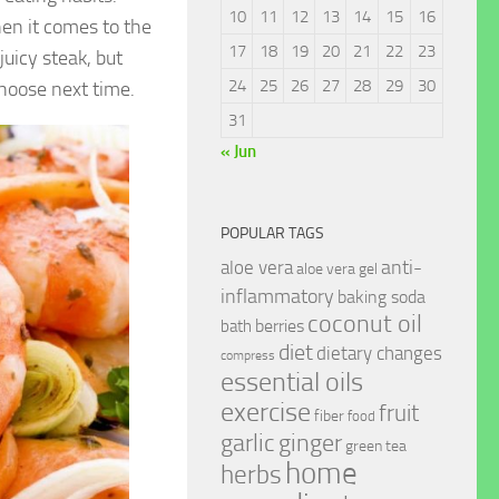
10
11
12
13
14
15
16
en it comes to the
17
18
19
20
21
22
23
uicy steak, but
24
25
26
27
28
29
30
hoose next time.
31
« Jun
POPULAR TAGS
anti-
aloe vera
aloe vera gel
inflammatory
baking soda
coconut oil
berries
bath
diet
dietary changes
compress
essential oils
exercise
fruit
fiber
food
garlic
ginger
green tea
home
herbs