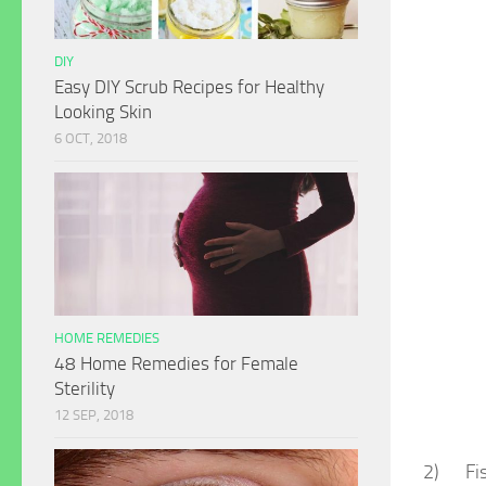
DIY
Easy DIY Scrub Recipes for Healthy
Looking Skin
6 OCT, 2018
HOME REMEDIES
48 Home Remedies for Female
Sterility
12 SEP, 2018
2) Fish