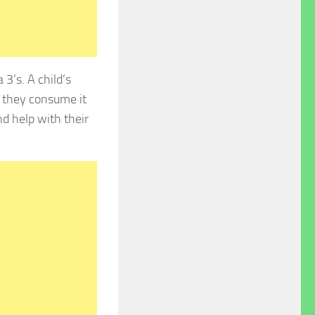
3’s. A child’s
h they consume it
d help with their