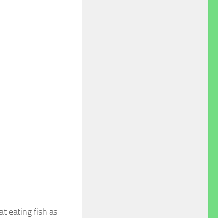
t eating fish as