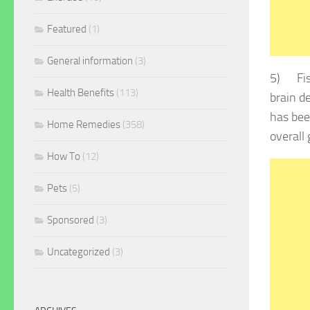
Featured
(1)
General information
(3)
5) Fish
Health Benefits
(113)
brain d
has bee
Home Remedies
(358)
overall
How To
(12)
Pets
(5)
Sponsored
(3)
Uncategorized
(3)