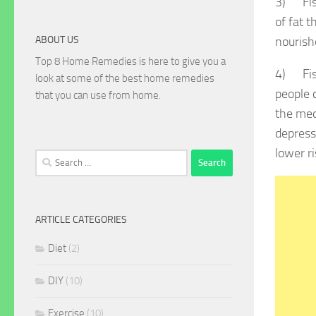
3) Fish
of fat t
ABOUT US
nourishe
Top 8 Home Remedies is here to give you a
4) Fish
look at some of the best home remedies
people 
that you can use from home.
the med
depress
lower r
Search
for:
ARTICLE CATEGORIES
Diet
(2)
DIY
(10)
Exercise
(10)