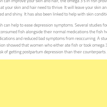
 can improve your skin and hair, the omega 3’s in fish prov
hat your skin and hair need to thrive. It will leave your skin a
d and shiny. It has also been linked to help with skin conditio
 can help to ease depression symptoms. Several studies f
consumed fish alongside their normal medications the fish h
ications and reduced bad symptoms from reoccurring. A st
ion showed that women who either ate fish or took omega 3
isk of getting postpartum depression than their counterparts.