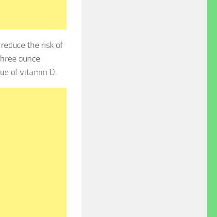
reduce the risk of
 three ounce
ue of vitamin D.