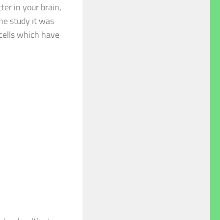
ter in your brain,
one study it was
 cells which have