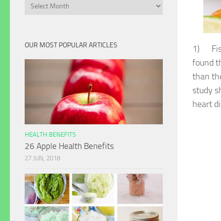
Archives
OUR MOST POPULAR ARTICLES
1) Fish
found t
than th
study s
heart d
HEALTH BENEFITS
26 Apple Health Benefits
27 JUN, 2018