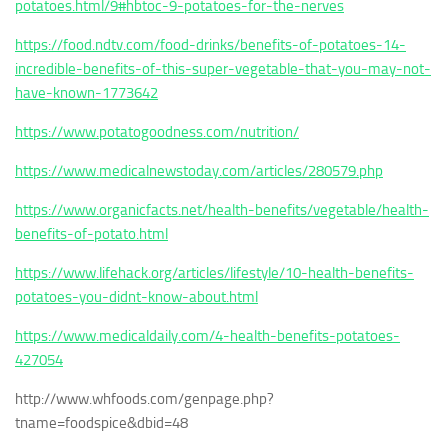
potatoes.html/9#hbtoc-9-potatoes-for-the-nerves
https://food.ndtv.com/food-drinks/benefits-of-potatoes-14-
incredible-benefits-of-this-super-vegetable-that-you-may-not-
have-known-1773642
https://www.potatogoodness.com/nutrition/
https://www.medicalnewstoday.com/articles/280579.php
https://www.organicfacts.net/health-benefits/vegetable/health-
benefits-of-potato.html
https://www.lifehack.org/articles/lifestyle/10-health-benefits-
potatoes-you-didnt-know-about.html
https://www.medicaldaily.com/4-health-benefits-potatoes-
427054
http://www.whfoods.com/genpage.php?
tname=foodspice&dbid=48