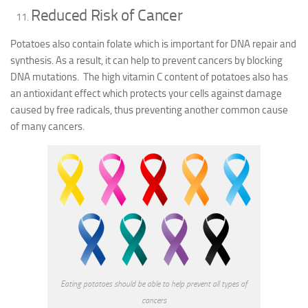
Reduced Risk of Cancer
Potatoes also contain folate which is important for DNA repair and
synthesis. As a result, it can help to prevent cancers by blocking
DNA mutations. The high vitamin C content of potatoes also has
an antioxidant effect which protects your cells against damage
caused by free radicals, thus preventing another common cause
of many cancers.
Eating potatoes should be able to help prevent all types of
cancers