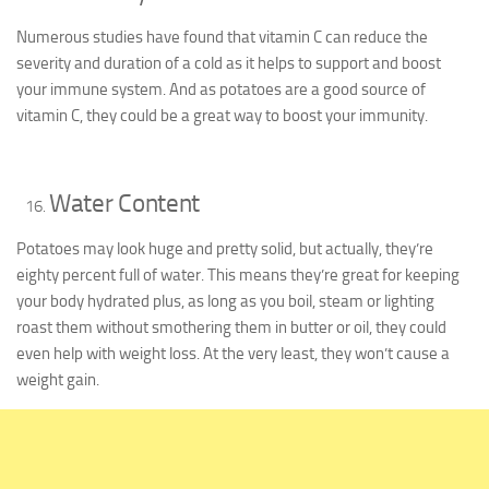
Numerous studies have found that vitamin C can reduce the
severity and duration of a cold as it helps to support and boost
your immune system. And as potatoes are a good source of
vitamin C, they could be a great way to boost your immunity.
Water Content
Potatoes may look huge and pretty solid, but actually, they’re
eighty percent full of water. This means they’re great for keeping
your body hydrated plus, as long as you boil, steam or lighting
roast them without smothering them in butter or oil, they could
even help with weight loss. At the very least, they won’t cause a
weight gain.