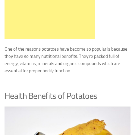
One of the reasons potatoes have become so popular is because
they have so many nutritional benefits. They’re packed full of
energy, vitamins, minerals and organic compounds which are
essential for proper bodily function.
Health Benefits of Potatoes