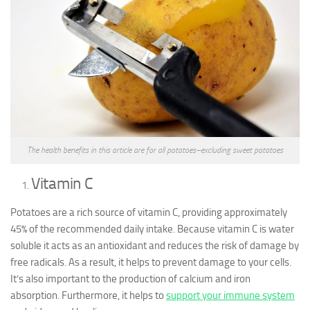
The health benefits in this article are for all potatoes–excluding sweet potatoes
Vitamin C
Potatoes are a rich source of vitamin C, providing approximately
45% of the recommended daily intake. Because vitamin C is water
soluble it acts as an antioxidant and reduces the risk of damage by
free radicals. As a result, it helps to prevent damage to your cells.
It’s also important to the production of calcium and iron
absorption. Furthermore, it helps to
support your immune system