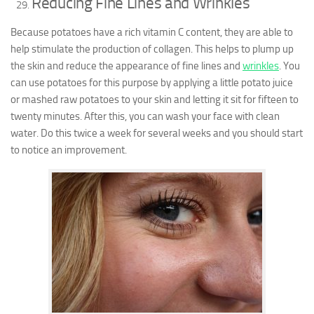
Reducing Fine Lines and Wrinkles
Because potatoes have a rich vitamin C content, they are able to
help stimulate the production of collagen. This helps to plump up
the skin and reduce the appearance of fine lines and
wrinkles
. You
can use potatoes for this purpose by applying a little potato juice
or mashed raw potatoes to your skin and letting it sit for fifteen to
twenty minutes. After this, you can wash your face with clean
water. Do this twice a week for several weeks and you should start
to notice an improvement.