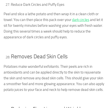
Reduce Dark Circles and Puffy Eyes
Peel and slice a lathe potato and then wrap it in a clean cloth or
towel. You can then place this pack over your
dark circles
and let it
sit for twenty minutes before washing your eyes with fresh water.
Doing this several times a week should help to reduce the
appearance of dark circles and puffy eyes.
Removes Dead Skin Cells
Potatoes make wonderful exfoliants. Their peels are rich in
antioxidants and can be applied directly to the skin to rejuvenate
the skin and remove any dead skin cells. This should give your skin
a smoother feel and more glowing appearance. You can also apply
potato juices to your face and neck to help remove dead skin cells.