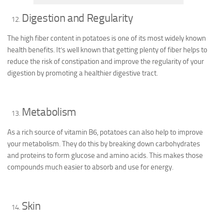
Digestion and Regularity
The high fiber content in potatoes is one of its most widely known
health benefits. It’s well known that getting plenty of fiber helps to
reduce the risk of constipation and improve the regularity of your
digestion by promoting a healthier digestive tract.
Metabolism
As a rich source of vitamin B6, potatoes can also help to improve
your metabolism. They do this by breaking down carbohydrates
and proteins to form glucose and amino acids. This makes those
compounds much easier to absorb and use for energy.
Skin