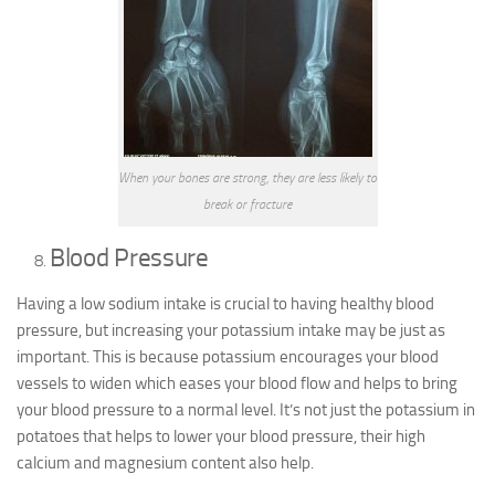
When your bones are strong, they are less likely to
break or fracture
Blood Pressure
Having a low sodium intake is crucial to having healthy blood
pressure, but increasing your potassium intake may be just as
important. This is because potassium encourages your blood
vessels to widen which eases your blood flow and helps to bring
your blood pressure to a normal level. It’s not just the potassium in
potatoes that helps to lower your blood pressure, their high
calcium and magnesium content also help.