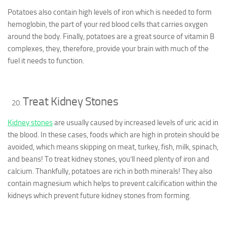
Potatoes also contain high levels of iron which is needed to form
hemoglobin, the part of your red blood cells that carries oxygen
around the body. Finally, potatoes are a great source of vitamin B
complexes, they, therefore, provide your brain with much of the
fuel it needs to function.
Treat Kidney Stones
Kidney stones
are usually caused by increased levels of uric acid in
the blood. In these cases, foods which are high in protein should be
avoided, which means skipping on meat, turkey, fish, milk, spinach,
and beans! To treat kidney stones, you’ll need plenty of iron and
calcium. Thankfully, potatoes are rich in both minerals! They also
contain magnesium which helps to prevent calcification within the
kidneys which prevent future kidney stones from forming.