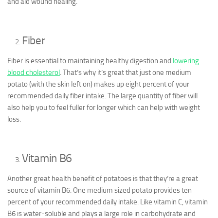
and aid wound healing.
Fiber
Fiber is essential to maintaining healthy digestion and
lowering
blood cholesterol
. That’s why it’s great that just one medium
potato (with the skin left on) makes up eight percent of your
recommended daily fiber intake. The large quantity of fiber will
also help you to feel fuller for longer which can help with weight
loss.
Vitamin B6
Another great health benefit of potatoes is that they’re a great
source of vitamin B6. One medium sized potato provides ten
percent of your recommended daily intake. Like vitamin C, vitamin
B6 is water-soluble and plays a large role in carbohydrate and