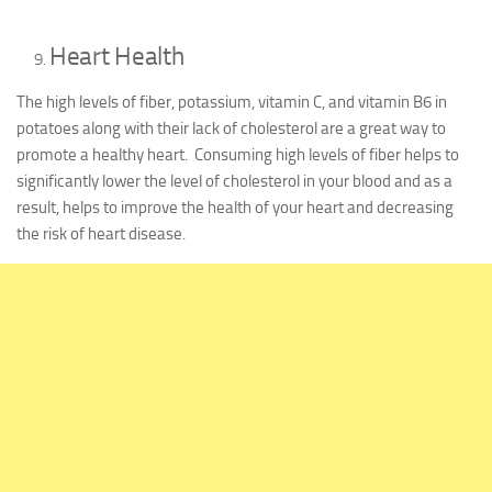
Heart Health
The high levels of fiber, potassium, vitamin C, and vitamin B6 in
potatoes along with their lack of cholesterol are a great way to
promote a healthy heart. Consuming high levels of fiber helps to
significantly lower the level of cholesterol in your blood and as a
result, helps to improve the health of your heart and decreasing
the risk of heart disease.