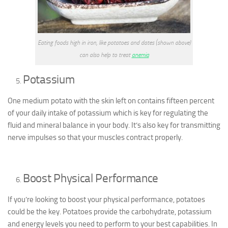
Eating foods high in iron, like potatoes and dates (shown above)
can also help to treat
anemia
Potassium
One medium potato with the skin left on contains fifteen percent
of your daily intake of potassium which is key for regulating the
fluid and mineral balance in your body. It’s also key for transmitting
nerve impulses so that your muscles contract properly.
Boost Physical Performance
If you’re looking to boost your physical performance, potatoes
could be the key. Potatoes provide the carbohydrate, potassium
and energy levels you need to perform to your best capabilities. In