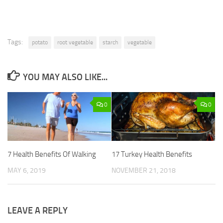
Tags:
potato
root vegetable
starch
vegetable
YOU MAY ALSO LIKE...
0
0
7 Health Benefits Of Walking
17 Turkey Health Benefits
MAY 6, 2019
NOVEMBER 21, 2018
LEAVE A REPLY