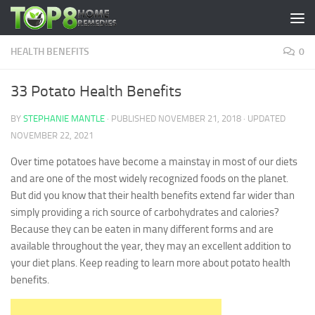
Skip to content
HEALTH BENEFITS
0
33 Potato Health Benefits
BY
STEPHANIE MANTLE
· PUBLISHED
NOVEMBER 21, 2018
· UPDATED
NOVEMBER 22, 2021
Over time potatoes have become a mainstay in most of our diets
and are one of the most widely recognized foods on the planet.
But did you know that their health benefits extend far wider than
simply providing a rich source of carbohydrates and calories?
Because they can be eaten in many different forms and are
available throughout the year, they may an excellent addition to
your diet plans. Keep reading to learn more about potato health
benefits.