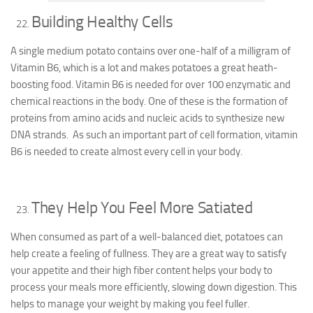
Building Healthy Cells
A single medium potato contains over one-half of a milligram of
Vitamin B6, which is a lot and makes potatoes a great heath-
boosting food. Vitamin B6 is needed for over 100 enzymatic and
chemical reactions in the body. One of these is the formation of
proteins from amino acids and nucleic acids to synthesize new
DNA strands. As such an important part of cell formation, vitamin
B6 is needed to create almost every cell in your body.
They Help You Feel More Satiated
When consumed as part of a well-balanced diet, potatoes can
help create a feeling of fullness. They are a great way to satisfy
your appetite and their high fiber content helps your body to
process your meals more efficiently, slowing down digestion. This
helps to manage your weight by making you feel fuller.