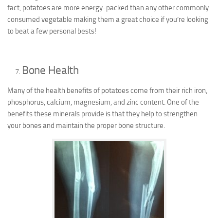
fact, potatoes are more energy-packed than any other commonly
consumed vegetable making them a great choice if you’re looking
to beat a few personal bests!
Bone Health
Many of the health benefits of potatoes come from their rich iron,
phosphorus, calcium, magnesium, and zinc content. One of the
benefits these minerals provide is that they help to strengthen
your bones and maintain the proper bone structure.