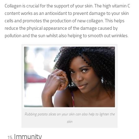
Collagen is crucial for the support of your skin. The high vitamin C
content works as an antioxidant to prevent damage to your skin
cells and promotes the production of new collagen. This helps
reduce the physical appearance of the damage caused by
pollution and the sun whilst also helping to smooth out wrinkles.
Rubbing potato slices on your skin can also help to lighten the
skin
Immunity