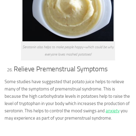
Serotonin also helps to make people happy–which could be why
everyone loves mashed potatoes!
Relieve Premenstrual Symptoms
Some studies have suggested that potato juice helps to relieve
many of the symptoms of premenstrual syndrome. This is
because the high carbohydrate levels in potatoes help to raise the
level of tryptophan in your body which increases the production of
serotonin. This helps to control the mood swings and
anxiety
you
may experience as part of your premenstrual syndrome.