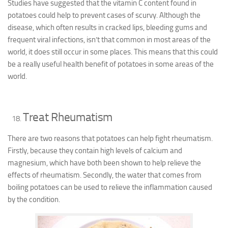
Studies have suggested that the vitamin C content found in
potatoes could help to prevent cases of scurvy. Although the
disease, which often results in cracked lips, bleeding gums and
frequent viral infections, isn’t that common in most areas of the
world, it does still occur in some places. This means that this could
be a really useful health benefit of potatoes in some areas of the
world.
Treat Rheumatism
There are two reasons that potatoes can help fight rheumatism.
Firstly, because they contain high levels of calcium and
magnesium, which have both been shown to help relieve the
effects of rheumatism. Secondly, the water that comes from
boiling potatoes can be used to relieve the inflammation caused
by the condition.