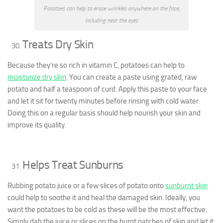
Potatoes can help to erase wrinkles anywhere on the face,
including near the eyes
Treats Dry Skin
Because they’re so rich in vitamin C, potatoes can help to
moisturize dry skin
. You can create a paste using grated, raw
potato and half a teaspoon of curd. Apply this paste to your face
and let it sit for twenty minutes before rinsing with cold water.
Doing this on a regular basis should help nourish your skin and
improve its quality.
Helps Treat Sunburns
Rubbing potato juice or a few slices of potato onto
sunburnt skin
could help to soothe it and heal the damaged skin. Ideally, you
want the potatoes to be cold as these will be the most effective.
Simply dab the juice or slices on the burnt patches of skin and let it