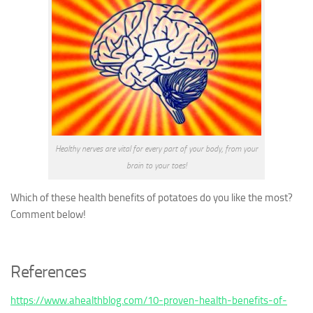
Healthy nerves are vital for every part of your body, from your
brain to your toes!
Which of these health benefits of potatoes do you like the most?
Comment below!
References
https://www.ahealthblog.com/10-proven-health-benefits-of-