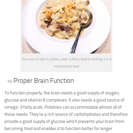
One way to take in potato water without directly drinking it is to
make potato soup
Proper Brain Function
To function properly, the brain needs a good supply of oxygen,
glucose and vitamin B complexes. It also needs a good source of
omega-3 fatty acids. Potatoes can accommodate almost all of
those needs. They’re a rich source of carbohydrates and therefore
provide a good supply of glucose which prevents your brain from
becoming tired and enables it to function better for longer.