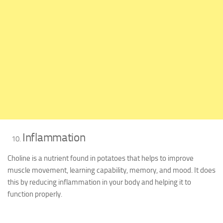
Inflammation
Choline is a nutrient found in potatoes that helps to improve
muscle movement, learning capability, memory, and mood. It does
this by reducing inflammation in your body and helping it to
function properly.