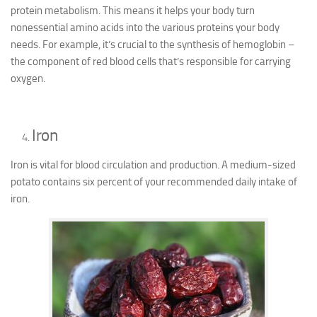
protein metabolism. This means it helps your body turn
nonessential amino acids into the various proteins your body
needs. For example, it’s crucial to the synthesis of hemoglobin –
the component of red blood cells that’s responsible for carrying
oxygen.
Iron
Iron is vital for blood circulation and production. A medium-sized
potato contains six percent of your recommended daily intake of
iron.