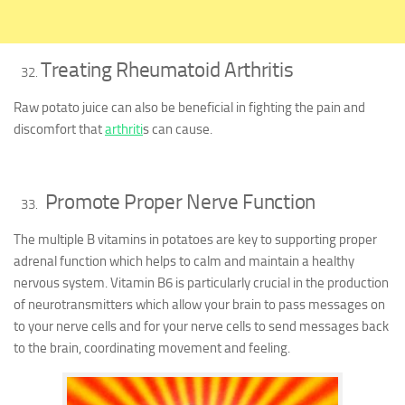
Treating Rheumatoid Arthritis
Raw potato juice can also be beneficial in fighting the pain and
discomfort that
arthriti
s can cause.
Promote Proper Nerve Function
The multiple B vitamins in potatoes are key to supporting proper
adrenal function which helps to calm and maintain a healthy
nervous system. Vitamin B6 is particularly crucial in the production
of neurotransmitters which allow your brain to pass messages on
to your nerve cells and for your nerve cells to send messages back
to the brain, coordinating movement and feeling.