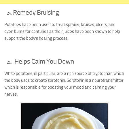
Remedy Bruising
Potatoes have been used to treat sprains, bruises, ulcers, and
even burns for centuries as their juices have been known to help
support the body’s healing process.
Helps Calm You Down
White potatoes, in particular, are a rich source of tryptophan which
the body uses to create serotonin. Serotonin is a neurotransmitter
which is responsible for boosting your mood and calming your
nerves.