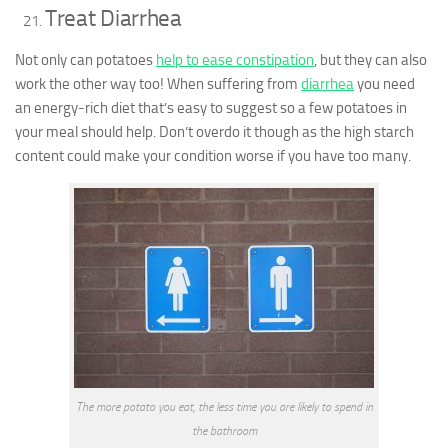
Treat Diarrhea
Not only can potatoes
help to ease constipation
, but they can also
work the other way too! When suffering from
diarrhea
you need
an energy-rich diet that’s easy to suggest so a few potatoes in
your meal should help. Don’t overdo it though as the high starch
content could make your condition worse if you have too many.
The more potato you eat, the less time you are likely to spend in
the bathroom