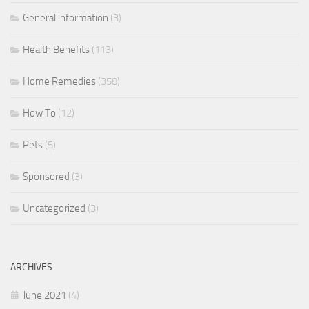
General information
(3)
Health Benefits
(113)
Home Remedies
(358)
How To
(12)
Pets
(5)
Sponsored
(3)
Uncategorized
(3)
ARCHIVES
June 2021
(4)