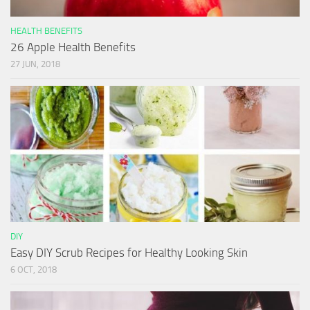
HEALTH BENEFITS
26 Apple Health Benefits
27 JUN, 2018
DIY
Easy DIY Scrub Recipes for Healthy Looking Skin
6 OCT, 2018