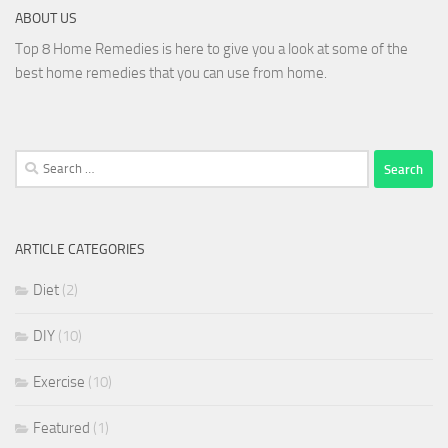
ABOUT US
Top 8 Home Remedies is here to give you a look at some of the
best home remedies that you can use from home.
Search
for:
ARTICLE CATEGORIES
Diet
(2)
DIY
(10)
Exercise
(10)
Featured
(1)