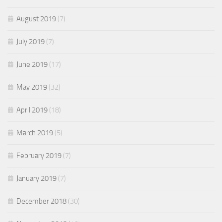
August 2019
(7)
July 2019
(7)
June 2019
(17)
May 2019
(32)
April 2019
(18)
March 2019
(5)
February 2019
(7)
January 2019
(7)
December 2018
(30)