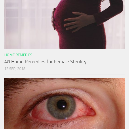
HOME REMEDIES
48 Home Remedies for Female Sterility
12 SEP, 2018