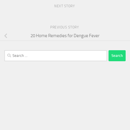
NEXT STORY
PREVIOUS STORY
20 Home Remedies for Dengue Fever
Search
for: