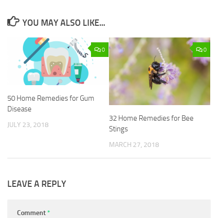
YOU MAY ALSO LIKE...
0
0
50 Home Remedies for Gum
Disease
32 Home Remedies for Bee
JULY 23, 2018
Stings
MARCH 27, 2018
LEAVE A REPLY
Comment
*