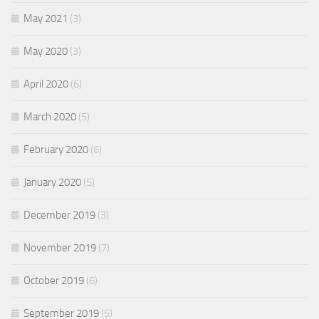
May 2021
(3)
May 2020
(3)
April 2020
(6)
March 2020
(5)
February 2020
(6)
January 2020
(5)
December 2019
(3)
November 2019
(7)
October 2019
(6)
September 2019
(5)