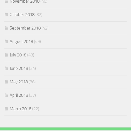
November 2018
(40)
October 2018
(32)
September 2018
(42)
August 2018
(49)
July 2018
(43)
June 2018
(34)
May 2018
(36)
April 2018
(37)
March 2018
(22)