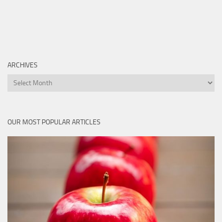
ARCHIVES
Archives
OUR MOST POPULAR ARTICLES