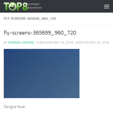
Skip to content
FLY-SCREENS-365699_960_720
fly-screens-365699_960_720
BY
HANNAH JAEHNIG
· PUBLISHED
MAY 26, 2018
· UPDATED
MAY 26, 2018
Dengue fever