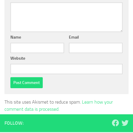
Name
Email
Website
This site uses Akismet to reduce spam.
Learn how your
comment data is processed.
FOLLOW: