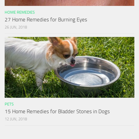
HOME REMEDIES
27 Home Remedies for Burning Eyes
26 JUN, 2018
PETS
15 Home Remedies for Bladder Stones in Dogs
12 JUN, 2018