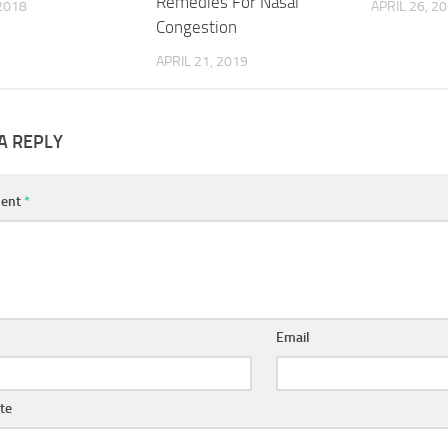
Remedies For Nasal
2018
APRIL 26, 2
Congestion
APRIL 21, 2019
A REPLY
ent
*
Email
te