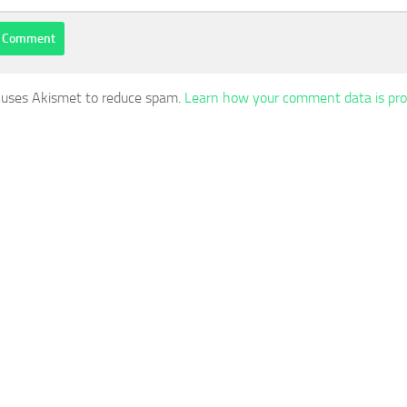
e uses Akismet to reduce spam.
Learn how your comment data is pro