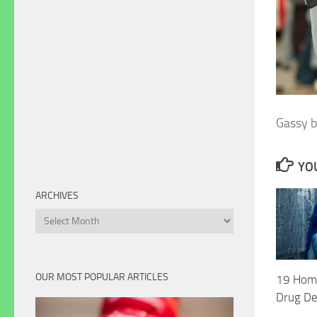
Gassy 
YOU
ARCHIVES
Archives
OUR MOST POPULAR ARTICLES
19 Hom
Drug De