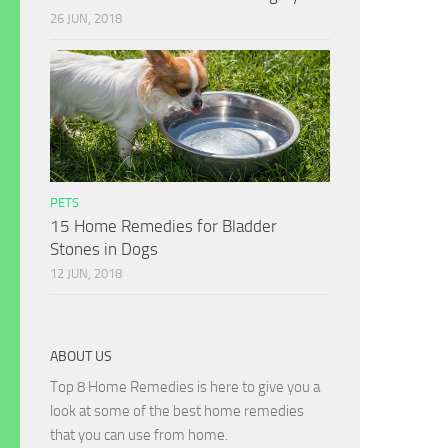
26 JUN, 2018
PETS
15 Home Remedies for Bladder
Stones in Dogs
12 JUN, 2018
ABOUT US
Top 8 Home Remedies is here to give you a
look at some of the best home remedies
that you can use from home.