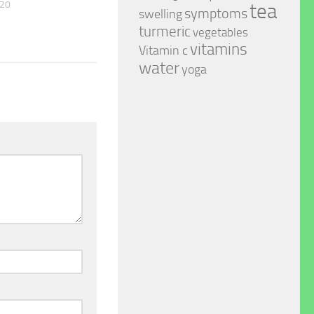
020
tea
symptoms
swelling
turmeric
vegetables
vitamins
Vitamin c
water
yoga