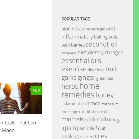
POPULAR TAGS
anti-
aloe vera
aloe vera gel
inflammatory
baking soda
coconut oil
berries
bath
diet
dietary changes
compress
essential oils
exercise
fruit
fiber
food
garlic
ginger
green tea
home
herbs
0
remedies
honey
lemon
inflammation
magnesium
meditation
massage
milk
minerals
olive oil
Omega
oil
Rituals That Can
pain
pain relief
quit
3
r Mood
spices
smoking
relax