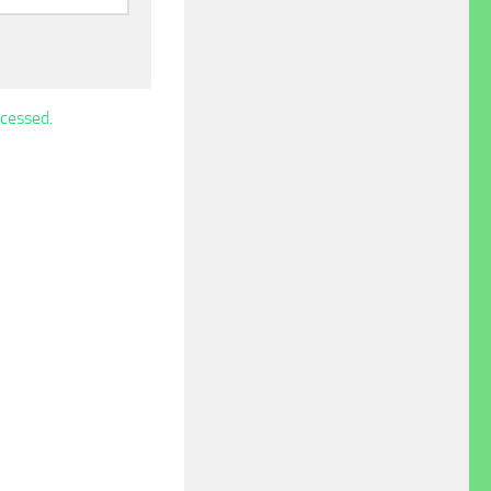
cessed.