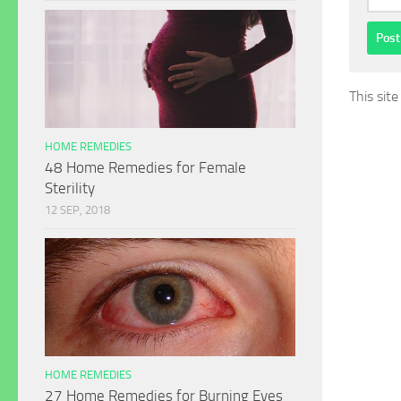
This sit
HOME REMEDIES
48 Home Remedies for Female
Sterility
12 SEP, 2018
HOME REMEDIES
27 Home Remedies for Burning Eyes