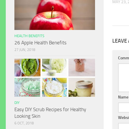
MAY 23, 
HEALTH BENEFITS
LEAVE 
26 Apple Health Benefits
27 JUN, 2018
Comm
Name
DIY
Easy DIY Scrub Recipes for Healthy
Looking Skin
Websi
6 OCT, 2018