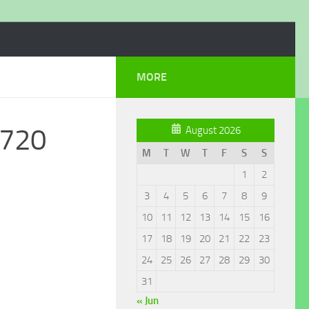
MORE
_720
August 2026
M
T
W
T
F
S
S
1
2
3
4
5
6
7
8
9
10
11
12
13
14
15
16
17
18
19
20
21
22
23
24
25
26
27
28
29
30
31
« Jun