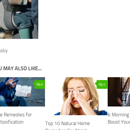
baby
 MAY ALSO LIKE...
0
0
e Remedies for
6 Morning 
toxification
Boost You
Top 10 Natural Home