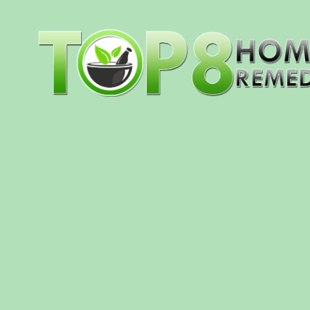
Skip to content