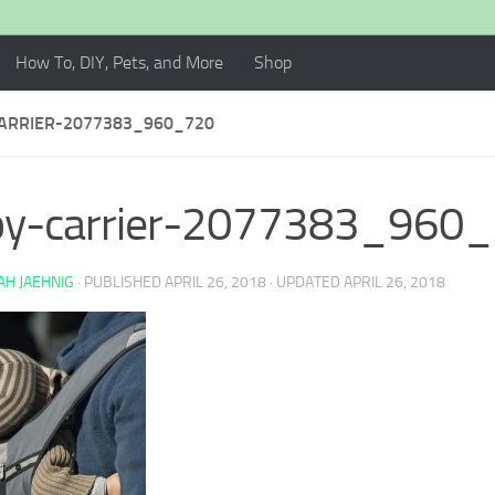
How To, DIY, Pets, and More
Shop
ARRIER-2077383_960_720
by-carrier-2077383_960
H JAEHNIG
· PUBLISHED
APRIL 26, 2018
· UPDATED
APRIL 26, 2018