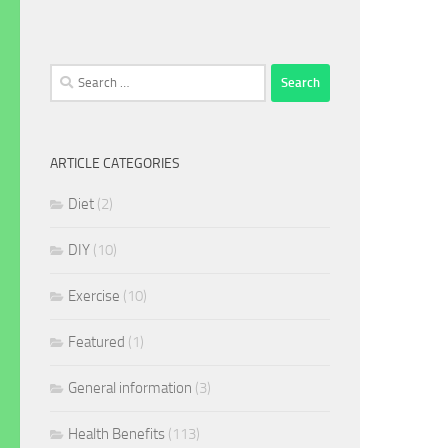
Search
for:
ARTICLE CATEGORIES
Diet
(2)
DIY
(10)
Exercise
(10)
Featured
(1)
General information
(3)
Health Benefits
(113)