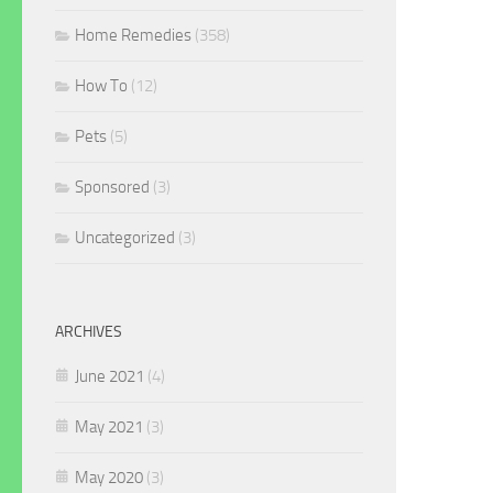
Home Remedies
(358)
How To
(12)
Pets
(5)
Sponsored
(3)
Uncategorized
(3)
ARCHIVES
June 2021
(4)
May 2021
(3)
May 2020
(3)