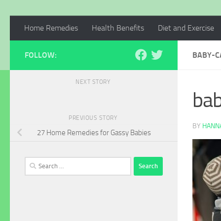
Home Remedies
Health Benefits
Diet and Exercise
FOLLOW:
BABY-C
NEXT STORY
ba
PREVIOUS STORY
BY
HANNA
27 Home Remedies for Gassy Babies
Search
for: