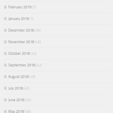
February 2019
(7)
January 2019
(7)
December 2018
(30)
November 2018
(40)
October 2018
(32)
September 2018
(42)
August 2018
(49)
July 2018
(43)
June 2018
(34)
May 2018
(36)