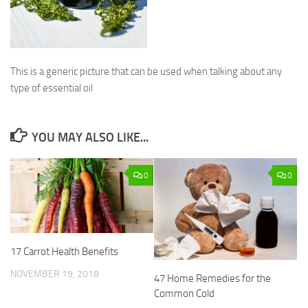
This is a generic picture that can be used when talking about any
type of essential oil
YOU MAY ALSO LIKE...
0
0
17 Carrot Health Benefits
NOVEMBER 19, 2018
47 Home Remedies for the
Common Cold