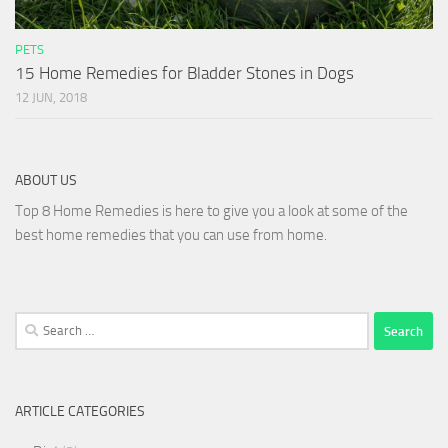
PETS
15 Home Remedies for Bladder Stones in Dogs
12 JUN, 2018
ABOUT US
Top 8 Home Remedies is here to give you a look at some of the
best home remedies that you can use from home.
Search
for:
ARTICLE CATEGORIES