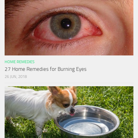
HOME REMEDIES
27 Home Remedies for Burning Eyes
26 JUN, 2018