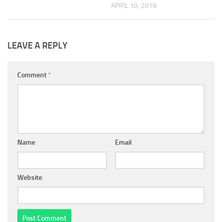
APRIL 10, 2018
LEAVE A REPLY
Comment
*
Name
Email
Website