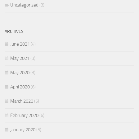
Uncategorized
(3)
ARCHIVES
June 2021
(4)
May 2021
(3)
May 2020
(3)
April 2020
(6)
March 2020
(5)
February 2020
(6)
January 2020
(5)