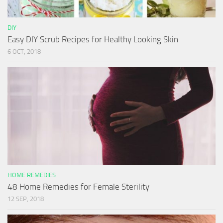
DIY
Easy DIY Scrub Recipes for Healthy Looking Skin
6 OCT, 2018
HOME REMEDIES
48 Home Remedies for Female Sterility
12 SEP, 2018