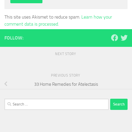
This site uses Akismet to reduce spam.
Learn how your
comment data is processed.
FOLLOW:
NEXT STORY
PREVIOUS STORY
33 Home Remedies for Atelectasis
Search
for: