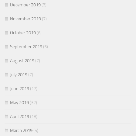
December 2019
(3)
November 2019
(7)
October 2019
(6)
September 2019
(5)
August 2019
(7)
July 2019
(7)
June 2019
(17)
May 2019
(32)
April 2019
(18)
March 2019
(5)