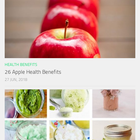
HEALTH BENEFITS
26 Apple Health Benefits
27 JUN, 2018