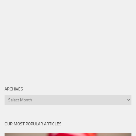
ARCHIVES
Archives
OUR MOST POPULAR ARTICLES