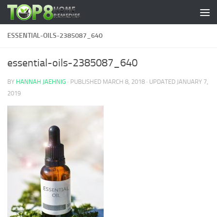
Skip to content
ESSENTIAL-OILS-2385087_640
essential-oils-2385087_640
BY
HANNAH JAEHNIG
· PUBLISHED
MARCH 8, 2018
· UPDATED
JANUARY 7,
2019