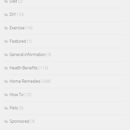
Diet
(2)
DIY
(10)
Exercise
(10)
Featured
(1)
General information
(3)
Health Benefits
(113)
Home Remedies
(358)
How To
(12)
Pets
(5)
Sponsored
(3)