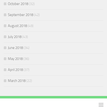
October 2018
(32)
September 2018
(42)
August 2018
(49)
July 2018
(43)
June 2018
(34)
May 2018
(36)
April 2018
(37)
March 2018
(22)