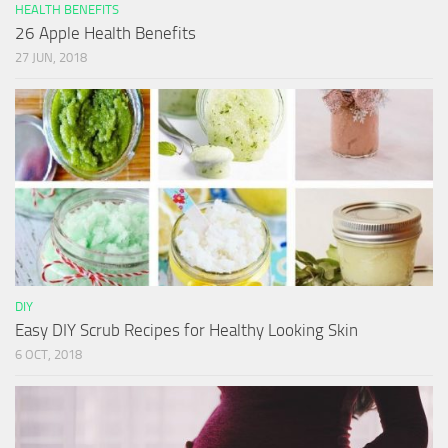
HEALTH BENEFITS
26 Apple Health Benefits
27 JUN, 2018
DIY
Easy DIY Scrub Recipes for Healthy Looking Skin
6 OCT, 2018