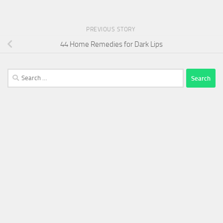
PREVIOUS STORY
44 Home Remedies for Dark Lips
Search
for: