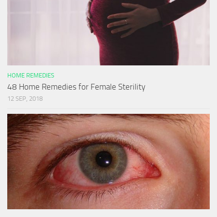
HOME REMEDIES
48 Home Remedies for Female Sterility
12 SEP, 2018