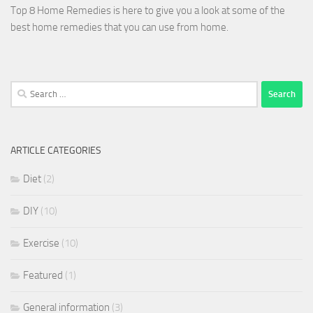
Top 8 Home Remedies is here to give you a look at some of the
best home remedies that you can use from home.
Search
for:
ARTICLE CATEGORIES
Diet
(2)
DIY
(10)
Exercise
(10)
Featured
(1)
General information
(3)