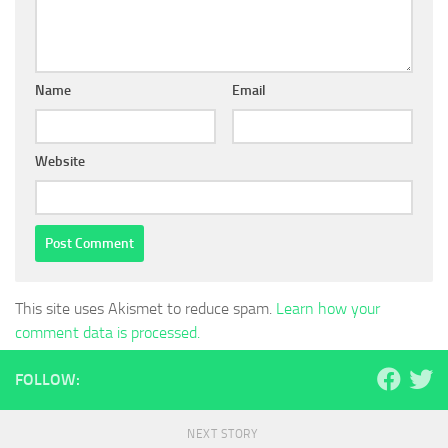
Name
Email
Website
This site uses Akismet to reduce spam.
Learn how your
comment data is processed.
FOLLOW:
NEXT STORY