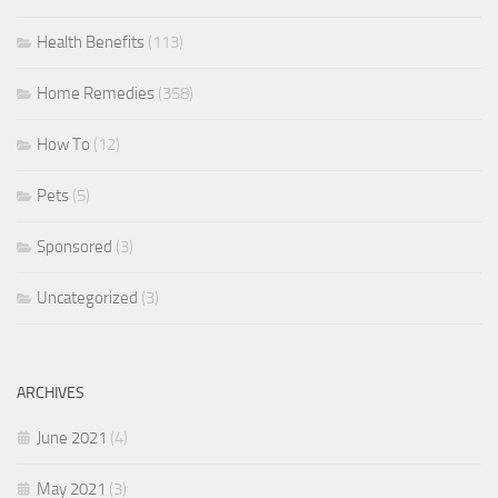
Health Benefits
(113)
Home Remedies
(358)
How To
(12)
Pets
(5)
Sponsored
(3)
Uncategorized
(3)
ARCHIVES
June 2021
(4)
May 2021
(3)