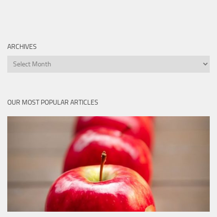
ARCHIVES
Archives
OUR MOST POPULAR ARTICLES