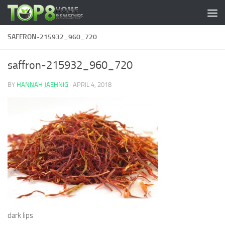
Skip to content
SAFFRON-215932_960_720
saffron-215932_960_720
BY
HANNAH JAEHNIG
·
APRIL 4, 2018
dark lips