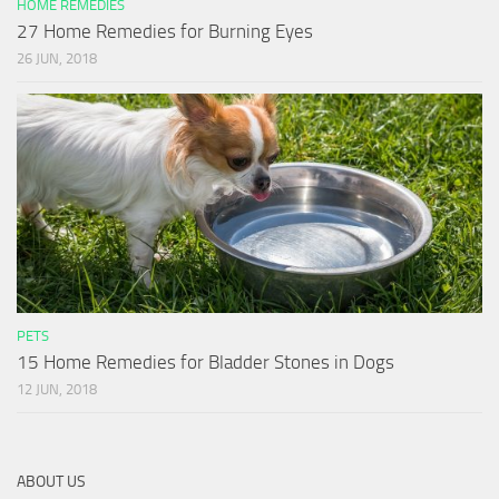
HOME REMEDIES
27 Home Remedies for Burning Eyes
26 JUN, 2018
PETS
15 Home Remedies for Bladder Stones in Dogs
12 JUN, 2018
ABOUT US