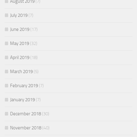
August 2019
(7)
July 2019
(7)
June 2019
(17)
May 2019
(32)
April 2019
(18)
March 2019
(5)
February 2019
(7)
January 2019
(7)
December 2018
(30)
November 2018
(40)