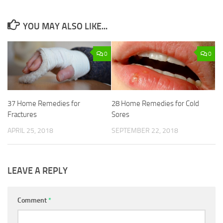
YOU MAY ALSO LIKE...
0
0
37 Home Remedies for
28 Home Remedies for Cold
Fractures
Sores
APRIL 25, 2018
SEPTEMBER 22, 2018
LEAVE A REPLY
Comment
*