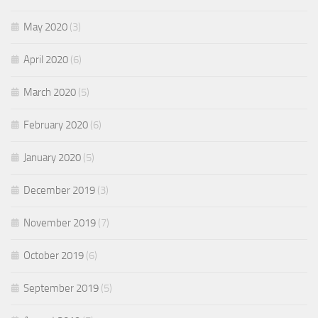
May 2020
(3)
April 2020
(6)
March 2020
(5)
February 2020
(6)
January 2020
(5)
December 2019
(3)
November 2019
(7)
October 2019
(6)
September 2019
(5)