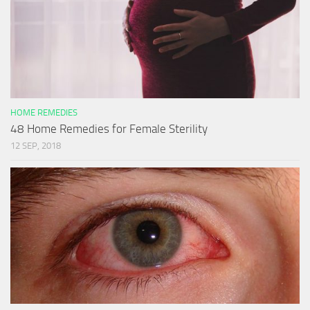
HOME REMEDIES
48 Home Remedies for Female Sterility
12 SEP, 2018