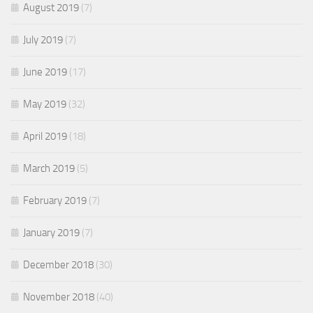
August 2019
(7)
July 2019
(7)
June 2019
(17)
May 2019
(32)
April 2019
(18)
March 2019
(5)
February 2019
(7)
January 2019
(7)
December 2018
(30)
November 2018
(40)