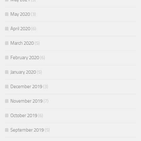
May 2020
(3)
April 2020
(6)
March 2020
(5)
February 2020
(6)
January 2020
(5)
December 2019
(3)
November 2019
(7)
October 2019
(6)
September 2019
(5)