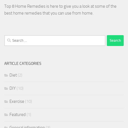
Top 8 Home Remedies is here to give you a look at some of the
best home remedies that you can use from home.
Search
for:
ARTICLE CATEGORIES
Diet
(2)
DIY
(10)
Exercise
(10)
Featured
(1)
General information
(3)