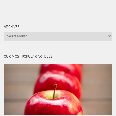
ARCHIVES
Archives
OUR MOST POPULAR ARTICLES