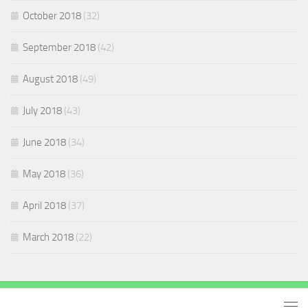
October 2018
(32)
September 2018
(42)
August 2018
(49)
July 2018
(43)
June 2018
(34)
May 2018
(36)
April 2018
(37)
March 2018
(22)