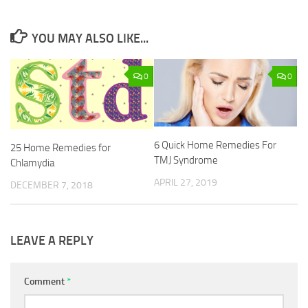
YOU MAY ALSO LIKE...
0
0
6 Quick Home Remedies For
25 Home Remedies for
TMJ Syndrome
Chlamydia
APRIL 27, 2019
DECEMBER 7, 2018
LEAVE A REPLY
Comment
*