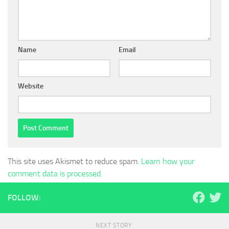
Name
Email
Website
This site uses Akismet to reduce spam.
Learn how your
comment data is processed.
FOLLOW:
NEXT STORY