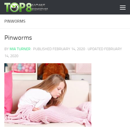
Skip to content
PINWORMS
Pinworms
BY
MIA TURNER
· PUBLISHED
FEBRUARY 14, 2020
· UPDATED
FEBRUARY
14, 2020