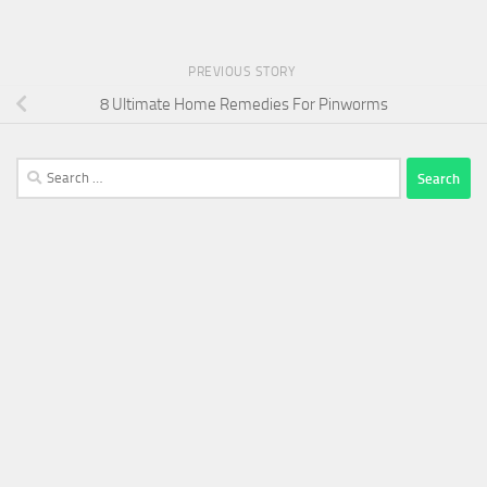
PREVIOUS STORY
8 Ultimate Home Remedies For Pinworms
Search
for: