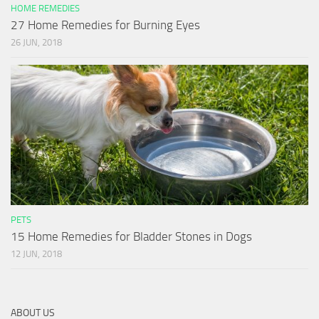
HOME REMEDIES
27 Home Remedies for Burning Eyes
26 JUN, 2018
PETS
15 Home Remedies for Bladder Stones in Dogs
12 JUN, 2018
ABOUT US