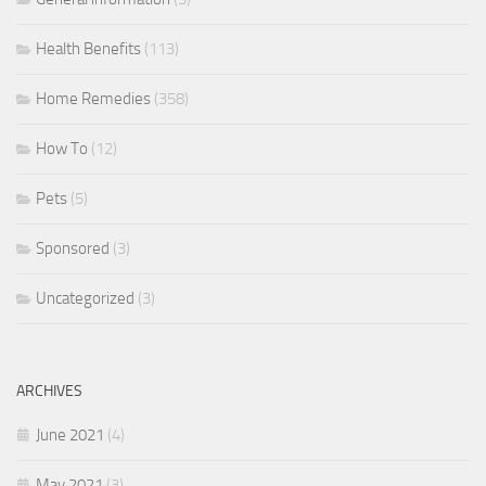
Health Benefits
(113)
Home Remedies
(358)
How To
(12)
Pets
(5)
Sponsored
(3)
Uncategorized
(3)
ARCHIVES
June 2021
(4)
May 2021
(3)