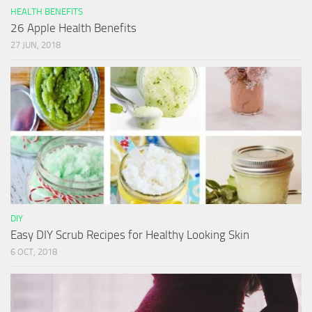
HEALTH BENEFITS
26 Apple Health Benefits
27 JUN, 2018
DIY
Easy DIY Scrub Recipes for Healthy Looking Skin
6 OCT, 2018