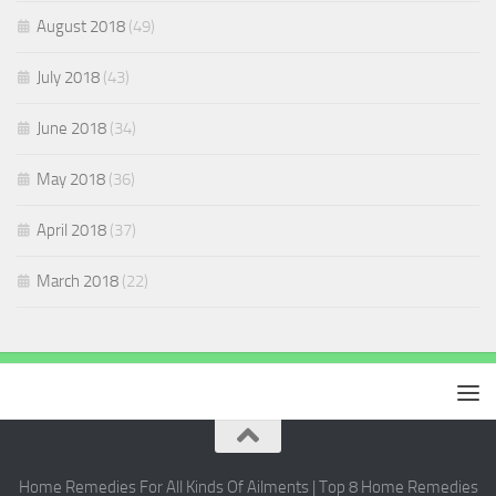
August 2018
(49)
July 2018
(43)
June 2018
(34)
May 2018
(36)
April 2018
(37)
March 2018
(22)
Home Remedies For All Kinds Of Ailments | Top 8 Home Remedies