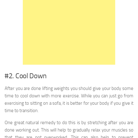
#2. Cool Down
After you are done lifting weights you should give your body some
time to cool down with more exercise. While you can just go from
exercising to sitting on a sofa, it is better for your body if you give it
time to transition.
One great natural remedy to do this is by stretching after you are
done working out. This will help to gradually relax your muscles so
that they are not overworked. This can also help to prevent