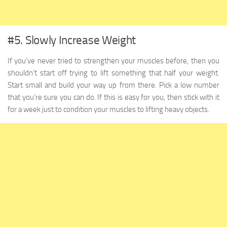
#5. Slowly Increase Weight
If you’ve never tried to strengthen your muscles before, then you
shouldn’t start off trying to lift something that half your weight.
Start small and build your way up from there. Pick a low number
that you’re sure you can do. If this is easy for you, then stick with it
for a week just to condition your muscles to lifting heavy objects.