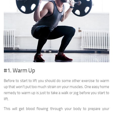
#1. Warm Up
Before to start to lift you should do some other exercise to warm
up that won’t put too much strain on your muscles. One easy home
remedy to warm up is just to take a walk or jog before you start to
lift.
This will get blood flowing through your body to prepare your