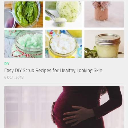
DIY
Easy DIY Scrub Recipes for Healthy Looking Skin
6 OCT, 2018