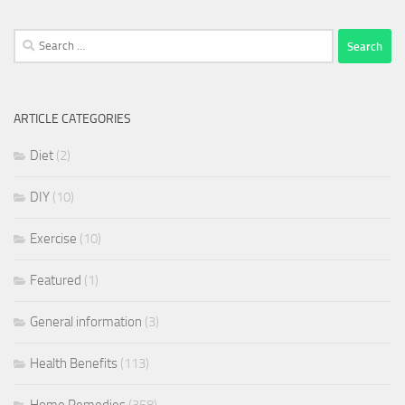
Search
for:
ARTICLE CATEGORIES
Diet
(2)
DIY
(10)
Exercise
(10)
Featured
(1)
General information
(3)
Health Benefits
(113)