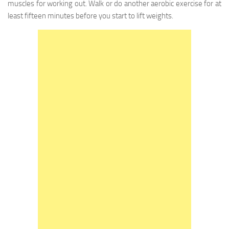
muscles for working out. Walk or do another aerobic exercise for at
least fifteen minutes before you start to lift weights.