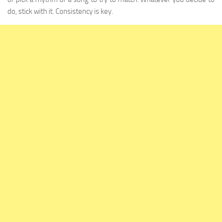
do, stick with it. Consistency is key.