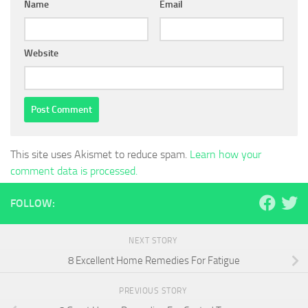
Name
Email
Website
This site uses Akismet to reduce spam.
Learn how your
comment data is processed.
FOLLOW:
NEXT STORY
8 Excellent Home Remedies For Fatigue
PREVIOUS STORY