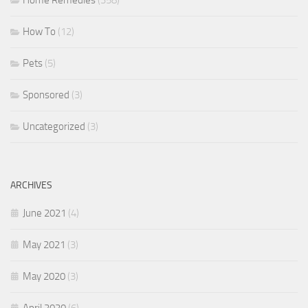
Home Remedies
(358)
How To
(12)
Pets
(5)
Sponsored
(3)
Uncategorized
(3)
ARCHIVES
June 2021
(4)
May 2021
(3)
May 2020
(3)