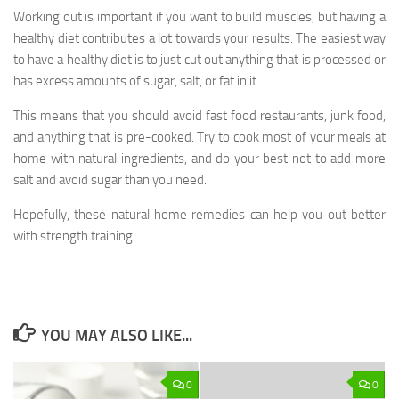
Working out is important if you want to build muscles, but having a
healthy diet contributes a lot towards your results. The easiest way
to have a healthy diet is to just cut out anything that is processed or
has excess amounts of sugar, salt, or fat in it.
This means that you should avoid fast food restaurants, junk food,
and anything that is pre-cooked. Try to cook most of your meals at
home with natural ingredients, and do your best not to add more
salt and avoid sugar than you need.
Hopefully, these natural home remedies can help you out better
with strength training.
YOU MAY ALSO LIKE...
0
0