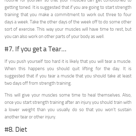
getting toned. It is suggested that if you are going to start strength
training that you make a commitment to work out three to four
days a week. Take the other days of the week off to do some other
sort of exercise. This way your muscles will have time to rest, but
you can also work on other parts of your body as well.
#7. If you get a Tear…
If you push yourself too hard it is likely that you will tear a muscle.
When this happens you should quit lifting for the day. It is
suggested that if you tear a muscle that you should take at least
two days off from strength training.
This will give your muscles some time to heal themselves. Also,
once you start strength training after an injury you should train with
a lower weight than you usually do so that you won’t sustain
another tear or other injury.
#8. Diet