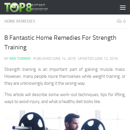
Skip to content
HOME REMEDIES
0
8 Fantastic Home Remedies For Strength
Training
BY
MIA TURNER
· PUBLISHED
JUNE 14, 2019
· UPDATED
JUNE 12, 2019
Strength training is an important part of gaining muscle mass.
However, many people injure themselves while weight training, or
they are unknowingly doing it the wrong way.
This article will describe some work-out techniques, tips for lifting,
ways to avoid injury, and what a healthy diet looks like.