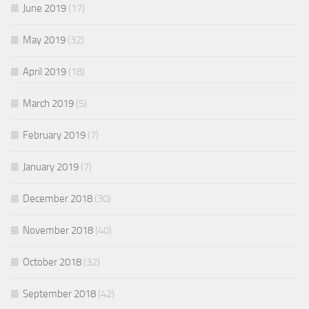
June 2019
(17)
May 2019
(32)
April 2019
(18)
March 2019
(5)
February 2019
(7)
January 2019
(7)
December 2018
(30)
November 2018
(40)
October 2018
(32)
September 2018
(42)