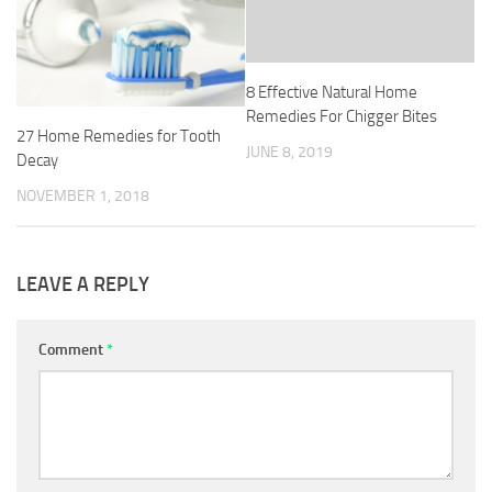
8 Effective Natural Home
Remedies For Chigger Bites
27 Home Remedies for Tooth
JUNE 8, 2019
Decay
NOVEMBER 1, 2018
LEAVE A REPLY
Comment
*