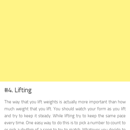
#4. Lifting
The way that you lift weights is actually more important than how
much weight that you lift. You should watch your form as you lift
and try to keep it steady. While lifting try to keep the same pace
every time. One easy way to do this is to pick a number to count to
or pick a rhythm of a song to try to match. Whatever you decide to