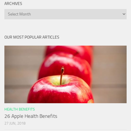
ARCHIVES
Archives
OUR MOST POPULAR ARTICLES
HEALTH BENEFITS
26 Apple Health Benefits
27 JUN, 2018