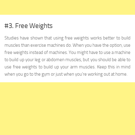
#3. Free Weights
Studies have shown that using free weights works better to build
muscles than exercise machines do. When you have the option, use
free weights instead of machines. You might have to use a machine
to build up your leg or abdomen muscles, but you should be able to
use free weights to build up your arm muscles. Keep this in mind
when you go to the gym or just when you’re working out at home.