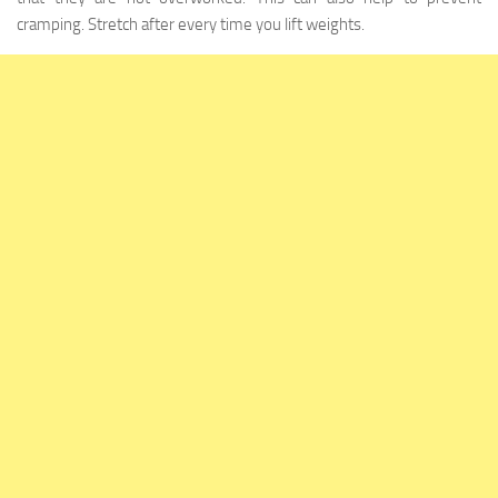
cramping. Stretch after every time you lift weights.