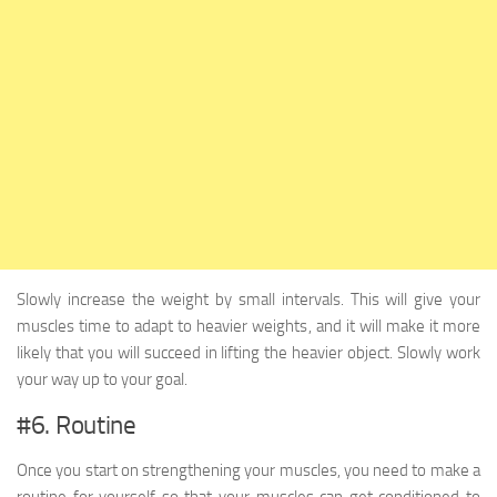
Slowly increase the weight by small intervals. This will give your
muscles time to adapt to heavier weights, and it will make it more
likely that you will succeed in lifting the heavier object. Slowly work
your way up to your goal.
#6. Routine
Once you start on strengthening your muscles, you need to make a
routine for yourself so that your muscles can get conditioned to