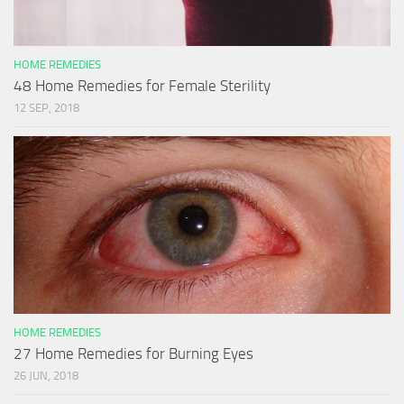
HOME REMEDIES
48 Home Remedies for Female Sterility
12 SEP, 2018
HOME REMEDIES
27 Home Remedies for Burning Eyes
26 JUN, 2018