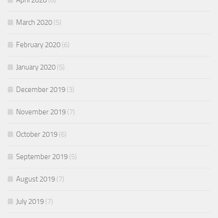
April 2020
(6)
March 2020
(5)
February 2020
(6)
January 2020
(5)
December 2019
(3)
November 2019
(7)
October 2019
(6)
September 2019
(5)
August 2019
(7)
July 2019
(7)