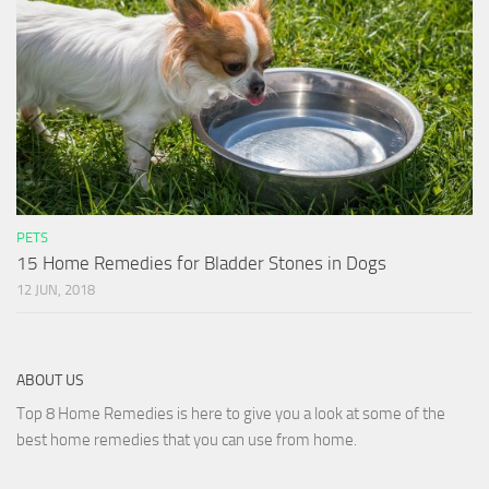
PETS
15 Home Remedies for Bladder Stones in Dogs
12 JUN, 2018
ABOUT US
Top 8 Home Remedies is here to give you a look at some of the
best home remedies that you can use from home.