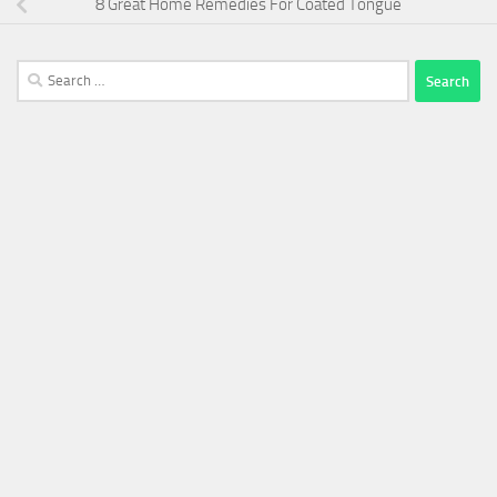
8 Great Home Remedies For Coated Tongue
Search
for: