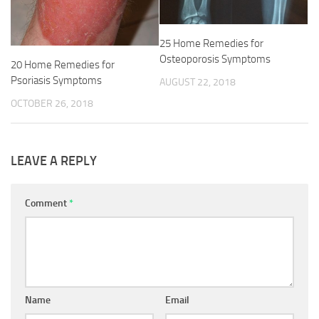
25 Home Remedies for
Osteoporosis Symptoms
20 Home Remedies for
Psoriasis Symptoms
AUGUST 22, 2018
OCTOBER 26, 2018
LEAVE A REPLY
Comment
*
Name
Email