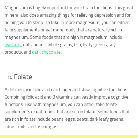
Magnesium is hugely important for your brain functions. This great
mineral also does amazing things for relieving depression and for
helping you to sleep. To take in more magnesium, you can either
take supplements or eat more foods that are naturally rich in
magnesium. Some foods that are high in magnesium include
avocado
, nuts, beans, whole grains, fish, leafy greens, soy
products, and
dark chocolate
.
Folate
A deficiency in folic acid can hinder and slow cognitive functions.
Combining folic acid and B vitamins can vastly improve cognitive
functions. Like with magnesium, you can either take folate
supplements or eat foods that are rich in folate. Some foods that
are rich in folate include beans, eggs, beets, dark leafy greens,
citrus fruits, and asparagus.