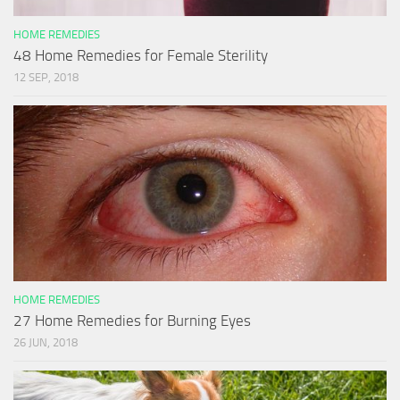
HOME REMEDIES
48 Home Remedies for Female Sterility
12 SEP, 2018
HOME REMEDIES
27 Home Remedies for Burning Eyes
26 JUN, 2018