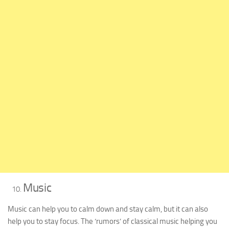
Music
Music can help you to calm down and stay calm, but it can also
help you to stay focus. The ‘rumors’ of classical music helping you