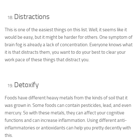
Distractions
This is one of the easiest things on this list. Well, it seems like it
would be easy, but it might be harder for others. One symptom of
brain fog is already a lack of concentration. Everyone knows what
it is that distracts them, you want to do your best to clear your
work pace of these things that distract you.
Detoxify
Foods have different heavy metals from the kinds of soil that it
was grown in. Some foods can contain pesticides, lead, and even
mercury. So with these metals, they can affect your cognitive
functions and can increase inflammation. Using different anti-
inflammatories or antioxidants can help you pretty decently with
this.