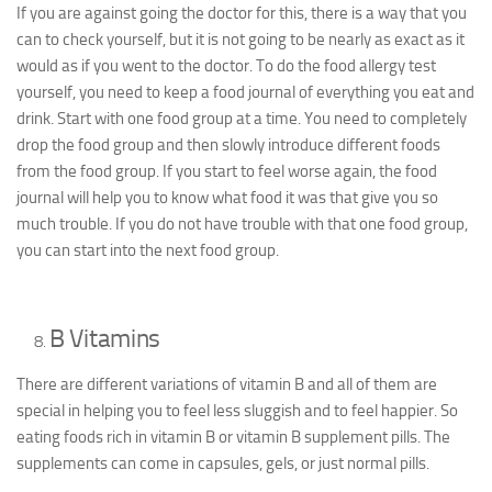
If you are against going the doctor for this, there is a way that you
can to check yourself, but it is not going to be nearly as exact as it
would as if you went to the doctor. To do the food allergy test
yourself, you need to keep a food journal of everything you eat and
drink. Start with one food group at a time. You need to completely
drop the food group and then slowly introduce different foods
from the food group. If you start to feel worse again, the food
journal will help you to know what food it was that give you so
much trouble. If you do not have trouble with that one food group,
you can start into the next food group.
B Vitamins
There are different variations of vitamin B and all of them are
special in helping you to feel less sluggish and to feel happier. So
eating foods rich in vitamin B or vitamin B supplement pills. The
supplements can come in capsules, gels, or just normal pills.