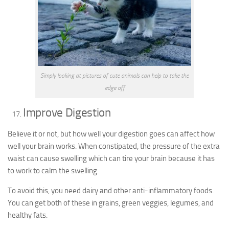
Simply looking at pictures of cute animals can help to take the
edge off
Improve Digestion
Believe it or not, but how well your digestion goes can affect how
well your brain works. When constipated, the pressure of the extra
waist can cause swelling which can tire your brain because it has
to work to calm the swelling.
To avoid this, you need dairy and other anti-inflammatory foods.
You can get both of these in grains, green veggies, legumes, and
healthy fats.