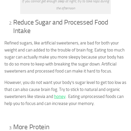
If you cannot get enough sleep at night, try to take naps during
the afternoon
Reduce Sugar and Processed Food
Intake
Refined sugars, like artificial sweeteners, are bad for both your
weight and can added to the trouble of brain fog. Eating too much
sugar can actually make you more sleepy because your body has
to do so more to keep with breaking the sugar down. Artificial
sweeteners and processed food can make it hard to focus.
However, you do not want your body’s sugar level to get too low as
that can also cause brain fog. Try to stick to natural and organic
sweeteners like stevia and
honey
. Eating unprocessed foods can
help you to focus and can increase your memory.
More Protein