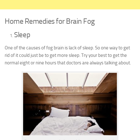
Home Remedies for Brain Fog
Sleep
One of the causes of fog brain is lack of sleep. So one way to get
rid of it could just be to get more sleep. Try your best to get the
normal eight or nine hours that doctors are always talking about.