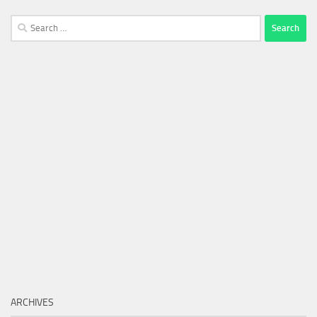
Search
for:
ARCHIVES