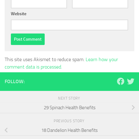
Website
This site uses Akismet to reduce spam.
Learn how your
comment data is processed.
FOLLOW:
NEXT STORY
29 Spinach Health Benefits
PREVIOUS STORY
18 Dandelion Health Benefits