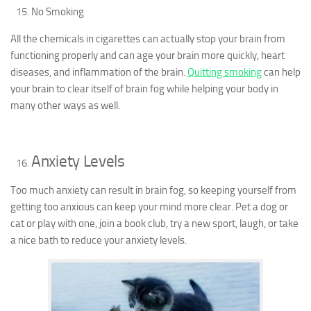
No Smoking
All the chemicals in cigarettes can actually stop your brain from
functioning properly and can age your brain more quickly, heart
diseases, and inflammation of the brain.
Quitting smoking
can help
your brain to clear itself of brain fog while helping your body in
many other ways as well.
Anxiety Levels
Too much anxiety can result in brain fog, so keeping yourself from
getting too anxious can keep your mind more clear. Pet a dog or
cat or play with one, join a book club, try a new sport, laugh, or take
a nice bath to reduce your anxiety levels.