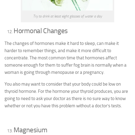
Try to drink at least eight glasses of water a day
Hormonal Changes
The changes of hormones make it hard to sleep, can make it
harder to remember things, and make it more difficult to
concentrate. The most common time that hormones affect
someone enough for them to suffer fog brain is normally when a
woman is going through menopause or a pregnancy.
You also may want to consider that your body could be low on
thyroid hormone. For the hormone your thyroid produces, you are
going to need to ask your doctor as there is no sure way to know
whether or not you have this problem without a doctor’s tests.
Magnesium