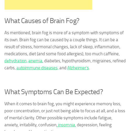
What Causes of Brain Fog?
As mentioned, brain fog is more of a symptom with symptoms of
its own. Brain fog can be caused by a couple things. It can be a
result of stress, hormonal changes, lack of sleep, inflammation,
medications, diet (and some food allergies), too much caffeine,
dehydration,
anemia
, diabetes, hypothyroidism, migraines, refined
carbs,
autoimmune diseases,
and
Alzheimer’s
.
What Symptoms Can Be Expected?
When it comes to brain fog, you might experience memory loss,
poor concentration, or just not being able to focus at all, and a loss
of mental clarity. Other possible symptoms include fatigue,
anxiety, irritability, confusion,
insomnia
, depression, feeling