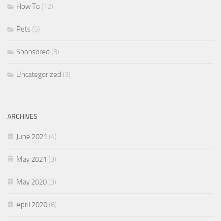
How To
(12)
Pets
(5)
Sponsored
(3)
Uncategorized
(3)
ARCHIVES
June 2021
(4)
May 2021
(3)
May 2020
(3)
April 2020
(6)