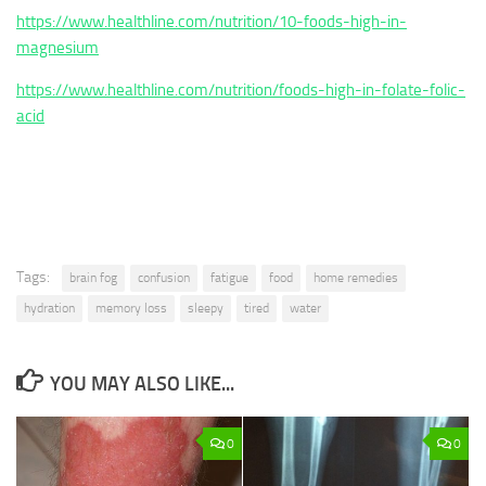
https://www.healthline.com/nutrition/10-foods-high-in-
magnesium
https://www.healthline.com/nutrition/foods-high-in-folate-folic-
acid
Tags:
brain fog
confusion
fatigue
food
home remedies
hydration
memory loss
sleepy
tired
water
YOU MAY ALSO LIKE...
0
0