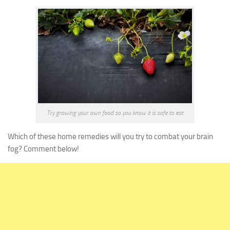
Try growing your own food so you know it is safe to eat
Which of these home remedies will you try to combat your brain
fog? Comment below!