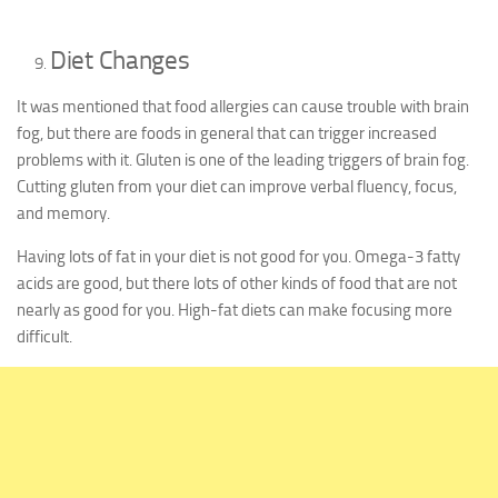
Diet Changes
It was mentioned that food allergies can cause trouble with brain
fog, but there are foods in general that can trigger increased
problems with it. Gluten is one of the leading triggers of brain fog.
Cutting gluten from your diet can improve verbal fluency, focus,
and memory.
Having lots of fat in your diet is not good for you. Omega-3 fatty
acids are good, but there lots of other kinds of food that are not
nearly as good for you. High-fat diets can make focusing more
difficult.