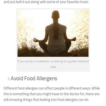
and just belt it out along with some of your favorite music.
If you are new to meditation, try listening to a guided meditation
video
Avoid Food Allergens
Different food allergies can affect people in different ways. While
this is something that you might have to the doctor for, there are
still amazing things that looking into food allergies can do.