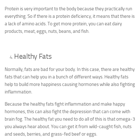
Protein is very important to the body because they practically run
everything. So if there is a protein deficiency, it means that there is
a lack of amino acids. To get more protein, you can eat dairy
products, meat, eggs, nuts, beans, and fish.
Healthy Fats
Normally, fats are bad for your body. In this case, there are healthy
fats that can help you in a bunch of different ways. Healthy fats
help to build more happiness causing hormones while also fighting
inflammation.
Because the healthy fats fight inflammation and make happy
hormones, this can also fight the depression that can come with
brain fog. The healthy fat you need to do all of this is that omega-3
you always hear about. You can get it from wild-caught fish, nuts
and seeds, berries, and grass-fed beef or eggs.