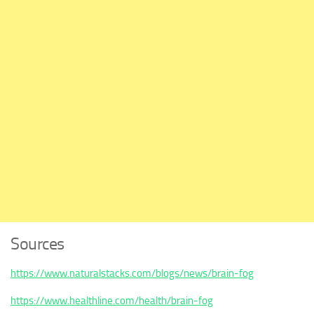
Sources
https://www.naturalstacks.com/blogs/news/brain-fog
https://www.healthline.com/health/brain-fog