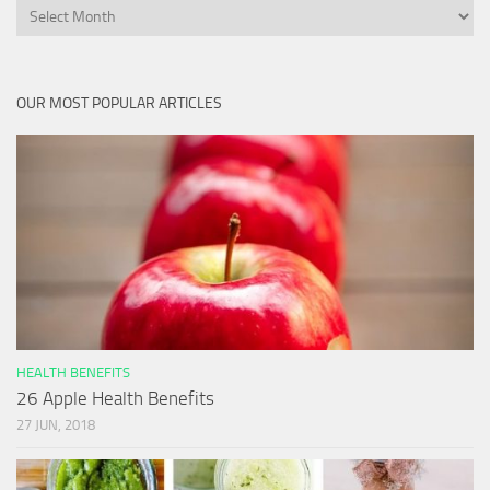
Archives
OUR MOST POPULAR ARTICLES
HEALTH BENEFITS
26 Apple Health Benefits
27 JUN, 2018