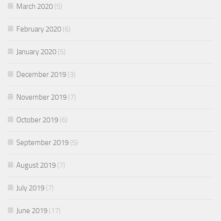
March 2020
(5)
February 2020
(6)
January 2020
(5)
December 2019
(3)
November 2019
(7)
October 2019
(6)
September 2019
(5)
August 2019
(7)
July 2019
(7)
June 2019
(17)