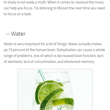
to study is not really a myth. When it comes to classical the music
can help you focus. Try listening to Mozart the next time you need
to focus on a task.
Water
Water is very important for a lot of things. Water actually makes
up 73 percent of the human brain. Dehydration can cause a whole
range of problems, one of which is decreased brain function, lack
of alertness, lack of concentration, and shortened memory.