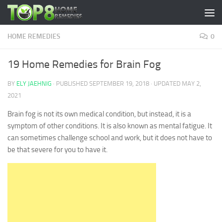
Skip to content
HOME REMEDIES
0
19 Home Remedies for Brain Fog
BY
ELY JAEHNIG
· PUBLISHED
SEPTEMBER 19, 2018
· UPDATED
MAY 2,
2021
Brain fog is not its own medical condition, but instead, it is a
symptom of other conditions. It is also known as mental fatigue. It
can sometimes challenge school and work, but it does not have to
be that severe for you to have it.