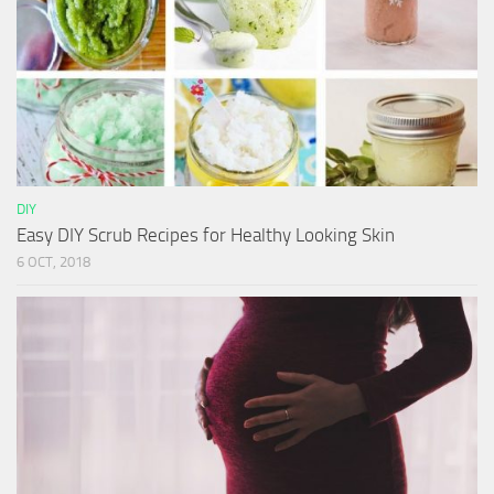
DIY
Easy DIY Scrub Recipes for Healthy Looking Skin
6 OCT, 2018