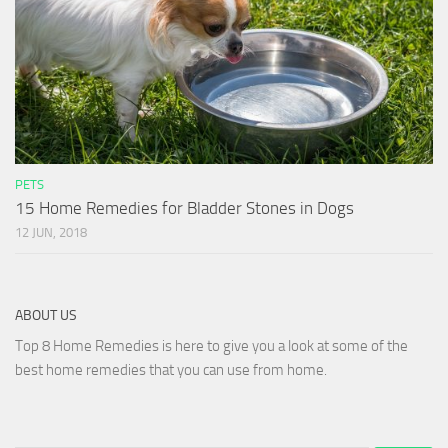
PETS
15 Home Remedies for Bladder Stones in Dogs
12 JUN, 2018
ABOUT US
Top 8 Home Remedies is here to give you a look at some of the
best home remedies that you can use from home.