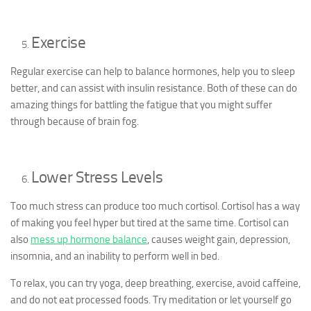
Exercise
Regular exercise can help to balance hormones, help you to sleep
better, and can assist with insulin resistance. Both of these can do
amazing things for battling the fatigue that you might suffer
through because of brain fog.
Lower Stress Levels
Too much stress can produce too much cortisol. Cortisol has a way
of making you feel hyper but tired at the same time. Cortisol can
also
mess up hormone balance
, causes weight gain, depression,
insomnia, and an inability to perform well in bed.
To relax, you can try yoga, deep breathing, exercise, avoid caffeine,
and do not eat processed foods. Try meditation or let yourself go