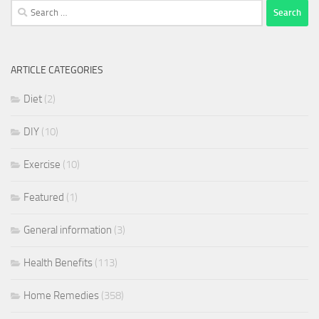
Search
for:
ARTICLE CATEGORIES
Diet
(2)
DIY
(10)
Exercise
(10)
Featured
(1)
General information
(3)
Health Benefits
(113)
Home Remedies
(358)