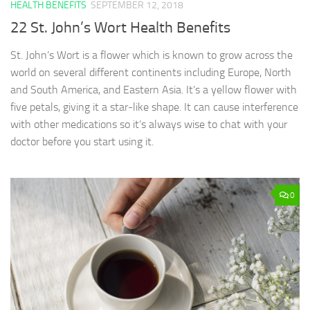
HEALTH BENEFITS
SEPTEMBER 12, 2018
22 St. John’s Wort Health Benefits
St. John’s Wort is a flower which is known to grow across the
world on several different continents including Europe, North
and South America, and Eastern Asia. It’s a yellow flower with
five petals, giving it a star-like shape. It can cause interference
with other medications so it’s always wise to chat with your
doctor before you start using it.
0