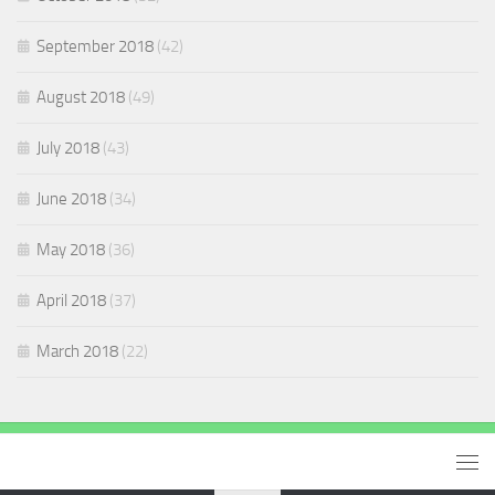
September 2018
(42)
August 2018
(49)
July 2018
(43)
June 2018
(34)
May 2018
(36)
April 2018
(37)
March 2018
(22)