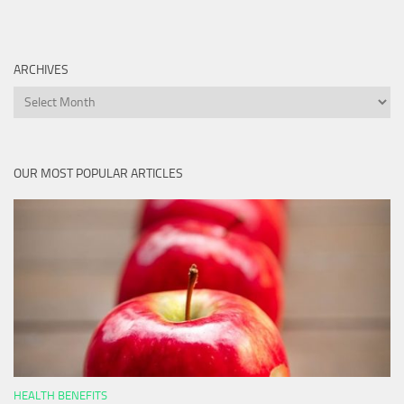
ARCHIVES
Archives
OUR MOST POPULAR ARTICLES
HEALTH BENEFITS