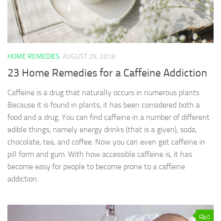
HOME REMEDIES
AUGUST 29, 2018
23 Home Remedies for a Caffeine Addiction
Caffeine is a drug that naturally occurs in numerous plants.
Because it is found in plants, it has been considered both a
food and a drug. You can find caffeine in a number of different
edible things, namely energy drinks (that is a given), soda,
chocolate, tea, and coffee. Now you can even get caffeine in
pill form and gum. With how accessible caffeine is, it has
become easy for people to become prone to a caffeine
addiction.
0