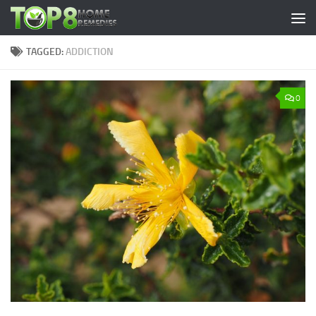
Skip to content
TAGGED:
ADDICTION
0