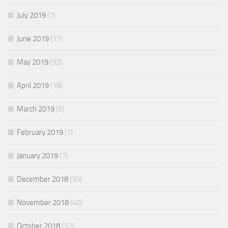
July 2019
(7)
June 2019
(17)
May 2019
(32)
April 2019
(18)
March 2019
(5)
February 2019
(7)
January 2019
(7)
December 2018
(30)
November 2018
(40)
October 2018
(32)