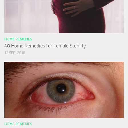
HOME REMEDIES
48 Home Remedies for Female Sterility
12 SEP, 2018
HOME REMEDIES