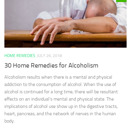
HOME REMEDIES
JULY 26, 2018
30 Home Remedies for Alcoholism
Alcoholism results when there is a mental and physical
addiction to the consumption of alcohol. When the use of
alcohol is continued for a long time, there will be resultant
effects on an individual’s mental and physical state. The
implications of alcohol use show up in the digestive tracts,
heart, pancreas, and the network of nerves in the human
body.