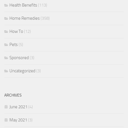
Health Benefits
(113)
Home Remedies
(358)
How To
(12)
Pets
(5)
Sponsored
(3)
Uncategorized
(3)
ARCHIVES
June 2021
(4)
May 2021
(3)