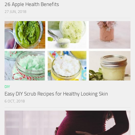
26 Apple Health Benefits
27 JUN, 2018
DIY
Easy DIY Scrub Recipes for Healthy Looking Skin
6 OCT, 2018