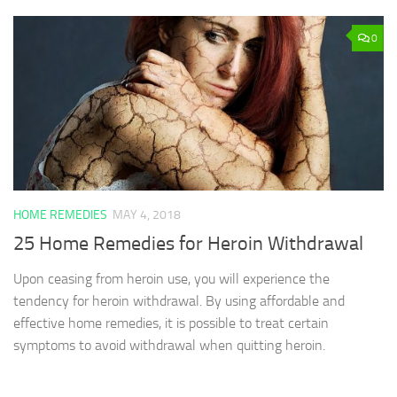
0
HOME REMEDIES
MAY 4, 2018
25 Home Remedies for Heroin Withdrawal
Upon ceasing from heroin use, you will experience the
tendency for heroin withdrawal. By using affordable and
effective home remedies, it is possible to treat certain
symptoms to avoid withdrawal when quitting heroin.