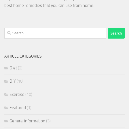
best home remedies that you can use from home.
Search
for:
ARTICLE CATEGORIES
Diet
(2)
DIY
(10)
Exercise
(10)
Featured
(1)
General information
(3)