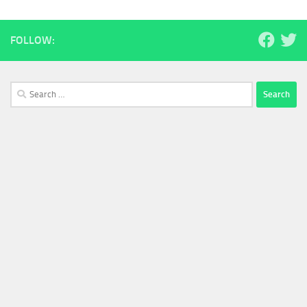
FOLLOW:
Search
for: