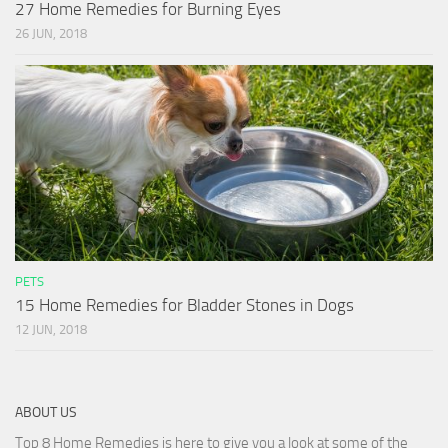
27 Home Remedies for Burning Eyes
26 JUN, 2018
PETS
15 Home Remedies for Bladder Stones in Dogs
12 JUN, 2018
ABOUT US
Top 8 Home Remedies is here to give you a look at some of the