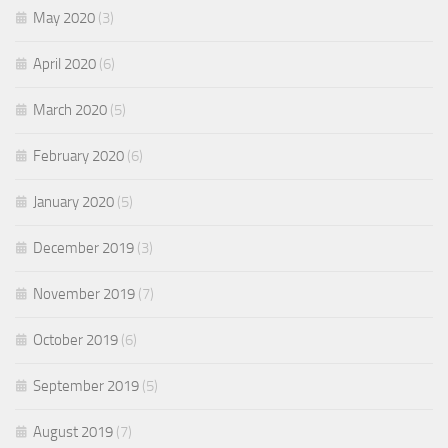
May 2020
(3)
April 2020
(6)
March 2020
(5)
February 2020
(6)
January 2020
(5)
December 2019
(3)
November 2019
(7)
October 2019
(6)
September 2019
(5)
August 2019
(7)