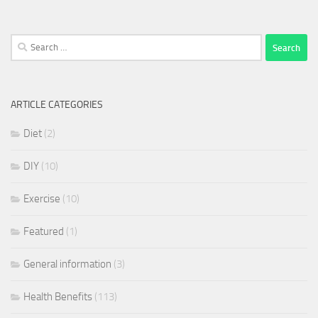
Search
for:
ARTICLE CATEGORIES
Diet
(2)
DIY
(10)
Exercise
(10)
Featured
(1)
General information
(3)
Health Benefits
(113)