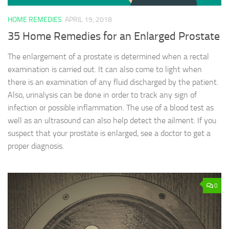
HOME REMEDIES
APRIL 19, 2018
35 Home Remedies for an Enlarged Prostate
The enlargement of a prostate is determined when a rectal
examination is carried out. It can also come to light when
there is an examination of any fluid discharged by the patient.
Also, urinalysis can be done in order to track any sign of
infection or possible inflammation. The use of a blood test as
well as an ultrasound can also help detect the ailment. If you
suspect that your prostate is enlarged, see a doctor to get a
proper diagnosis.
0