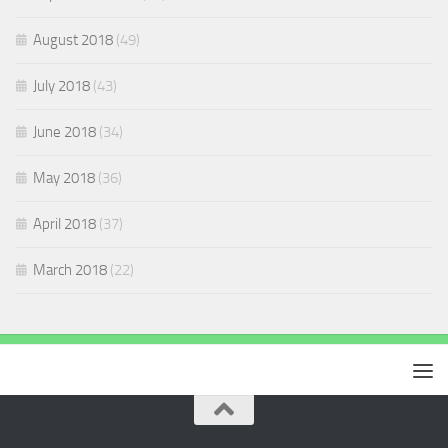
August 2018
(49)
July 2018
(43)
June 2018
(34)
May 2018
(36)
April 2018
(37)
March 2018
(22)