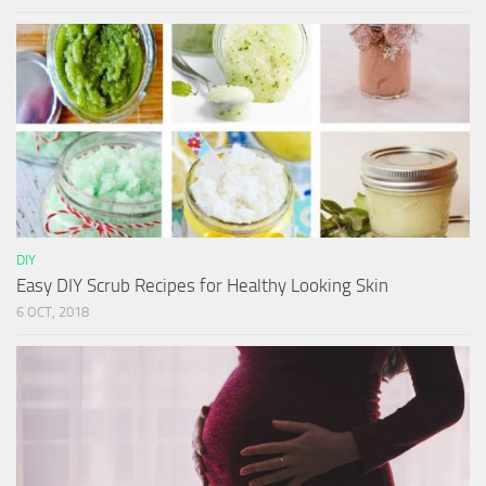
DIY
Easy DIY Scrub Recipes for Healthy Looking Skin
6 OCT, 2018