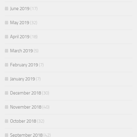
June 2019
(17)
May 2019
(32)
April 2019
(18)
March 2019
(5)
February 2019
(7)
January 2019
(7)
December 2018
(30)
November 2018
(40)
October 2018
(32)
September 2018
(42)