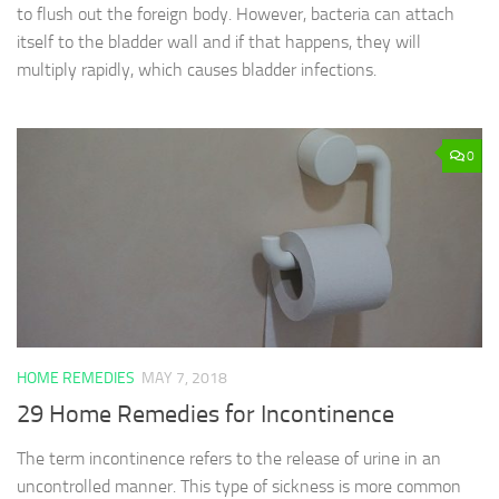
to flush out the foreign body. However, bacteria can attach
itself to the bladder wall and if that happens, they will
multiply rapidly, which causes bladder infections.
0
HOME REMEDIES
MAY 7, 2018
29 Home Remedies for Incontinence
The term incontinence refers to the release of urine in an
uncontrolled manner. This type of sickness is more common