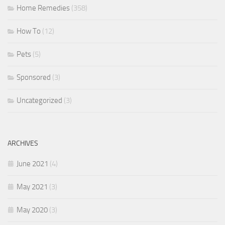
Home Remedies
(358)
How To
(12)
Pets
(5)
Sponsored
(3)
Uncategorized
(3)
ARCHIVES
June 2021
(4)
May 2021
(3)
May 2020
(3)