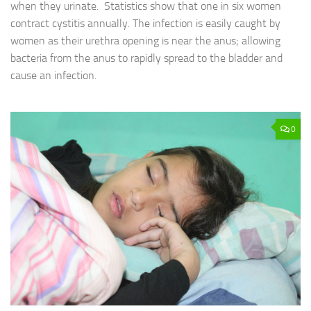
when they urinate. Statistics show that one in six women
contract cystitis annually. The infection is easily caught by
women as their urethra opening is near the anus; allowing
bacteria from the anus to rapidly spread to the bladder and
cause an infection.
0