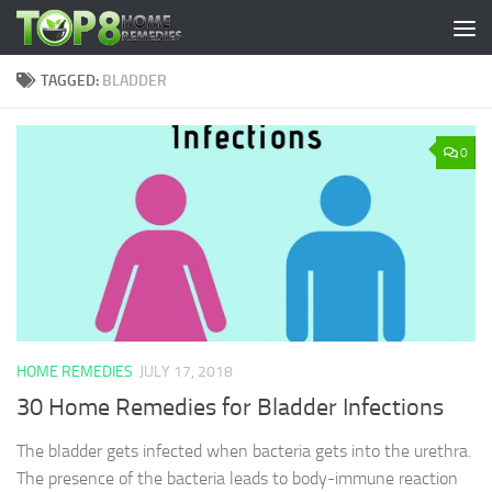
Skip to content
TAGGED:
BLADDER
0
HOME REMEDIES
JULY 17, 2018
30 Home Remedies for Bladder Infections
The bladder gets infected when bacteria gets into the urethra.
The presence of the bacteria leads to body-immune reaction