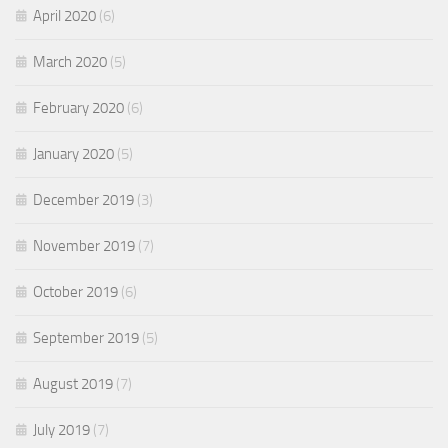
April 2020
(6)
March 2020
(5)
February 2020
(6)
January 2020
(5)
December 2019
(3)
November 2019
(7)
October 2019
(6)
September 2019
(5)
August 2019
(7)
July 2019
(7)