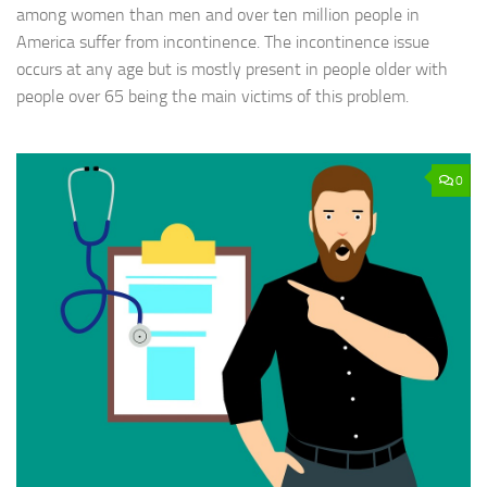
among women than men and over ten million people in
America suffer from incontinence. The incontinence issue
occurs at any age but is mostly present in people older with
people over 65 being the main victims of this problem.
0