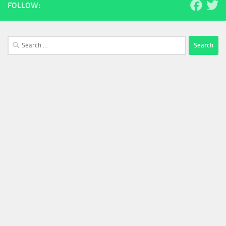
FOLLOW:
Search
for: