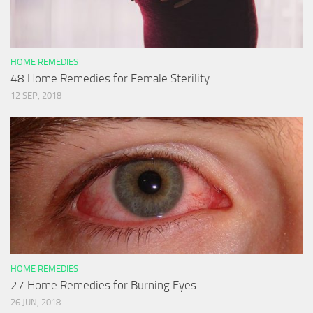
HOME REMEDIES
48 Home Remedies for Female Sterility
12 SEP, 2018
HOME REMEDIES
27 Home Remedies for Burning Eyes
26 JUN, 2018