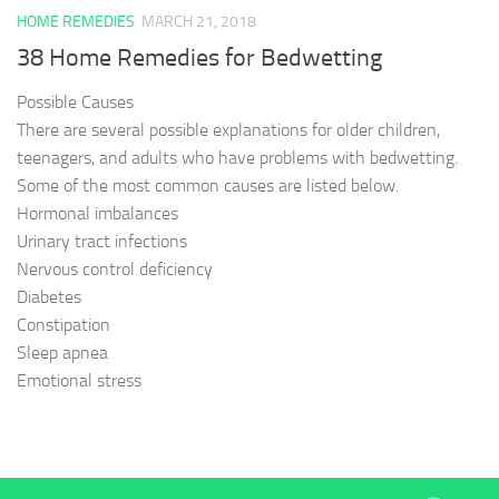
HOME REMEDIES
MARCH 21, 2018
38 Home Remedies for Bedwetting
Possible Causes
There are several possible explanations for older children,
teenagers, and adults who have problems with bedwetting.
Some of the most common causes are listed below.
Hormonal imbalances
Urinary tract infections
Nervous control deficiency
Diabetes
Constipation
Sleep apnea
Emotional stress