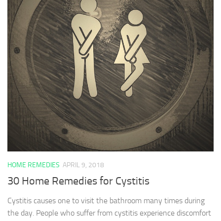
HOME REMEDIES
APRIL 9, 2018
30 Home Remedies for Cystitis
Cystitis causes one to visit the bathroom many times during
the day. People who suffer from cystitis experience discomfort