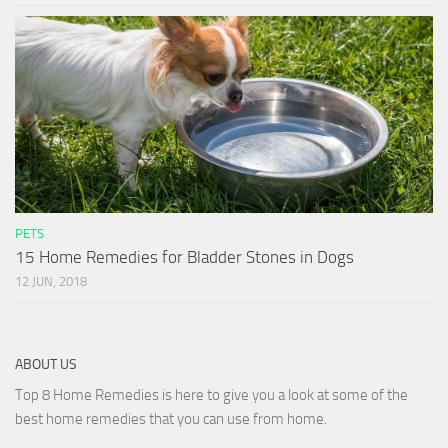
PETS
15 Home Remedies for Bladder Stones in Dogs
12 JUN, 2018
ABOUT US
Top 8 Home Remedies is here to give you a look at some of the
best home remedies that you can use from home.