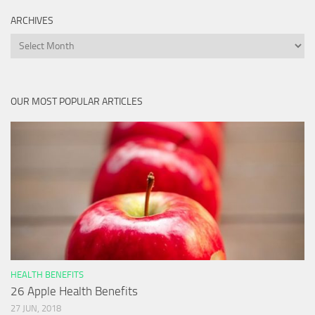
ARCHIVES
Archives
OUR MOST POPULAR ARTICLES
HEALTH BENEFITS
26 Apple Health Benefits
27 JUN, 2018