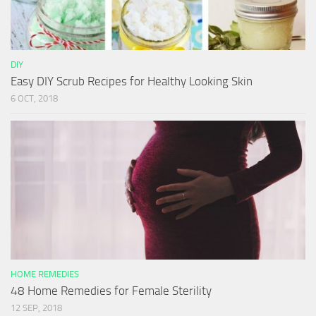
DIY
Easy DIY Scrub Recipes for Healthy Looking Skin
6 OCT, 2018
HOME REMEDIES
48 Home Remedies for Female Sterility
12 SEP, 2018