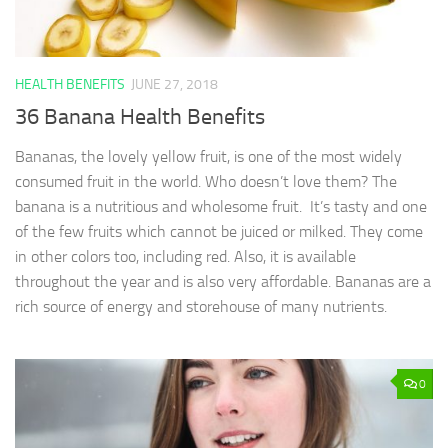
HEALTH BENEFITS
JUNE 27, 2018
36 Banana Health Benefits
Bananas, the lovely yellow fruit, is one of the most widely
consumed fruit in the world. Who doesn’t love them? The
banana is a nutritious and wholesome fruit. It’s tasty and one
of the few fruits which cannot be juiced or milked. They come
in other colors too, including red. Also, it is available
throughout the year and is also very affordable. Bananas are a
rich source of energy and storehouse of many nutrients.
0