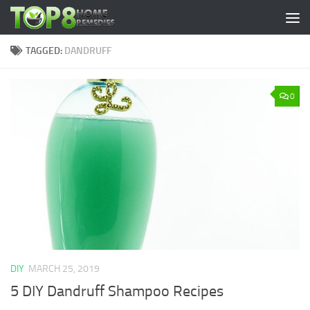
Skip to content
TAGGED:
DANDRUFF
0
DIY
MARCH 25, 2019
5 DIY Dandruff Shampoo Recipes