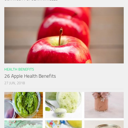
HEALTH BENEFITS
26 Apple Health Benefits
27 JUN, 2018