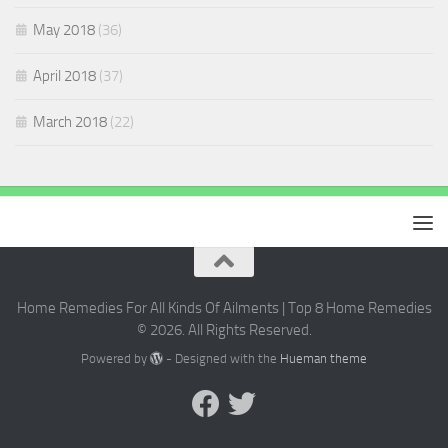
May 2018
(36)
April 2018
(37)
March 2018
(22)
Home Remedies For All Kinds Of Ailments | Top 8 Home Remedies
© 2026. All Rights Reserved.
Powered by
- Designed with the
Hueman theme