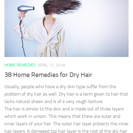
HOME REMEDIES
APRIL 17, 2018
38 Home Remedies for Dry Hair
Usually, people who have a dry skin type suffer from the
problem of dry hair as well. Dry hair is a term given to hair that
lacks natural sheen and is of a very rough texture.
The hair is similar to the skin and is made out of three layers
which work in unison. This means that there are outer and
inner layers of your hair. The outer hair layer protects the inner
hair layers. A damaged top hair layer is the root of the dry hair