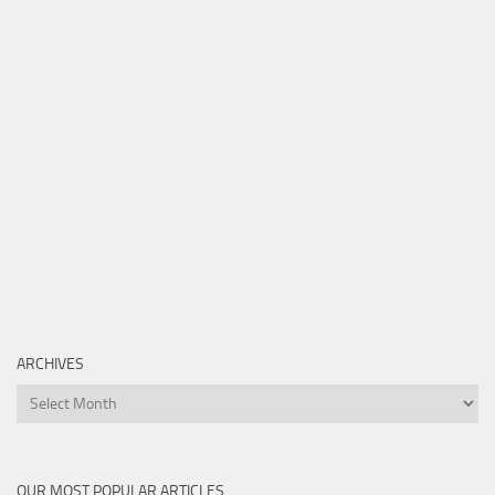
ARCHIVES
Archives
OUR MOST POPULAR ARTICLES