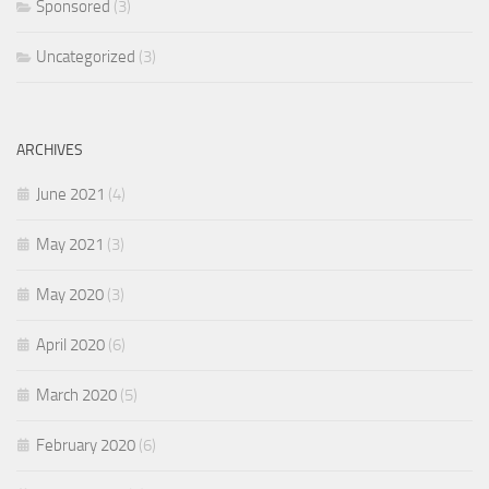
Sponsored
(3)
Uncategorized
(3)
ARCHIVES
June 2021
(4)
May 2021
(3)
May 2020
(3)
April 2020
(6)
March 2020
(5)
February 2020
(6)