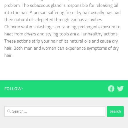
problem. The sebaceous gland is responsible for releasing oil
into the hair. A person suffering from dry hair usually has had
their natural oils depleted through various activities.
Chlorine water splashing, sun tanning, prolonged exposure to
heat from dryers and styling tools are all unhealthy actions.
These actions strip your hair of its natural oils and cause dry
hair. Both men and women can experience symptoms of dry
hair.
FOLLOW:
Search
for: