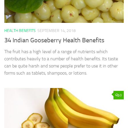
HEALTH BENEFITS
SEPTEMBER 14, 2018
34 Indian Gooseberry Health Benefits
The fruit has a high level of a range of nutrients which
contributes heavily to a number of health benefits. Its taste
can be quite harsh and some people prefer to use it in other
forms such as tablets, shampoos, or lotions.
0