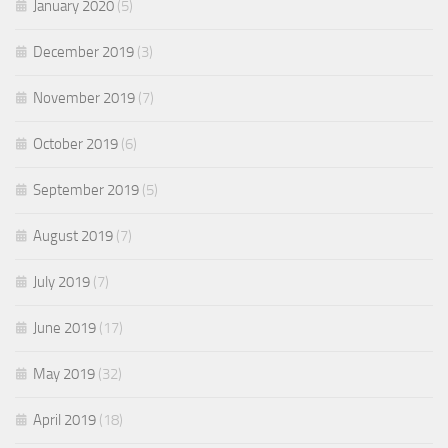
January 2020
(5)
December 2019
(3)
November 2019
(7)
October 2019
(6)
September 2019
(5)
August 2019
(7)
July 2019
(7)
June 2019
(17)
May 2019
(32)
April 2019
(18)