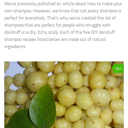
We’ve previously published an article about how to make your
own shampoo. However, we know that not every shampoo is
perfect for everybody. That’s why we’ve created this list of
shampoos that are perfect for people who struggle with
dandruff or a dry, itchy scalp. Each of the five DIY dandruff
shampoo recipes listed below are made out of natural
ingredients.
0