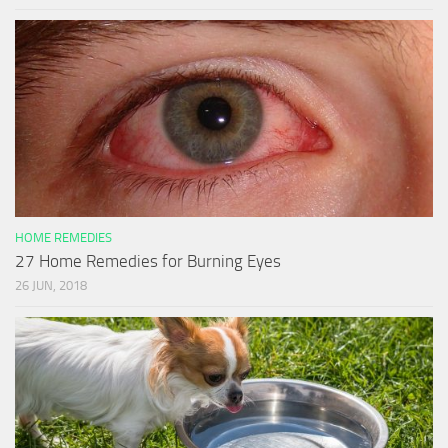
HOME REMEDIES
27 Home Remedies for Burning Eyes
26 JUN, 2018