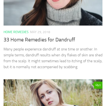
HOME REMEDIES
MAY 29, 2018
33 Home Remedies for Dandruff
Many people experience dandruff at one time or another. In
simple terms, dandruff results when dry flakes of skin are shed
from the scalp. It might sometimes lead to itching of the scalp,
but it is normally not accompanied by scabbing.
0