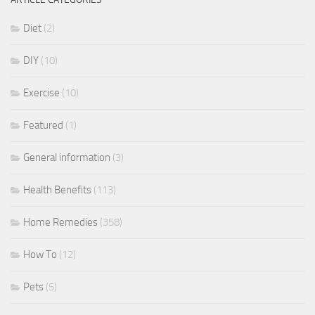
Diet
(2)
DIY
(10)
Exercise
(10)
Featured
(1)
General information
(3)
Health Benefits
(113)
Home Remedies
(358)
How To
(12)
Pets
(5)