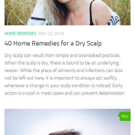
HOME REMEDIES
MAY 22, 2018
40 Home Remedies for a Dry Scalp
Dry scalp can result from simple and overlooked practices.
When the scalp is dry, there is bound to be an underlying
reason. While the place of ailments and infections can also
not be left out here, it is important to always act swiftly
whenever a change in your scalp condition is noticed. Early
action is crucial in most cases and can prevent deterioration.
0