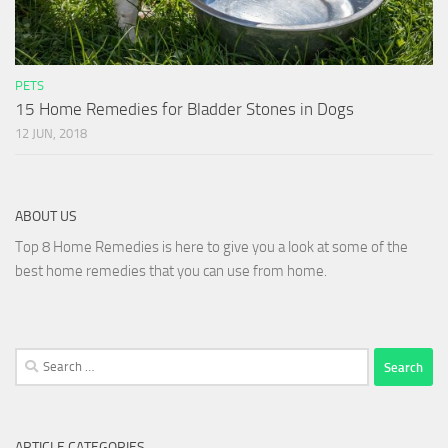
PETS
15 Home Remedies for Bladder Stones in Dogs
12 JUN, 2018
ABOUT US
Top 8 Home Remedies is here to give you a look at some of the
best home remedies that you can use from home.
Search
for:
ARTICLE CATEGORIES