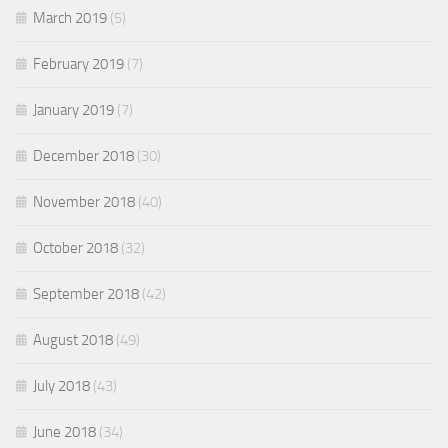
March 2019
(5)
February 2019
(7)
January 2019
(7)
December 2018
(30)
November 2018
(40)
October 2018
(32)
September 2018
(42)
August 2018
(49)
July 2018
(43)
June 2018
(34)