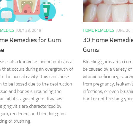
MEDIES
JULY 23, 2018
HOME REMEDIES
JUNE 26,
me Remedies for Gum
30 Home Remedies
se
Gums
ase, also known as periodontitis, is a
Bleeding gums are a commo
n that occurs during an overgrowth of
be caused by a variety of 
in the buccal cavity. This can cause
vitamin deficiency, scur
h to be loosed due to the destruction
from pregnancy, leukemia
issue and bones surrounding the
infections, or even brush
he initial stages of gum diseases
hard or not brushing you
 gingivitis are characterized by
gum, reddened, and bleeding gum
ting or brushing.