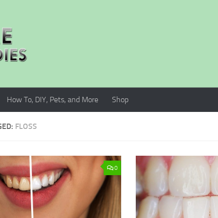
How To, DIY, Pets, and More
Shop
GED:
FLOSS
0