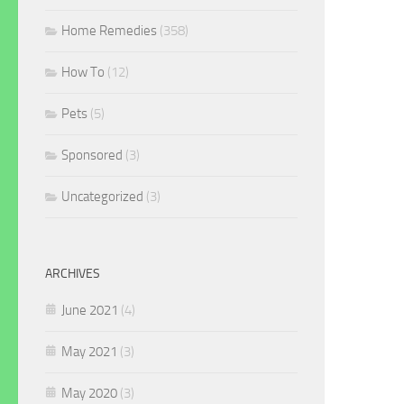
Home Remedies
(358)
How To
(12)
Pets
(5)
Sponsored
(3)
Uncategorized
(3)
ARCHIVES
June 2021
(4)
May 2021
(3)
May 2020
(3)