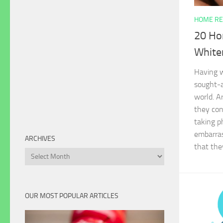
HOME RE
20 Ho
White
Having w
sought-a
world. A
they con
taking p
embarras
ARCHIVES
that the
Archives
OUR MOST POPULAR ARTICLES