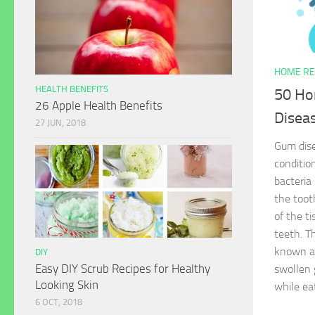
HOME RE
HEALTH BENEFITS
50 Ho
26 Apple Health Benefits
Disea
27 JUN, 2018
Gum dise
conditio
bacteria 
the toot
of the t
teeth. T
known as
DIY
Easy DIY Scrub Recipes for Healthy
swollen 
Looking Skin
while ea
6 OCT, 2018