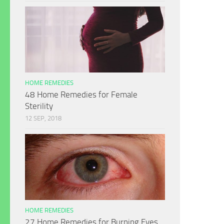
HOME REMEDIES
48 Home Remedies for Female
Sterility
12 SEP, 2018
HOME REMEDIES
27 Home Remedies for Burning Eyes