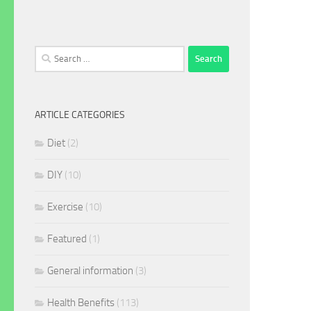
Search
for:
ARTICLE CATEGORIES
Diet
(2)
DIY
(10)
Exercise
(10)
Featured
(1)
General information
(3)
Health Benefits
(113)