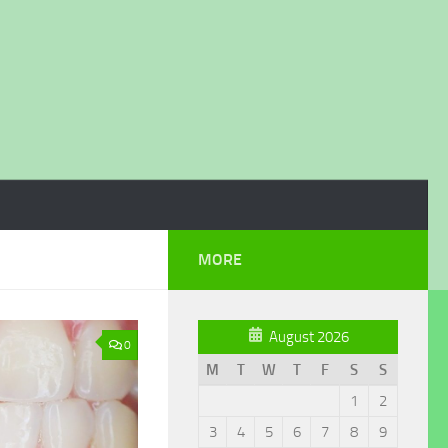
MORE
August 2026
0
M
T
W
T
F
S
S
1
2
3
4
5
6
7
8
9