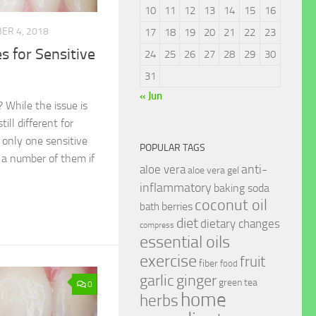
10
11
12
13
14
15
16
ER 4, 2018
17
18
19
20
21
22
23
 for Sensitive
24
25
26
27
28
29
30
31
« Jun
 While the issue is
till different for
only one sensitive
POPULAR TAGS
 a number of them if
anti-
aloe vera
aloe vera gel
inflammatory
baking soda
coconut oil
berries
bath
diet
dietary changes
compress
essential oils
exercise
fruit
fiber
food
garlic
ginger
green tea
0
home
herbs