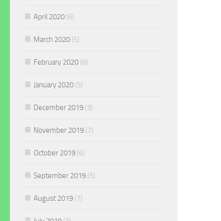
April 2020
(6)
March 2020
(5)
February 2020
(6)
January 2020
(5)
December 2019
(3)
November 2019
(7)
October 2019
(6)
September 2019
(5)
August 2019
(7)
July 2019
(7)