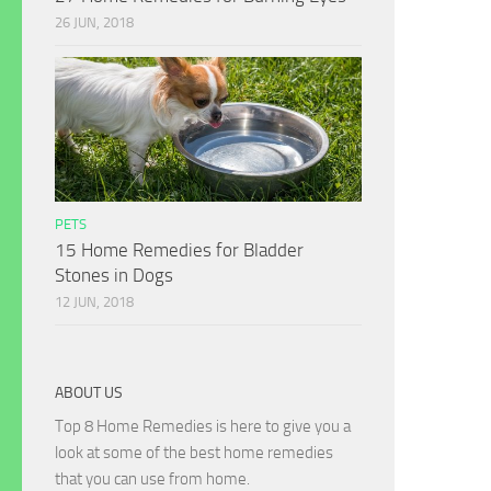
26 JUN, 2018
PETS
15 Home Remedies for Bladder
Stones in Dogs
12 JUN, 2018
ABOUT US
Top 8 Home Remedies is here to give you a
look at some of the best home remedies
that you can use from home.