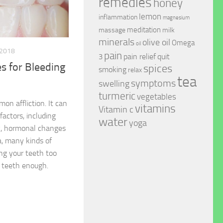
remedies
honey
lemon
inflammation
magnesium
meditation
massage
milk
minerals
olive oil
Omega
oil
 2018
pain
pain relief
quit
3
 for Bleeding
spices
smoking
relax
tea
symptoms
swelling
turmeric
vegetables
n affliction. It can
vitamins
Vitamin c
factors, including
water
yoga
vy, hormonal changes
, many kinds of
ing your teeth too
r teeth enough.