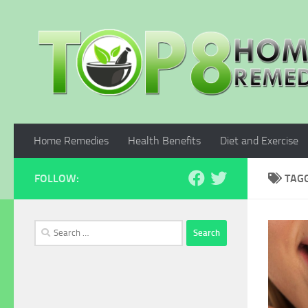
Skip to content
Home Remedies
Health Benefits
Diet and Exercise
FOLLOW:
TAG
Search
for: