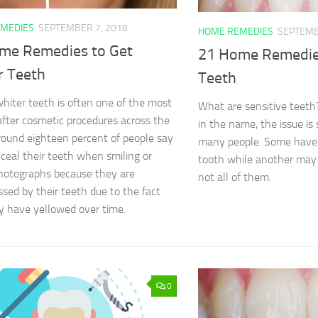
MEDIES
SEPTEMBER 7, 2018
HOME REMEDIES
SEPTEMB
me Remedies to Get
21 Home Remedies
r Teeth
Teeth
hiter teeth is often one of the most
What are sensitive teeth?
fter cosmetic procedures across the
in the name, the issue is s
round eighteen percent of people say
many people. Some have 
ceal their teeth when smiling or
tooth while another may
hotographs because they are
not all of them.
sed by their teeth due to the fact
y have yellowed over time.
0