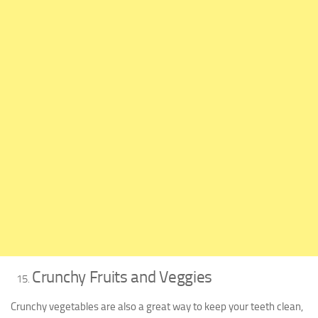
Crunchy Fruits and Veggies
Crunchy vegetables are also a great way to keep your teeth clean,