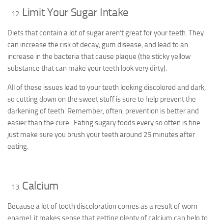
Limit Your Sugar Intake
Diets that contain a lot of sugar aren’t great for your teeth. They
can increase the risk of decay, gum disease, and lead to an
increase in the bacteria that cause plaque (the sticky yellow
substance that can make your teeth look very dirty).
All of these issues lead to your teeth looking discolored and dark,
so cutting down on the sweet stuff is sure to help prevent the
darkening of teeth. Remember, often, prevention is better and
easier than the cure. Eating sugary foods every so often is fine―
just make sure you brush your teeth around 25 minutes after
eating.
Calcium
Because a lot of tooth discoloration comes as a result of worn
enamel, it makes sense that getting plenty of calcium can help to