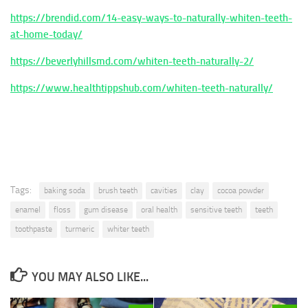
https://brendid.com/14-easy-ways-to-naturally-whiten-teeth-
at-home-today/
https://beverlyhillsmd.com/whiten-teeth-naturally-2/
https://www.healthtippshub.com/whiten-teeth-naturally/
Tags:
baking soda
brush teeth
cavities
clay
cocoa powder
enamel
floss
gum disease
oral health
sensitive teeth
teeth
toothpaste
turmeric
whiter teeth
YOU MAY ALSO LIKE...