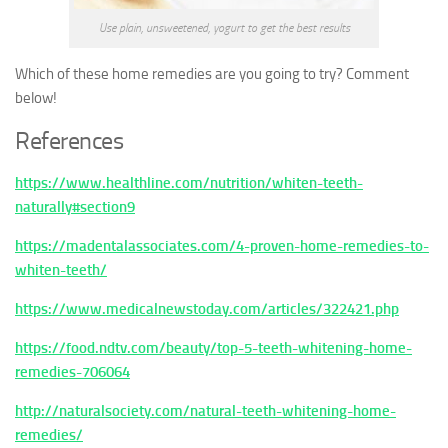
Use plain, unsweetened, yogurt to get the best results
Which of these home remedies are you going to try? Comment
below!
References
https://www.healthline.com/nutrition/whiten-teeth-
naturally#section9
https://madentalassociates.com/4-proven-home-remedies-to-
whiten-teeth/
https://www.medicalnewstoday.com/articles/322421.php
https://food.ndtv.com/beauty/top-5-teeth-whitening-home-
remedies-706064
http://naturalsociety.com/natural-teeth-whitening-home-
remedies/