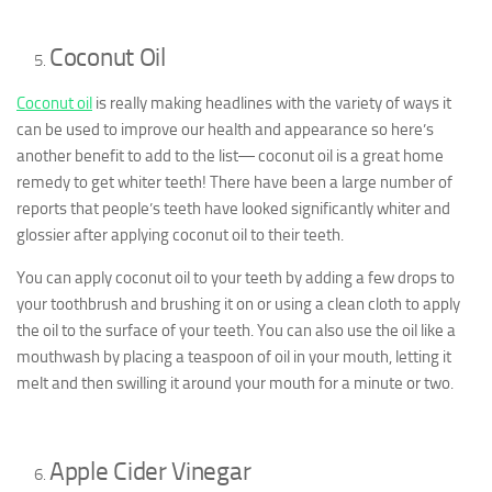
Coconut Oil
Coconut oil
is really making headlines with the variety of ways it
can be used to improve our health and appearance so here’s
another benefit to add to the list― coconut oil is a great home
remedy to get whiter teeth! There have been a large number of
reports that people’s teeth have looked significantly whiter and
glossier after applying coconut oil to their teeth.
You can apply coconut oil to your teeth by adding a few drops to
your toothbrush and brushing it on or using a clean cloth to apply
the oil to the surface of your teeth. You can also use the oil like a
mouthwash by placing a teaspoon of oil in your mouth, letting it
melt and then swilling it around your mouth for a minute or two.
Apple Cider Vinegar