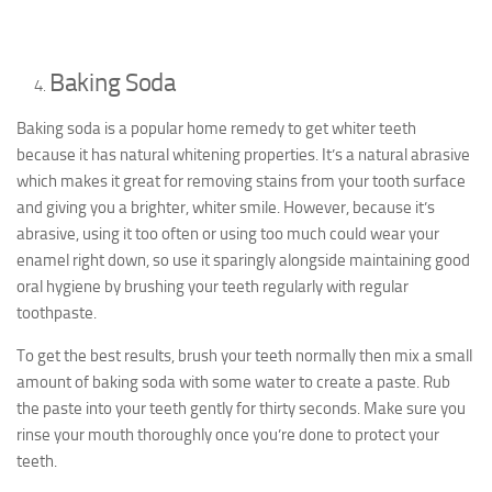
Baking Soda
Baking soda is a popular home remedy to get whiter teeth
because it has natural whitening properties. It’s a natural abrasive
which makes it great for removing stains from your tooth surface
and giving you a brighter, whiter smile. However, because it’s
abrasive, using it too often or using too much could wear your
enamel right down, so use it sparingly alongside maintaining good
oral hygiene by brushing your teeth regularly with regular
toothpaste.
To get the best results, brush your teeth normally then mix a small
amount of baking soda with some water to create a paste. Rub
the paste into your teeth gently for thirty seconds. Make sure you
rinse your mouth thoroughly once you’re done to protect your
teeth.