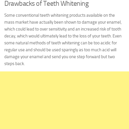
Drawbacks of Teeth Whitening
Some conventional teeth whitening products available on the
mass market have actually been shown to damage your enamel,
which could lead to over sensitivity and an increased risk of tooth
decay, which would ultimately lead to the loss of your teeth. Even
some natural methods of teeth whitening can be too acidic for
regular use and should be used sparingly as too much acid will
damage your enamel and send you one step forward but two
steps back.