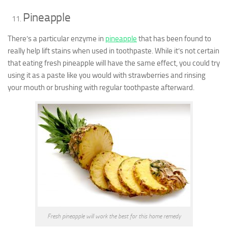
Pineapple
There’s a particular enzyme in
pineapple
that has been found to
really help lift stains when used in toothpaste. While it’s not certain
that eating fresh pineapple will have the same effect, you could try
using it as a paste like you would with strawberries and rinsing
your mouth or brushing with regular toothpaste afterward.
Fresh pineapple will work the best for this home remedy