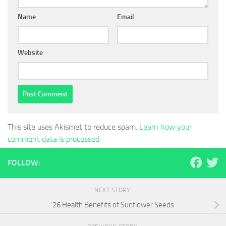
Name
Email
Website
This site uses Akismet to reduce spam.
Learn how your
comment data is processed.
FOLLOW:
NEXT STORY
26 Health Benefits of Sunflower Seeds