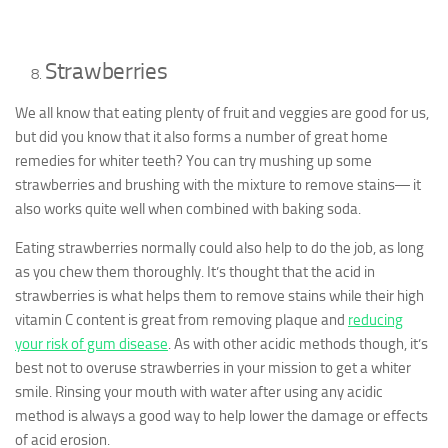
Strawberries
We all know that eating plenty of fruit and veggies are good for us,
but did you know that it also forms a number of great home
remedies for whiter teeth? You can try mushing up some
strawberries and brushing with the mixture to remove stains― it
also works quite well when combined with baking soda.
Eating strawberries normally could also help to do the job, as long
as you chew them thoroughly. It’s thought that the acid in
strawberries is what helps them to remove stains while their high
vitamin C content is great from removing plaque and
reducing
your risk of gum disease
. As with other acidic methods though, it’s
best not to overuse strawberries in your mission to get a whiter
smile. Rinsing your mouth with water after using any acidic
method is always a good way to help lower the damage or effects
of acid erosion.