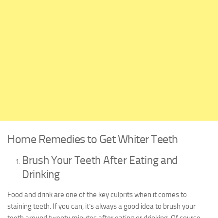
Home Remedies to Get Whiter Teeth
Brush Your Teeth After Eating and
Drinking
Food and drink are one of the key culprits when it comes to
staining teeth. If you can, it’s always a good idea to brush your