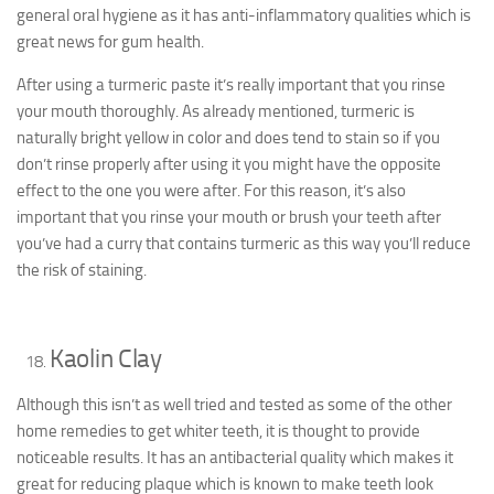
general oral hygiene as it has anti-inflammatory qualities which is
great news for gum health.
After using a turmeric paste it’s really important that you rinse
your mouth thoroughly. As already mentioned, turmeric is
naturally bright yellow in color and does tend to stain so if you
don’t rinse properly after using it you might have the opposite
effect to the one you were after. For this reason, it’s also
important that you rinse your mouth or brush your teeth after
you’ve had a curry that contains turmeric as this way you’ll reduce
the risk of staining.
Kaolin Clay
Although this isn’t as well tried and tested as some of the other
home remedies to get whiter teeth, it is thought to provide
noticeable results. It has an antibacterial quality which makes it
great for reducing plaque which is known to make teeth look