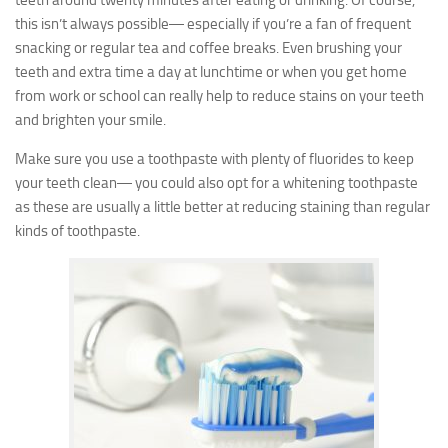
teeth around twenty minutes after eating or drinking. Of course,
this isn’t always possible― especially if you’re a fan of frequent
snacking or regular tea and coffee breaks. Even brushing your
teeth and extra time a day at lunchtime or when you get home
from work or school can really help to reduce stains on your teeth
and brighten your smile.
Make sure you use a toothpaste with plenty of fluorides to keep
your teeth clean― you could also opt for a whitening toothpaste
as these are usually a little better at reducing staining than regular
kinds of toothpaste.