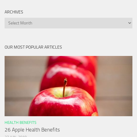
ARCHIVES
Archives
OUR MOST POPULAR ARTICLES
HEALTH BENEFITS
26 Apple Health Benefits