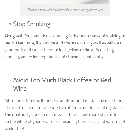
Toothpastes with baking soda in them are great to use
Stop Smoking
Along with food and drink, smoking is the main cause of staining to
teeth. Over time, the smoke and chemicals in cigarettes will stain
your teeth and cause them to look yellow or dirty. By quitting
smoking you’re limiting the risk of staining significantly.
Avoid Too Much Black Coffee or Red
Wine
While most foods will cause a small amount of staining over time,
black coffee and red wine are two of the worst for creating stains.
Their naturally darker color means they’ll have more of an effect
on the white of your enamel so avoiding them is a great way to get
whiter teeth.