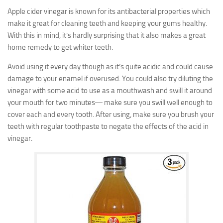
Apple cider vinegar is known for its antibacterial properties which
make it great for cleaning teeth and keeping your gums healthy.
With this in mind, it’s hardly surprising that it also makes a great
home remedy to get whiter teeth.
Avoid using it every day though as it’s quite acidic and could cause
damage to your enamel if overused. You could also try diluting the
vinegar with some acid to use as a mouthwash and swill it around
your mouth for two minutes― make sure you swill well enough to
cover each and every tooth. After using, make sure you brush your
teeth with regular toothpaste to negate the effects of the acid in
vinegar.