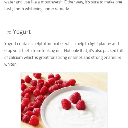
water and use like a mouthwash. Either way, it’s sure to make one
tasty tooth whitening home remedy.
Yogurt
Yogurt contains helpful probiotics which help to fight plaque and
stop your teeth from looking dull. Not only that, it’s also packed full
of calcium which is great for strong enamel, and strong enamel is
whiter.