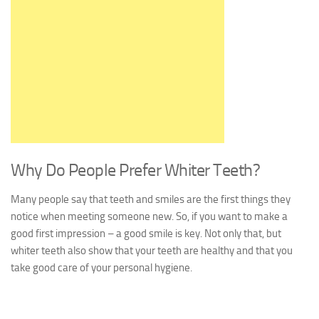
Why Do People Prefer Whiter Teeth?
Many people say that teeth and smiles are the first things they
notice when meeting someone new. So, if you want to make a
good first impression – a good smile is key. Not only that, but
whiter teeth also show that your teeth are healthy and that you
take good care of your personal hygiene.