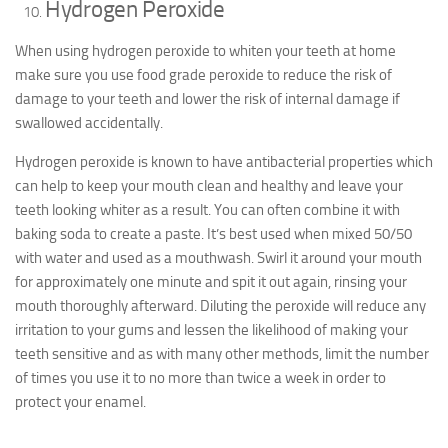
Hydrogen Peroxide
When using hydrogen peroxide to whiten your teeth at home
make sure you use food grade peroxide to reduce the risk of
damage to your teeth and lower the risk of internal damage if
swallowed accidentally.
Hydrogen peroxide is known to have antibacterial properties which
can help to keep your mouth clean and healthy and leave your
teeth looking whiter as a result. You can often combine it with
baking soda to create a paste. It’s best used when mixed 50/50
with water and used as a mouthwash. Swirl it around your mouth
for approximately one minute and spit it out again, rinsing your
mouth thoroughly afterward. Diluting the peroxide will reduce any
irritation to your gums and lessen the likelihood of making your
teeth sensitive and as with many other methods, limit the number
of times you use it to no more than twice a week in order to
protect your enamel.