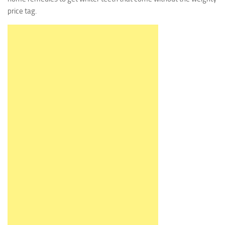
price tag.