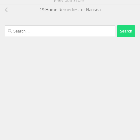
PREVIOUS STORY
19 Home Remedies for Nausea
Search
for: