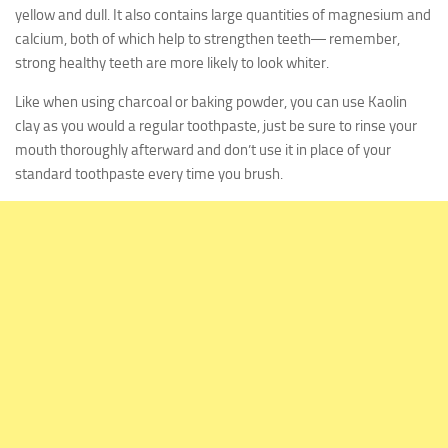
yellow and dull. It also contains large quantities of magnesium and
calcium, both of which help to strengthen teeth― remember,
strong healthy teeth are more likely to look whiter.
Like when using charcoal or baking powder, you can use Kaolin
clay as you would a regular toothpaste, just be sure to rinse your
mouth thoroughly afterward and don’t use it in place of your
standard toothpaste every time you brush.