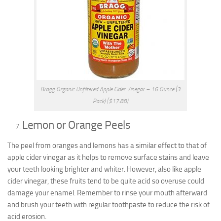
Bragg Organic Unfiltered Apple Cider Vinegar – 16 Ounce (3
Pack) ($17.88)
Lemon or Orange Peels
The peel from oranges and lemons has a similar effect to that of
apple cider vinegar as it helps to remove surface stains and leave
your teeth looking brighter and whiter. However, also like apple
cider vinegar, these fruits tend to be quite acid so overuse could
damage your enamel. Remember to rinse your mouth afterward
and brush your teeth with regular toothpaste to reduce the risk of
acid erosion.