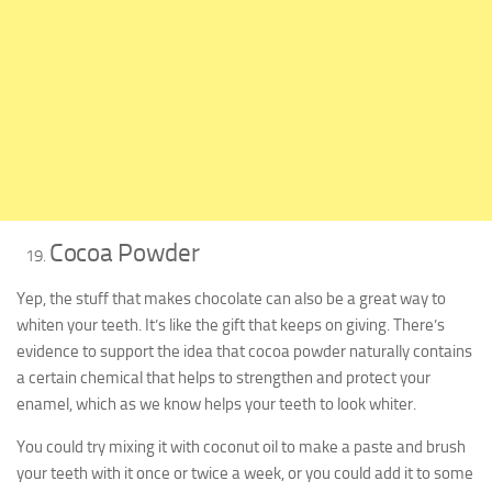
Cocoa Powder
Yep, the stuff that makes chocolate can also be a great way to
whiten your teeth. It’s like the gift that keeps on giving. There’s
evidence to support the idea that cocoa powder naturally contains
a certain chemical that helps to strengthen and protect your
enamel, which as we know helps your teeth to look whiter.
You could try mixing it with coconut oil to make a paste and brush
your teeth with it once or twice a week, or you could add it to some