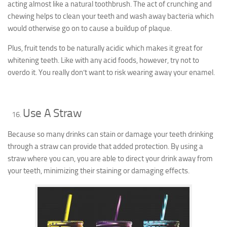
acting almost like a natural toothbrush. The act of crunching and
chewing helps to clean your teeth and wash away bacteria which
would otherwise go on to cause a buildup of plaque.
Plus, fruit tends to be naturally acidic which makes it great for
whitening teeth. Like with any acid foods, however, try not to
overdo it. You really don’t want to risk wearing away your enamel.
Use A Straw
Because so many drinks can stain or damage your teeth drinking
through a straw can provide that added protection. By using a
straw where you can, you are able to direct your drink away from
your teeth, minimizing their staining or damaging effects.