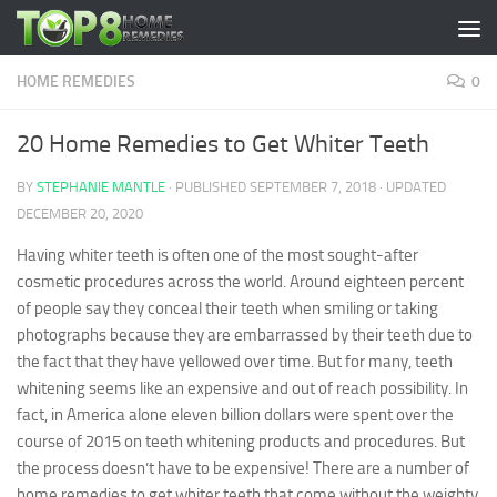
Skip to content
HOME REMEDIES
0
20 Home Remedies to Get Whiter Teeth
BY
STEPHANIE MANTLE
· PUBLISHED
SEPTEMBER 7, 2018
· UPDATED
DECEMBER 20, 2020
Having whiter teeth is often one of the most sought-after
cosmetic procedures across the world. Around eighteen percent
of people say they conceal their teeth when smiling or taking
photographs because they are embarrassed by their teeth due to
the fact that they have yellowed over time. But for many, teeth
whitening seems like an expensive and out of reach possibility. In
fact, in America alone eleven billion dollars were spent over the
course of 2015 on teeth whitening products and procedures. But
the process doesn’t have to be expensive! There are a number of
home remedies to get whiter teeth that come without the weighty