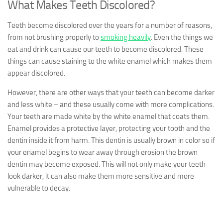
What Makes Teeth Discolored?
Teeth become discolored over the years for a number of reasons,
from not brushing properly to
smoking heavily
. Even the things we
eat and drink can cause our teeth to become discolored. These
things can cause staining to the white enamel which makes them
appear discolored.
However, there are other ways that your teeth can become darker
and less white – and these usually come with more complications.
Your teeth are made white by the white enamel that coats them.
Enamel provides a protective layer, protecting your tooth and the
dentin inside it from harm. This dentin is usually brown in color so if
your enamel begins to wear away through erosion the brown
dentin may become exposed. This will not only make your teeth
look darker, it can also make them more sensitive and more
vulnerable to decay.