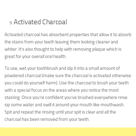
Activated Charcoal
Activated charcoal has absorbent properties that allow it to absorb
the stains from your teeth leaving them looking cleaner and
whiter. It’s also thought to help with removing plaque which is
great for your overall oral health.
To use, wet your toothbrush and dip it into a small amount of
powdered charcoal (make sure the charcoal is activated otherwise
you could do yourself harm). Use the charcoal to brush your teeth
with a special focus on the areas where you notice the most
staining. Once you’re confident you’ve brushed everywhere rinse
sip some water and swill it around your mouth like mouthwash.
Spit and repeat the rinsing until your spit is clear and all the
charcoal has been removed from your teeth.