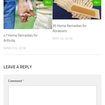
0
0
35 Home Remedies for
Abrasions
47 Home Remedies for
MAY 10, 2018
Arthritis
MARCH 9, 2018
LEAVE A REPLY
Comment
*