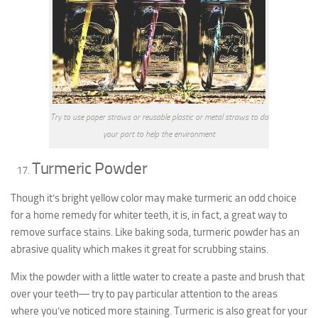
Try to use paper straws or reusable plastic or metal straws to do
your part to help the environment
Turmeric Powder
Though it’s bright yellow color may make turmeric an odd choice
for a home remedy for whiter teeth, it is, in fact, a great way to
remove surface stains. Like baking soda, turmeric powder has an
abrasive quality which makes it great for scrubbing stains.
Mix the powder with a little water to create a paste and brush that
over your teeth― try to pay particular attention to the areas
where you’ve noticed more staining. Turmeric is also great for your