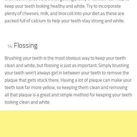
keep your teeth looking healthy and white. Try to incorporate
plenty of cheeses, milk, and broccoli into your diet as these are
packed full of calcium to help your teeth stay strong and white.
Flossing
Brushing your teeth is the most obvious way to keep your teeth
clean and white, but flossing is just as important. Simply brushing
your teeth won’t always get in between your teeth to remove the
plaque that gets stuck there. Having a lot of plaque can make your
teeth look far more yellow, so keeping them clean and removing
all that plaque is a great and simple method for keeping your teeth
looking clean and white.