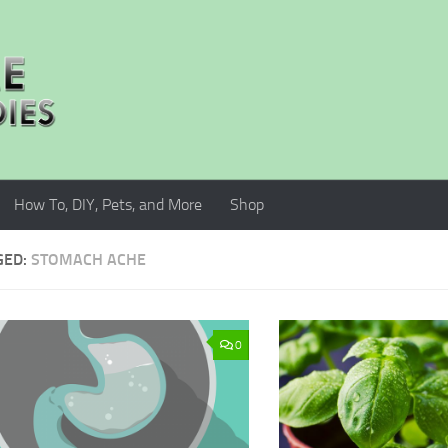
How To, DIY, Pets, and More
Shop
GED:
STOMACH ACHE
0