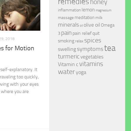
remedies
honey
lemon
inflammation
magnesium
meditation
massage
milk
minerals
olive oil
Omega
oil
pain
pain relief
quit
3
29, 2018
spices
smoking
relax
tea
s for Motion
symptoms
swelling
turmeric
vegetables
vitamins
Vitamin c
self-explanatory. It
water
yoga
traveling too quickly,
ving with your eyes
 where you are