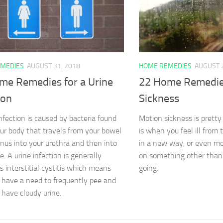
MEDIES
AUGUST 31, 2018
HOME REMEDIES
AUGUST 
me Remedies for a Urine
22 Home Remedie
ion
Sickness
infection is caused by bacteria found
Motion sickness is pretty 
our body that travels from your bowel
is when you feel ill from 
anus into your urethra and then into
in a new way, or even mo
e. A urine infection is generally
on something other than
 interstitial cystitis which means
going.
 have a need to frequently pee and
have cloudy urine.