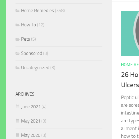
Home Remedies
(358)
How To
(12)
Pets
(5)
Sponsored
(3)
HOME RE
Uncategorized
(3)
26 Ho
Ulcers
ARCHIVES
Peptic u
are sore
June 2021
(4)
intestin
are type
May 2021
(3)
ailment 
May 2020
(3)
how to t