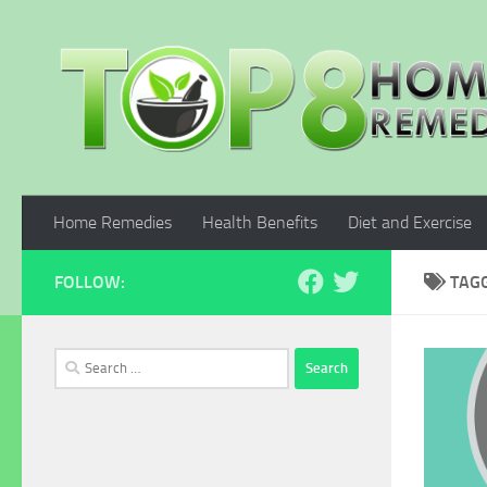
Skip to content
Home Remedies
Health Benefits
Diet and Exercise
FOLLOW:
TAG
Search
for: