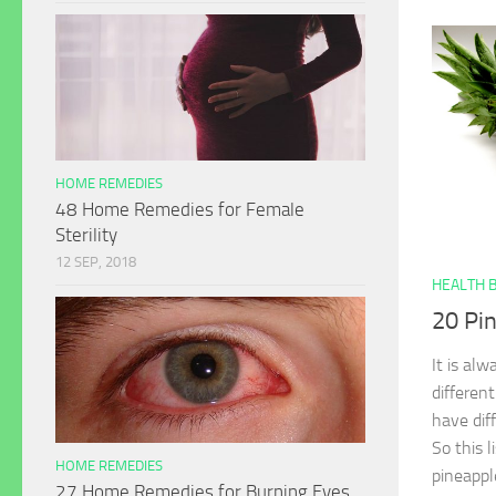
HOME REMEDIES
48 Home Remedies for Female
Sterility
12 SEP, 2018
HEALTH 
20 Pi
It is alw
differen
have dif
So this l
HOME REMEDIES
pineappl
27 Home Remedies for Burning Eyes