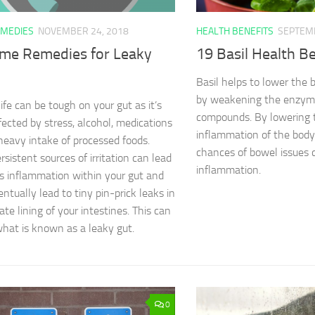
MEDIES
NOVEMBER 24, 2018
HEALTH BENEFITS
SEPTEMB
me Remedies for Leaky
19 Basil Health Be
Basil helps to lower the 
by weakening the enzyme
ife can be tough on your gut as it’s
compounds. By lowering t
ffected by stress, alcohol, medications
inflammation of the body,
heavy intake of processed foods.
chances of bowel issues 
sistent sources of irritation can lead
inflammation.
us inflammation within your gut and
ntually lead to tiny pin-prick leaks in
ate lining of your intestines. This can
what is known as a leaky gut.
0