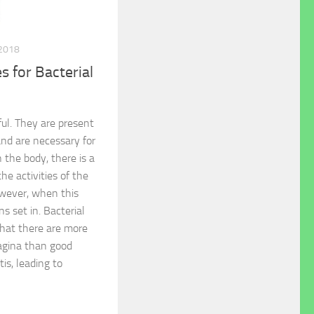
 2018
 for Bacterial
ful. They are present
nd are necessary for
 the body, there is a
he activities of the
owever, when this
ns set in. Bacterial
hat there are more
vagina than good
tis, leading to