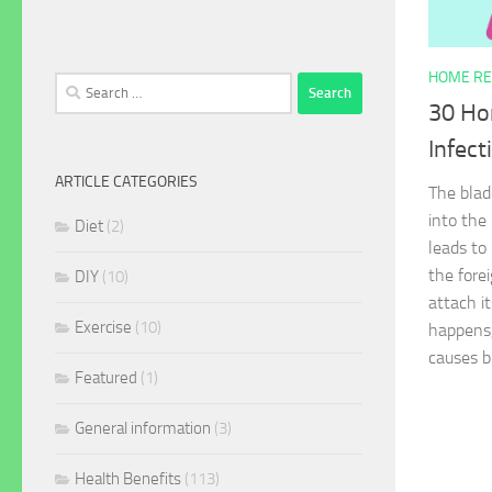
HOME RE
Search
30 Ho
for:
Infect
ARTICLE CATEGORIES
The blad
into the
Diet
(2)
leads to
the fore
DIY
(10)
attach it
Exercise
(10)
happens,
causes b
Featured
(1)
General information
(3)
Health Benefits
(113)