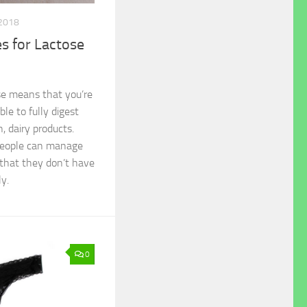
 2018
 for Lactose
se means that you’re
able to fully digest
n, dairy products.
 people can manage
 that they don’t have
y.
0