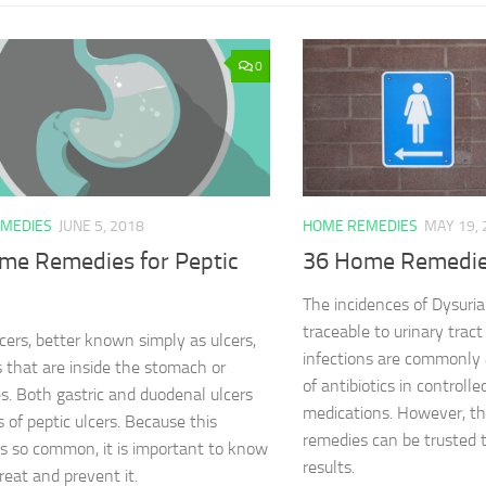
0
MEDIES
JUNE 5, 2018
HOME REMEDIES
MAY 19, 
me Remedies for Peptic
36 Home Remedies
The incidences of Dysuria
traceable to urinary tract
lcers, better known simply as ulcers,
infections are commonly 
s that are inside the stomach or
of antibiotics in controll
es. Both gastric and duodenal ulcers
medications. However, t
s of peptic ulcers. Because this
remedies can be trusted t
is so common, it is important to know
results.
reat and prevent it.