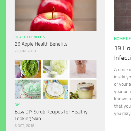
HEALTH BENEFITS
HOME RE
26 Apple Health Benefits
19 Ho
27 JUN, 2018
Infect
A urine 
inside y
or your 
your urin
known as
DIY
that you
Easy DIY Scrub Recipes for Healthy
you may 
Looking Skin
6 OCT, 2018