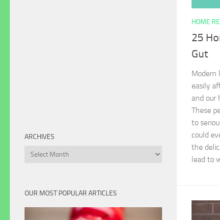
HOME RE
25 Ho
Gut
Modern l
easily a
and our 
These per
to serio
could eve
ARCHIVES
the delic
Archives
lead to 
OUR MOST POPULAR ARTICLES