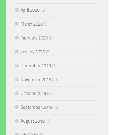
April 2020
(6)
March 2020
(5)
February 2020
(6)
January 2020
(5)
December 2019
(3)
November 2019
(7)
October 2019
(6)
September 2019
(5)
August 2019
(7)
July 2019
(7)