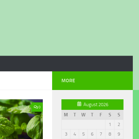
MORE
August 2026
0
M
T
W
T
F
S
S
1
2
3
4
5
6
7
8
9