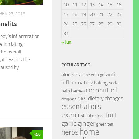
10
11
12
13
14
15
16
ER 27, 2018
17
18
19
20
21
22
23
nefits
24
25
26
27
28
29
30
31
body’s inflammation
« Jun
 inhibiting
he overall
 it lessens the
POPULAR TAGS
caused by
anti-
aloe vera
aloe vera gel
inflammatory
baking soda
coconut oil
berries
bath
diet
dietary changes
compress
essential oils
exercise
fruit
fiber
food
garlic
ginger
green tea
home
herbs
0