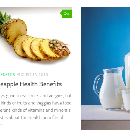
0
BENEFITS
AUGUST 13, 2018
neapple Health Benefits
ays good to eat fruits and veggies, but
t kinds of fruits and veggies have food
ferent kinds of vitamins and minerals.
ist is about the health benefits of
e.