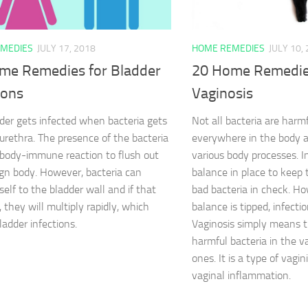
MEDIES
JULY 17, 2018
HOME REMEDIES
JULY 10,
me Remedies for Bladder
20 Home Remedies
ions
Vaginosis
der gets infected when bacteria gets
Not all bacteria are harm
 urethra. The presence of the bacteria
everywhere in the body a
 body-immune reaction to flush out
various body processes. In
ign body. However, bacteria can
balance in place to keep t
self to the bladder wall and if that
bad bacteria in check. H
 they will multiply rapidly, which
balance is tipped, infectio
ladder infections.
Vaginosis simply means t
harmful bacteria in the 
ones. It is a type of vagini
vaginal inflammation.