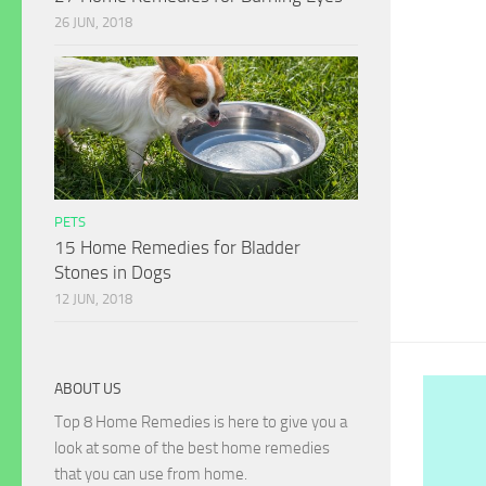
26 JUN, 2018
PETS
15 Home Remedies for Bladder
Stones in Dogs
12 JUN, 2018
ABOUT US
Top 8 Home Remedies is here to give you a
look at some of the best home remedies
that you can use from home.