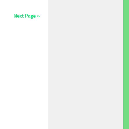
Next Page »