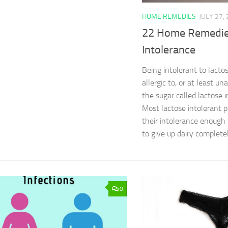
HOME REMEDIES
JULY 27,
22 Home Remedies
Intolerance
Being intolerant to lacto
allergic to, or at least un
the sugar called lactose i
Most lactose intolerant
their intolerance enough
to give up dairy completel
0