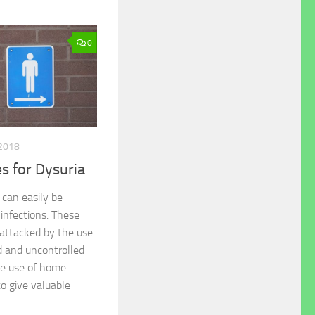
0
2018
 for Dysuria
 can easily be
 infections. These
attacked by the use
ed and uncontrolled
he use of home
o give valuable