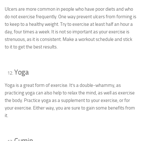
Ulcers are more common in people who have poor diets and who
do not exercise frequently. One way prevent ulcers from forming is
to keep to a healthy weight. Try to exercise at least half an hour a
day, four times a week. It is not so important as your exercise is
strenuous, as it is consistent. Make a workout schedule and stick
to it to get the best results.
Yoga
Yoga is a great form of exercise. It’s a double-whammy, as
practicing yoga can also help to relax the mind, as well as exercise
the body. Practice yoga as a supplement to your exercise, or for
your exercise. Either way, you are sure to gain some benefits from
it.
Cumin