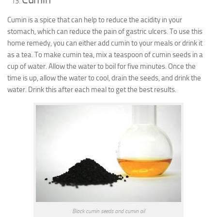
Cumin is a spice that can help to reduce the acidity in your
stomach, which can reduce the pain of gastric ulcers. To use this
home remedy, you can either add cumin to your meals or drink it
as a tea. To make cumin tea, mix a teaspoon of cumin seeds in a
cup of water. Allow the water to boil for five minutes. Once the
time is up, allow the water to cool, drain the seeds, and drink the
water. Drink this after each meal to get the best results.
Black cumin seeds and cumin oil