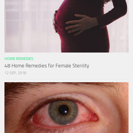
HOME REMEDIES
48 Home Remedies for Female Sterility
12 SEP, 2018