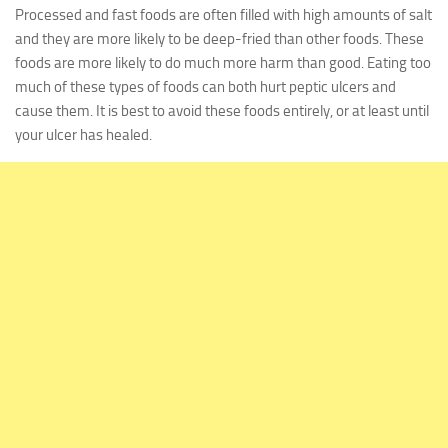
Processed and fast foods are often filled with high amounts of salt
and they are more likely to be deep-fried than other foods. These
foods are more likely to do much more harm than good. Eating too
much of these types of foods can both hurt peptic ulcers and
cause them. It is best to avoid these foods entirely, or at least until
your ulcer has healed.