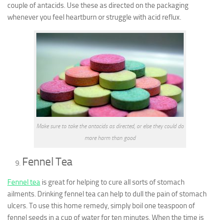
couple of antacids. Use these as directed on the packaging
whenever you feel heartburn or struggle with acid reflux.
Make sure to take the antacids as directed, or else they could do
more harm than good
Fennel Tea
Fennel tea
is great for helping to cure all sorts of stomach
ailments. Drinking fennel tea can help to dull the pain of stomach
ulcers. To use this home remedy, simply boil one teaspoon of
fennel seeds in a cup of water for ten minutes. When the time is