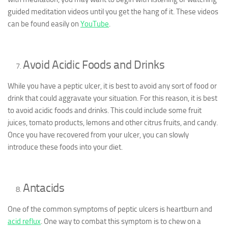
guided meditation videos until you get the hang of it. These videos
can be found easily on
YouTube
.
Avoid Acidic Foods and Drinks
While you have a peptic ulcer, it is best to avoid any sort of food or
drink that could aggravate your situation. For this reason, it is best
to avoid acidic foods and drinks. This could include some fruit
juices, tomato products, lemons and other citrus fruits, and candy.
Once you have recovered from your ulcer, you can slowly
introduce these foods into your diet.
Antacids
One of the common symptoms of peptic ulcers is heartburn and
acid reflux
. One way to combat this symptom is to chew on a