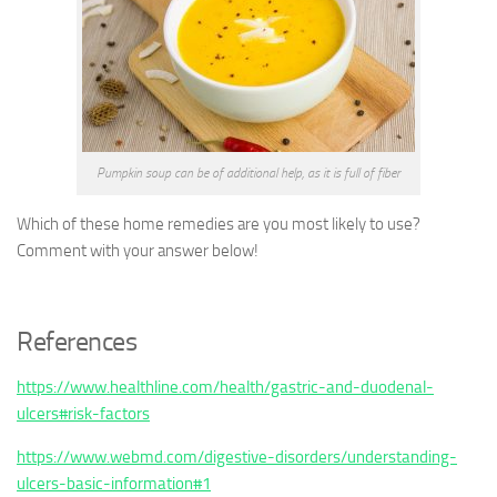
Pumpkin soup can be of additional help, as it is full of fiber
Which of these home remedies are you most likely to use?
Comment with your answer below!
References
https://www.healthline.com/health/gastric-and-duodenal-
ulcers#risk-factors
https://www.webmd.com/digestive-disorders/understanding-
ulcers-basic-information#1