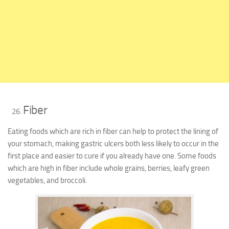
Fiber
Eating foods which are rich in fiber can help to protect the lining of
your stomach, making gastric ulcers both less likely to occur in the
first place and easier to cure if you already have one. Some foods
which are high in fiber include whole grains, berries, leafy green
vegetables, and broccoli.