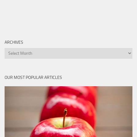
ARCHIVES
Archives
OUR MOST POPULAR ARTICLES