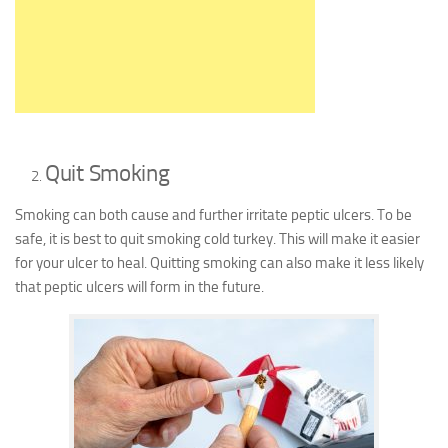
Quit Smoking
Smoking can both cause and further irritate peptic ulcers. To be
safe, it is best to quit smoking cold turkey. This will make it easier
for your ulcer to heal. Quitting smoking can also make it less likely
that peptic ulcers will form in the future.