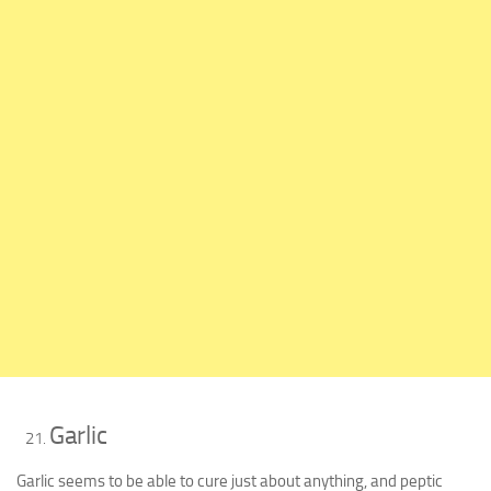
Garlic
Garlic seems to be able to cure just about anything, and peptic