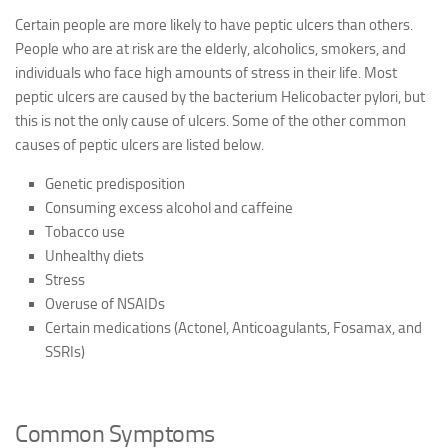
Certain people are more likely to have peptic ulcers than others.
People who are at risk are the elderly, alcoholics, smokers, and
individuals who face high amounts of stress in their life. Most
peptic ulcers are caused by the bacterium Helicobacter pylori, but
this is not the only cause of ulcers. Some of the other common
causes of peptic ulcers are listed below.
Genetic predisposition
Consuming excess alcohol and caffeine
Tobacco use
Unhealthy diets
Stress
Overuse of NSAIDs
Certain medications (Actonel, Anticoagulants, Fosamax, and
SSRIs)
Common Symptoms