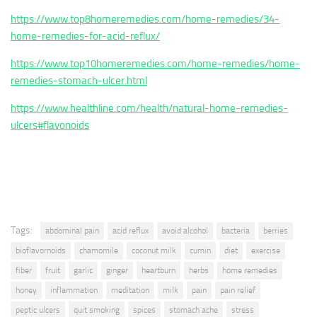
https://www.top8homeremedies.com/home-remedies/34-
home-remedies-for-acid-reflux/
https://www.top10homeremedies.com/home-remedies/home-
remedies-stomach-ulcer.html
https://www.healthline.com/health/natural-home-remedies-
ulcers#flavonoids
Tags:
abdominal pain
acid reflux
avoid alcohol
bacteria
berries
bioflavornoids
chamomile
coconut milk
cumin
diet
exercise
fiber
fruit
garlic
ginger
heartburn
herbs
home remedies
honey
inflammation
meditation
milk
pain
pain relief
peptic ulcers
quit smoking
spices
stomach ache
stress