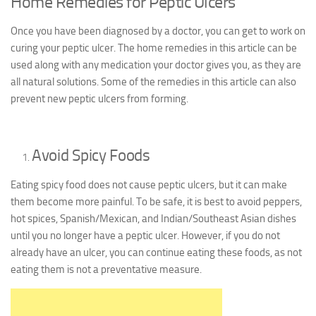
Home Remedies for Peptic Ulcers
Once you have been diagnosed by a doctor, you can get to work on
curing your peptic ulcer. The home remedies in this article can be
used along with any medication your doctor gives you, as they are
all natural solutions. Some of the remedies in this article can also
prevent new peptic ulcers from forming.
Avoid Spicy Foods
Eating spicy food does not cause peptic ulcers, but it can make
them become more painful. To be safe, it is best to avoid peppers,
hot spices, Spanish/Mexican, and Indian/Southeast Asian dishes
until you no longer have a peptic ulcer. However, if you do not
already have an ulcer, you can continue eating these foods, as not
eating them is not a preventative measure.