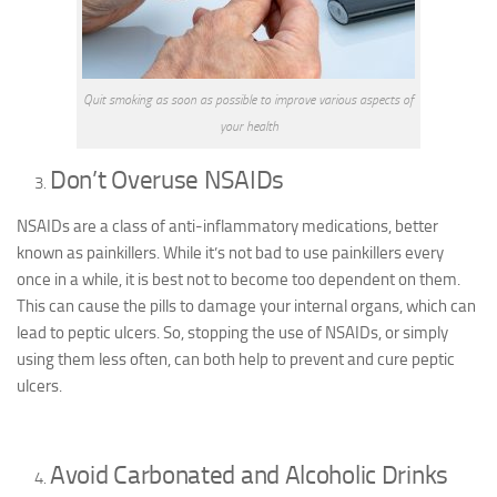
Quit smoking as soon as possible to improve various aspects of
your health
Don’t Overuse NSAIDs
NSAIDs are a class of anti-inflammatory medications, better
known as painkillers. While it’s not bad to use painkillers every
once in a while, it is best not to become too dependent on them.
This can cause the pills to damage your internal organs, which can
lead to peptic ulcers. So, stopping the use of NSAIDs, or simply
using them less often, can both help to prevent and cure peptic
ulcers.
Avoid Carbonated and Alcoholic Drinks