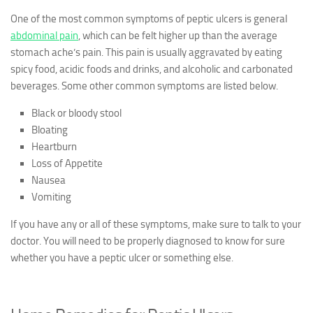
One of the most common symptoms of peptic ulcers is general
abdominal pain
, which can be felt higher up than the average
stomach ache’s pain. This pain is usually aggravated by eating
spicy food, acidic foods and drinks, and alcoholic and carbonated
beverages. Some other common symptoms are listed below.
Black or bloody stool
Bloating
Heartburn
Loss of Appetite
Nausea
Vomiting
If you have any or all of these symptoms, make sure to talk to your
doctor. You will need to be properly diagnosed to know for sure
whether you have a peptic ulcer or something else.