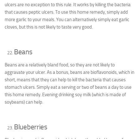
ulcers are no exception to this rule. It works by killing the bacteria
that causes peptic ulcers. To use this home remedy, simply add
more garlic to your meals. You can alternatively simply eat garlic
cloves, but this is not likely to taste very good.
Beans
Beans are a relatively bland food, so they are not likely to
aggravate your ulcer. As a bonus, beans are bioflavonoids, which in
short, means that they can help to kill the bacteria that causes
stomach ulcers. Simply eat a serving or two of beans a day to use
this home remedy. Evening drinking soy milk (which is made of
soybeans) can help.
Blueberries