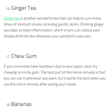
Ginger Tea
Ginger tea
is another wonderful tea that can help to cure many
times of stomach issues, including gastric ulcers. Drinking ginger
tea helps to treat inflammation, which in turn, can reduce pain.
Simply drink this tea whenever your symptoms pain you.
Chew Gum
If you commonly have heartburn due to your peptic ulcer, try
chewing on minty gum. The best part of this home remedy is that
you can use it whenever you want, but it works the best when you
use this home remedy after eating your meals.
Bananas