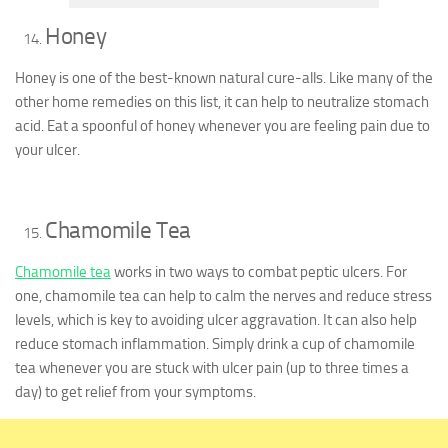
Honey
Honey is one of the best-known natural cure-alls. Like many of the
other home remedies on this list, it can help to neutralize stomach
acid. Eat a spoonful of honey whenever you are feeling pain due to
your ulcer.
Chamomile Tea
Chamomile tea
works in two ways to combat peptic ulcers. For
one, chamomile tea can help to calm the nerves and reduce stress
levels, which is key to avoiding ulcer aggravation. It can also help
reduce stomach inflammation. Simply drink a cup of chamomile
tea whenever you are stuck with ulcer pain (up to three times a
day) to get relief from your symptoms.