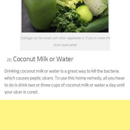
Cabbage can be mixed with other vegetables or fruits to make the
drink taste better
Coconut Milk or Water
Drinking coconut milk or water is a great way to kill the bacteria
which causes peptic ulcers. To use this home remedy, all you have
to do is drink two or three cups of coconut milk or water a day until
your ulcer is cured.