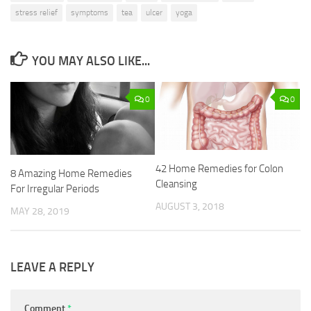
stress relief
symptoms
tea
ulcer
yoga
YOU MAY ALSO LIKE...
0
0
42 Home Remedies for Colon
8 Amazing Home Remedies
Cleansing
For Irregular Periods
AUGUST 3, 2018
MAY 28, 2019
LEAVE A REPLY
Comment
*