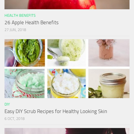
HEALTH BENEFITS
26 Apple Health Benefits
27 JUN, 2018
DIY
Easy DIY Scrub Recipes for Healthy Looking Skin
6 OCT, 2018