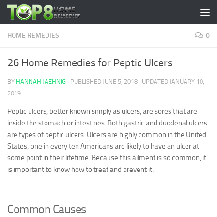
Skip to content
HOME REMEDIES
0
26 Home Remedies for Peptic Ulcers
BY
HANNAH JAEHNIG
· PUBLISHED
JUNE 5, 2018
· UPDATED
JANUARY 10,
2019
Peptic ulcers, better known simply as ulcers, are sores that are
inside the stomach or intestines. Both gastric and duodenal ulcers
are types of peptic ulcers. Ulcers are highly common in the United
States; one in every ten Americans are likely to have an ulcer at
some point in their lifetime. Because this ailment is so common, it
is important to know how to treat and prevent it.
Common Causes