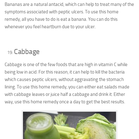
Bananas are a natural antacid, which can help to treat many of the
symptoms associated with peptic ulcers. To use this home
remedy, all you have to do is eat a banana. You can do this
whenever you feel heartburn due to your ulcer.
Cabbage
Cabbage is one of the few foods that are high in vitamin C while
being low in acid. For this reason, it can help to kill the bacteria
which causes peptic ulcers, without aggravating the stomach
lining. To use this home remedy, you can either eat salads made
with cabbage leaves or juice half a cabbage and drink it. Either
way, use this home remedy once a day to get the best results.