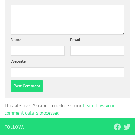
Name
Email
Website
This site uses Akismet to reduce spam.
Learn how your
comment data is processed.
FOLLOW: