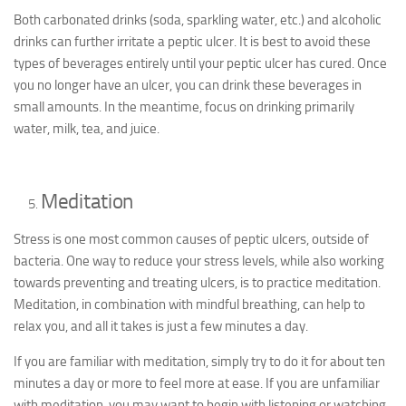
Both carbonated drinks (soda, sparkling water, etc.) and alcoholic
drinks can further irritate a peptic ulcer. It is best to avoid these
types of beverages entirely until your peptic ulcer has cured. Once
you no longer have an ulcer, you can drink these beverages in
small amounts. In the meantime, focus on drinking primarily
water, milk, tea, and juice.
Meditation
Stress is one most common causes of peptic ulcers, outside of
bacteria. One way to reduce your stress levels, while also working
towards preventing and treating ulcers, is to practice meditation.
Meditation, in combination with mindful breathing, can help to
relax you, and all it takes is just a few minutes a day.
If you are familiar with meditation, simply try to do it for about ten
minutes a day or more to feel more at ease. If you are unfamiliar
with meditation, you may want to begin with listening or watching