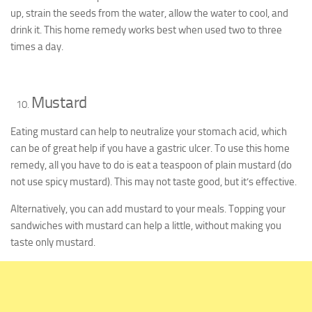
up, strain the seeds from the water, allow the water to cool, and
drink it. This home remedy works best when used two to three
times a day.
Mustard
Eating mustard can help to neutralize your stomach acid, which
can be of great help if you have a gastric ulcer. To use this home
remedy, all you have to do is eat a teaspoon of plain mustard (do
not use spicy mustard). This may not taste good, but it’s effective.
Alternatively, you can add mustard to your meals. Topping your
sandwiches with mustard can help a little, without making you
taste only mustard.