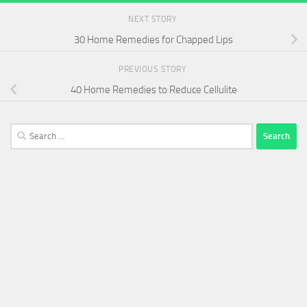
NEXT STORY
30 Home Remedies for Chapped Lips
PREVIOUS STORY
40 Home Remedies to Reduce Cellulite
Search
for: