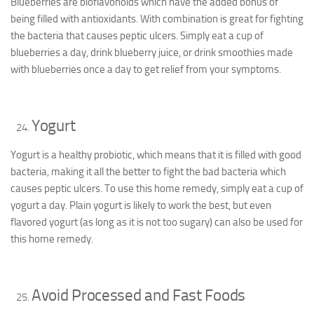
Blueberries are bioflavonoids which have the added bonus of
being filled with antioxidants. With combination is great for fighting
the bacteria that causes peptic ulcers. Simply eat a cup of
blueberries a day, drink blueberry juice, or drink smoothies made
with blueberries once a day to get relief from your symptoms.
Yogurt
Yogurt is a healthy probiotic, which means that it is filled with good
bacteria, making it all the better to fight the bad bacteria which
causes peptic ulcers. To use this home remedy, simply eat a cup of
yogurt a day. Plain yogurt is likely to work the best, but even
flavored yogurt (as long as it is not too sugary) can also be used for
this home remedy.
Avoid Processed and Fast Foods