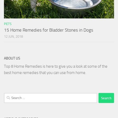
PETS
15 Home Remedies for Bladder Stones in Dogs
12 JUN, 2018
ABOUT US
Top 8 Home Remedies is here to give you a look at some of the
best home remedies that you can use from home.
Search
for: