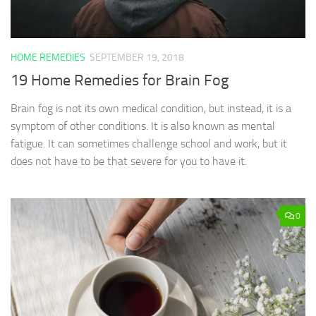
HOME REMEDIES
SEPTEMBER 19, 2018
19 Home Remedies for Brain Fog
Brain fog is not its own medical condition, but instead, it is a
symptom of other conditions. It is also known as mental
fatigue. It can sometimes challenge school and work, but it
does not have to be that severe for you to have it.
0