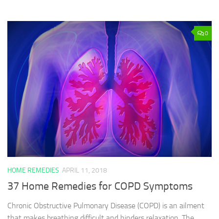
0
HOME REMEDIES
APRIL 11, 2018
37 Home Remedies for COPD Symptoms
Chronic Obstructive Pulmonary Disease (COPD) is an ailment
that makes breathing difficult and hinders relaxation. The