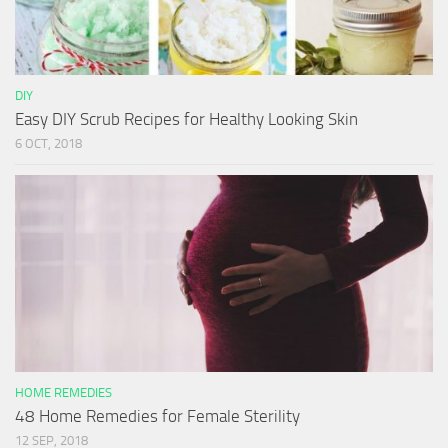
DIY
Easy DIY Scrub Recipes for Healthy Looking Skin
6 OCT, 2018
HOME REMEDIES
48 Home Remedies for Female Sterility
12 SEP, 2018