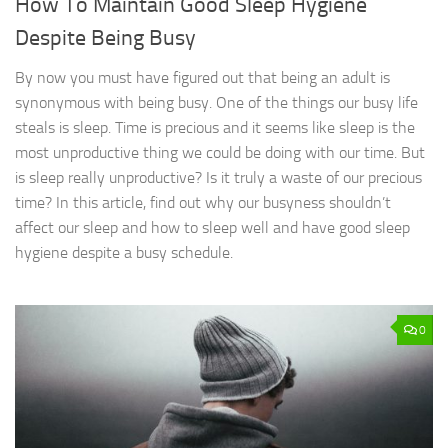
How To Maintain Good Sleep Hygiene
Despite Being Busy
By now you must have figured out that being an adult is
synonymous with being busy. One of the things our busy life
steals is sleep. Time is precious and it seems like sleep is the
most unproductive thing we could be doing with our time. But
is sleep really unproductive? Is it truly a waste of our precious
time? In this article, find out why our busyness shouldn’t
affect our sleep and how to sleep well and have good sleep
hygiene despite a busy schedule.
0