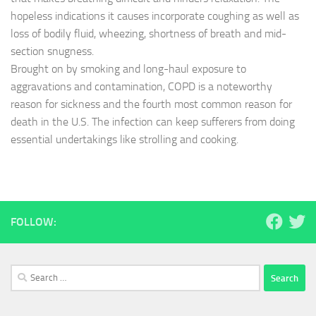
hopeless indications it causes incorporate coughing as well as
loss of bodily fluid, wheezing, shortness of breath and mid-
section snugness.
Brought on by smoking and long-haul exposure to
aggravations and contamination, COPD is a noteworthy
reason for sickness and the fourth most common reason for
death in the U.S. The infection can keep sufferers from doing
essential undertakings like strolling and cooking.
FOLLOW:
Search
for: