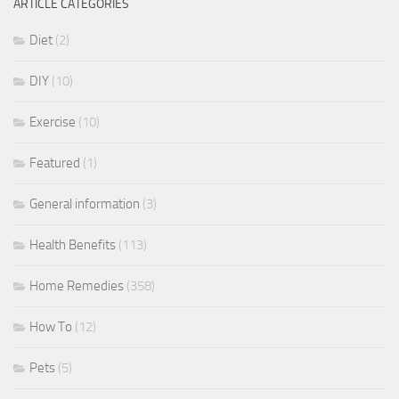
ARTICLE CATEGORIES
Diet
(2)
DIY
(10)
Exercise
(10)
Featured
(1)
General information
(3)
Health Benefits
(113)
Home Remedies
(358)
How To
(12)
Pets
(5)