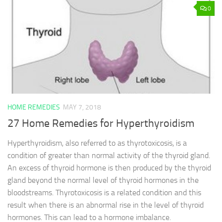
0
HOME REMEDIES
MAY 7, 2018
27 Home Remedies for Hyperthyroidism
Hyperthyroidism, also referred to as thyrotoxicosis, is a
condition of greater than normal activity of the thyroid gland.
An excess of thyroid hormone is then produced by the thyroid
gland beyond the normal level of thyroid hormones in the
bloodstreams. Thyrotoxicosis is a related condition and this
result when there is an abnormal rise in the level of thyroid
hormones. This can lead to a hormone imbalance.