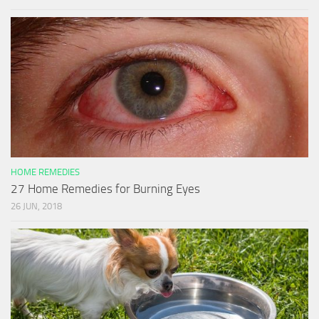
HOME REMEDIES
27 Home Remedies for Burning Eyes
26 JUN, 2018