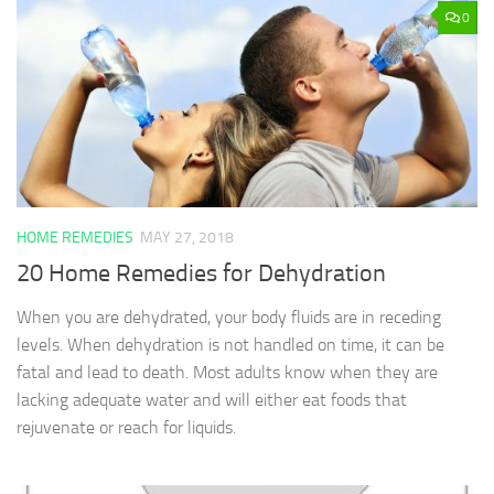
0
HOME REMEDIES
MAY 27, 2018
20 Home Remedies for Dehydration
When you are dehydrated, your body fluids are in receding
levels. When dehydration is not handled on time, it can be
fatal and lead to death. Most adults know when they are
lacking adequate water and will either eat foods that
rejuvenate or reach for liquids.