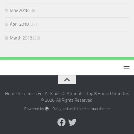
May 2018
(36)
April 2018
(37)
March 2018
(22)
Home Remedies For All Kinds Of Ailments | Top 8 Home Remedies
© 2026. All Rights Reserved.
Powered by
- Designed with the
Hueman theme