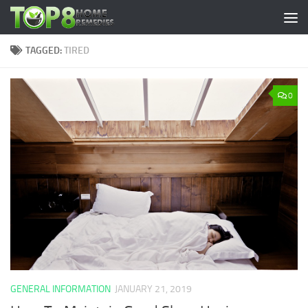
Skip to content
TAGGED:
TIRED
0
GENERAL INFORMATION
JANUARY 21, 2019