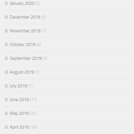
January 2020
(5)
December 2019
(3)
November 2019
(7)
October 2019
(6)
September 2019
(5)
August 2019
(7)
July 2019
(7)
June 2019
(17)
May 2019
(32)
April 2019
(18)