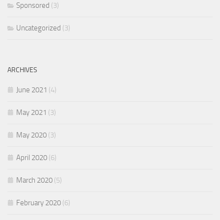
Sponsored
(3)
Uncategorized
(3)
ARCHIVES
June 2021
(4)
May 2021
(3)
May 2020
(3)
April 2020
(6)
March 2020
(5)
February 2020
(6)