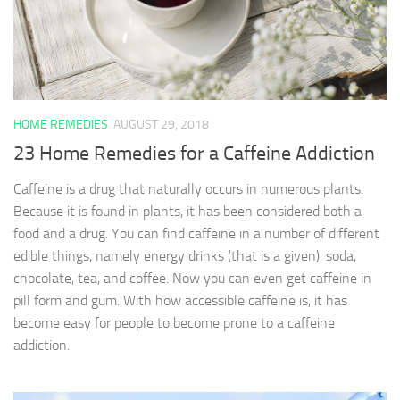
HOME REMEDIES
AUGUST 29, 2018
23 Home Remedies for a Caffeine Addiction
Caffeine is a drug that naturally occurs in numerous plants.
Because it is found in plants, it has been considered both a
food and a drug. You can find caffeine in a number of different
edible things, namely energy drinks (that is a given), soda,
chocolate, tea, and coffee. Now you can even get caffeine in
pill form and gum. With how accessible caffeine is, it has
become easy for people to become prone to a caffeine
addiction.