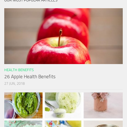
OUR MOST POPULAR ARTICLES
HEALTH BENEFITS
26 Apple Health Benefits
27 JUN, 2018