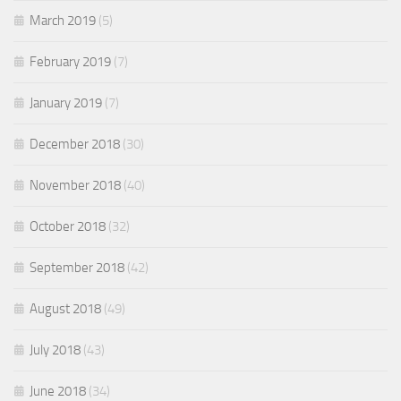
March 2019
(5)
February 2019
(7)
January 2019
(7)
December 2018
(30)
November 2018
(40)
October 2018
(32)
September 2018
(42)
August 2018
(49)
July 2018
(43)
June 2018
(34)