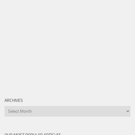
ARCHIVES
Archives