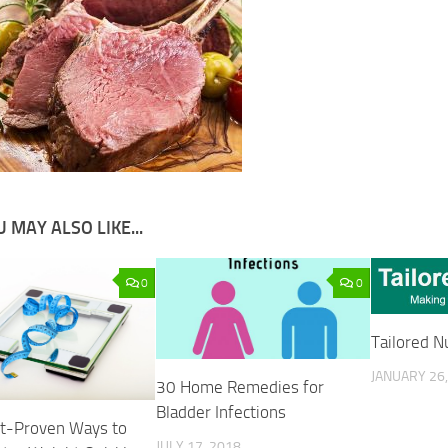
 MAY ALSO LIKE...
0
0
Tailored Nu
JANUARY 26,
30 Home Remedies for
Bladder Infections
t-Proven Ways to
JULY 17, 2018