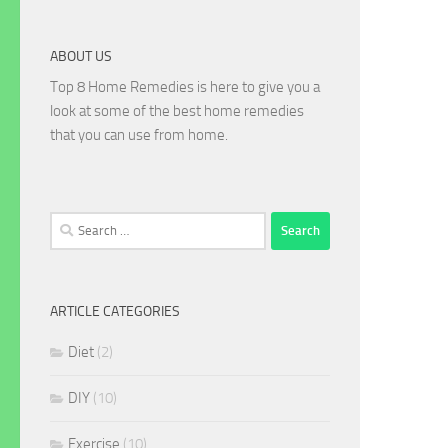
ABOUT US
Top 8 Home Remedies is here to give you a
look at some of the best home remedies
that you can use from home.
Search
for:
ARTICLE CATEGORIES
Diet
(2)
DIY
(10)
Exercise
(10)