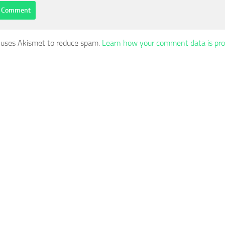
e uses Akismet to reduce spam.
Learn how your comment data is pro