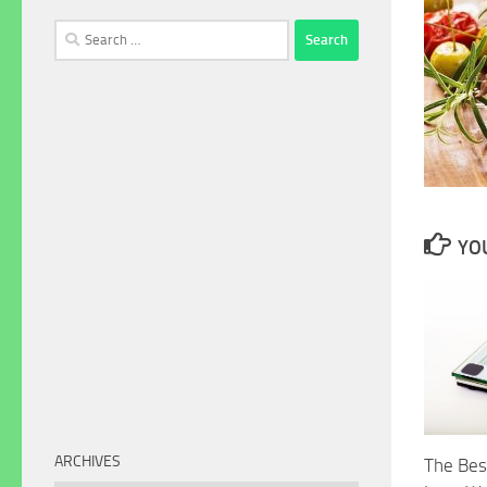
Search
for:
YOU
ARCHIVES
The Bes