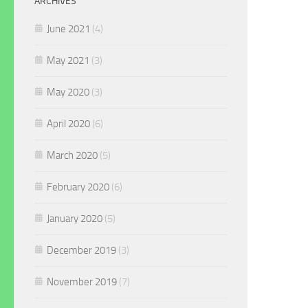
ARCHIVES
June 2021
(4)
May 2021
(3)
May 2020
(3)
April 2020
(6)
March 2020
(5)
February 2020
(6)
January 2020
(5)
December 2019
(3)
November 2019
(7)