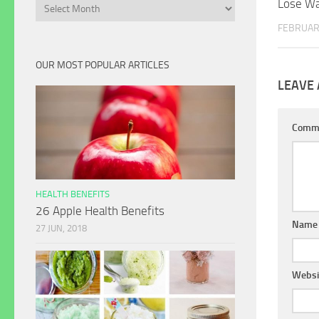
Lose Wa
Archives
FEBRUAR
OUR MOST POPULAR ARTICLES
LEAVE 
Comm
HEALTH BENEFITS
26 Apple Health Benefits
Name
27 JUN, 2018
Websi