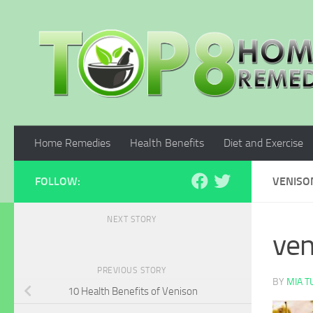
Skip to content
Home Remedies
Health Benefits
Diet and Exercise
FOLLOW:
VENISO
NEXT STORY
ven
PREVIOUS STORY
BY
MIA 
10 Health Benefits of Venison