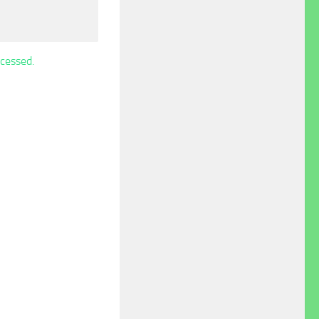
cessed.