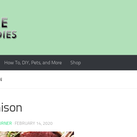
How To, DIY, Pets, and More
Shop
N
ison
TURNER
·
FEBRUARY 14, 2020