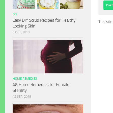
DIY
Easy DIY Scrub Recipes for Healthy
This sit
Looking Skin
6 OCT, 2018
HOME REMEDIES
48 Home Remedies for Female
Sterility
12 SEP, 2018