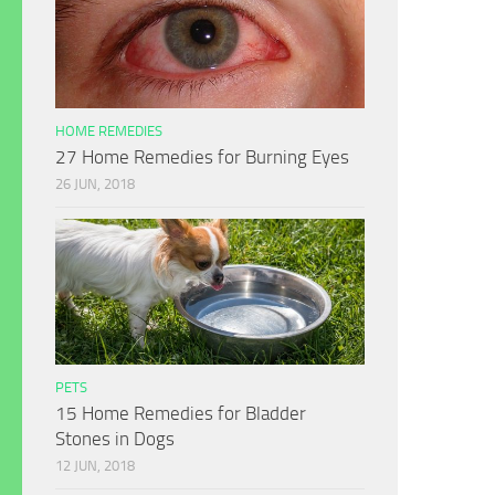
HOME REMEDIES
27 Home Remedies for Burning Eyes
26 JUN, 2018
PETS
15 Home Remedies for Bladder
Stones in Dogs
12 JUN, 2018