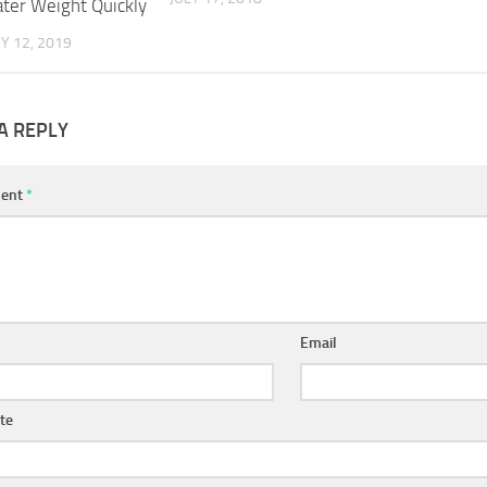
ter Weight Quickly
Y 12, 2019
A REPLY
ent
*
Email
te