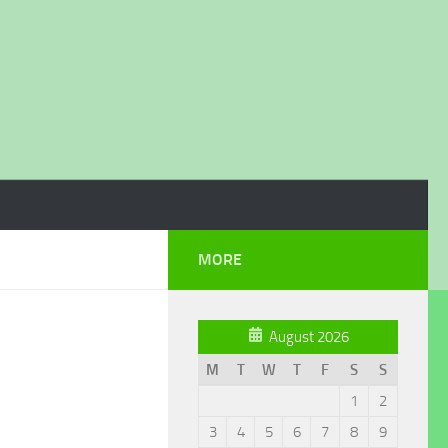
MORE
August 2026
M
T
W
T
F
S
S
1
2
3
4
5
6
7
8
9