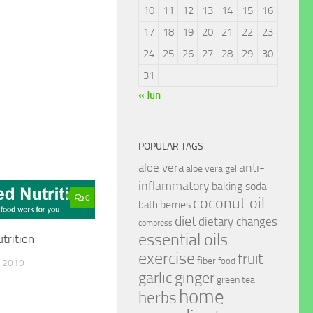
10
11
12
13
14
15
16
17
18
19
20
21
22
23
24
25
26
27
28
29
30
31
« Jun
POPULAR TAGS
anti-
aloe vera
aloe vera gel
inflammatory
baking soda
0
coconut oil
berries
bath
diet
dietary changes
compress
essential oils
trition
exercise
fruit
fiber
food
 2019
garlic
ginger
green tea
home
herbs