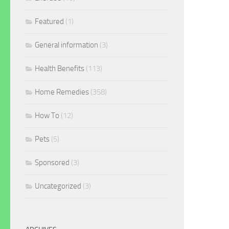
Featured
(1)
General information
(3)
Health Benefits
(113)
Home Remedies
(358)
How To
(12)
Pets
(5)
Sponsored
(3)
Uncategorized
(3)