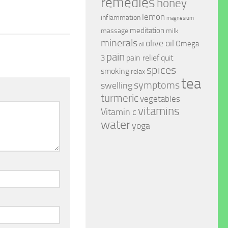
remedies
honey
lemon
inflammation
magnesium
meditation
massage
milk
minerals
olive oil
Omega
oil
pain
pain relief
quit
3
spices
smoking
relax
tea
symptoms
swelling
turmeric
vegetables
vitamins
Vitamin c
water
yoga