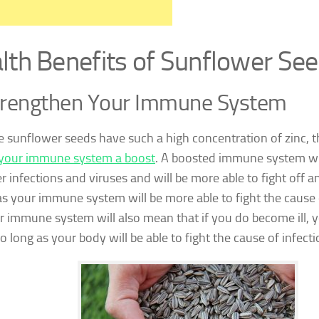
lth Benefits of Sunflower Se
trengthen Your Immune System
 sunflower seeds have such a high concentration of zinc, th
your immune system a boost
. A boosted immune system wi
r infections and viruses and will be more able to fight off a
as your immune system will be more able to fight the cause o
r immune system will also mean that if you do become ill, y
too long as your body will be able to fight the cause of infecti