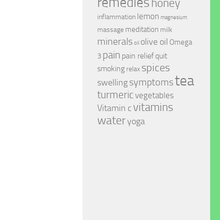
remedies
honey
lemon
inflammation
magnesium
meditation
massage
milk
minerals
olive oil
Omega
oil
pain
pain relief
quit
3
spices
smoking
relax
tea
symptoms
swelling
turmeric
vegetables
vitamins
Vitamin c
water
yoga