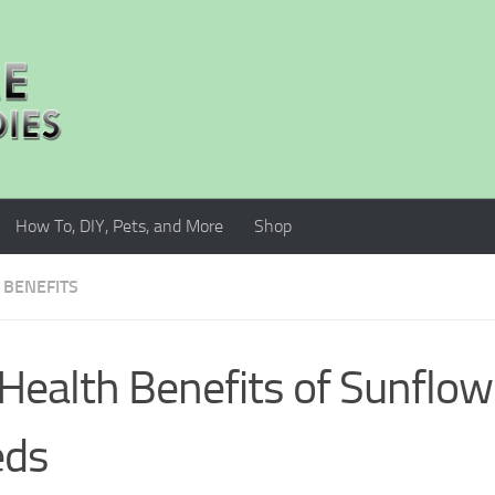
How To, DIY, Pets, and More
Shop
 BENEFITS
Health Benefits of Sunflow
eds