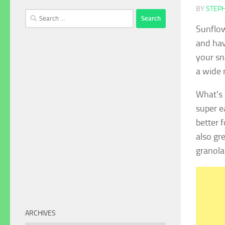
BY
STEP
Search
for:
Sunflow
and hav
your sn
a wide 
What’s 
super e
better 
also gr
granola
ARCHIVES