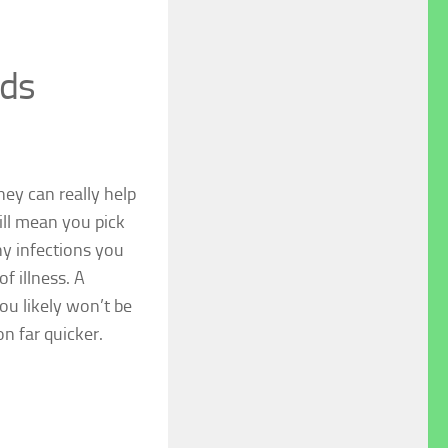
eds
ey can really help
ll mean you pick
ny infections you
f illness. A
ou likely won’t be
on far quicker.