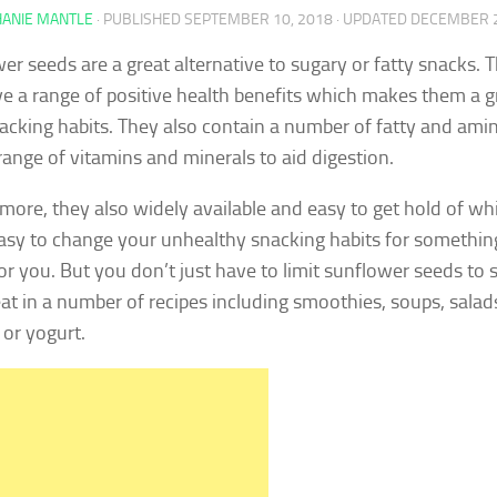
HANIE MANTLE
· PUBLISHED
SEPTEMBER 10, 2018
· UPDATED
DECEMBER 2
er seeds are a great alternative to sugary or fatty snacks. Th
e a range of positive health benefits which makes them a gr
acking habits. They also contain a number of fatty and amin
range of vitamins and minerals to aid digestion.
more, they also widely available and easy to get hold of wh
asy to change your unhealthy snacking habits for somethin
for you. But you don’t just have to limit sunflower seeds to 
eat in a number of recipes including smoothies, soups, salad
 or yogurt.