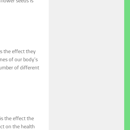
nflower seeds is
s the effect they
nes of our body’s
umber of different
s the effect the
ect on the health