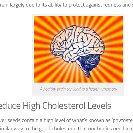
rain largely due to its ability to protect against redness and 
A healthy brain can lead to a healthy memory
duce High Cholesterol Levels
er seeds contain a high level of what’s known as ‘phytoster
similar way to the good cholesterol that our bodies need in o