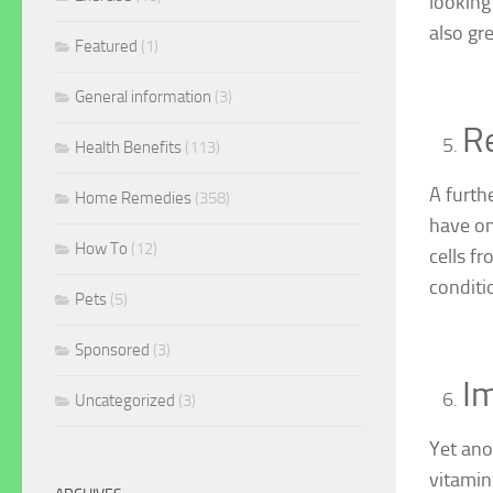
looking
also gre
Featured
(1)
General information
(3)
R
Health Benefits
(113)
A furth
Home Remedies
(358)
have on
How To
(12)
cells f
conditi
Pets
(5)
Sponsored
(3)
Im
Uncategorized
(3)
Yet ano
vitamin