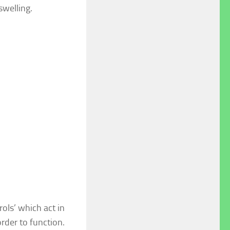
swelling.
ols’ which act in
rder to function.