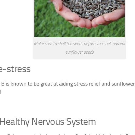
Make sure to shell the seeds before you soak and eat
sunflower seeds
e-stress
 B is known to be great at aiding stress relief and sunflowe
!
 Healthy Nervous System