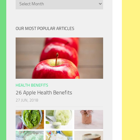
Archives
OUR MOST POPULAR ARTICLES
HEALTH BENEFITS
26 Apple Health Benefits
27 JUN, 2018