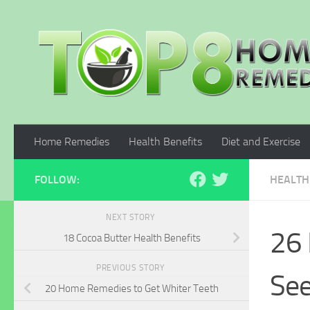
Skip to content
Home Remedies
Health Benefits
Diet and Exercise
FOLLOW:
HEALTH
NEXT STORY
26 
18 Cocoa Butter Health Benefits
PREVIOUS STORY
Se
20 Home Remedies to Get Whiter Teeth