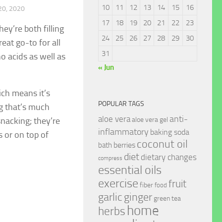
10
11
12
13
14
15
16
0, 2020
17
18
19
20
21
22
23
ey’re both filling
24
25
26
27
28
29
30
eat go-to for all
31
o acids as well as
« Jun
ich means it’s
POPULAR TAGS
g that’s much
anti-
aloe vera
snacking; they’re
aloe vera gel
inflammatory
baking soda
s or on top of
coconut oil
berries
bath
diet
dietary changes
compress
essential oils
exercise
fruit
fiber
food
garlic
ginger
green tea
home
herbs