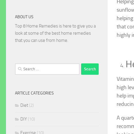
Helping 
sunflow
ABOUT US
helping
Top 8 Home Remedies is here to give you a
that co
look at some of the best home remedies
highly 
that you can use from home.
He
Search
for:
Vitamin
high le
ARTICLE CATEGORIES
help im
reducin
Diet
(2)
A quart
DIY
(10)
recomme
Exercise
(10)