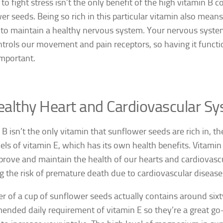
to fight stress isn’t the only benefit of the high vitamin B c
er seeds. Being so rich in this particular vitamin also means
 to maintain a healthy nervous system. Your nervous syste
ntrols our movement and pain receptors, so having it functio
important.
althy Heart and Cardiovascular S
 B isn’t the only vitamin that sunflower seeds are rich in, th
vels of vitamin E, which has its own health benefits. Vitamin
prove and maintain the health of our hearts and cardiovas
g the risk of premature death due to cardiovascular disease
er of a cup of sunflower seeds actually contains around sixt
nded daily requirement of vitamin E so they’re a great go-