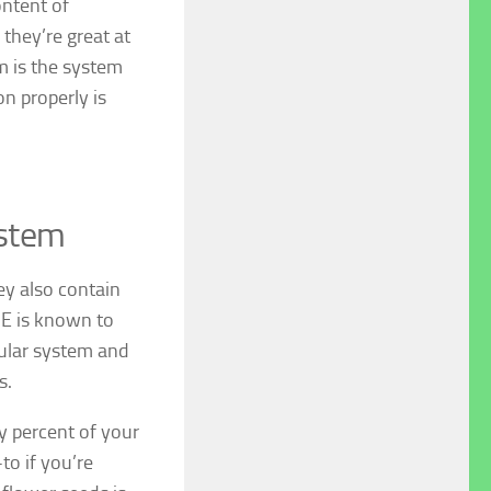
ontent of
 they’re great at
m is the system
n properly is
ystem
ey also contain
 E is known to
cular system and
s.
y percent of your
to if you’re