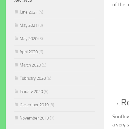
ARCHIVES
of the b
June 2021
(4)
May 2021
(3)
May 2020
(3)
April 2020
(6)
March 2020
(5)
February 2020
(6)
January 2020
(5)
Re
December 2019
(3)
Sunflow
November 2019
(7)
a very 