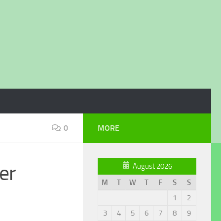
0
MORE
er
August 2026
M
T
W
T
F
S
S
1
2
3
4
5
6
7
8
9