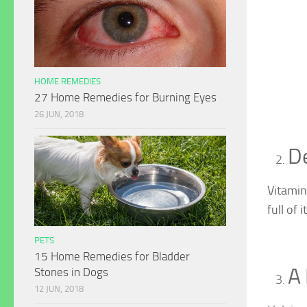
HOME REMEDIES
27 Home Remedies for Burning Eyes
26 JUN, 2018
D
Vitamin
full of it
PETS
15 Home Remedies for Bladder
A
Stones in Dogs
12 JUN, 2018