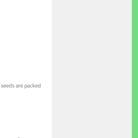
r seeds are packed