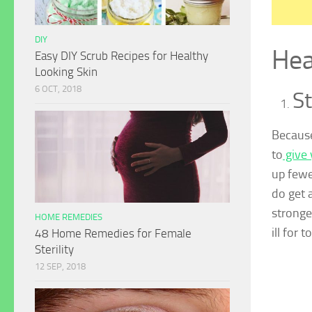
DIY
Hea
Easy DIY Scrub Recipes for Healthy
Looking Skin
6 OCT, 2018
S
Because
to
give 
up fewe
do get 
stronge
HOME REMEDIES
ill for 
48 Home Remedies for Female
Sterility
12 SEP, 2018