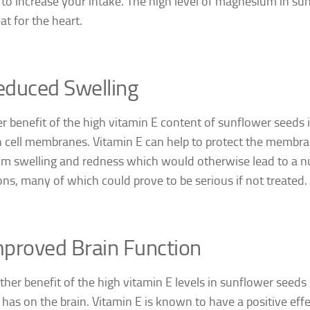
 to increase your intake. The high level of magnesium in su
at for the heart.
educed Swelling
er benefit of the high vitamin E content of sunflower seeds i
 cell membranes. Vitamin E can help to protect the membra
rom swelling and redness which would otherwise lead to a n
ons, many of which could prove to be serious if not treated.
proved Brain Function
ther benefit of the high vitamin E levels in sunflower seeds i
 has on the brain. Vitamin E is known to have a positive eff