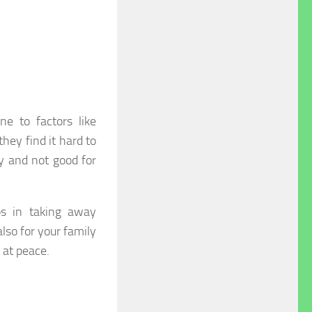
e to factors like
hey find it hard to
y and not good for
lps in taking away
also for your family
 at peace.