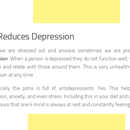
Reduces Depression
e are stressed out and anxious sometimes we are pron
sion
. When a person is depressed they do not function well, t
n and relate with those around them. This is very unhealth
son at any time.
uckily the poha is full of antidepressants. Yes. This he
on, anxiety, and even stress. Including this in your diet and 
sure that one’s mind is always at rest and constantly feeling