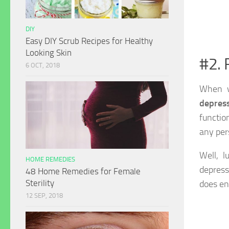
DIY
Easy DIY Scrub Recipes for Healthy
Looking Skin
#2. 
6 OCT, 2018
When w
depres
functio
any per
Well, l
HOME REMEDIES
depressi
48 Home Remedies for Female
Sterility
does en
12 SEP, 2018