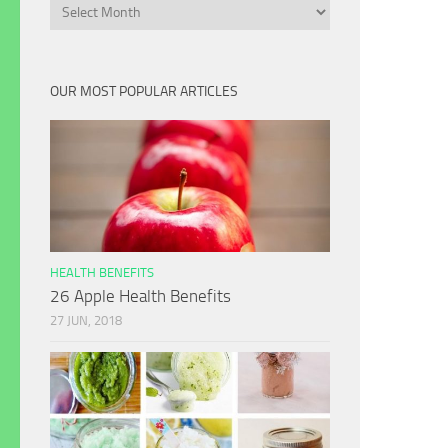
Archives
OUR MOST POPULAR ARTICLES
HEALTH BENEFITS
26 Apple Health Benefits
27 JUN, 2018