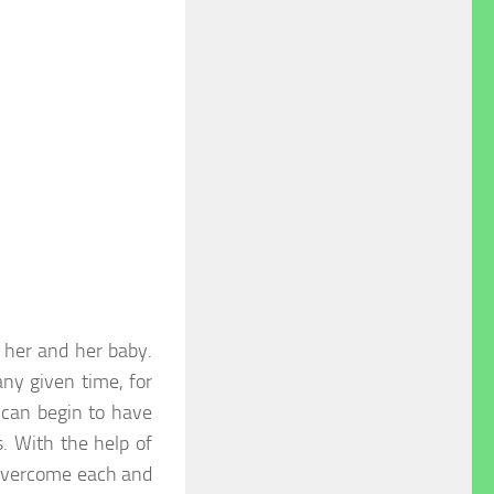
r her and her baby.
any given time, for
 can begin to have
 With the help of
 overcome each and