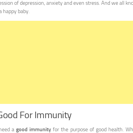
ession of depression, anxiety and even stress. And we all k
a happy baby.
Good For Immunity
 need a
good immunity
for the purpose of good health. W