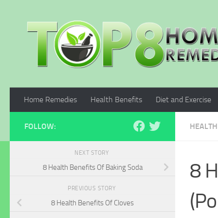
Skip to content
Home Remedies
Health Benefits
Diet and Exercise
FOLLOW:
HEALTH
NEXT STORY
8 H
8 Health Benefits Of Baking Soda
PREVIOUS STORY
(Po
8 Health Benefits Of Cloves