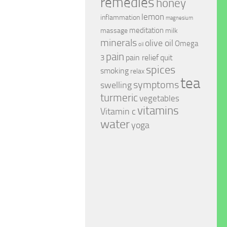
remedies
honey
lemon
inflammation
magnesium
meditation
massage
milk
minerals
olive oil
Omega
oil
pain
pain relief
quit
3
spices
smoking
relax
tea
symptoms
swelling
turmeric
vegetables
vitamins
Vitamin c
water
yoga