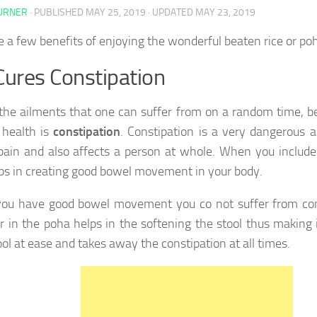
TURNER
· PUBLISHED
MAY 25, 2019
· UPDATED
MAY 23, 2019
e a few benefits of enjoying the wonderful beaten rice or poh
Cures Constipation
the ailments that one can suffer from on a random time, be
 health is
constipation
. Constipation is a very dangerous a
pain and also affects a person at whole. When you include 
lps in creating good bowel movement in your body.
ou have good bowel movement you co not suffer from con
er in the poha helps in the softening the stool thus making i
ool at ease and takes away the constipation at all times.