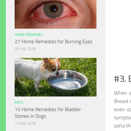
HOME REMEDIES
27 Home Remedies for Burning Eyes
26 JUN, 2018
#3. 
When a
Breast 
PETS
even up
15 Home Remedies for Bladder
Stones in Dogs
symptom
12 JUN, 2018
poha th