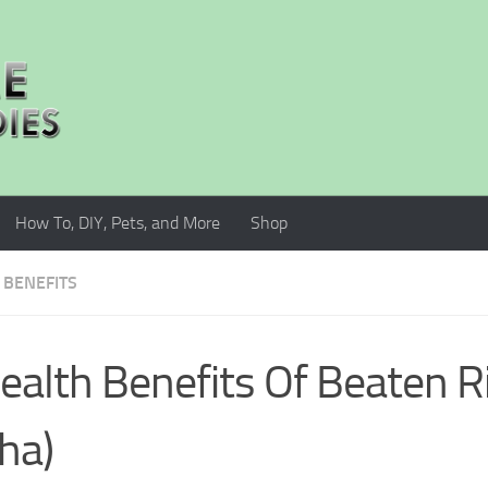
How To, DIY, Pets, and More
Shop
 BENEFITS
ealth Benefits Of Beaten R
ha)