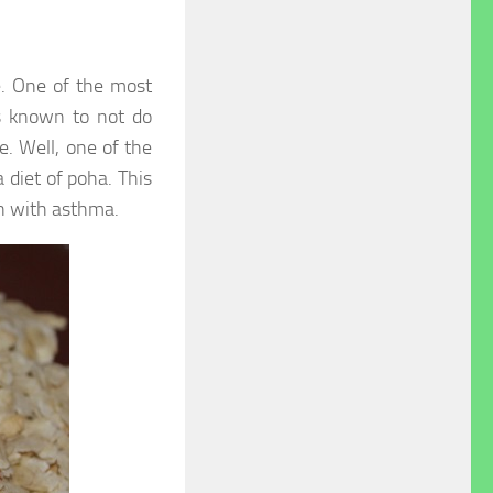
e. One of the most
is known to not do
e. Well, one of the
 diet of poha. This
n with asthma.