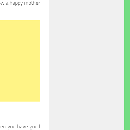
now a happy mother
hen you have good