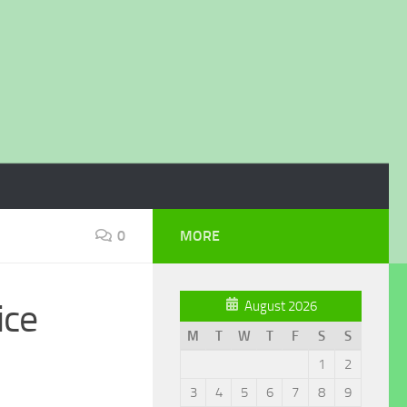
0
MORE
ice
August 2026
M
T
W
T
F
S
S
1
2
3
4
5
6
7
8
9