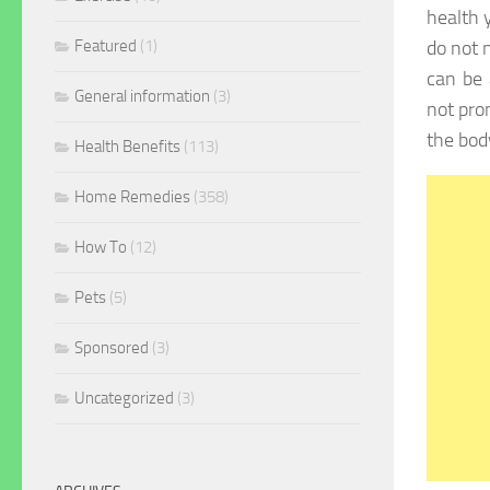
health 
Featured
(1)
do not n
can be
General information
(3)
not pro
the bod
Health Benefits
(113)
Home Remedies
(358)
How To
(12)
Pets
(5)
Sponsored
(3)
Uncategorized
(3)