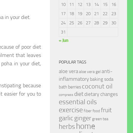
10
11
12
13
14
15
16
17
18
19
20
21
22
23
a in your diet.
24
25
26
27
28
29
30
31
« Jun
cause of poor diet
ilment that leaves
POPULAR TAGS
poha in your diet,
anti-
aloe vera
aloe vera gel
inflammatory
baking soda
stipating because
coconut oil
berries
bath
t easier for you to
diet
dietary changes
compress
essential oils
exercise
fruit
fiber
food
garlic
ginger
green tea
home
herbs