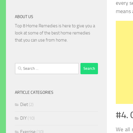
every s
means 
ABOUT US
Top 8 Home Remedies is here to give you a
look at some of the best home remedies
that you can use from home.
Search
for:
ARTICLE CATEGORIES
Diet
(2)
#4. 
DIY
(10)
We all
Exercise
(10)