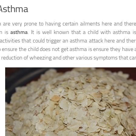
 Asthma
n are very prone to having certain ailments here and ther
n is
asthma
. It is well known that a child with asthma 
 activities that could trigger an asthma attack here and ther
 ensure the child does not get asthma is ensure they have a
n reduction of wheezing and other various symptoms that ca