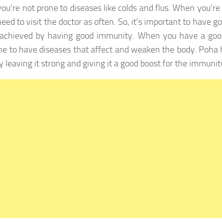
you’re not prone to diseases like colds and flus. When you’re
eed to visit the doctor as often. So, it’s important to have g
 achieved by having good immunity. When you have a goo
ne to have diseases that affect and weaken the body. Poha h
y leaving it strong and giving it a good boost for the immunit