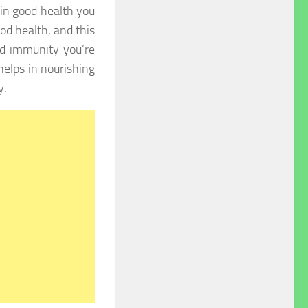
 in good health you
ood health, and this
d immunity you’re
elps in nourishing
y.