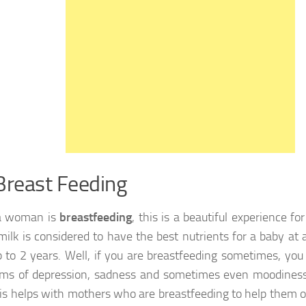
Breast Feeding
 woman is
breastfeeding
, this is a beautiful experience fo
milk is considered to have the best nutrients for a baby at 
 to 2 years. Well, if you are breastfeeding sometimes, you
s of depression, sadness and sometimes even moodiness.
is helps with mothers who are breastfeeding to help them