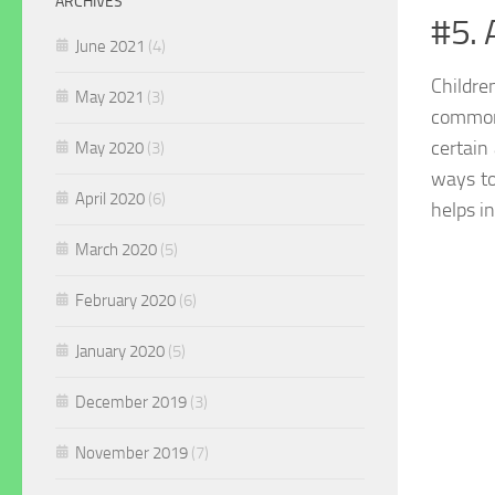
ARCHIVES
#5.
June 2021
(4)
Childre
May 2021
(3)
commo
certain
May 2020
(3)
ways to
April 2020
(6)
helps i
March 2020
(5)
February 2020
(6)
January 2020
(5)
December 2019
(3)
November 2019
(7)