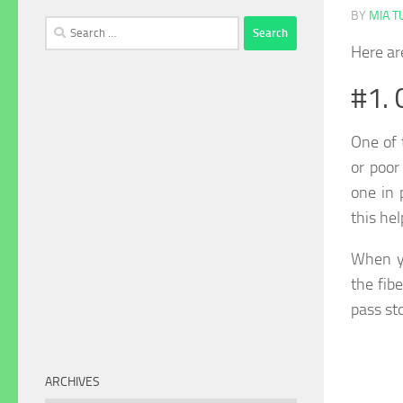
BY
MIA 
Search
for:
Here ar
#1. 
One of 
or poor
one in 
this he
When y
the fib
pass st
ARCHIVES