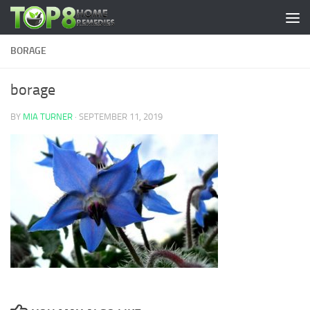
Skip to content
BORAGE
borage
BY
MIA TURNER
·
SEPTEMBER 11, 2019