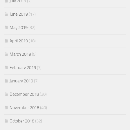
July 2019
(7)
June 2019
(17)
May 2019
(32)
April 2019
(18)
March 2019
(5)
February 2019
(7)
January 2019
(7)
December 2018
(30)
November 2018
(40)
October 2018
(32)