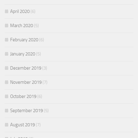
April 2020
(6)
March 2020
(5)
February 2020
(6)
January 2020
(5)
December 2019
(3)
November 2019
(7)
October 2019
(6)
September 2019
(5)
August 2019
(7)