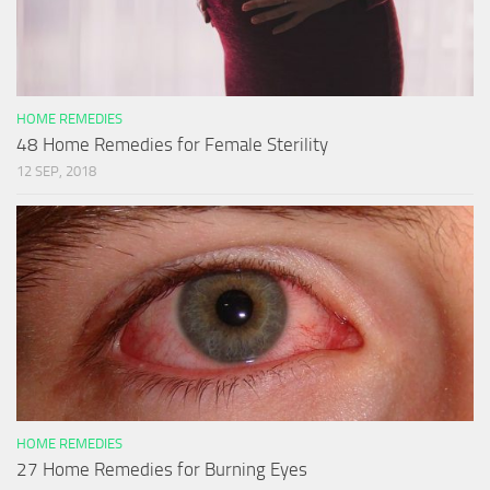
HOME REMEDIES
48 Home Remedies for Female Sterility
12 SEP, 2018
HOME REMEDIES
27 Home Remedies for Burning Eyes