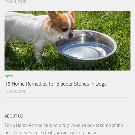
26 JUN, 2018
PETS
15 Home Remedies for Bladder Stones in Dogs
12 JUN, 2018
ABOUT US
Top 8 Home Remedies is here to give you a look at some of the
best home remedies that you can use from home.