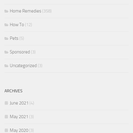
Home Remedies
(358)
How To
(12)
Pets
(5)
Sponsored
(3)
Uncategorized
(3)
ARCHIVES
June 2021
(4)
May 2021
(3)
May 2020
(3)