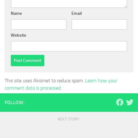
Name
Email
Website
This site uses Akismet to reduce spam.
Learn how your
comment data is processed.
FOLLOW:
NEXT STORY