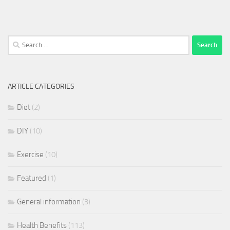
Search
for:
ARTICLE CATEGORIES
Diet
(2)
DIY
(10)
Exercise
(10)
Featured
(1)
General information
(3)
Health Benefits
(113)