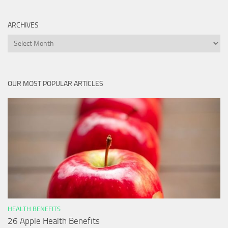
ARCHIVES
Archives
OUR MOST POPULAR ARTICLES
HEALTH BENEFITS
26 Apple Health Benefits