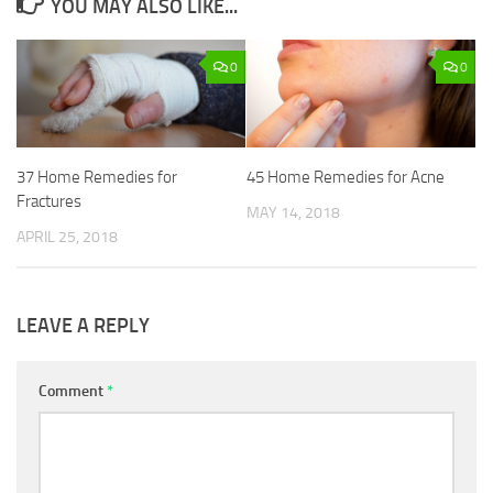
YOU MAY ALSO LIKE...
0
0
37 Home Remedies for
45 Home Remedies for Acne
Fractures
MAY 14, 2018
APRIL 25, 2018
LEAVE A REPLY
Comment
*