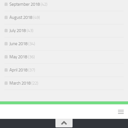
September 2018
(42)
August 2018
(49)
July 2018
(43)
June 2018
(34)
May 2018
(36)
April 2018
(37)
March 2018
(22)