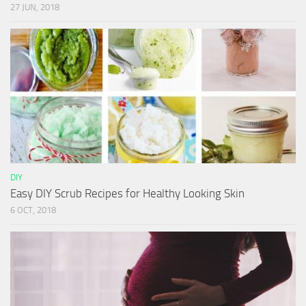
27 JUN, 2018
DIY
Easy DIY Scrub Recipes for Healthy Looking Skin
6 OCT, 2018