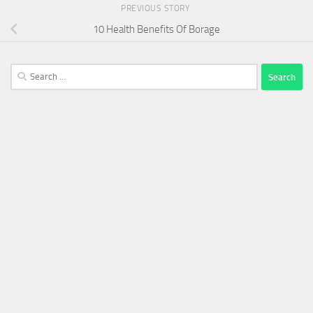
PREVIOUS STORY
10 Health Benefits Of Borage
Search
for: