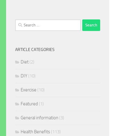
Search
for:
ARTICLE CATEGORIES
Diet
(2)
DIY
(10)
Exercise
(10)
Featured
(1)
General information
(3)
Health Benefits
(113)