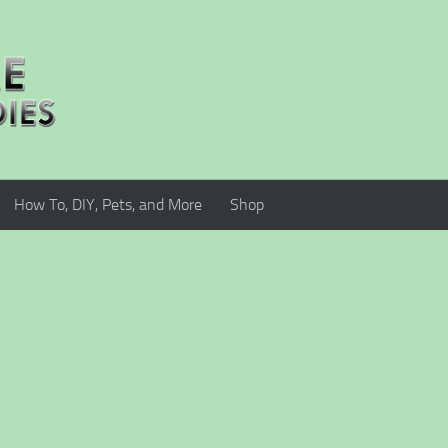
How To, DIY, Pets, and More
Shop