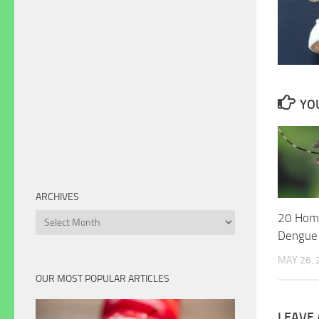
YOU
ARCHIVES
20 Hom
Archives
Dengue
MAY 26, 
OUR MOST POPULAR ARTICLES
LEAVE 