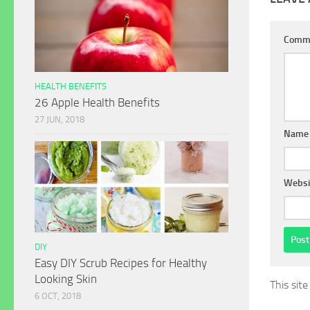
Comm
HEALTH BENEFITS
26 Apple Health Benefits
27 JUN, 2018
Name
Websi
DIY
Easy DIY Scrub Recipes for Healthy
Looking Skin
This sit
6 OCT, 2018