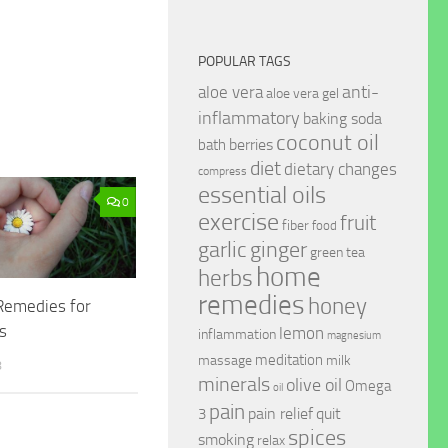
POPULAR TAGS
anti-
aloe vera
aloe vera gel
inflammatory
baking soda
coconut oil
berries
bath
diet
dietary changes
compress
essential oils
0
exercise
fruit
fiber
food
garlic
ginger
green tea
home
herbs
remedies
honey
emedies for
ls
lemon
inflammation
magnesium
meditation
massage
milk
8
minerals
olive oil
Omega
oil
pain
pain relief
quit
3
spices
smoking
relax