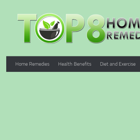
Skip to content
Home Remedies
Health Benefits
Diet and Exercise