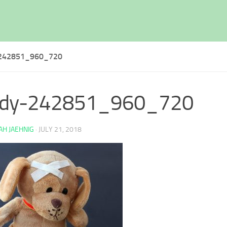
242851_960_720
ddy-242851_960_720
H JAEHNIG
·
JULY 21, 2018