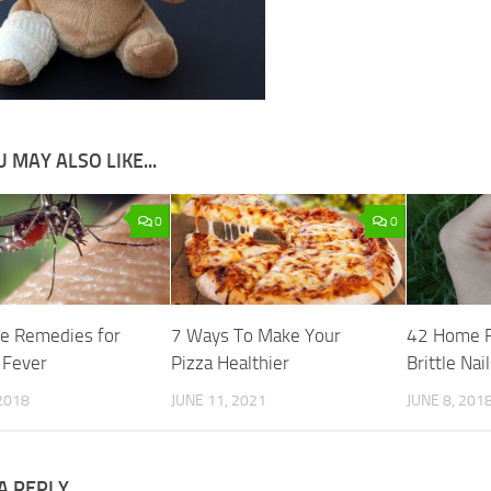
 MAY ALSO LIKE...
0
0
e Remedies for
7 Ways To Make Your
42 Home R
 Fever
Pizza Healthier
Brittle Nai
2018
JUNE 11, 2021
JUNE 8, 201
A REPLY