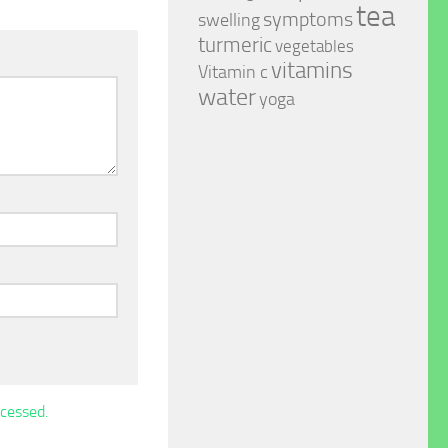
tea
symptoms
swelling
turmeric
vegetables
vitamins
Vitamin c
water
yoga
cessed.