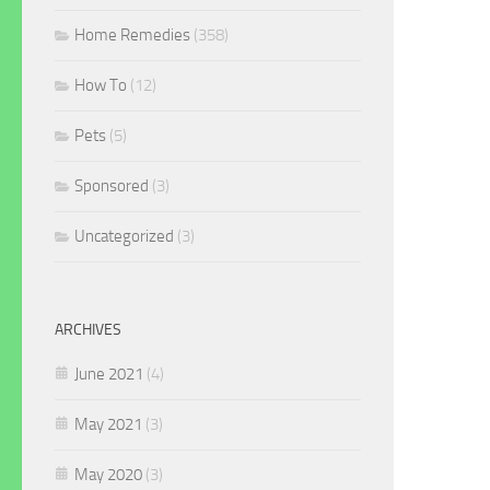
Home Remedies
(358)
How To
(12)
Pets
(5)
Sponsored
(3)
Uncategorized
(3)
ARCHIVES
June 2021
(4)
May 2021
(3)
May 2020
(3)