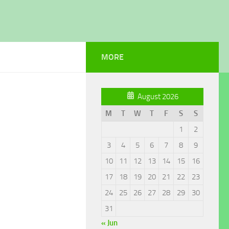
MORE
August 2026
M
T
W
T
F
S
S
1
2
3
4
5
6
7
8
9
10
11
12
13
14
15
16
17
18
19
20
21
22
23
24
25
26
27
28
29
30
31
« Jun