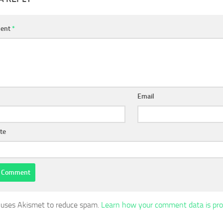
ent
*
Email
te
e uses Akismet to reduce spam.
Learn how your comment data is pro