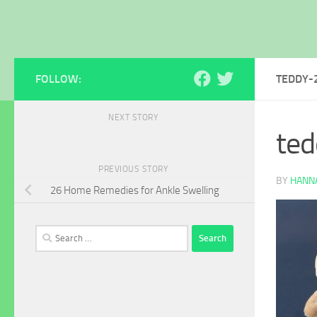
FOLLOW:
TEDDY-
NEXT STORY
te
PREVIOUS STORY
BY
HANNA
26 Home Remedies for Ankle Swelling
Search
for: