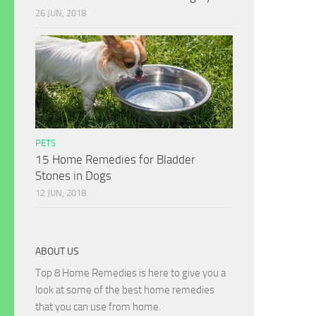
26 JUN, 2018
PETS
15 Home Remedies for Bladder
Stones in Dogs
12 JUN, 2018
ABOUT US
Top 8 Home Remedies is here to give you a
look at some of the best home remedies
that you can use from home.