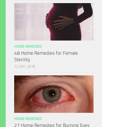
HOME REMEDIES
48 Home Remedies for Female
Sterility
12 SEP, 2018
HOME REMEDIES
27 Home Remedies for Burning Eyes