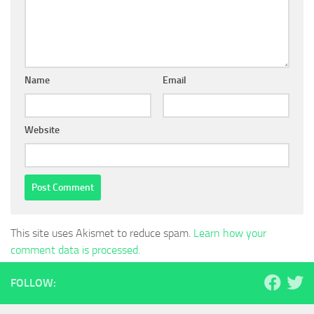
Name
Email
Website
This site uses Akismet to reduce spam.
Learn how your
comment data is processed.
FOLLOW: