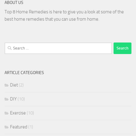
ABOUT US
Top 8 Home Remedies is here to give you a look at some of the
best home remedies that you can use from home.
Search
for:
ARTICLE CATEGORIES
Diet
(2)
DIY
(10)
Exercise
(10)
Featured
(1)