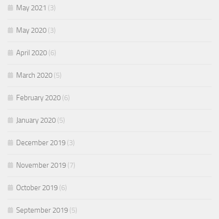
May 2021
(3)
May 2020
(3)
April 2020
(6)
March 2020
(5)
February 2020
(6)
January 2020
(5)
December 2019
(3)
November 2019
(7)
October 2019
(6)
September 2019
(5)