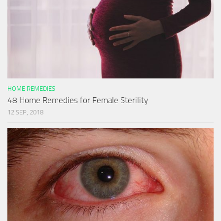
HOME REMEDIES
48 Home Remedies for Female Sterility
12 SEP, 2018