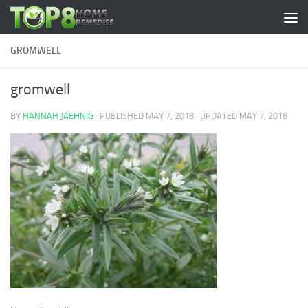
Skip to content
GROMWELL
gromwell
BY
HANNAH JAEHNIG
· PUBLISHED
MAY 7, 2018
· UPDATED
MAY 7, 2018