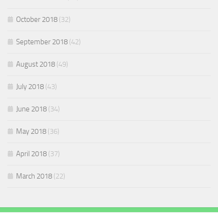
October 2018
(32)
September 2018
(42)
August 2018
(49)
July 2018
(43)
June 2018
(34)
May 2018
(36)
April 2018
(37)
March 2018
(22)