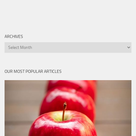
ARCHIVES
Archives
OUR MOST POPULAR ARTICLES