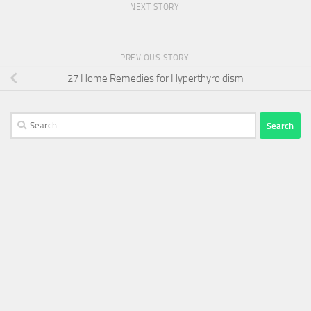
NEXT STORY
PREVIOUS STORY
27 Home Remedies for Hyperthyroidism
Search
for: