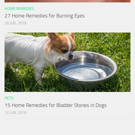
HOME REMEDIES
27 Home Remedies for Burning Eyes
26 JUN, 2018
PETS
15 Home Remedies for Bladder Stones in Dogs
12 JUN, 2018