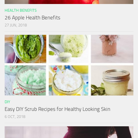
HEALTH BENEFITS
26 Apple Health Benefits
27 JUN, 2018
DIY
Easy DIY Scrub Recipes for Healthy Looking Skin
6 OCT, 2018