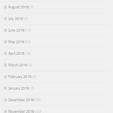
August 2019
(7)
July 2019
(7)
June 2019
(17)
May 2019
(32)
April 2019
(18)
March 2019
(5)
February 2019
(7)
January 2019
(7)
December 2018
(30)
November 2018
(40)