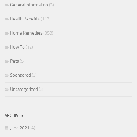
General information
(3)
Health Benefits
(113)
Home Remedies
(358)
How To
(12)
Pets
(5)
Sponsored
(3)
Uncategorized
(3)
ARCHIVES
June 2021
(4)