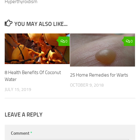
Hyperthyroidism
YOU MAY ALSO LIKE...
0
0
8 Health Benefits Of Coconut
25 Home Remedies for Warts
Water
OCTOBER 9, 2018
JULY 15, 2019
LEAVE A REPLY
Comment
*