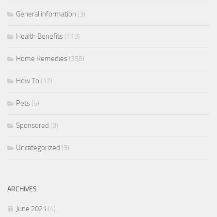
General information
(3)
Health Benefits
(113)
Home Remedies
(358)
How To
(12)
Pets
(5)
Sponsored
(3)
Uncategorized
(3)
ARCHIVES
June 2021
(4)