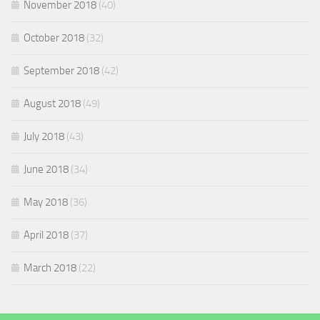
November 2018
(40)
October 2018
(32)
September 2018
(42)
August 2018
(49)
July 2018
(43)
June 2018
(34)
May 2018
(36)
April 2018
(37)
March 2018
(22)