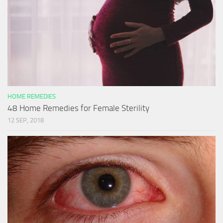
HOME REMEDIES
48 Home Remedies for Female Sterility
12 SEP, 2018