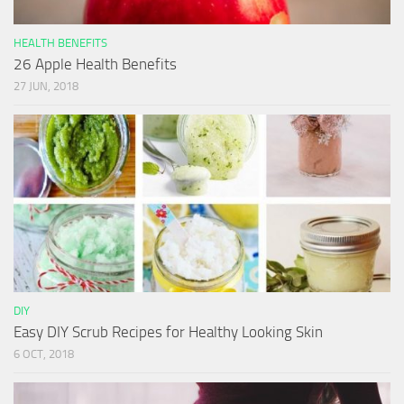
HEALTH BENEFITS
26 Apple Health Benefits
27 JUN, 2018
DIY
Easy DIY Scrub Recipes for Healthy Looking Skin
6 OCT, 2018