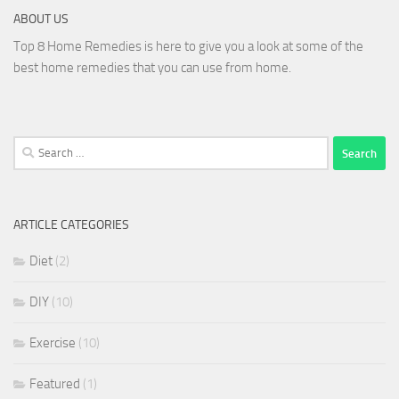
ABOUT US
Top 8 Home Remedies is here to give you a look at some of the
best home remedies that you can use from home.
Search
for:
ARTICLE CATEGORIES
Diet
(2)
DIY
(10)
Exercise
(10)
Featured
(1)