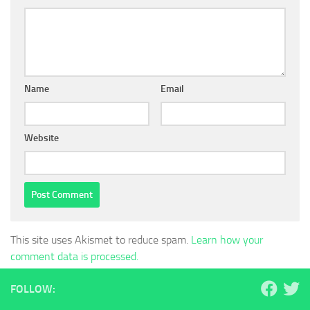
Name
Email
Website
This site uses Akismet to reduce spam.
Learn how your
comment data is processed.
FOLLOW: