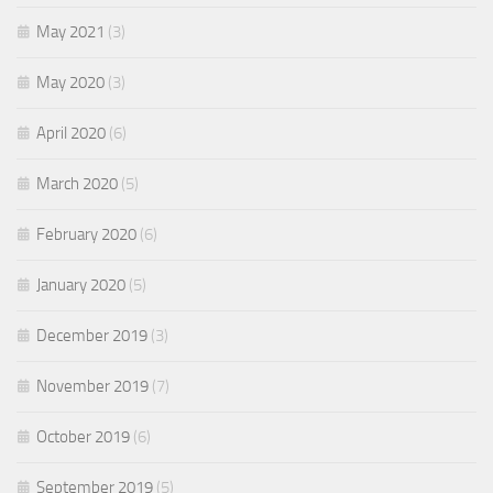
May 2021
(3)
May 2020
(3)
April 2020
(6)
March 2020
(5)
February 2020
(6)
January 2020
(5)
December 2019
(3)
November 2019
(7)
October 2019
(6)
September 2019
(5)