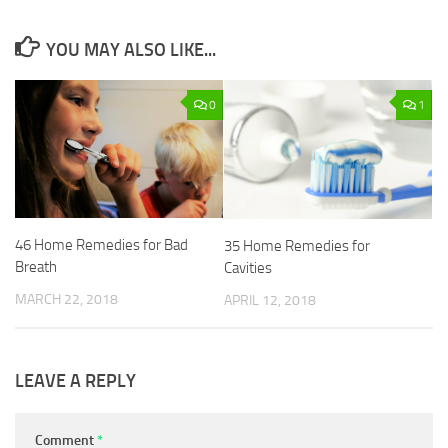
YOU MAY ALSO LIKE...
0
1
46 Home Remedies for Bad
35 Home Remedies for
Breath
Cavities
MARCH 22, 2018
APRIL 12, 2018
LEAVE A REPLY
Comment
*