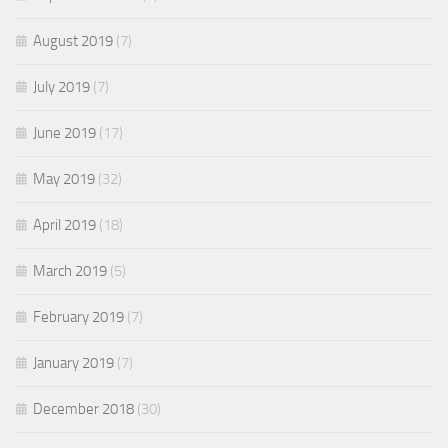
August 2019
(7)
July 2019
(7)
June 2019
(17)
May 2019
(32)
April 2019
(18)
March 2019
(5)
February 2019
(7)
January 2019
(7)
December 2018
(30)