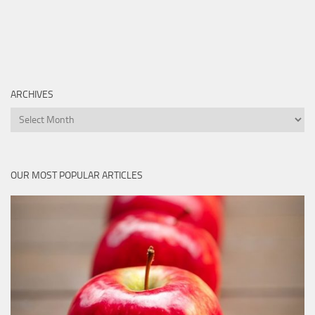
ARCHIVES
Archives
OUR MOST POPULAR ARTICLES