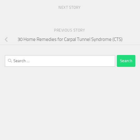
NEXT STORY
PREVIOUS STORY
30 Home Remedies for Carpal Tunnel Syndrome (CTS)
Search
for: