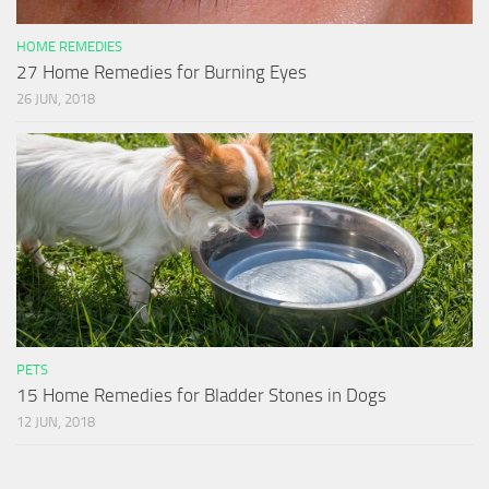
HOME REMEDIES
27 Home Remedies for Burning Eyes
26 JUN, 2018
PETS
15 Home Remedies for Bladder Stones in Dogs
12 JUN, 2018