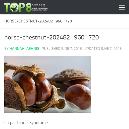
Skip to content
HORSE-CHESTNUT-202482_960_720
horse-chestnut-202482_960_720
BY
HANNAH JAEHNIG
· PUBLISHED
JUNE 7, 2018
· UPDATED
JUNE 7, 2018
Carpal Tunnel Syndrome