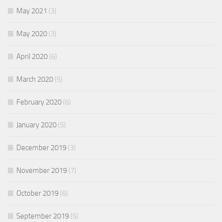
May 2021
(3)
May 2020
(3)
April 2020
(6)
March 2020
(5)
February 2020
(6)
January 2020
(5)
December 2019
(3)
November 2019
(7)
October 2019
(6)
September 2019
(5)