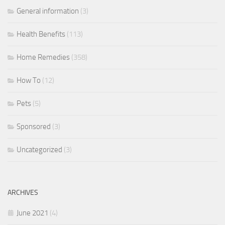
General information
(3)
Health Benefits
(113)
Home Remedies
(358)
How To
(12)
Pets
(5)
Sponsored
(3)
Uncategorized
(3)
ARCHIVES
June 2021
(4)