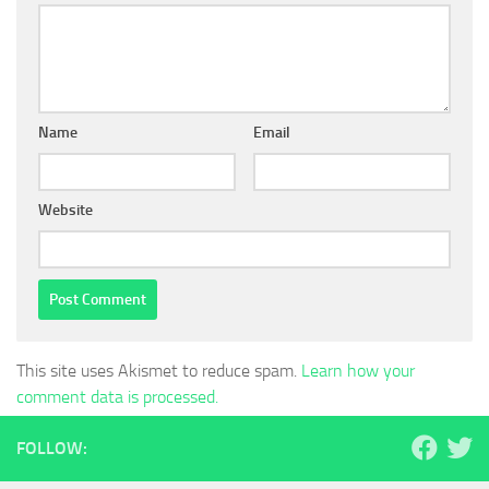
Name
Email
Website
This site uses Akismet to reduce spam.
Learn how your
comment data is processed.
FOLLOW: