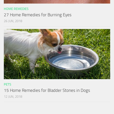
HOME REMEDIES
27 Home Remedies for Burning Eyes
26 JUN, 2018
PETS
15 Home Remedies for Bladder Stones in Dogs
12 JUN, 2018