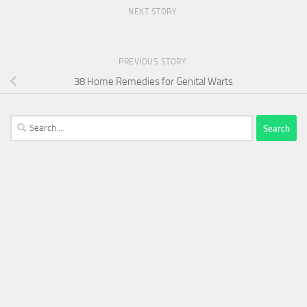
NEXT STORY
PREVIOUS STORY
38 Home Remedies for Genital Warts
Search
for: