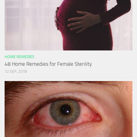
HOME REMEDIES
48 Home Remedies for Female Sterility
12 SEP, 2018