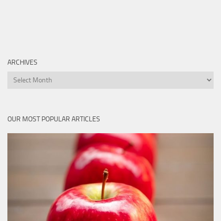
ARCHIVES
Archives
OUR MOST POPULAR ARTICLES