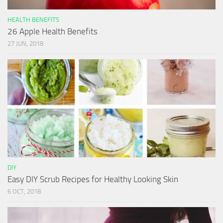
HEALTH BENEFITS
26 Apple Health Benefits
27 JUN, 2018
DIY
Easy DIY Scrub Recipes for Healthy Looking Skin
6 OCT, 2018