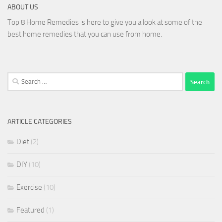
ABOUT US
Top 8 Home Remedies is here to give you a look at some of the
best home remedies that you can use from home.
Search
for:
ARTICLE CATEGORIES
Diet
(2)
DIY
(10)
Exercise
(10)
Featured
(1)