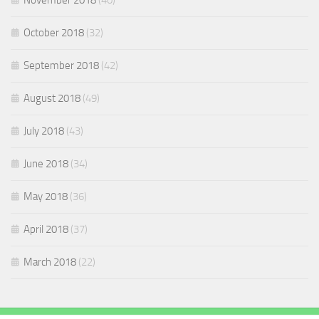
November 2018
(40)
October 2018
(32)
September 2018
(42)
August 2018
(49)
July 2018
(43)
June 2018
(34)
May 2018
(36)
April 2018
(37)
March 2018
(22)