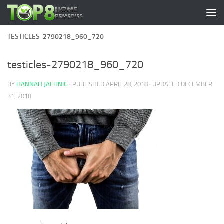
Skip to content
TESTICLES-2790218_960_720
testicles-2790218_960_720
BY
HANNAH JAEHNIG
· PUBLISHED
APRIL 28, 2018
· UPDATED
DECEMBER
31, 2018