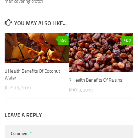
man covering crotch
YOU MAY ALSO LIKE...
0
0
8 Health Benefits Of Coconut
Water
7 Health Benefits Of Raisins
JULY 15, 2019
MAY 3, 2019
LEAVE A REPLY
Comment
*