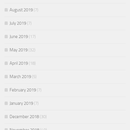
August 2019
(7)
July 2019
(7)
June 2019
(17)
May 2019
(32)
April 2019
(18)
March 2019
(5)
February 2019
(7)
January 2019
(7)
December 2018
(30)