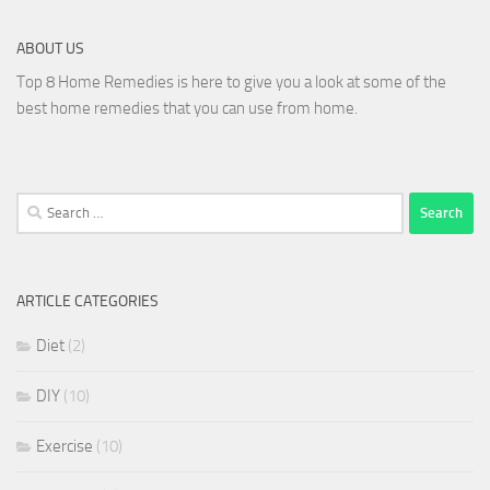
ABOUT US
Top 8 Home Remedies is here to give you a look at some of the
best home remedies that you can use from home.
Search
for:
ARTICLE CATEGORIES
Diet
(2)
DIY
(10)
Exercise
(10)