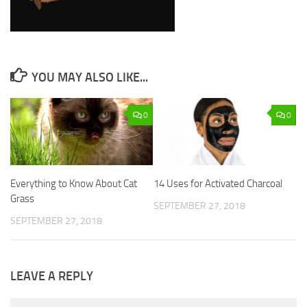
YOU MAY ALSO LIKE...
0
0
Everything to Know About Cat
14 Uses for Activated Charcoal
Grass
SEPTEMBER 27, 2018
SEPTEMBER 27, 2018
LEAVE A REPLY