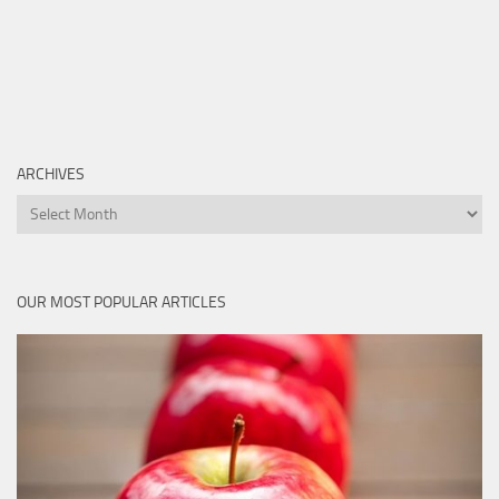
ARCHIVES
Archives
OUR MOST POPULAR ARTICLES