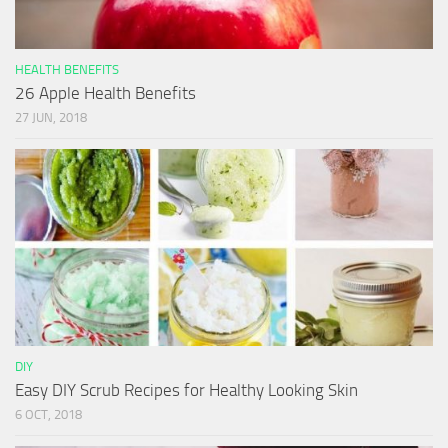
HEALTH BENEFITS
26 Apple Health Benefits
27 JUN, 2018
DIY
Easy DIY Scrub Recipes for Healthy Looking Skin
6 OCT, 2018