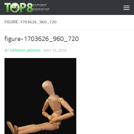
Skip to content
FIGURE-1703626_960_720
figure-1703626_960_720
BY
HANNAH JAEHNIG
·
MAY 15, 2018