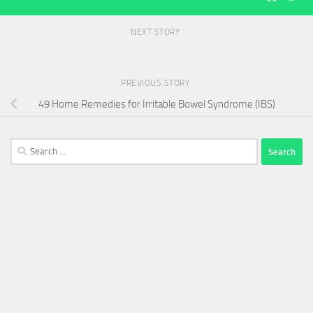
NEXT STORY
PREVIOUS STORY
49 Home Remedies for Irritable Bowel Syndrome (IBS)
Search
for: