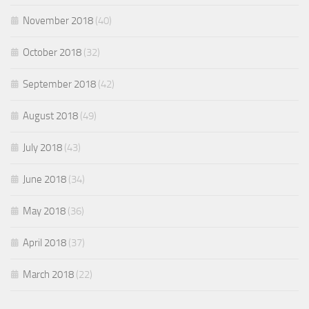
November 2018
(40)
October 2018
(32)
September 2018
(42)
August 2018
(49)
July 2018
(43)
June 2018
(34)
May 2018
(36)
April 2018
(37)
March 2018
(22)