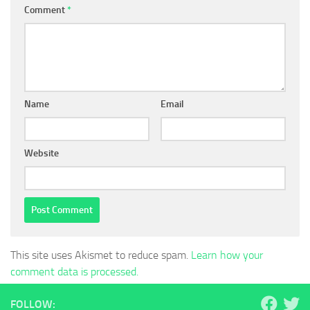
Comment
*
Name
Email
Website
This site uses Akismet to reduce spam.
Learn how your
comment data is processed.
FOLLOW: