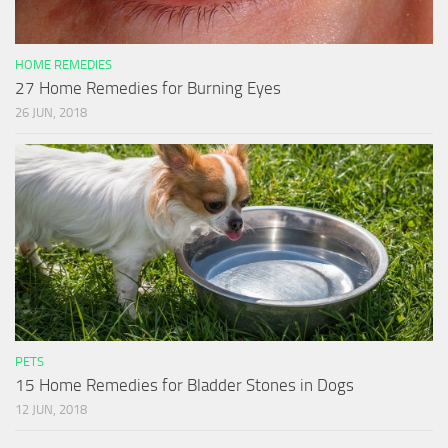
HOME REMEDIES
27 Home Remedies for Burning Eyes
26 JUN, 2018
PETS
15 Home Remedies for Bladder Stones in Dogs
12 JUN, 2018