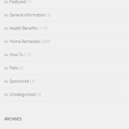
Featured
(1)
General information
(3)
Health Benefits
(113)
Home Remedies
(358)
How To
(12)
Pets
(5)
Sponsored
(3)
Uncategorized
(3)
ARCHIVES