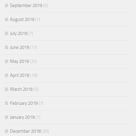
September 2019
(5)
August 2019
(7)
July 2019
(7)
June 2019
(17)
May 2019
(32)
April 2019
(18)
March 2019
(5)
February 2019
(7)
January 2019
(7)
December 2018
(30)