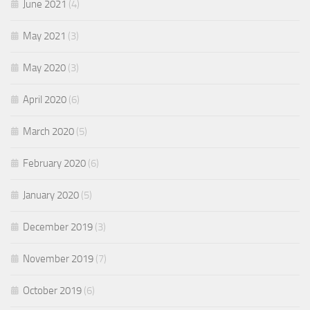
June 2021
(4)
May 2021
(3)
May 2020
(3)
April 2020
(6)
March 2020
(5)
February 2020
(6)
January 2020
(5)
December 2019
(3)
November 2019
(7)
October 2019
(6)