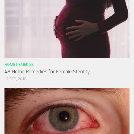
HOME REMEDIES
48 Home Remedies for Female Sterility
12 SEP, 2018