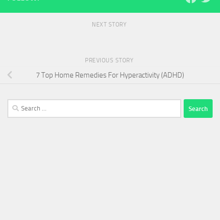
NEXT STORY
PREVIOUS STORY
7 Top Home Remedies For Hyperactivity (ADHD)
Search
for: