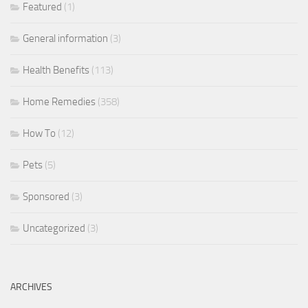
Featured
(1)
General information
(3)
Health Benefits
(113)
Home Remedies
(358)
How To
(12)
Pets
(5)
Sponsored
(3)
Uncategorized
(3)
ARCHIVES