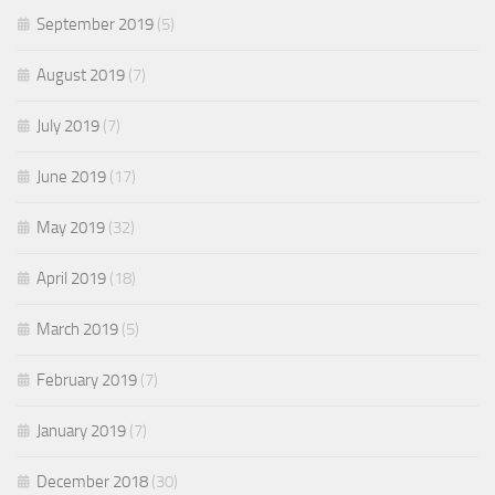
September 2019
(5)
August 2019
(7)
July 2019
(7)
June 2019
(17)
May 2019
(32)
April 2019
(18)
March 2019
(5)
February 2019
(7)
January 2019
(7)
December 2018
(30)