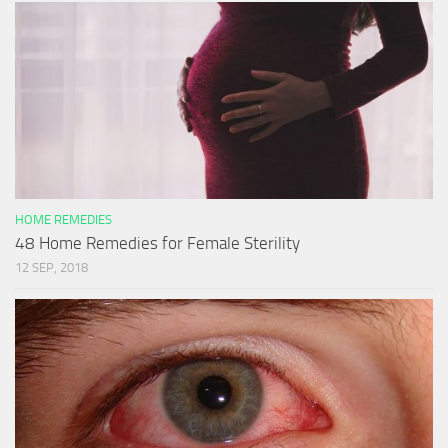
HOME REMEDIES
48 Home Remedies for Female Sterility
12 SEP, 2018