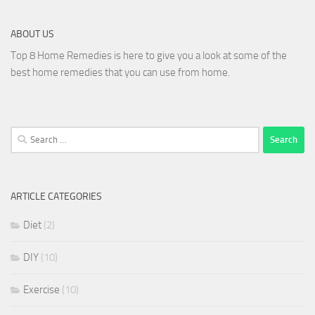
ABOUT US
Top 8 Home Remedies is here to give you a look at some of the
best home remedies that you can use from home.
Search
for:
ARTICLE CATEGORIES
Diet
(2)
DIY
(10)
Exercise
(10)