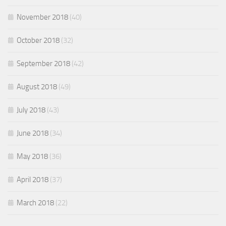
November 2018
(40)
October 2018
(32)
September 2018
(42)
August 2018
(49)
July 2018
(43)
June 2018
(34)
May 2018
(36)
April 2018
(37)
March 2018
(22)