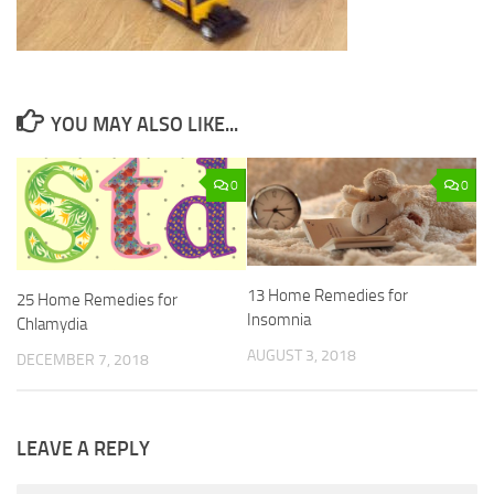
YOU MAY ALSO LIKE...
0
0
13 Home Remedies for
25 Home Remedies for
Insomnia
Chlamydia
AUGUST 3, 2018
DECEMBER 7, 2018
LEAVE A REPLY