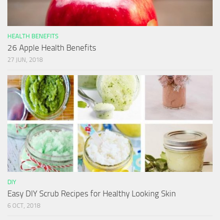
HEALTH BENEFITS
26 Apple Health Benefits
27 JUN, 2018
DIY
Easy DIY Scrub Recipes for Healthy Looking Skin
6 OCT, 2018