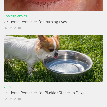
HOME REMEDIES
27 Home Remedies for Burning Eyes
26 JUN, 2018
PETS
15 Home Remedies for Bladder Stones in Dogs
12 JUN, 2018