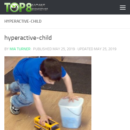
Skip to content
HYPERACTIVE-CHILD
hyperactive-child
BY
MIA TURNER
· PUBLISHED
MAY 25, 2019
· UPDATED
MAY 25, 2019