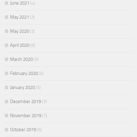
June 2021
(4)
May 2021
(3)
May 2020
(3)
April 2020
(6)
March 2020
(5)
February 2020
(6)
January 2020
(5)
December 2019
(3)
November 2019
(7)
October 2019
(6)