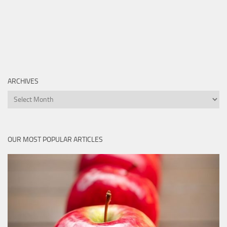
ARCHIVES
Archives
OUR MOST POPULAR ARTICLES