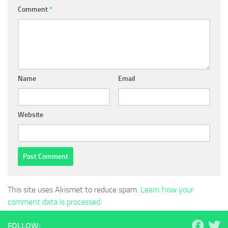
Comment
*
Name
Email
Website
This site uses Akismet to reduce spam.
Learn how your
comment data is processed.
FOLLOW: