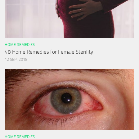
HOME REMEDIES
48 Home Remedies for Female Sterility
12 SEP, 2018
HOME REMEDIES