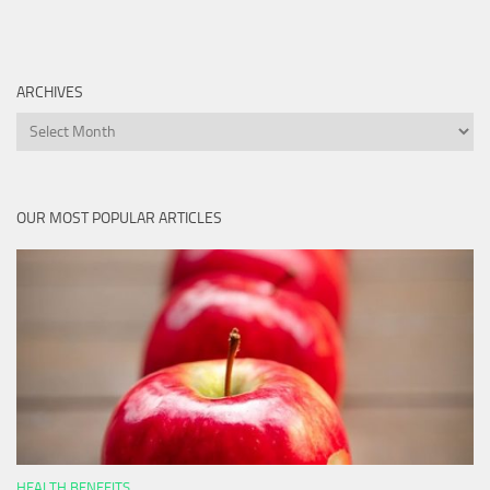
ARCHIVES
Archives
OUR MOST POPULAR ARTICLES
HEALTH BENEFITS