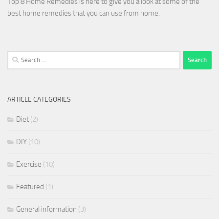
Top 8 Home Remedies is here to give you a look at some of the
best home remedies that you can use from home.
Search
for:
ARTICLE CATEGORIES
Diet
(2)
DIY
(10)
Exercise
(10)
Featured
(1)
General information
(3)