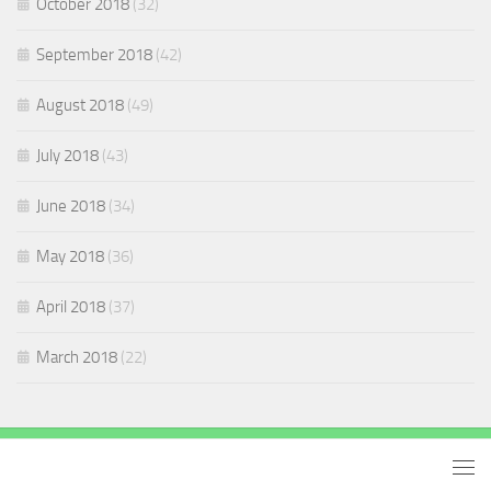
October 2018
(32)
September 2018
(42)
August 2018
(49)
July 2018
(43)
June 2018
(34)
May 2018
(36)
April 2018
(37)
March 2018
(22)