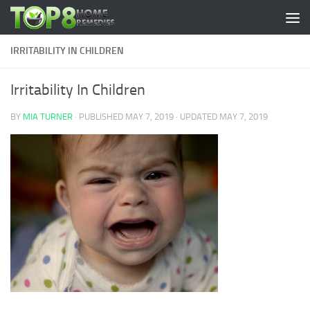
Skip to content
IRRITABILITY IN CHILDREN
Irritability In Children
BY
MIA TURNER
· PUBLISHED
MAY 7, 2019
· UPDATED
MAY 7, 2019