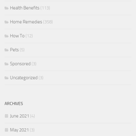
Health Benefits
(113)
Home Remedies
(358)
How To
(12)
Pets
(5)
Sponsored
(3)
Uncategorized
(3)
ARCHIVES
June 2021
(4)
May 2021
(3)