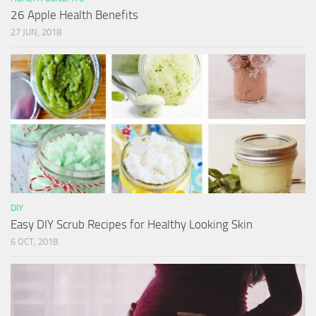
26 Apple Health Benefits
27 JUN, 2018
DIY
Easy DIY Scrub Recipes for Healthy Looking Skin
6 OCT, 2018