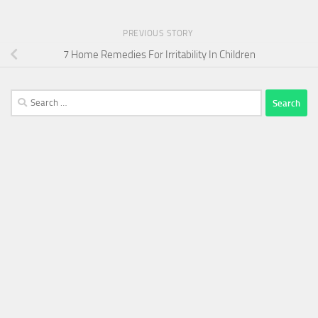
PREVIOUS STORY
7 Home Remedies For Irritability In Children
Search
for: