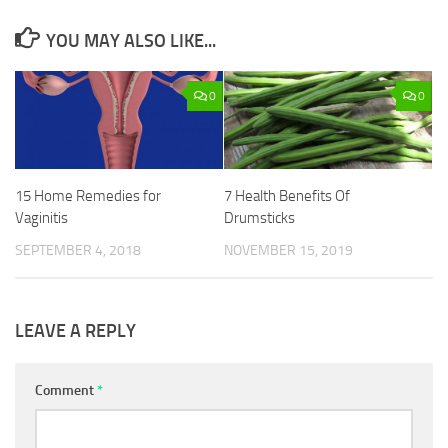
YOU MAY ALSO LIKE...
0
0
15 Home Remedies for
7 Health Benefits Of
Vaginitis
Drumsticks
SEPTEMBER 4, 2018
NOVEMBER 15, 2019
LEAVE A REPLY
Comment
*