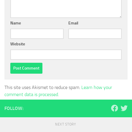
Name
Email
Website
This site uses Akismet to reduce spam.
Learn how your
comment data is processed.
FOLLOW:
NEXT STORY