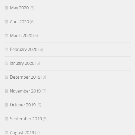
May 2020
(3)
April 2020
(6)
March 2020
(5)
February 2020
(6)
January 2020
(5)
December 2019
(3)
November 2019
(7)
October 2019
(6)
September 2019
(5)
August 2019
(7)