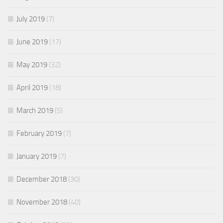
July 2019
(7)
June 2019
(17)
May 2019
(32)
April 2019
(18)
March 2019
(5)
February 2019
(7)
January 2019
(7)
December 2018
(30)
November 2018
(40)