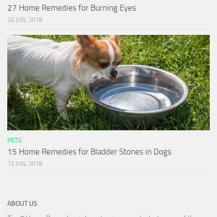
27 Home Remedies for Burning Eyes
26 JUN, 2018
PETS
15 Home Remedies for Bladder Stones in Dogs
12 JUN, 2018
ABOUT US