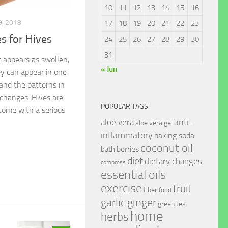
10
11
12
13
14
15
16
, 2018
17
18
19
20
21
22
23
 for Hives
24
25
26
27
28
29
30
31
t appears as swollen,
« Jun
ey can appear in one
 and the patterns in
changes. Hives are
POPULAR TAGS
come with a serious
anti-
aloe vera
aloe vera gel
inflammatory
baking soda
coconut oil
berries
bath
diet
dietary changes
compress
essential oils
exercise
fruit
fiber
food
garlic
ginger
green tea
home
herbs