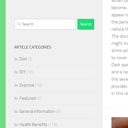
When dar
become a
appear o
the pers
Search
for:
reduce t
The disc
might ma
ARTICLE CATEGORIES
shirts a
to cover
Diet
(2)
Dark spo
and a ra
DIY
(10)
the seve
Exercise
(10)
provides
in this r
Featured
(1)
General information
(3)
Health Benefits
(113)