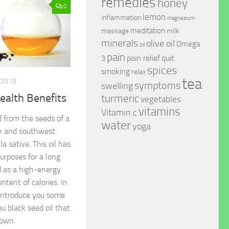
remedies
honey
0
lemon
inflammation
magnesium
meditation
massage
milk
minerals
olive oil
Omega
oil
pain
pain relief
quit
3
spices
smoking
relax
tea
 2018
symptoms
swelling
ealth Benefits
turmeric
vegetables
vitamins
Vitamin c
d from the seeds of a
water
yoga
th and southwest
la sativa. This oil has
urposes for a long
ed as a high-energy
ntent of calories. In
l introduce you some
u black seed oil that
nown.