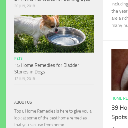
including
26 JUN, 2018
the year
are a ri
many nut
PETS
15 Home Remedies for Bladder
Stones in Dogs
12 JUN, 2018
HOME RE
ABOUT US
39 Ho
Top 8 Home Remedies is here to give you a
Spots
look at some of the best home remedies
that you can use from home.