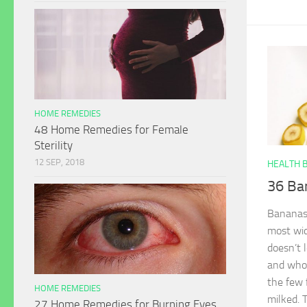
HOME REMEDIES
48 Home Remedies for Female
Sterility
12 SEP, 2018
HEALTH 
36 Ba
Bananas, 
most wid
doesn’t 
and whol
the few 
HOME REMEDIES
milked. 
27 Home Remedies for Burning Eyes