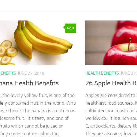
0
BENEFITS
JUNE 27, 2018
HEALTH BENEFITS
JUNE 27
nana Health Benefits
26 Apple Health B
the lovely yellow fruit, is one of the
Apples are considered to
ely consumed fruit in the world. Who
healthiest food sources. I
love them? The banana is a nutritious
cultivated and most cons
esome fruit. It’s tasty and one of
worldwide. It is a rich sou
fruits which cannot be juiced or
C, antioxidants, dietary fi
They come in other colors too,
They are also very low in