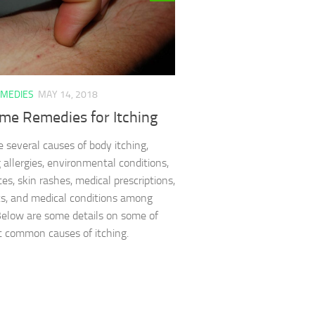
MEDIES
MAY 14, 2018
me Remedies for Itching
e several causes of body itching,
g allergies, environmental conditions,
tes, skin rashes, medical prescriptions,
s, and medical conditions among
Below are some details on some of
 common causes of itching.