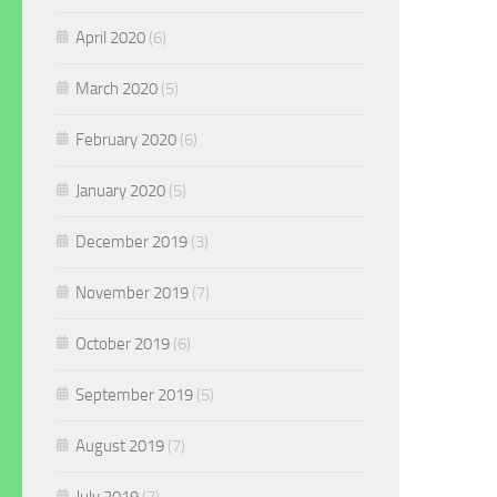
April 2020
(6)
March 2020
(5)
February 2020
(6)
January 2020
(5)
December 2019
(3)
November 2019
(7)
October 2019
(6)
September 2019
(5)
August 2019
(7)
July 2019
(7)