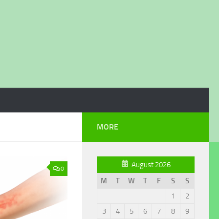
MORE
August 2026
0
M
T
W
T
F
S
S
1
2
3
4
5
6
7
8
9