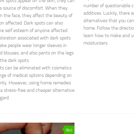
k spots appear on the skin, they can
number of questionable 
 source of discomfort. When they
additives. Luckily, there 
n the face, they affect the beauty of
alternatives that you ca
on affected. Dark spots can also
home. Follow the direction
he self esteem of anyone affected.
learn how to make and 
oloration associated with dark spots
moisturizers.
ke people wear longer sleeves in
nd blouses, and also pants on the legs
 the dark spots.
ts can be eliminated with cosmetics
nge of medical options depending on
rity. However, using home remedies
 a stress-free and cheaper alternative
egard.
0