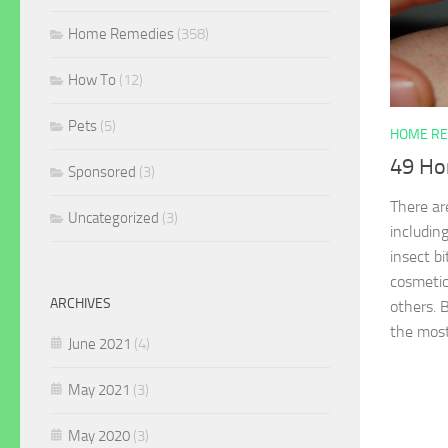
Home Remedies
(358)
How To
(12)
Pets
(5)
HOME RE
49 Ho
Sponsored
(3)
There ar
Uncategorized
(3)
includin
insect bi
cosmetic
ARCHIVES
others. 
the most
June 2021
(4)
May 2021
(3)
May 2020
(3)