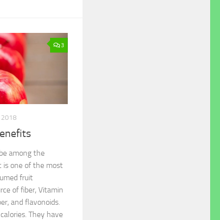
3
, 2018
enefits
 be among the
t is one of the most
umed fruit
rce of fiber, Vitamin
ber, and flavonoids.
 calories. They have