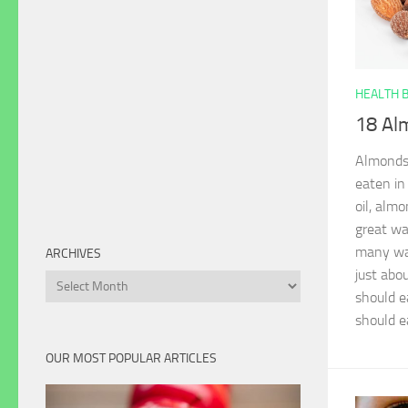
HEALTH 
18 Al
Almonds 
eaten in
oil, alm
great wa
many way
ARCHIVES
just abo
Archives
should e
should e
OUR MOST POPULAR ARTICLES