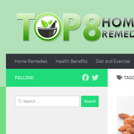
Skip to content
Home Remedies
Health Benefits
Diet and Exercise
FOLLOW:
TAG
Search
for: