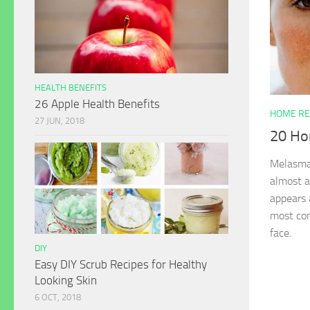
HEALTH BENEFITS
26 Apple Health Benefits
HOME RE
27 JUN, 2018
20 Ho
Melasma 
almost a
appears 
most co
face.
DIY
Easy DIY Scrub Recipes for Healthy
Looking Skin
6 OCT, 2018