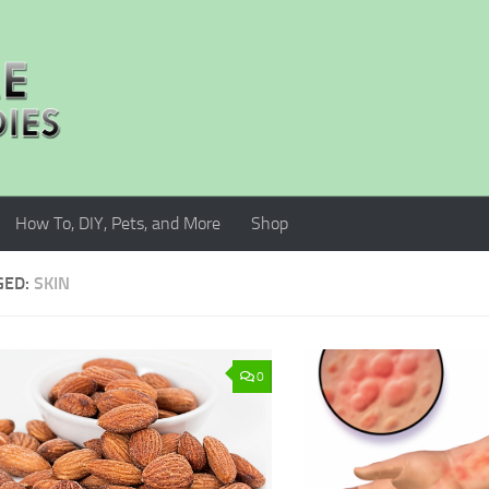
How To, DIY, Pets, and More
Shop
GED:
SKIN
0