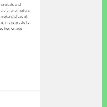
chemicals and
are plenty of natural
n make and use at
s in this article to
use homemade