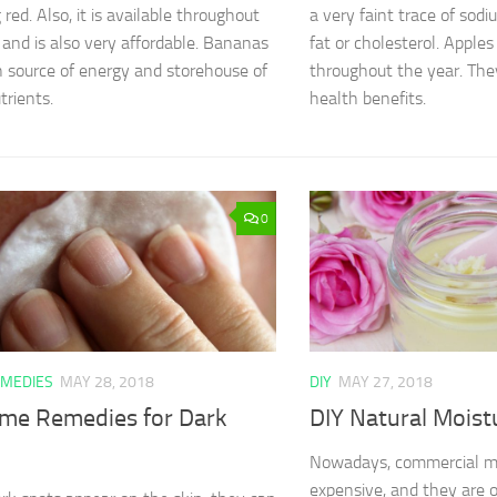
 red. Also, it is available throughout
a very faint trace of sod
 and is also very affordable. Bananas
fat or cholesterol. Apples
ch source of energy and storehouse of
throughout the year. The
rients.
health benefits.
0
MEDIES
MAY 28, 2018
DIY
MAY 27, 2018
me Remedies for Dark
DIY Natural Moist
Nowadays, commercial mo
expensive, and they are o