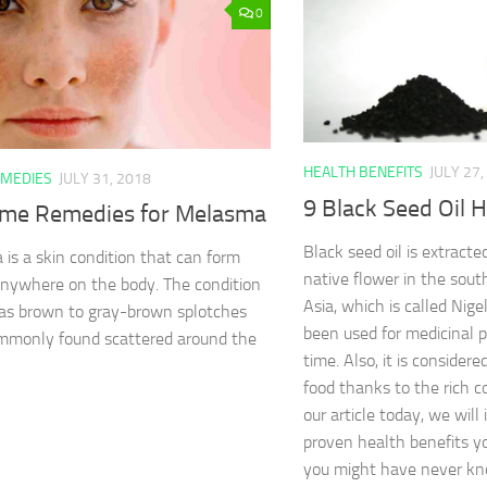
0
HEALTH BENEFITS
JULY 27,
MEDIES
JULY 31, 2018
9 Black Seed Oil H
me Remedies for Melasma
Black seed oil is extracte
is a skin condition that can form
native flower in the sou
nywhere on the body. The condition
Asia, which is called Nigel
as brown to gray-brown splotches
been used for medicinal p
mmonly found scattered around the
time. Also, it is consider
food thanks to the rich co
our article today, we wil
proven health benefits yo
you might have never k