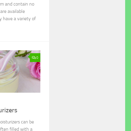
ium and contain no
 are available
y have a variety of
0
urizers
isturizers can be
ften filled with a