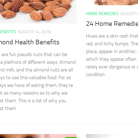
HOME REMEDIES
AUGUST 9
24 Home Remedies
BENEFITS
AUGUST 14, 2018
Hives are a skin rash tha
mond Health Benefits
red, and itchy bumps. Th
place, appear in another,
are fun pseudo nuts that can be
which they appear often 
 a plethora of different ways. Almond
rarely ever dangerous or 
ond milk, and the almond nuts are all
condition.
ys to use this valuable food. For as
s we have of eating them, they’re
ut as many reasons as to why we
at them. This is a list of why you
at them.