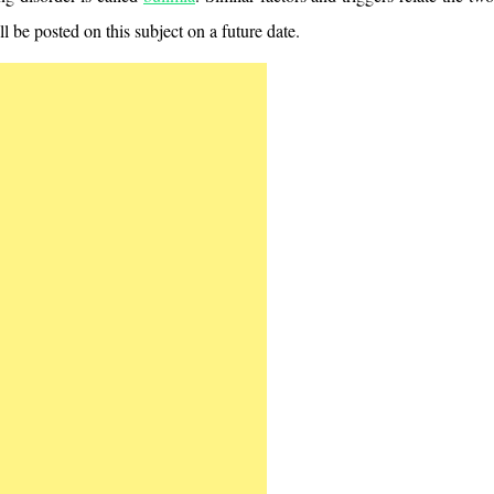
ill be posted on this subject on a future date.