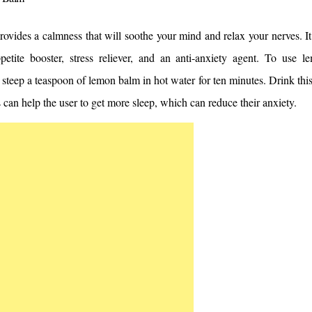
vides a calmness that will soothe your mind and relax your nerves. It 
petite booster, stress reliever, and an anti-anxiety agent. To use 
 steep a teaspoon of lemon balm in hot water for ten minutes. Drink this
 can help the user to get more sleep, which can reduce their anxiety.