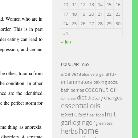
10
11
12
13
14
15
16
17
18
19
20
21
22
23
orld. Women who are in 
24
25
26
27
28
29
30
order. This is in part 
31
er-eating can lead to 
« Jun
epression, and certain 
POPULAR TAGS
the other; trauma from 
anti-
aloe vera
aloe vera gel
inflammatory
baking soda
he condition. In other 
coconut oil
berries
bath
ce are the identified 
diet
dietary changes
compress
e the perfect storm for 
essential oils
exercise
fruit
fiber
food
garlic
ginger
green tea
me thing as anorexia. 
home
herbs
 disorders. A separate 