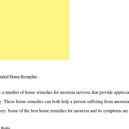
nded Home Remedies 
 a number of home remedies for anorexia nervosa that provide appreciabl
g. These home remedies can both help a person suffering from anorexia
iety. Some of the best home remedies for anorexia and its symptoms are
 Balm