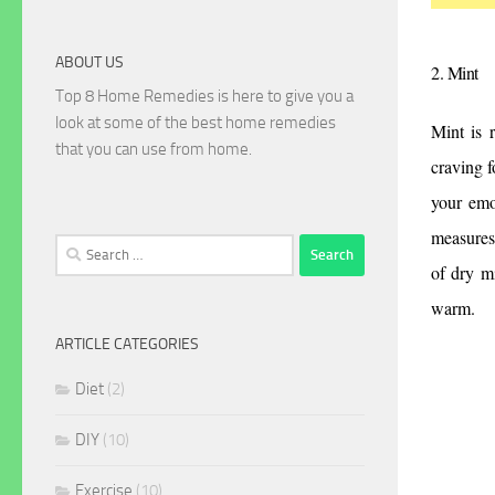
ABOUT US
2. Mint
Top 8 Home Remedies is here to give you a
look at some of the best home remedies
Mint is 
that you can use from home.
craving f
your emo
measures
Search
of dry mi
for:
warm.
ARTICLE CATEGORIES
Diet
(2)
DIY
(10)
Exercise
(10)