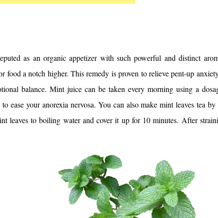
reputed as an organic appetizer with such powerful and distinct arom
or food a notch higher. This remedy is proven to relieve pent-up anxiety 
tional balance. 
Mint juice can be taken every morning using a dosag
 to ease your anorexia nervosa. You can also make mint leaves tea by 
nt leaves to boiling water and cover it up for 10 minutes. After straini