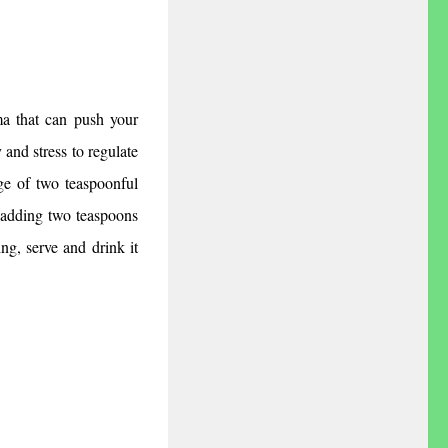
a that can push your 
and stress to regulate 
e of two teaspoonful 
adding two teaspoons 
ng, serve and drink it 