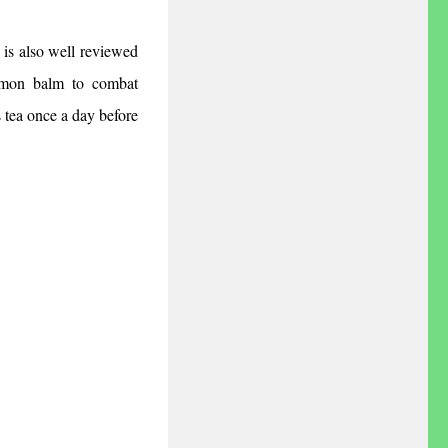
is also well reviewed 
lemon balm to combat 
 tea once a day before 