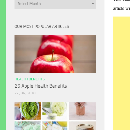
Archives
article w
OUR MOST POPULAR ARTICLES
HEALTH BENEFITS
26 Apple Health Benefits
27 JUN, 2018