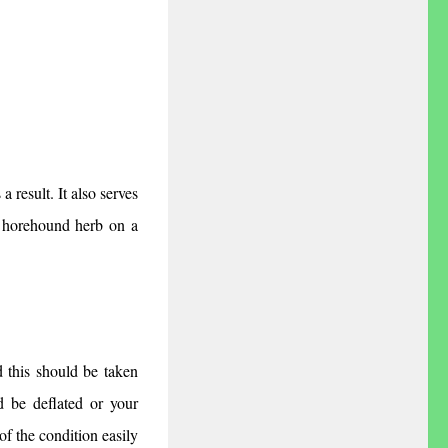
 result. It also serves 
 horehound herb on a 
 this should be taken 
d be deflated or your 
f the condition easily 