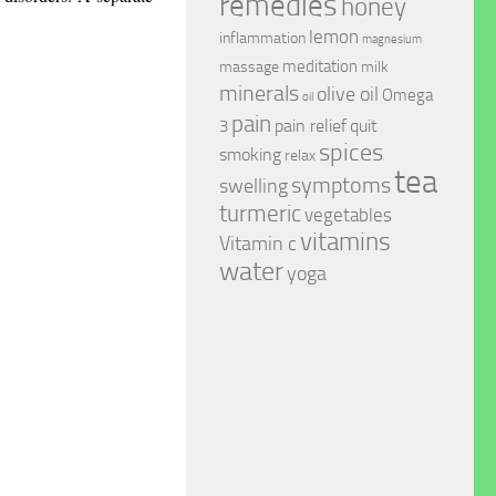
remedies
honey
lemon
inflammation
magnesium
meditation
massage
milk
minerals
olive oil
Omega
oil
pain
pain relief
quit
3
spices
smoking
relax
tea
symptoms
swelling
turmeric
vegetables
vitamins
Vitamin c
water
yoga