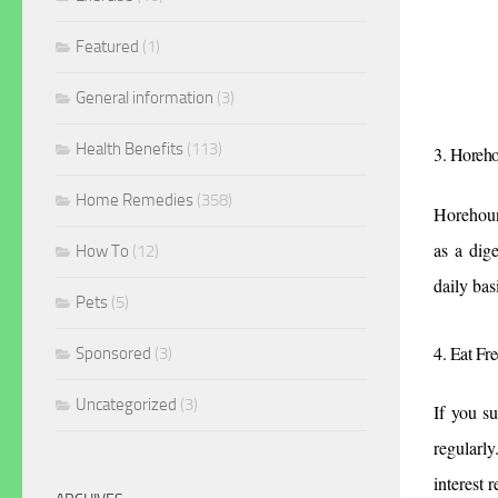
Featured
(1)
General information
(3)
Health Benefits
(113)
3. Horeh
Home Remedies
(358)
Horehound
as a dige
How To
(12)
daily bas
Pets
(5)
4. Eat Fr
Sponsored
(3)
Uncategorized
(3)
If you s
regularly
interest r