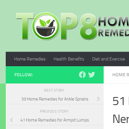
Skip to content
Home Remedies
Health Benefits
Diet and Exercise
FOLLOW:
HOME R
NEXT STORY
51 
33 Home Remedies for Ankle Sprains
PREVIOUS STORY
Ne
41 Home Remedies for Armpit Lumps