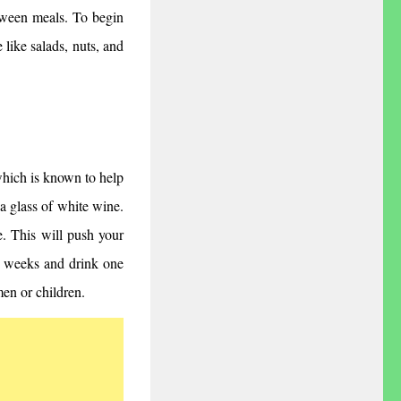
ween meals. To begin 
 like salads, nuts, and 
which is known to help 
a glass of white wine. 
. This will push your 
o weeks and drink one 
en or children.