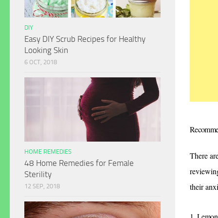
DIY
Easy DIY Scrub Recipes for Healthy
Looking Skin
6 OCT, 2018
Recomme
HOME REMEDIES
There are
48 Home Remedies for Female
reviewin
Sterility
their anx
12 SEP, 2018
1. Lemon