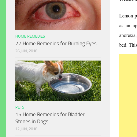
Lemon pro
as an ap
anorexia,
HOME REMEDIES
27 Home Remedies for Burning Eyes
bed. This
26 JUN, 2018
PETS
15 Home Remedies for Bladder
Stones in Dogs
12 JUN, 2018