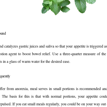
ound
 catalyzes gastric juices and saliva so that your appetite is triggered as a
stion agent to boost bowel relief. 
Use a three-quarter measure of the
is in a glass of warm water for the desired ease.
equently
uffer from anorexia, meal serves in small portions is recommended and
. The basis for this is that with normal portions, your appetite coul
epulsed. 
If you eat small meals regularly, you could be on your way out o