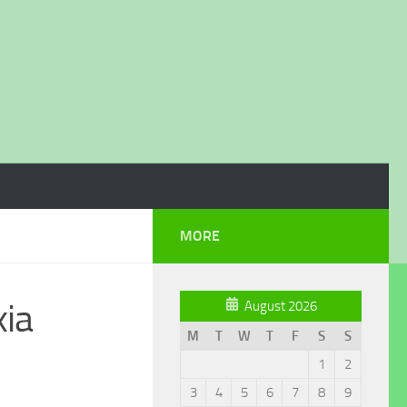
MORE
ia
August 2026
M
T
W
T
F
S
S
1
2
3
4
5
6
7
8
9