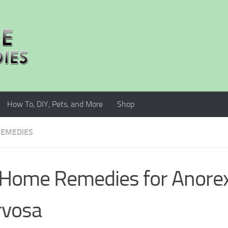
How To, DIY, Pets, and More
Shop
EMEDIES
Home Remedies for Anorex
rvosa