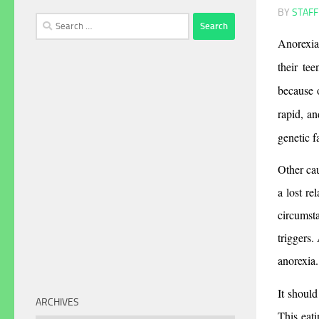
BY
STAFF
Search
for:
Anorexia 
their tee
because o
rapid, an
genetic f
Other cau
a lost re
circumsta
triggers.
anorexia.
It should
ARCHIVES
This eati