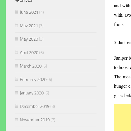
ARCHIVES
and with
June 2021
(4)
with, avo
fruits.
May 2021
(3)
May 2020
(3)
5. Juniper
April 2020
(6)
Juniper b
March 2020
(5)
to boost 
The meas
February 2020
(6)
hunger ea
January 2020
(5)
glass be
December 2019
(3)
November 2019
(7)