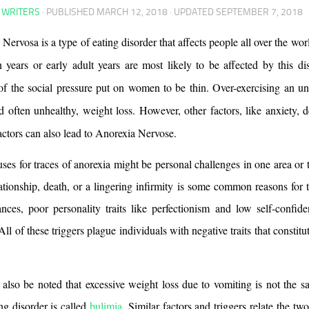
 WRITERS
· PUBLISHED
MARCH 12, 2018
· UPDATED
SEPTEMBER 7, 2018
Nervosa is a type of eating disorder that affects people all over the w
n years or early adult years are most likely to be affected by this dis
f the social pressure put on women to be thin. Over-exercising an und
d often unhealthy, weight loss. However, other factors, like anxiety, d
actors can also lead to Anorexia Nervose. 
ses for traces of anorexia might be personal challenges in one area or 
lationship, death, or a lingering infirmity is some common reasons for t
nces, poor personality traits like perfectionism and low self-confiden
 All of these triggers plague individuals with negative traits that constitut
 
 also be noted that excessive weight loss due to vomiting is not the sa
ng disorder is called 
bulimia
. Similar factors and triggers relate the two