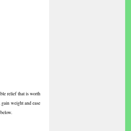
e relief that is worth 
 gain weight and ease 
 below.