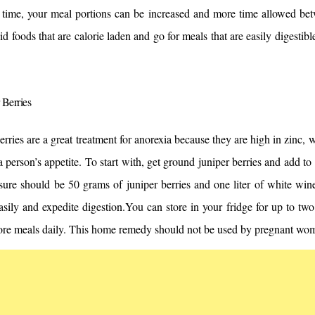
 time, your meal portions can be increased and more time allowed bet
id foods that are calorie laden and go for meals that are easily digestible
 Berries
erries are a great treatment for anorexia because they are high in zinc, 
a person’s appetite. To start with, get ground juniper berries and add to 
ure should be 50 grams of juniper berries and one liter of white wine
sily and expedite digestion.
You can store in your fridge for up to tw
fore meals daily. This home remedy should not be used by pregnant wom