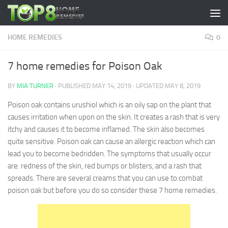
Skip to content
HOME REMEDIES
0
7 home remedies for Poison Oak
BY
MIA TURNER
· PUBLISHED
MAY 14, 2019
· UPDATED
MAY 8, 2019
Poison oak contains urushiol which is an oily sap on the plant that
causes irritation when upon on the skin. It creates a rash that is very
itchy and causes it to become inflamed. The skin also becomes
quite sensitive. Poison oak can cause an allergic reaction which can
lead you to become bedridden. The symptoms that usually occur
are: redness of the skin, red bumps or blisters, and a rash that
spreads. There are several creams that you can use to combat
poison oak but before you do so consider these 7 home remedies.