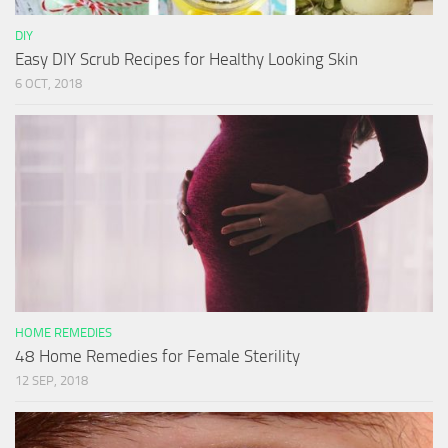
DIY
Easy DIY Scrub Recipes for Healthy Looking Skin
6 OCT, 2018
HOME REMEDIES
48 Home Remedies for Female Sterility
12 SEP, 2018