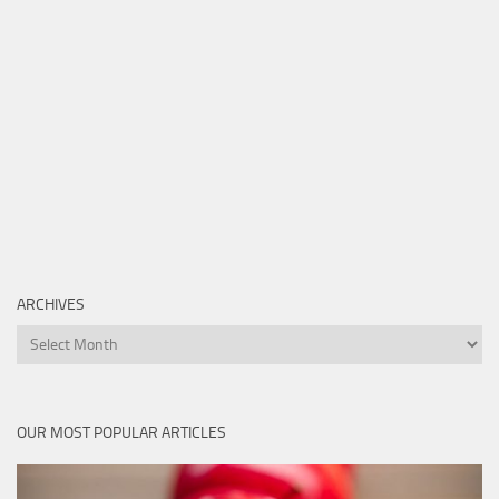
ARCHIVES
Archives
OUR MOST POPULAR ARTICLES