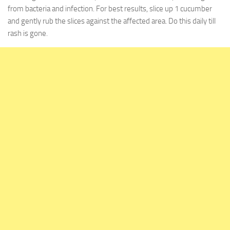
from bacteria and infection. For best results, slice up 1 cucumber
and gently rub the slices against the affected area. Do this daily till
rash is gone.