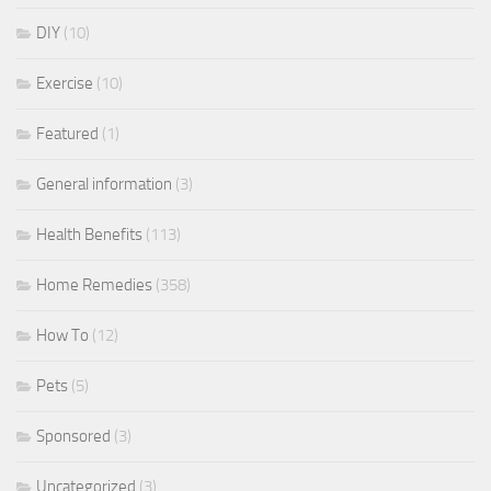
DIY
(10)
Exercise
(10)
Featured
(1)
General information
(3)
Health Benefits
(113)
Home Remedies
(358)
How To
(12)
Pets
(5)
Sponsored
(3)
Uncategorized
(3)