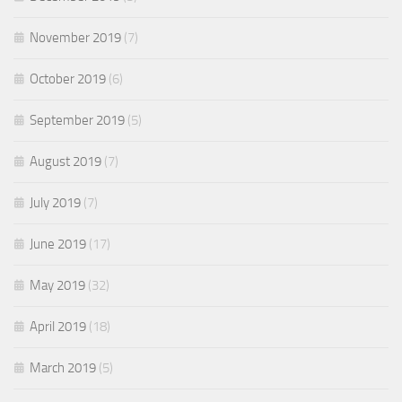
November 2019
(7)
October 2019
(6)
September 2019
(5)
August 2019
(7)
July 2019
(7)
June 2019
(17)
May 2019
(32)
April 2019
(18)
March 2019
(5)