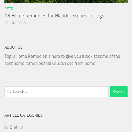
PETS
15 Home Remedies for Bladder Stones in Dogs
12 JUN, 2018
ABOUT US
Top 8 Home Remedies is here to give you a look at some of the
best home remedies that you can use from home.
Search
for:
ARTICLE CATEGORIES
Diet
(2)