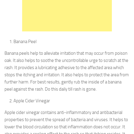
Banana Peel
Banana peels help to alleviate irritation that may occur from poison
oak. It also helps to soothe the uncontrollable urge to scratch at the
rash. It provides a lubricating adhesive to the affected area which
stops the itching and irritation. It also helps to protect the area from
further harm. For best results, gently rub the inside of a banana
peel against the rash. Do this daily till rash is gone.
Apple Cider Vinegar
Apple cider vinegar contains anti-inflammatory and antibacterial
properties to prevent the spread of bacteria and viruses. It helps to
lower the blood circulation so that inflammation does not occur. It