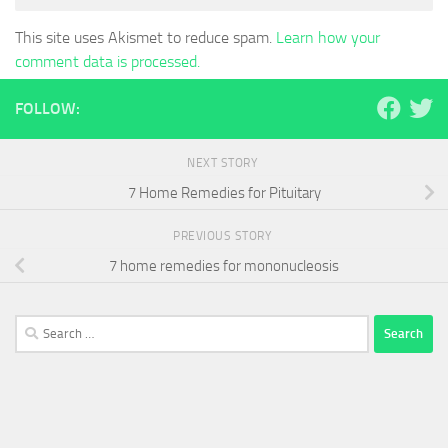
This site uses Akismet to reduce spam.
Learn how your
comment data is processed.
FOLLOW:
NEXT STORY
7 Home Remedies for Pituitary
PREVIOUS STORY
7 home remedies for mononucleosis
Search
for: