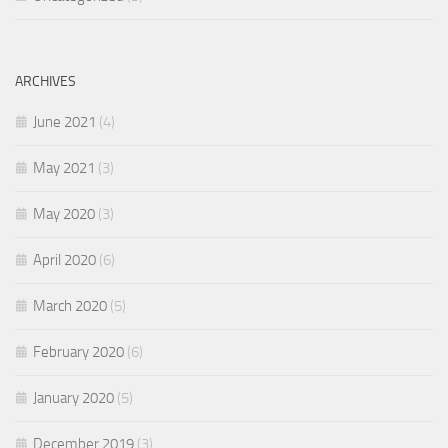
ARCHIVES
June 2021
(4)
May 2021
(3)
May 2020
(3)
April 2020
(6)
March 2020
(5)
February 2020
(6)
January 2020
(5)
December 2019
(3)