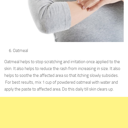
Oatmeal
Oatmeal helps to stop scratching and irritation once applied to the
skin. It also helps to reduce the rash from increasing in size. It also
helps to soothe the affected area so that itching slowly subsides.
For best results, mix 1 cup of powdered oatmeal with water and
apply the paste to affected area. Do this daily till skin clears up.