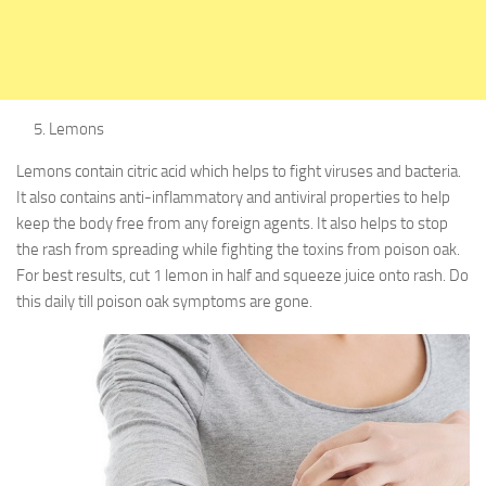
Lemons
Lemons contain citric acid which helps to fight viruses and bacteria.
It also contains anti-inflammatory and antiviral properties to help
keep the body free from any foreign agents. It also helps to stop
the rash from spreading while fighting the toxins from poison oak.
For best results, cut 1 lemon in half and squeeze juice onto rash. Do
this daily till poison oak symptoms are gone.