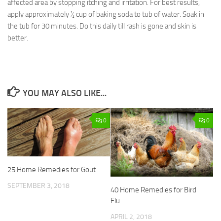
affected area by stopping itching and irritation. For best results,
apply approximately ½ cup of baking soda to tub of water. Soak in
the tub for 30 minutes. Do this daily till rash is gone and skin is
better.
YOU MAY ALSO LIKE...
0
0
25 Home Remedies for Gout
SEPTEMBER 3, 2018
40 Home Remedies for Bird
Flu
APRIL 2, 2018