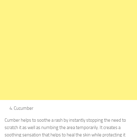
Cucumber
Cumber helps to soothe a rash by instantly stopping the need to
scratch it as well as numbing the area temporarily. It creates a
soothing sensation that helps to heal the skin while protecting it