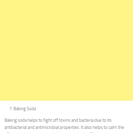
Baking Soda
Baking soda helps to fight off toxins and bacteria due to its
antibacterial and antimicrobial properties. It also helps to calm the