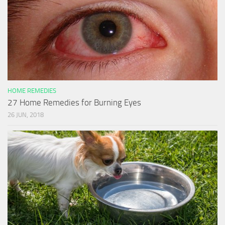
HOME REMEDIES
27 Home Remedies for Burning Eyes
26 JUN, 2018