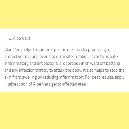
Aloe Vera
Aloe Vera helps to soothe a poison oak rash by producing a
protective covering over it to eliminate irritation. It contains anti-
inflammatory and antibacterial properties which ward off bacteria
and any infection that try to attack the body. It also helps to stop the
skin from swelling by reducing inflammation. For best results, apply
1 tablespoon of Aloe Vera gel to affected area.