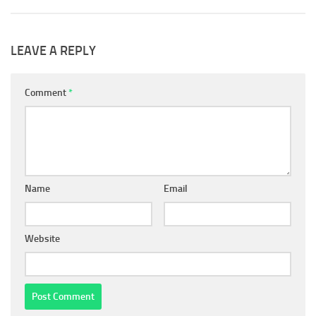
LEAVE A REPLY
Comment
*
Name
Email
Website