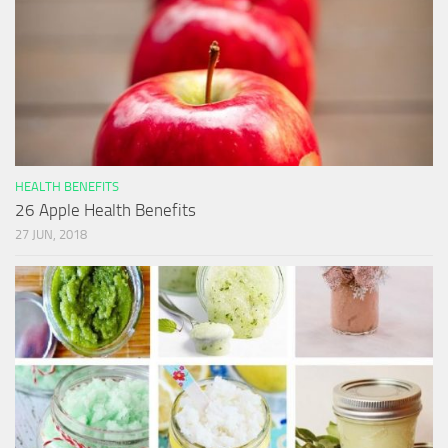
HEALTH BENEFITS
26 Apple Health Benefits
27 JUN, 2018