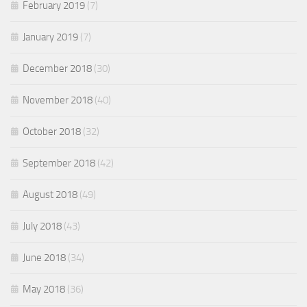
February 2019
(7)
January 2019
(7)
December 2018
(30)
November 2018
(40)
October 2018
(32)
September 2018
(42)
August 2018
(49)
July 2018
(43)
June 2018
(34)
May 2018
(36)