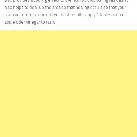
also provides a cooling effect to the rash so that itching resides. It
also helps to clear up the area so that healing occurs so that your
skin can return to normal. For best results, apply 1 tablespoon of
apple cider vinegar to rash.