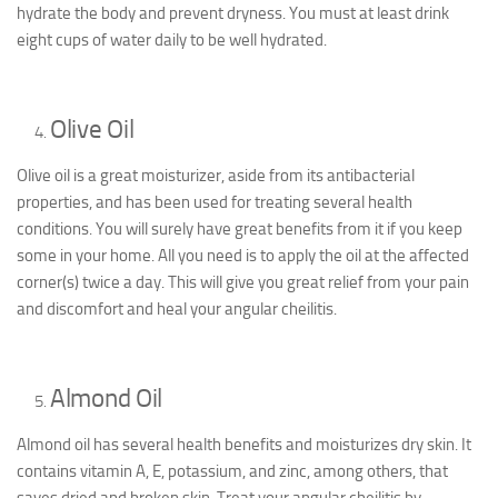
hydrate the body and prevent dryness. You must at least drink
eight cups of water daily to be well hydrated.
Olive Oil
Olive oil is a great moisturizer, aside from its antibacterial
properties, and has been used for treating several health
conditions. You will surely have great benefits from it if you keep
some in your home. All you need is to apply the oil at the affected
corner(s) twice a day. This will give you great relief from your pain
and discomfort and heal your angular cheilitis.
Almond Oil
Almond oil has several health benefits and moisturizes dry skin. It
contains vitamin A, E, potassium, and zinc, among others, that