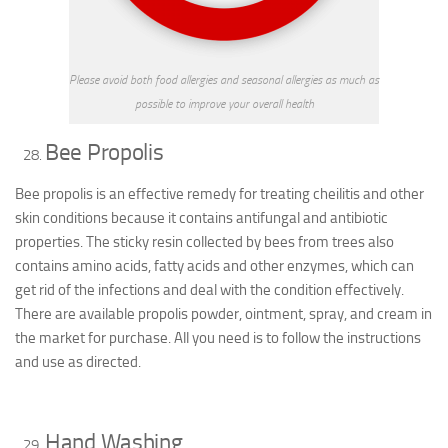
Please avoid both food allergies and seasonal allergies as much as
possible to improve your overall health
Bee Propolis
Bee propolis is an effective remedy for treating cheilitis and other
skin conditions because it contains antifungal and antibiotic
properties. The sticky resin collected by bees from trees also
contains amino acids, fatty acids and other enzymes, which can
get rid of the infections and deal with the condition effectively.
There are available propolis powder, ointment, spray, and cream in
the market for purchase. All you need is to follow the instructions
and use as directed.
Hand Washing