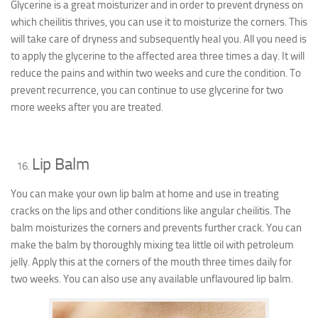
Glycerine is a great moisturizer and in order to prevent dryness on
which cheilitis thrives, you can use it to moisturize the corners. This
will take care of dryness and subsequently heal you. All you need is
to apply the glycerine to the affected area three times a day. It will
reduce the pains and within two weeks and cure the condition. To
prevent recurrence, you can continue to use glycerine for two
more weeks after you are treated.
Lip Balm
You can make your own lip balm at home and use in treating
cracks on the lips and other conditions like angular cheilitis. The
balm moisturizes the corners and prevents further crack. You can
make the balm by thoroughly mixing tea little oil with petroleum
jelly. Apply this at the corners of the mouth three times daily for
two weeks. You can also use any available unflavoured lip balm.