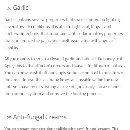
Garlic
Garlic contains several properties that make it potent in fighting
several health conditions. It is able to fight viral, fungal, and
bacterial infections. It also contains anti-inflammatory properties
that can reduce the pains and swell associated with angular
cheilitis
All you need is to crush a clove of garlic and add a little honey to it.
Apply this to the affected corners and leave it for fifteen minutes.
You can now wash it off and apply some coconut oil to moisturize
the area. Repeat this as many times as possible within the day
until you have results. Eating a clove of garlic daily can also boost
the immune system and improve the healing process.
Anti-fungal Creams
You can treat your angular cheilitis with anti-fungal cream. The