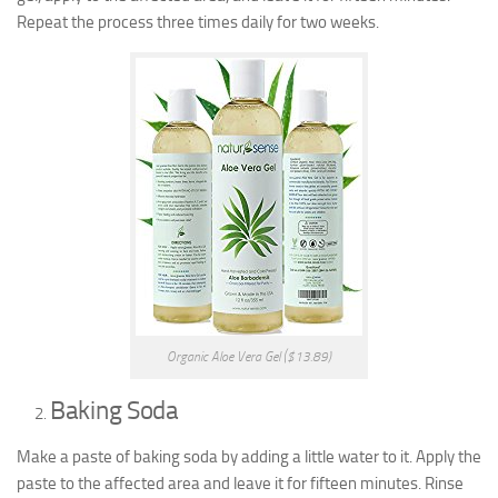
Repeat the process three times daily for two weeks.
Organic Aloe Vera Gel ($13.89)
Baking Soda
Make a paste of baking soda by adding a little water to it. Apply the
paste to the affected area and leave it for fifteen minutes. Rinse