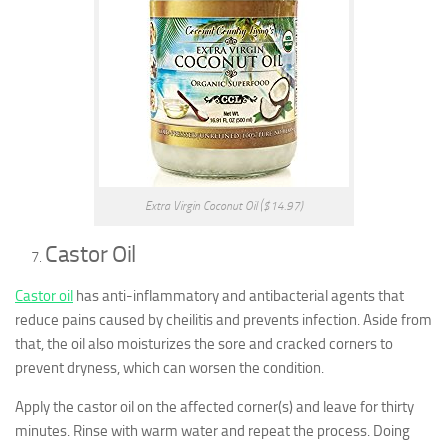
Extra Virgin Coconut Oil ($14.97)
Castor Oil
Castor oil
has anti-inflammatory and antibacterial agents that
reduce pains caused by cheilitis and prevents infection. Aside from
that, the oil also moisturizes the sore and cracked corners to
prevent dryness, which can worsen the condition.
Apply the castor oil on the affected corner(s) and leave for thirty
minutes. Rinse with warm water and repeat the process. Doing