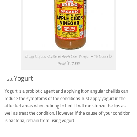
Bragg Organic Unfiltered Apple Cider Vinegar – 16 Ounce (3
Pack) ($17.88)
Yogurt
Yogurt is a probiotic agent and applying it on angular cheilitis can
reduce the symptoms of the conditions. Just apply yogurt in the
affected areas when retiring to bed. It will moisturize the lips as
well as treat the condition. However, if the cause of your condition
is bacteria, refrain from using yogurt.