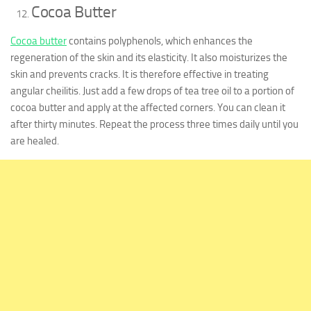
Cocoa Butter
Cocoa butter
contains polyphenols, which enhances the
regeneration of the skin and its elasticity. It also moisturizes the
skin and prevents cracks. It is therefore effective in treating
angular cheilitis. Just add a few drops of tea tree oil to a portion of
cocoa butter and apply at the affected corners. You can clean it
after thirty minutes. Repeat the process three times daily until you
are healed.