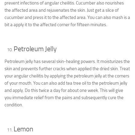
prevent infections of angular cheilitis. Cucumber also nourishes
the affected area and rejuvenates the skin. Just get a slice of
cucumber and press it to the affected area. You can also mash is a
bit a apply it to the affected corner for fifteen minutes.
Petroleum Jelly
Petroleum jelly has several skin-healing powers. It moisturizes the
skin and prevents further cracks when applied the dried skin. Treat
your angular cheilitis by applying the petroleum jelly at the corners
of your mouth. You can also add tea tree oil to the petroleum jelly
and apply. Do this twice a day for about one week. This will give
you immediate relief from the pains and subsequently cure the
condition.
Lemon