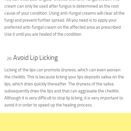
cream can only be used after fungus is determined as the root
cause of your condition. Using anti-fungal creams will clear all the
fungi and prevent further spread. All you need is to apply your
preferred anti-fungal cream on the affected area as prescribed.
Use it until you are healed of the condition.
Avoid Lip Licking
Licking of the lips can promote dryness, which can even worsen
the cheilitis. This is because licking your lips deposits saliva on the
lips, which dries quickly thereafter. The dryness of the saliva
subsequently dries the lips and that can aggravate the cheilitis.
Although it is very difficult to stop lip licking, it is very important to
avoid it in order to speed up the healing process.