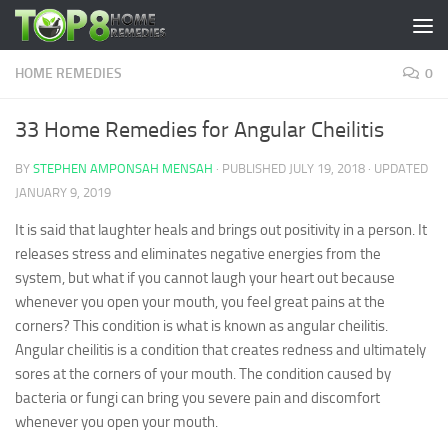
Skip to content
HOME REMEDIES
0
33 Home Remedies for Angular Cheilitis
BY
STEPHEN AMPONSAH MENSAH
· PUBLISHED
JULY 19, 2018
· UPDATED
JANUARY 9, 2019
It is said that laughter heals and brings out positivity in a person. It
releases stress and eliminates negative energies from the
system, but what if you cannot laugh your heart out because
whenever you open your mouth, you feel great pains at the
corners?
This condition is what is known as angular cheilitis.
Angular cheilitis is a condition that creates redness and ultimately
sores at the corners of your mouth. The condition caused by
bacteria or fungi can bring you severe pain and discomfort
whenever you open your mouth.