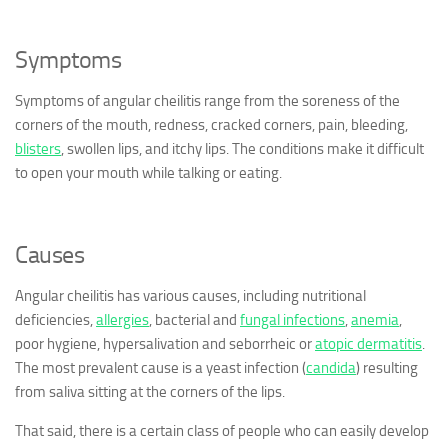
Symptoms
Symptoms of angular cheilitis range from the soreness of the
corners of the mouth, redness, cracked corners, pain, bleeding,
blisters
, swollen lips, and itchy lips. The conditions make it difficult
to open your mouth while talking or eating.
Causes
Angular cheilitis has various causes, including nutritional
deficiencies,
allergies
, bacterial and
fungal infections
,
anemia
,
poor hygiene, hypersalivation and seborrheic or
atopic dermatitis
.
The most prevalent cause is a yeast infection (
candida
) resulting
from saliva sitting at the corners of the lips.
That said, there is a certain class of people who can easily develop