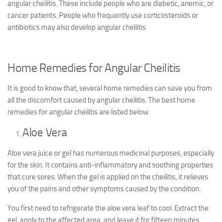
angular cheilitis. These include people who are diabetic, anemic, or
cancer patients. People who frequently use corticosteroids or
antibiotics may also develop angular cheilitis.
Home Remedies for Angular Cheilitis
It is good to know that, several home remedies can save you from
all the discomfort caused by angular cheilitis. The best home
remedies for angular cheilitis are listed below.
Aloe Vera
Aloe vera juice or gel has numerous medicinal purposes, especially
for the skin. It contains anti-inflammatory and soothing properties
that cure sores. When the gel is applied on the cheilitis, it relieves
you of the pains and other symptoms caused by the condition.
You first need to refrigerate the aloe vera leaf to cool. Extract the
gel, apply to the affected area, and leave it for fifteen minutes.