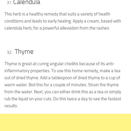
Calendula
This herb is a healthy remedy that suits a variety of health
conditions and leads to early healing. Apply a cream, based with
calendula herb, for a powerful alleviation from the rashes.
Thyme
Thyme is great at curing angular cheilitis because of its anti-
inflammatory properties. To use this home remedy, make a tea
out of dried thyme. Add a tablespoon of dried thyme to a cup of
warm water. Boil this for a couple of minutes. Strain the thyme
from the water. Next, you can either drink this as a tea or simply
rub the liquid on your cuts. Do this twice a day to see the fastest
results.