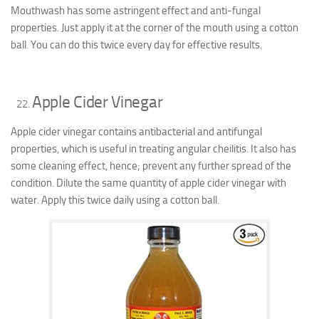
Mouthwash has some astringent effect and anti-fungal
properties. Just apply it at the corner of the mouth using a cotton
ball. You can do this twice every day for effective results.
Apple Cider Vinegar
Apple cider vinegar contains antibacterial and antifungal
properties, which is useful in treating angular cheilitis. It also has
some cleaning effect, hence; prevent any further spread of the
condition. Dilute the same quantity of apple cider vinegar with
water. Apply this twice daily using a cotton ball.