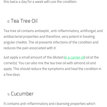
this twice a day for a week will cure the condition.
Tea Tree Oil
Tea tree oil contains antiseptic, anti-inflammatory, antifungal, and
antibacterial properties and therefore, very potent in treating
angular cheilitis. The oil prevents infections of the condition and
reduces the pain associated with it.
Just apply a small amount of the diluted (
in a carrier oil
) oil at the
corner(s). You can also mix the tea tree oil with almond oil and
apply. This should reduce the symptoms and heal the condition in
a few days.
Cucumber
It contains anti-inflammatory and cleansing properties which