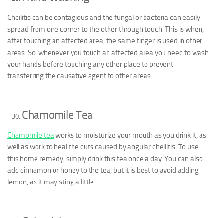
Cheilitis can be contagious and the fungal or bacteria can easily
spread from one corner to the other through touch. This is when,
after touching an affected area, the same finger is used in other
areas. So, whenever you touch an affected area you need to wash
your hands before touching any other place to prevent
transferring the causative agent to other areas.
Chamomile Tea
Chamomile tea
works to moisturize your mouth as you drink it, as
well as work to heal the cuts caused by angular cheilitis. To use
this home remedy, simply drink this tea once a day. You can also
add cinnamon or honey to the tea, but it is best to avoid adding
lemon, as it may sting a little.