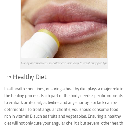
Honey and beeswax lip balms can also help to treat chapped lips
Healthy Diet
In all health conditions, ensuring a healthy diet plays a major role in
the healing process. Each part of the body needs specific nutrients
to embark on its daily activities and any shortage or lack can be
detrimental. To treat angular cheilitis, you should consume food
rich in vitamin B such as fruits and vegetables. Ensuring a healthy
diet will not only cure your angular cheilitis but several other health