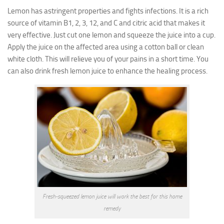
Lemon has astringent properties and fights infections. It is a rich
source of vitamin B1, 2, 3, 12, and C and citric acid that makes it
very effective. Just cut one lemon and squeeze the juice into a cup.
Apply the juice on the affected area using a cotton ball or clean
white cloth. This will relieve you of your pains in a short time. You
can also drink fresh lemon juice to enhance the healing process.
Fresh-squeezed lemon juice will work the best for this home
remedy