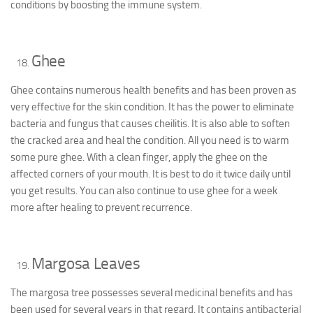
conditions by boosting the immune system.
Ghee
Ghee contains numerous health benefits and has been proven as
very effective for the skin condition. It has the power to eliminate
bacteria and fungus that causes cheilitis. It is also able to soften
the cracked area and heal the condition. All you need is to warm
some pure ghee. With a clean finger, apply the ghee on the
affected corners of your mouth. It is best to do it twice daily until
you get results. You can also continue to use ghee for a week
more after healing to prevent recurrence.
Margosa Leaves
The margosa tree possesses several medicinal benefits and has
been used for several years in that regard. It contains antibacterial