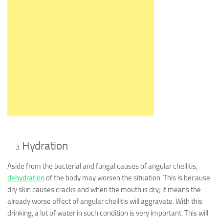
Hydration
Aside from the bacterial and fungal causes of angular cheilitis,
dehydration
of the body may worsen the situation. This is because
dry skin causes cracks and when the mouth is dry; it means the
already worse effect of angular cheilitis will aggravate. With this
drinking, a lot of water in such condition is very important. This will