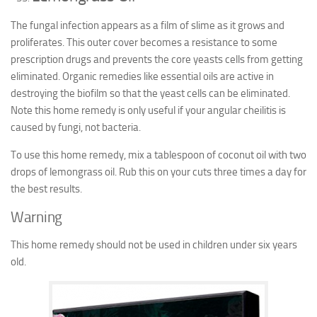
The fungal infection appears as a film of slime as it grows and
proliferates. This outer cover becomes a resistance to some
prescription drugs and prevents the core yeasts cells from getting
eliminated. Organic remedies like essential oils are active in
destroying the biofilm so that the yeast cells can be eliminated.
Note this home remedy is only useful if your angular cheilitis is
caused by fungi, not bacteria.
To use this home remedy, mix a tablespoon of coconut oil with two
drops of lemongrass oil. Rub this on your cuts three times a day for
the best results.
Warning
This home remedy should not be used in children under six years
old.