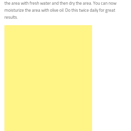
the area with fresh water and then dry the area. You can now
moisturize the area with olive oil. Do this twice daily for great
results.