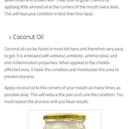
saves dried and broken skin. Treat your angular cheilitis by
applying little almond oil at the corners of the mouth twice daily.
This will heal your condition in less than four days.
Coconut Oil
Coconut oil can be found in most kitchens and therefore very easy
to get. It is endowed with antiviral, antibiotic, antimicrobial, and
anti-inflammation properties. When applied to the cheilitis
affected area, it heals the condition and moisturizes the area to
prevent dryness.
Apply coconut oil to the corners of your mouth as many times as
possible daily. This will reduce the pain and cure the condition. You
must repeat the process until you have results.