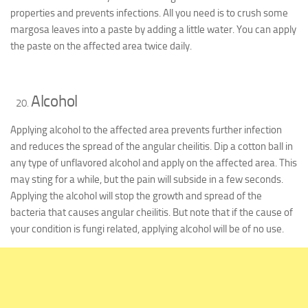
properties and prevents infections. All you need is to crush some
margosa leaves into a paste by adding a little water. You can apply
the paste on the affected area twice daily.
Alcohol
Applying alcohol to the affected area prevents further infection
and reduces the spread of the angular cheilitis. Dip a cotton ball in
any type of unflavored alcohol and apply on the affected area. This
may sting for a while, but the pain will subside in a few seconds.
Applying the alcohol will stop the growth and spread of the
bacteria that causes angular cheilitis. But note that if the cause of
your condition is fungi related, applying alcohol will be of no use.