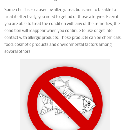
Some cheilitis is caused by allergic reactions and to be able to
treat it effectively, you need to get rid of those allergies. Even if
you are able to treat the condition with any of the remedies, the
condition will reappear when you continue to use or get into
contact with allergic products. These products can be chemicals,
food, cosmetic products and environmental factors among
several others.