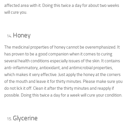
affected area with it. Doing this twice a day for about two weeks
will cure you.
Honey
The medicinal properties of honey cannot be overemphasized. It
has proven to be a good companion when it comes to curing
several health conditions especially issues of the skin. It contains
anti-inflammatory, antioxidant, and antimicrobial properties,
which makes it very effective. Just apply the honey at the corners
of the mouth and leave it for thirty minutes. Please make sure you
do not lick it off. Clean it after the thirty minutes and reapply if
possible. Doing this twice a day for a week will cure your condition.
Glycerine