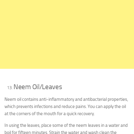
Neem Oil/Leaves
Neem oil contains anti-inflammatory and antibacterial properties,
which prevents infections and reduce pains. You can apply the oil
at the corners of the mouth for a quick recovery.
In using the leaves, place some of the neem leaves in a water and
boil for fifteen minutes. Strain the water and wash clean the