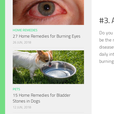
#3. 
HOME REMEDIES
Do you 
27 Home Remedies for Burning Eyes
be the 
26 JUN, 2018
disease
daily in
burning 
PETS
15 Home Remedies for Bladder
Stones in Dogs
12 JUN, 2018