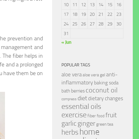
10
11
12
13
14
15
16
17
18
19
20
21
22
23
24
25
26
27
28
29
30
31
 the prevention and
« Jun
 of management and
. The fiber helps in
ife and a prolonged
POPULAR TAGS
ou have them be on
anti-
aloe vera
aloe vera gel
inflammatory
baking soda
coconut oil
berries
bath
diet
dietary changes
compress
essential oils
exercise
fruit
fiber
food
garlic
ginger
green tea
home
herbs