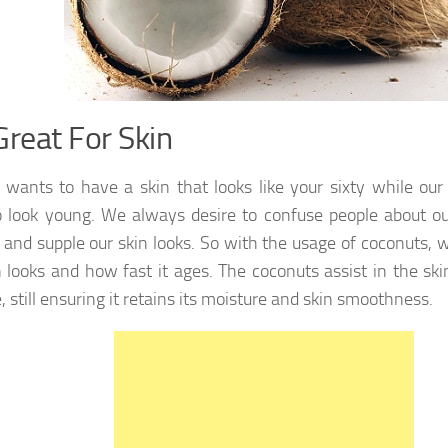
Great For Skin
wants to have a skin that looks like your sixty while our
 look young. We always desire to confuse people about o
and supple our skin looks. So with the usage of coconuts, 
n looks and how fast it ages. The coconuts assist in the sk
, still ensuring it retains its moisture and skin smoothness.