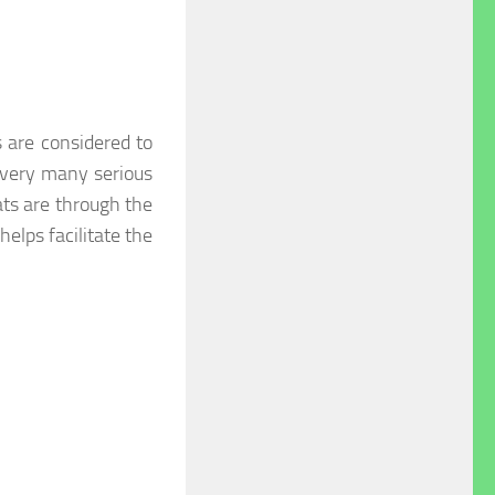
 are considered to
 very many serious
ats are through the
 helps facilitate the