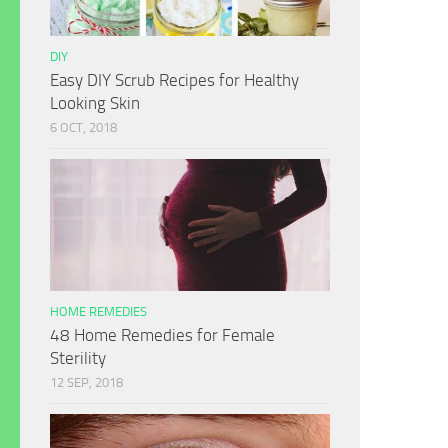
DIY
Easy DIY Scrub Recipes for Healthy
Looking Skin
6 OCT, 2018
HOME REMEDIES
48 Home Remedies for Female
Sterility
12 SEP, 2018