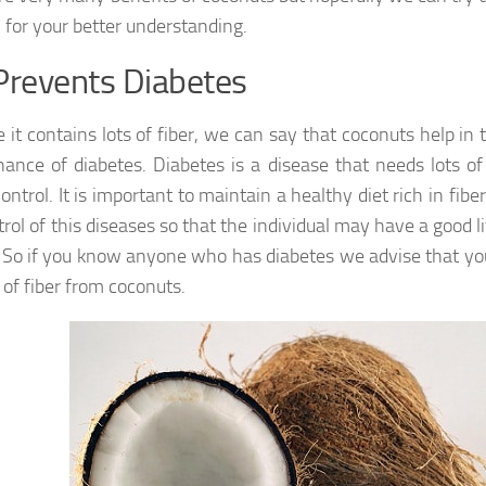
 for your better understanding.
Prevents Diabetes
 it contains lots of fiber, we can say that coconuts help in
ance of diabetes. Diabetes is a disease that needs lots
control. It is important to maintain a healthy diet rich in fiber
trol of this diseases so that the individual may have a good l
o. So if you know anyone who has diabetes we advise that y
 of fiber from coconuts.