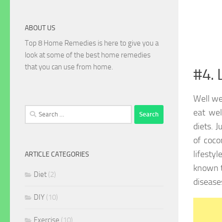
ABOUT US
Top 8 Home Remedies is here to give you a
look at some of the best home remedies
that you can use from home.
#4. 
Well we
Search
eat wel
for:
diets. 
of coco
lifesty
ARTICLE CATEGORIES
known t
Diet
(2)
disease
DIY
(10)
Exercise
(10)