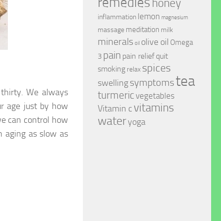
remedies
honey
lemon
inflammation
magnesium
meditation
massage
milk
minerals
olive oil
Omega
oil
pain
pain relief
quit
3
spices
smoking
relax
tea
symptoms
swelling
 thirty. We always
turmeric
vegetables
ur age just by how
vitamins
Vitamin c
water
we can control how
yoga
in aging as slow as