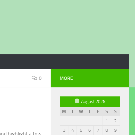
0
MORE
August 2026
M
T
W
T
F
S
S
1
2
3
4
5
6
7
8
9
and highlight a few