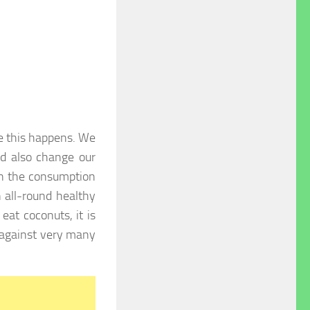
re this happens. We
nd also change our
ain the consumption
 all-round healthy
eat coconuts, it is
 against very many