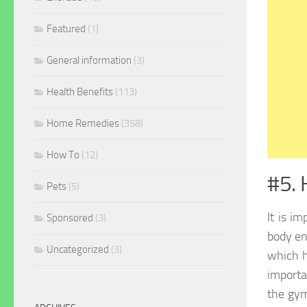
Featured
(1)
General information
(3)
Health Benefits
(113)
Home Remedies
(358)
How To
(12)
#5. 
Pets
(5)
It is im
Sponsored
(3)
body en
Uncategorized
(3)
which h
importa
the gym