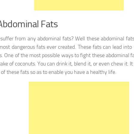
Abdominal Fats
suffer from any abdominal fats? Well these abdominal fats
most dangerous fats ever created. These fats can lead into
s. One of the most possible ways to fight these abdominal f
take of coconuts. You can drink it, blend it, or even chew it. It
of these fats so as to enable you have a healthy life.