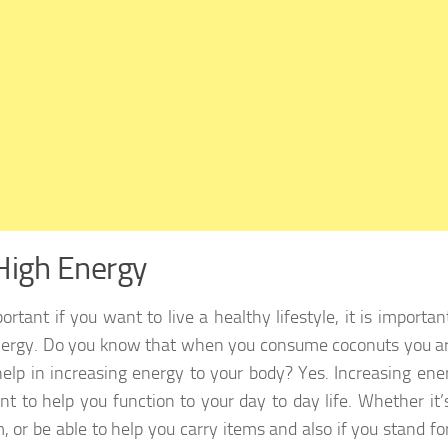
High Energy
portant if you want to live a healthy lifestyle, it is import
ergy. Do you know that when you consume coconuts you are
elp in increasing energy to your body? Yes. Increasing ener
nt to help you function to your day to day life. Whether it’
, or be able to help you carry items and also if you stand fo