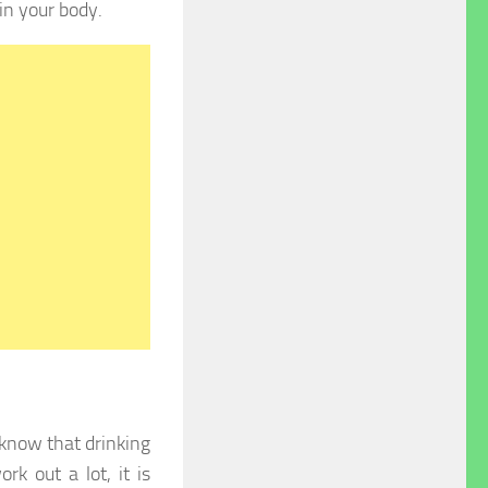
in your body.
 know that drinking
k out a lot, it is