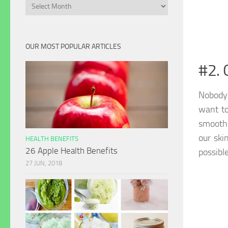
Archives
OUR MOST POPULAR ARTICLES
#2. 
Nobody 
want to
smooth 
our ski
HEALTH BENEFITS
26 Apple Health Benefits
possible
27 JUN, 2018