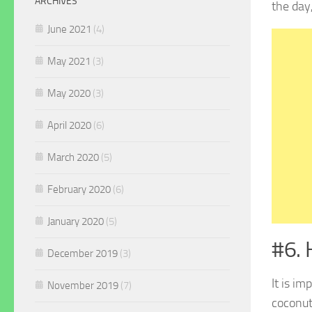
ARCHIVES
the day
June 2021
(4)
May 2021
(3)
May 2020
(3)
April 2020
(6)
March 2020
(5)
February 2020
(6)
January 2020
(5)
#6. 
December 2019
(3)
It is i
November 2019
(7)
coconut