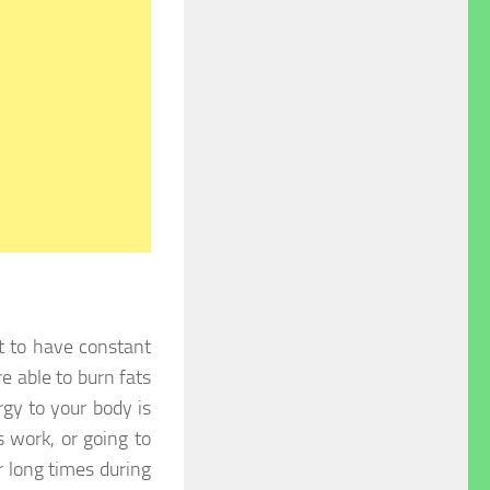
ant to have constant
 able to burn fats
gy to your body is
s work, or going to
r long times during