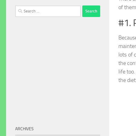
of them
Search
for:
#1. 
Because
mainten
lots of 
the con
life to
the diet
ARCHIVES