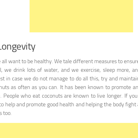
Longevity
 all want to be healthy. We tale different measures to ensu
l, we drink lots of water, and we exercise, sleep more, a
Just in case we do not manage to do all this, try and maint
nuts as often as you can. It has been known to promote an
le. People who eat coconuts are known to live longer. If you 
o help and promote good health and helping the body fight
s too.