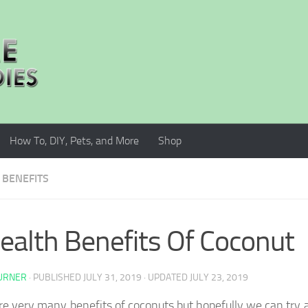
How To, DIY, Pets, and More
Shop
 BENEFITS
ealth Benefits Of Coconut
TURNER
· PUBLISHED
JULY 31, 2019
· UPDATED
JULY 23, 2019
re very many benefits of coconuts but hopefully we can try 