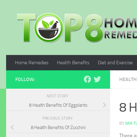
Skip to content
Home Remedies
Health Benefits
Diet and Exercise
FOLLOW:
HEALTH
NEXT STORY
8 H
8 Health Benefits Of Eggplants
PREVIOUS STORY
BY
MIA 
8 Health Benefits Of Zucchini
There a