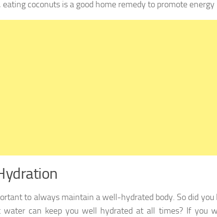
, eating coconuts is a good home remedy to promote energy 
Hydration
mportant to always maintain a well-hydrated body. So did you
 water can keep you well hydrated at all times? If you wor