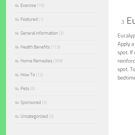
Exercise
(10)
Eu
Featured
(1)
General information
(3)
Eucalyp
Apply a
Health Benefits
(113)
spot. If
reinfor
Home Remedies
(358)
spot. T
How To
(12)
bedtime
Pets
(5)
Sponsored
(3)
Uncategorized
(3)