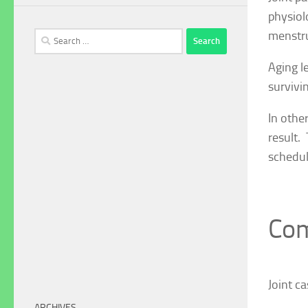
physiol
menstru
Search
for:
Aging l
survivi
In othe
result.
schedul
Com
Joint c
ARCHIVES