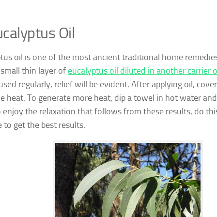
calyptus Oil
tus oil is one of the most ancient traditional home remedies 
 small thin layer of
eucalyptus oil diluted in another carrier o
 used regularly, relief will be evident. After applying oil, cove
ce heat. To generate more heat, dip a towel in hot water and 
o enjoy the relaxation that follows from these results, do thi
 to get the best results.