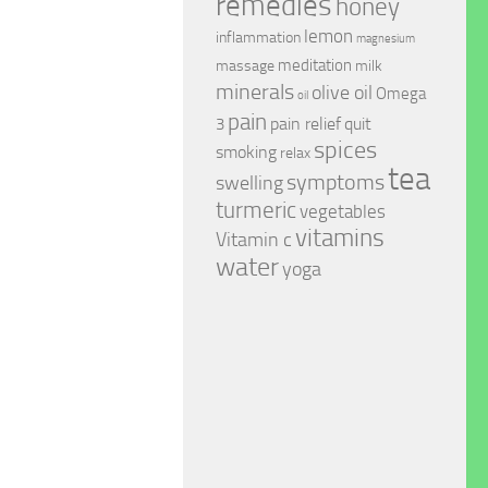
remedies
honey
lemon
inflammation
magnesium
meditation
massage
milk
minerals
olive oil
Omega
oil
pain
pain relief
quit
3
spices
smoking
relax
tea
symptoms
swelling
turmeric
vegetables
vitamins
Vitamin c
water
yoga