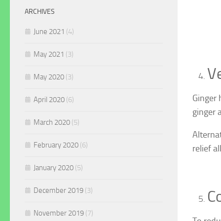
ARCHIVES
June 2021
(4)
May 2021
(3)
Ve
May 2020
(3)
Ginger 
April 2020
(6)
ginger a
March 2020
(5)
Alterna
February 2020
(6)
relief a
January 2020
(5)
December 2019
(3)
Co
November 2019
(7)
To redu