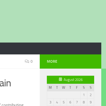
0
MORE
ain
August 2026
M
T
W
T
F
S
S
1
2
3
4
5
6
7
8
9
f contributing