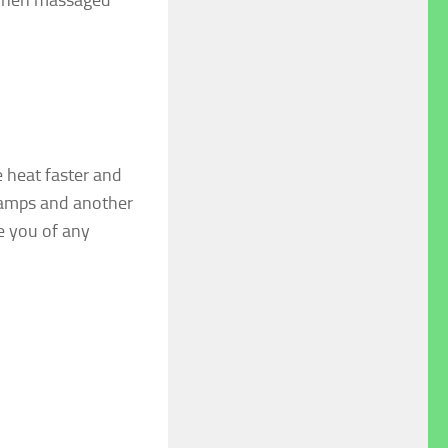
 heat faster and
cramps and another
ve you of any