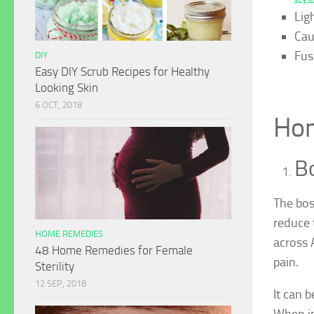
Ligh
Cau
Fus
DIY
Easy DIY Scrub Recipes for Healthy
Looking Skin
6 OCT, 2018
Hom
Bo
The bosw
reduce t
HOME REMEDIES
across 
48 Home Remedies for Female
pain.
Sterility
12 SEP, 2018
It can 
When in