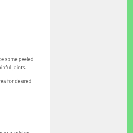
nce some peeled
inful joints.
rea for desired
e or a cold gel