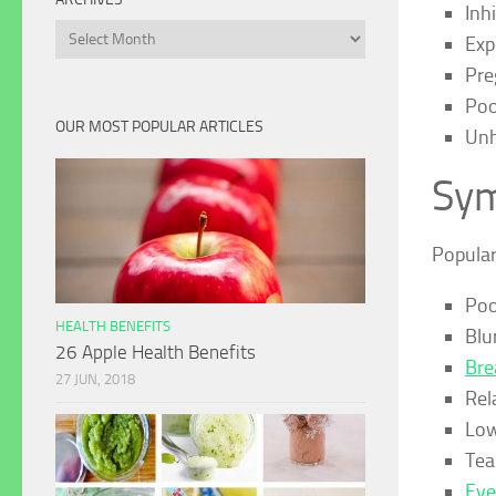
Inh
Archives
Exp
Pre
Poo
OUR MOST POPULAR ARTICLES
Unh
Sym
Popula
Poor
HEALTH BENEFITS
Blu
26 Apple Health Benefits
Bre
27 JUN, 2018
Rela
Low
Tea
Eye