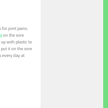
for joint pains.
il
on the sore
r up with plastic to
put it on the sore
s every day at