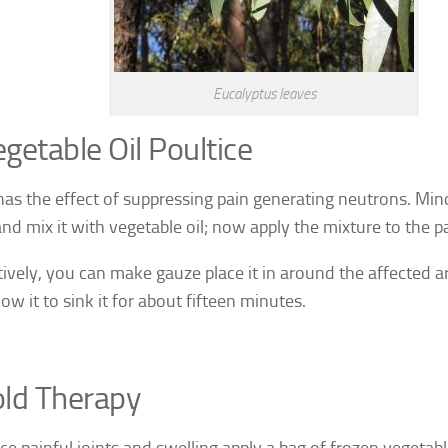
Eucalyptus leaves
getable Oil Poultice
has the effect of suppressing pain generating neutrons. Mi
nd mix it with vegetable oil; now apply the mixture to the pa
tively, you can make gauze place it in around the affected a
llow it to sink it for about fifteen minutes.
ld Therapy
ce painful joints and swelling apply a bag of frozen vegetabl