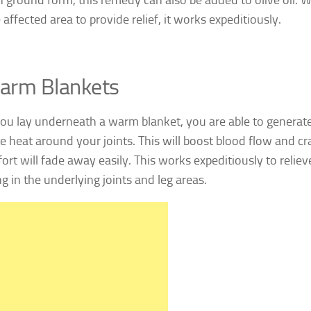
 affected area to provide relief, it works expeditiously.
arm Blankets
u lay underneath a warm blanket, you are able to generate
e heat around your joints. This will boost blood flow and 
ort will fade away easily. This works expeditiously to relie
g in the underlying joints and leg areas.