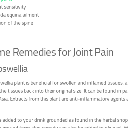
t sensitivity
da equina ailment
ion of the spine
e Remedies for Joint Pain
swellia
ellia plant is beneficial for swollen and inflamed tissues, an
he tissues back into their original size. It can be found in pa
Asia. Extracts from this plant are anti-inflammatory agents 
be added to your drink grounded as found in the herbal shop 
 ground form, this remedy can also be added to olive oil