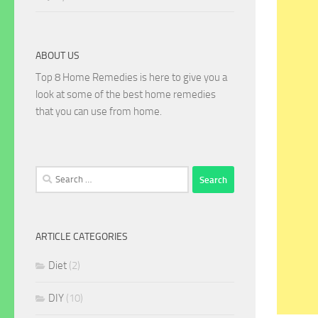
ABOUT US
Top 8 Home Remedies is here to give you a
look at some of the best home remedies
that you can use from home.
Search
for:
ARTICLE CATEGORIES
Diet
(2)
DIY
(10)