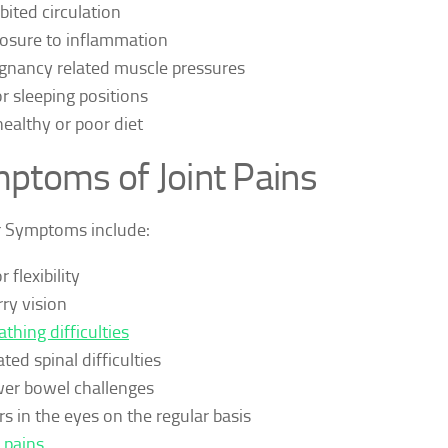
ibited circulation
osure to inflammation
gnancy related muscle pressures
r sleeping positions
ealthy or poor diet
ptoms of Joint Pains
r Symptoms include:
 flexibility
rry vision
athing difficulties
ted spinal difficulties
er bowel challenges
rs in the eyes on the regular basis
 pains