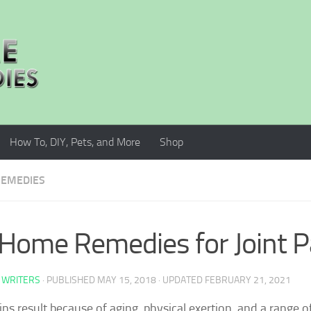
How To, DIY, Pets, and More
Shop
EMEDIES
Home Remedies for Joint P
 WRITERS
· PUBLISHED
MAY 15, 2018
· UPDATED
FEBRUARY 21, 2021
ains result because of aging, physical exertion, and a range o