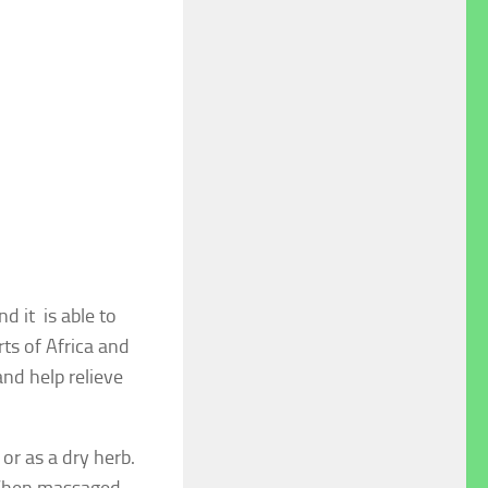
d it is able to
rts of Africa and
and help relieve
or as a dry herb.
. When massaged