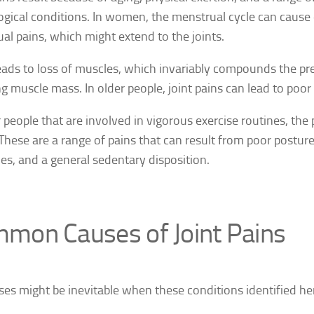
ogical conditions. In women, the menstrual cycle can cause 
al pains, which might extend to the joints.
eads to loss of muscles, which invariably compounds the pr
ng muscle mass.
In older people, joint pains can lead to poor
r people that are involved in vigorous exercise routines, the 
 These are a range of pains that can result from poor posture,
es, and a general sedentary disposition.
mon Causes of Joint Pains
ases might be inevitable when these conditions identified he