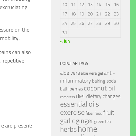
10
11
12
13
14
15
16
excruciating
17
18
19
20
21
22
23
24
25
26
27
28
29
30
essure on the
31
 mobility.
« Jun
pains can also
 repetitive
POPULAR TAGS
anti-
aloe vera
aloe vera gel
inflammatory
baking soda
coconut oil
berries
bath
diet
dietary changes
compress
essential oils
exercise
fruit
fiber
food
garlic
ginger
green tea
re are present:
home
herbs