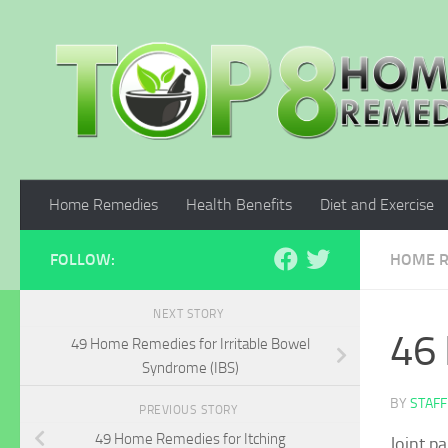
Skip to content
Home Remedies
Health Benefits
Diet and Exercise
FOLLOW:
HOME R
NEXT STORY
46 
49 Home Remedies for Irritable Bowel
Syndrome (IBS)
BY
STAFF
PREVIOUS STORY
49 Home Remedies for Itching
Joint p