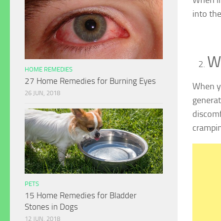
into the
W
HOME REMEDIES
27 Home Remedies for Burning Eyes
When yo
26 JUN, 2018
generat
discomf
crampin
PETS
15 Home Remedies for Bladder
Stones in Dogs
12 JUN, 2018