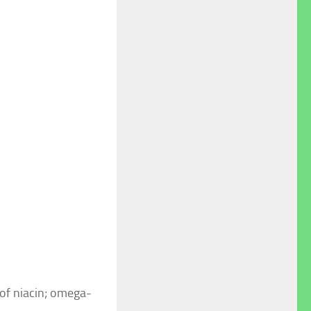
 of niacin; omega-