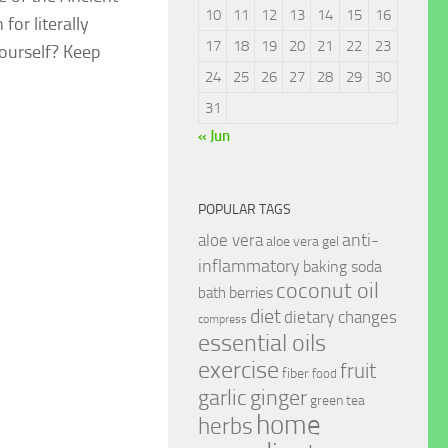
10
11
12
13
14
15
16
or literally
17
18
19
20
21
22
23
yourself? Keep
24
25
26
27
28
29
30
31
« Jun
POPULAR TAGS
anti-
aloe vera
aloe vera gel
inflammatory
baking soda
coconut oil
berries
bath
diet
dietary changes
compress
essential oils
exercise
fruit
fiber
food
garlic
ginger
green tea
home
herbs