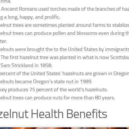
China.
 Ancient Romans used torches made of the branches of haz
g a long, happy, and prolific.
elnut trees are sometimes planted around farms to stabilize 
elnut trees can produce pollen and blossoms even during t
ter.
elnuts were brought the to the United States by immigrants
The first hazelnut tree was planted in what is now Scottsb
Sam Strickland in 1858.
percent of the United States’ hazelnuts are grown in Oregon
elnuts became Oregon’s state nut in 1989.
key produces 75 percent of the world’s hazelnuts.
elnut trees can produce nuts for more than 80 years.
elnut Health Benefits