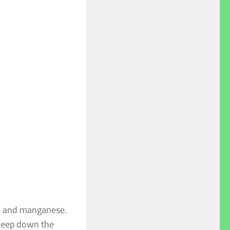
s, and manganese.
 keep down the