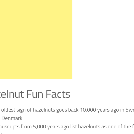
elnut Fun Facts
 oldest sign of hazelnuts goes back 10,000 years ago in S
 Denmark.
uscripts from 5,000 years ago list hazelnuts as one of the 