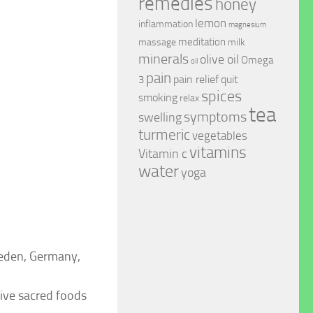
remedies
honey
lemon
inflammation
magnesium
meditation
massage
milk
minerals
olive oil
Omega
oil
pain
pain relief
quit
3
spices
smoking
relax
tea
symptoms
swelling
turmeric
vegetables
vitamins
Vitamin c
water
yoga
weden, Germany,
five sacred foods