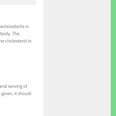
antioxidants in
e body. The
he cholesterol in
ral serving of
 given, it should