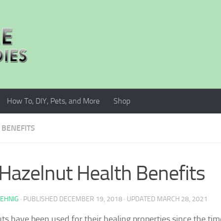
How To, DIY, Pets, and More
Shop
 BENEFITS
Hazelnut Health Benefits
AEHNIG
· PUBLISHED
DECEMBER 19, 2018
· UPDATED
MARCH 28, 2021
ts have been used for their healing properties since the tim