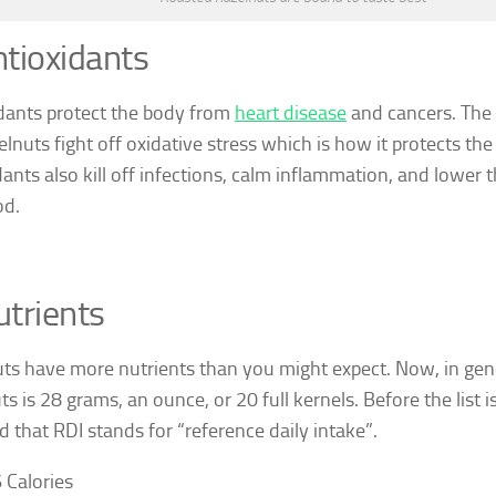
tioxidants
dants protect the body from
heart disease
and cancers. The 
elnuts fight off oxidative stress which is how it protects th
dants also kill off infections, calm inflammation, and lower t
od.
trients
ts have more nutrients than you might expect. Now, in gene
s is 28 grams, an ounce, or 20 full kernels. Before the list is
d that RDI stands for “reference daily intake”.
 Calories