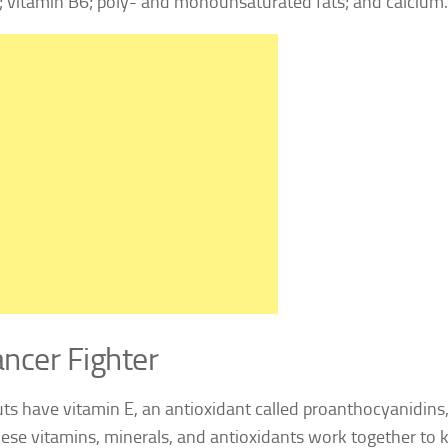
; vitamin B6; poly- and monounsaturated fats; and calcium.
ncer Fighter
ts have vitamin E, an antioxidant called proanthocyanidin
these vitamins, minerals, and antioxidants work together to