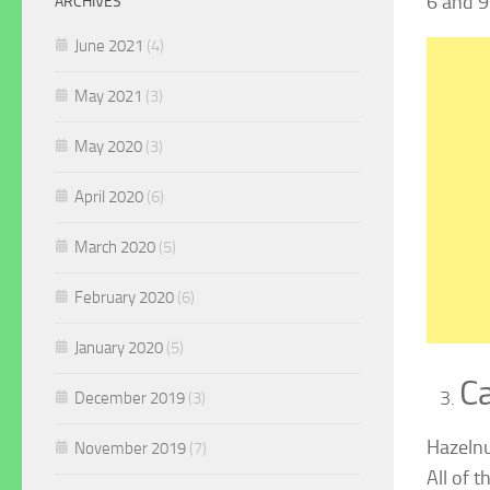
6 and 9
ARCHIVES
June 2021
(4)
May 2021
(3)
May 2020
(3)
April 2020
(6)
March 2020
(5)
February 2020
(6)
January 2020
(5)
Ca
December 2019
(3)
Hazelnu
November 2019
(7)
All of 