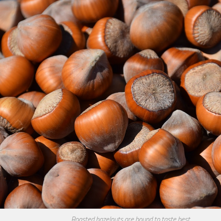
Roasted hazelnuts are bound to taste best