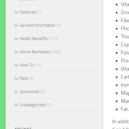
Vit
Zin
Featured
(1)
Fib
General information
(3)
Pho
Thi
Health Benefits
(113)
Cop
Home Remedies
(358)
Fol
Pro
How To
(12)
Vit
Car
Pets
(5)
Iro
Sponsored
(3)
Mag
Man
Uncategorized
(3)
Fat
In addi