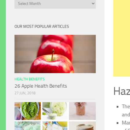
Archives
OUR MOST POPULAR ARTICLES
HEALTH BENEFITS
26 Apple Health Benefits
Haz
27 JUN, 2018
The
and
Man