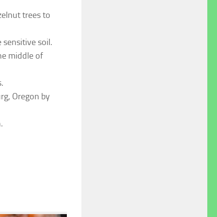
elnut trees to
sensitive soil.
he middle of
.
urg, Oregon by
.