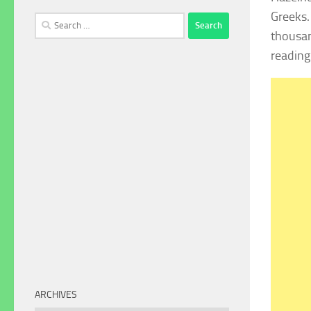
Greeks.
Search
thousan
for:
reading
ARCHIVES