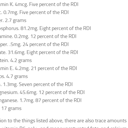
amin K. 4mcg. Five percent of the RDI
c. 0.7mg. Five percent of the RDI
er. 2.7 grams
sphorus. 81.2mg. Eight percent of the RDI
amine. 0.2mg. 12 percent of the RDI
per. .5mg. 24 percent of the RDI
ate. 31.6mg. Eight percent of the RDI
tein. 4.2 grams
amin E. 4.2mg. 21 percent of the RDI
bs. 4.7 grams
n. 1.3mg. Seven percent of the RDI
nesium. 45.6mg. 12 percent of the RDI
ganese. 1.7mg. 87 percent of the RDI
. 17 grams
tion to the things listed above, there are also trace amounts