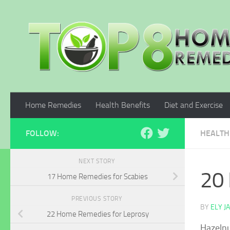
Skip to content
Home Remedies
Health Benefits
Diet and Exercise
FOLLOW:
HEALTH
NEXT STORY
20 
17 Home Remedies for Scabies
PREVIOUS STORY
BY
ELY J
22 Home Remedies for Leprosy
Hazelnu