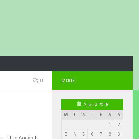
0
MORE
August 2026
M
T
W
T
F
S
S
1
2
3
4
5
6
7
8
9
e of the Ancient