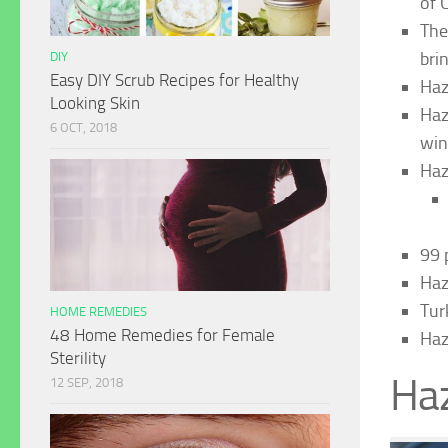
of 
The
brin
DIY
Easy DIY Scrub Recipes for Healthy
Haz
Looking Skin
Haz
6 OCT, 2018
win
Haz
99 
Haz
Tur
HOME REMEDIES
48 Home Remedies for Female
Haz
Sterility
Haz
12 SEP, 2018