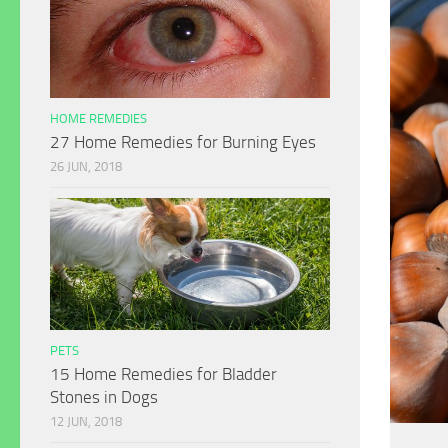
HOME REMEDIES
27 Home Remedies for Burning Eyes
26 JUN, 2018
PETS
15 Home Remedies for Bladder
Stones in Dogs
12 JUN, 2018