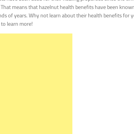
 That means that hazelnut health benefits have been known f
ds of years. Why not learn about their health benefits for 
 to learn more!