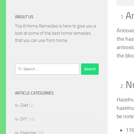
An
ABOUT US
Top 8 Home Remedies is here to give you a
Antioxi
look at some of the best home remedies
the haz
that you can use from home.
antioxi
the blo
Search
for:
Nu
ARTICLE CATEGORIES
Hazelnu
Diet
(2)
hazelnut
be note
DIY
(10)
176
Exercise
(10)