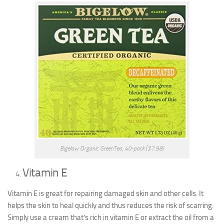
Bigelow Organic GreenTea, 40-pack ($7.98)
Vitamin E
Vitamin E is great for repairing damaged skin and other cells. It
helps the skin to heal quickly and thus reduces the risk of scarring.
Simply use a cream that’s rich in vitamin E or extract the oil from a