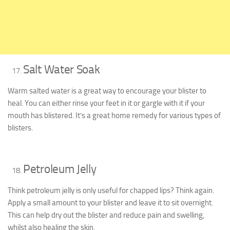
Salt Water Soak
Warm salted water is a great way to encourage your blister to
heal. You can either rinse your feet in it or gargle with it if your
mouth has blistered. It’s a great home remedy for various types of
blisters.
Petroleum Jelly
Think petroleum jelly is only useful for chapped lips? Think again.
Apply a small amount to your blister and leave it to sit overnight.
This can help dry out the blister and reduce pain and swelling,
whilst also healing the skin.