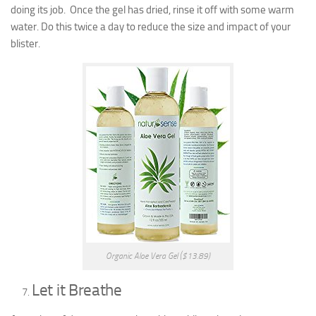
doing its job. Once the gel has dried, rinse it off with some warm
water. Do this twice a day to reduce the size and impact of your
blister.
Organic Aloe Vera Gel ($13.89)
Let it Breathe