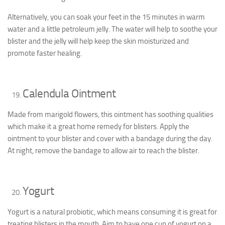
Alternatively, you can soak your feet in the 15 minutes in warm
water and a little petroleum jelly. The water will help to soothe your
blister and the jelly will help keep the skin moisturized and
promote faster healing.
Calendula Ointment
Made from marigold flowers, this ointment has soothing qualities
which make it a great home remedy for blisters. Apply the
ointment to your blister and cover with a bandage during the day.
At night, remove the bandage to allow air to reach the blister.
Yogurt
Yogurt is a natural probiotic, which means consuming it is great for
treating blisters in the mouth. Aim to have one cup of yogurt on a