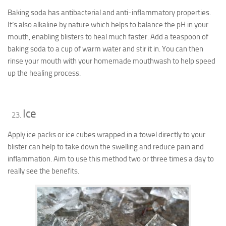
Baking soda has antibacterial and anti-inflammatory properties.
It’s also alkaline by nature which helps to balance the pH in your
mouth, enabling blisters to heal much faster. Add a teaspoon of
baking soda to a cup of warm water and stir it in. You can then
rinse your mouth with your homemade mouthwash to help speed
up the healing process.
Ice
Apply ice packs or ice cubes wrapped in a towel directly to your
blister can help to take down the swelling and reduce pain and
inflammation. Aim to use this method two or three times a day to
really see the benefits.