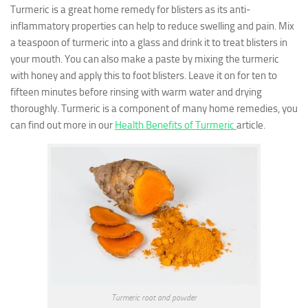
Turmeric is a great home remedy for blisters as its anti-
inflammatory properties can help to reduce swelling and pain. Mix
a teaspoon of turmeric into a glass and drink it to treat blisters in
your mouth. You can also make a paste by mixing the turmeric
with honey and apply this to foot blisters. Leave it on for ten to
fifteen minutes before rinsing with warm water and drying
thoroughly. Turmeric is a component of many home remedies, you
can find out more in our
Health Benefits of Turmeric
article.
Turmeric root and powder