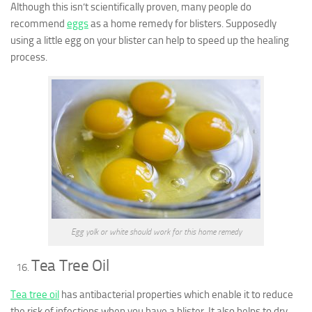
Although this isn’t scientifically proven, many people do
recommend
eggs
as a home remedy for blisters. Supposedly
using a little egg on your blister can help to speed up the healing
process.
Egg yolk or white should work for this home remedy
Tea Tree Oil
Tea tree oil
has antibacterial properties which enable it to reduce
the risk of infections when you have a blister. It also helps to dry