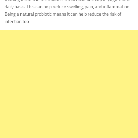
daily basis. This can help reduce swelling, pain, and inflammation.
Being a natural probiotic means it can help reduce the risk of
infection too.