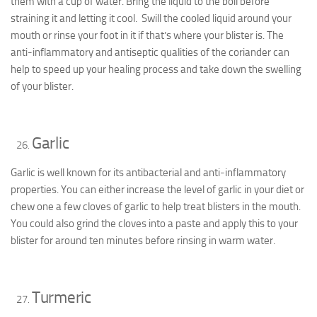
them with a cup of water. Bring the liquid to the boil before
straining it and letting it cool. Swill the cooled liquid around your
mouth or rinse your foot in it if that’s where your blister is. The
anti-inflammatory and antiseptic qualities of the coriander can
help to speed up your healing process and take down the swelling
of your blister.
Garlic
Garlic is well known for its antibacterial and anti-inflammatory
properties. You can either increase the level of garlic in your diet or
chew one a few cloves of garlic to help treat blisters in the mouth.
You could also grind the cloves into a paste and apply this to your
blister for around ten minutes before rinsing in warm water.
Turmeric