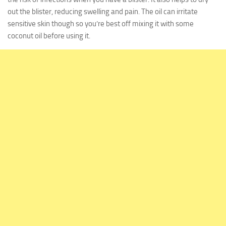
out the blister, reducing swelling and pain. The oil can irritate
sensitive skin though so you’re best off mixing it with some
coconut oil before using it.