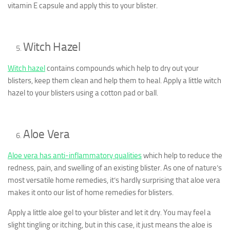
vitamin E capsule and apply this to your blister.
Witch Hazel
Witch hazel
contains compounds which help to dry out your
blisters, keep them clean and help them to heal. Apply a little witch
hazel to your blisters using a cotton pad or ball.
Aloe Vera
Aloe vera has anti-inflammatory qualities
which help to reduce the
redness, pain, and swelling of an existing blister. As one of nature’s
most versatile home remedies, it’s hardly surprising that aloe vera
makes it onto our list of home remedies for blisters.
Apply a little aloe gel to your blister and let it dry. You may feel a
slight tingling or itching, but in this case, it just means the aloe is