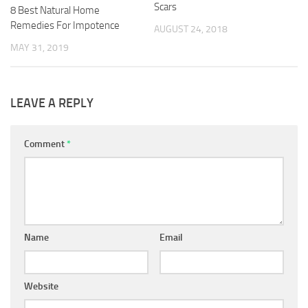
Scars
8 Best Natural Home
Remedies For Impotence
AUGUST 24, 2018
MAY 31, 2019
LEAVE A REPLY
Comment
*
Name
Email
Website