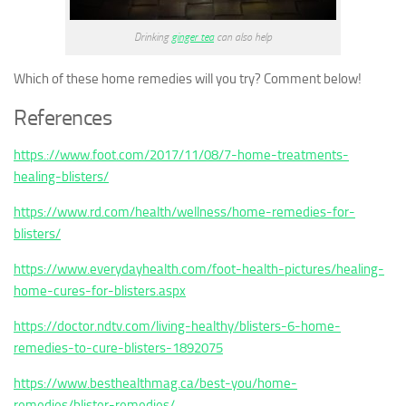
Drinking
ginger tea
can also help
Which of these home remedies will you try? Comment below!
References
https.://www.foot.com/2017/11/08/7-home-treatments-
healing-blisters/
https://www.rd.com/health/wellness/home-remedies-for-
blisters/
https://www.everydayhealth.com/foot-health-pictures/healing-
home-cures-for-blisters.aspx
https://doctor.ndtv.com/living-healthy/blisters-6-home-
remedies-to-cure-blisters-1892075
https://www.besthealthmag.ca/best-you/home-
remedies/blister-remedies/