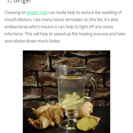
Ginger
Chewing on
ginger root
can really help to reduce the swelling of
mouth blisters. Like many home remedies on this list, it’s also
antibacterial which means it can help to fight off any nasty
infections. This will help to speed up the healing process and take
your blister down much faster.