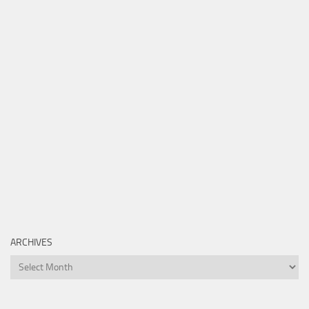
ARCHIVES
Archives