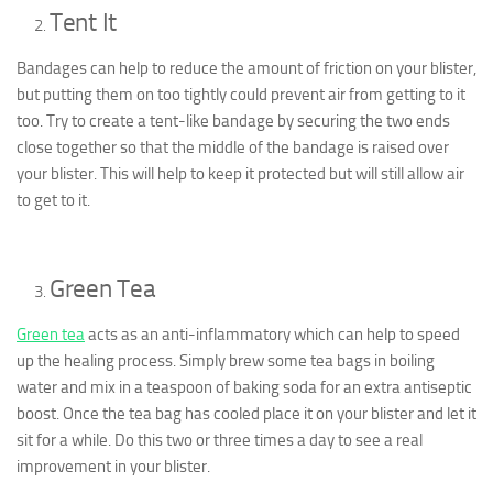
Tent It
Bandages can help to reduce the amount of friction on your blister,
but putting them on too tightly could prevent air from getting to it
too. Try to create a tent-like bandage by securing the two ends
close together so that the middle of the bandage is raised over
your blister. This will help to keep it protected but will still allow air
to get to it.
Green Tea
Green tea
acts as an anti-inflammatory which can help to speed
up the healing process. Simply brew some tea bags in boiling
water and mix in a teaspoon of baking soda for an extra antiseptic
boost. Once the tea bag has cooled place it on your blister and let it
sit for a while. Do this two or three times a day to see a real
improvement in your blister.