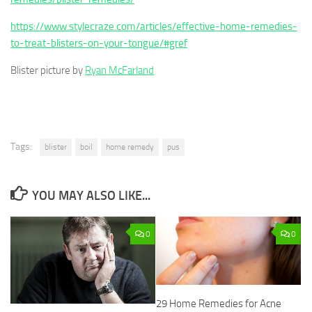
https://www.stylecraze.com/articles/effective-home-remedies-
to-treat-blisters-on-your-tongue/#gref
Blister picture by
Ryan McFarland
Tags:
blister
boil
home remedy
pus
YOU MAY ALSO LIKE...
0
0
29 Home Remedies for Acne