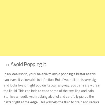
Avoid Popping It
In an ideal world, you’ll be able to avoid popping a blister as this
can leave it vulnerable to infection. But, if your blister is very big
and looks like it might pop on its own anyway, you can safely drain
the liquid. This can help to ease some of the swelling and pain.
Sterilize a needle with rubbing alcohol and carefully pierce the
blister right at the edge. This will help the fluid to drain and reduce