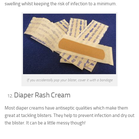
swelling whilst keeping the risk of infection to a minimum.
If you accidentally pop your blister, cover it with a bandage
Diaper Rash Cream
Most diaper creams have antiseptic qualities which make them
great at tackling blisters. They help to prevent infection and dry out
the blister. It can be a little messy though!