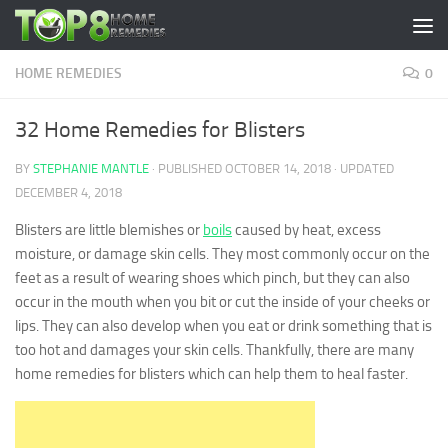
Skip to content
HOME REMEDIES
0
32 Home Remedies for Blisters
BY
STEPHANIE MANTLE
· PUBLISHED
OCTOBER 14, 2018
· UPDATED
DECEMBER 4, 2018
Blisters are little blemishes or
boils
caused by heat, excess
moisture, or damage skin cells. They most commonly occur on the
feet as a result of wearing shoes which pinch, but they can also
occur in the mouth when you bit or cut the inside of your cheeks or
lips. They can also develop when you eat or drink something that is
too hot and damages your skin cells. Thankfully, there are many
home remedies for blisters which can help them to heal faster.