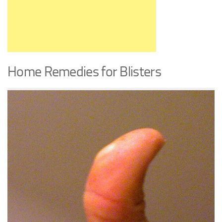
Home Remedies for Blisters