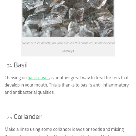
Never put ice directly on your skin as this could cause minor nerve
damage
Basil
Chewing on
basil leaves
is another great way to treat blisters that
develop in your mouth. This is thanks to basil’s anti-inflammatory
and antibacterial qualities.
Coriander
Make a rinse using some coriander leaves or seeds and mixing