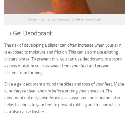
Blisters most commonly appear on the hands and feet
Gel Deodorant
The risk of developing a blister can often increase when your skin
is exposed to moisture and friction. This can also make existing
blisters worse. To prevent this, you can use deodorants to absorb
excess moisture such as sweat from your feet and prevent
blisters from forming.
Slide a gel deodorant around the sides and tops of your feet. Make
sure they’re clean and dry before putting your shoes on. The
deodorant not only absorbs excess sweat and moisture but also
helps to lubricate your feet to prevent rubbing and friction which
can also cause blisters.