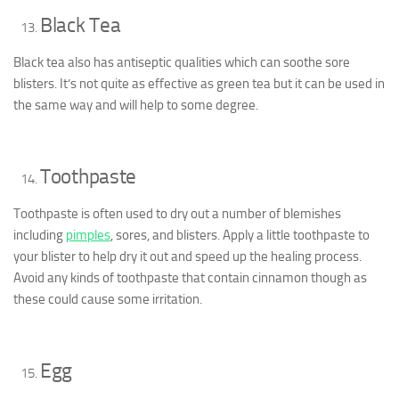
Black Tea
Black tea also has antiseptic qualities which can soothe sore
blisters. It’s not quite as effective as green tea but it can be used in
the same way and will help to some degree.
Toothpaste
Toothpaste is often used to dry out a number of blemishes
including
pimples
, sores, and blisters. Apply a little toothpaste to
your blister to help dry it out and speed up the healing process.
Avoid any kinds of toothpaste that contain cinnamon though as
these could cause some irritation.
Egg