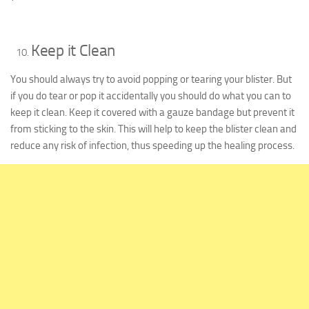
Keep it Clean
You should always try to avoid popping or tearing your blister. But
if you do tear or pop it accidentally you should do what you can to
keep it clean. Keep it covered with a gauze bandage but prevent it
from sticking to the skin. This will help to keep the blister clean and
reduce any risk of infection, thus speeding up the healing process.