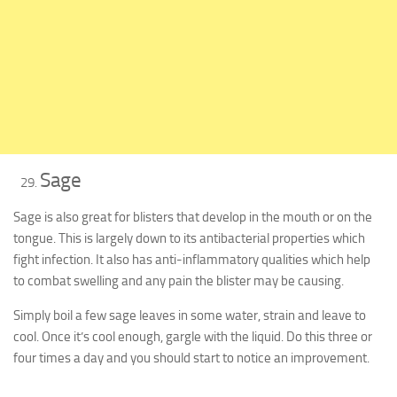
Sage
Sage is also great for blisters that develop in the mouth or on the
tongue. This is largely down to its antibacterial properties which
fight infection. It also has anti-inflammatory qualities which help
to combat swelling and any pain the blister may be causing.
Simply boil a few sage leaves in some water, strain and leave to
cool. Once it’s cool enough, gargle with the liquid. Do this three or
four times a day and you should start to notice an improvement.