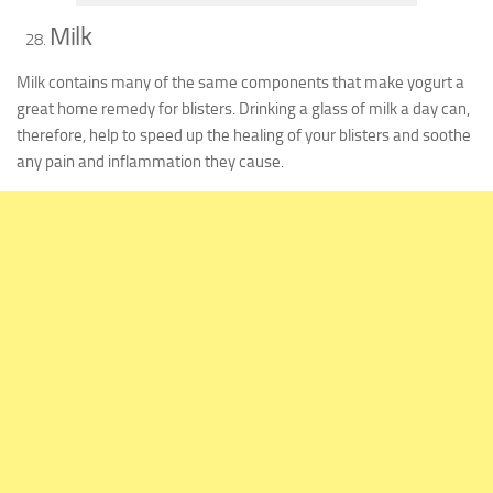
Milk
Milk contains many of the same components that make yogurt a
great home remedy for blisters. Drinking a glass of milk a day can,
therefore, help to speed up the healing of your blisters and soothe
any pain and inflammation they cause.