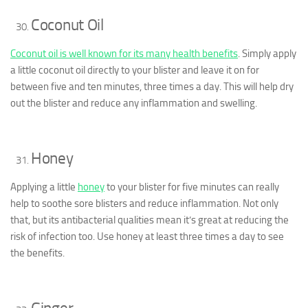
Coconut Oil
Coconut oil is well known for its many health benefits
. Simply apply
a little coconut oil directly to your blister and leave it on for
between five and ten minutes, three times a day. This will help dry
out the blister and reduce any inflammation and swelling.
Honey
Applying a little
honey
to your blister for five minutes can really
help to soothe sore blisters and reduce inflammation. Not only
that, but its antibacterial qualities mean it’s great at reducing the
risk of infection too. Use honey at least three times a day to see
the benefits.