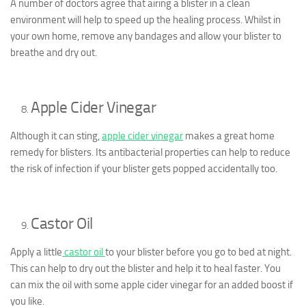
A number of doctors agree that airing a blister in a clean
environment will help to speed up the healing process. Whilst in
your own home, remove any bandages and allow your blister to
breathe and dry out.
Apple Cider Vinegar
Although it can sting,
apple cider vinegar
makes a great home
remedy for blisters. Its antibacterial properties can help to reduce
the risk of infection if your blister gets popped accidentally too.
Castor Oil
Apply a little
castor oil
to your blister before you go to bed at night.
This can help to dry out the blister and help it to heal faster. You
can mix the oil with some apple cider vinegar for an added boost if
you like.