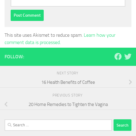
This site uses Akismet to reduce spam.
Learn how your
comment data is processed.
FOLLOW:
NEXT STORY
16 Health Benefits of Coffee
PREVIOUS STORY
20 Home Remedies to Tighten the Vagina
Search
for: