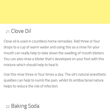
Clove Oil
Clove oil is used in countless home remedies. Add three or four
drops to a cup of warm water and using this as a rinse for your
mouth can really help to take down the swelling of mouth blisters.
You can also rinse a blister that’s developed on your foot with this
mixture which should help to heal it.
Use this rinse three or four times a day. The oil’s natural anesthetic
qualities can help to numb the pain, whilst its antibacterial nature
helps to reduce the risk of infection.
Baking Soda